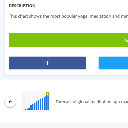
DESCRIPTION
This chart shows the most popular yoga, meditation and min
Do
Premium statistics
+
Forecast of global meditation app ma