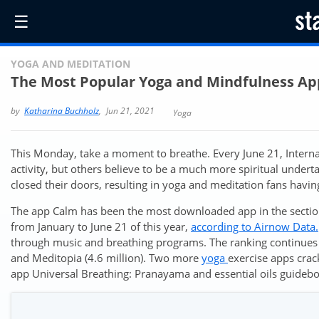
☰
YOGA AND MEDITATION
The Most Popular Yoga and Mindfulness Ap
by
Katharina Buchholz
,
Jun 21, 2021
Yoga
This Monday, take a moment to breathe. Every June 21, Internat
activity, but others believe to be a much more spiritual under
closed their doors, resulting in yoga and meditation fans havi
The app Calm has been the most downloaded app in the section
from January to June 21 of this year,
according to Airnow Data.
through music and breathing programs. The ranking continues 
and Meditopia (4.6 million). Two more
yoga
exercise apps crac
app Universal Breathing: Pranayama and essential oils guidebo