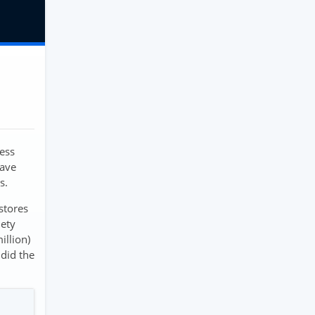
ness
have
s.
stores
iety
illion)
did the