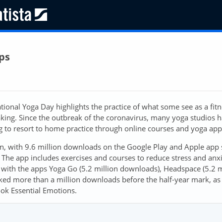
ps
ional Yoga Day highlights the practice of what some see as a fit
taking. Since the outbreak of the coronavirus, many yoga studios 
ng to resort to home practice through online courses and yoga app
, with 9.6 million downloads on the Google Play and Apple app 
The app includes exercises and courses to reduce stress and anx
with the apps Yoga Go (5.2 million downloads), Headspace (5.2 m
ked more than a million downloads before the half-year mark, as 
ok Essential Emotions.