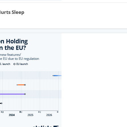
Hurts Sleep