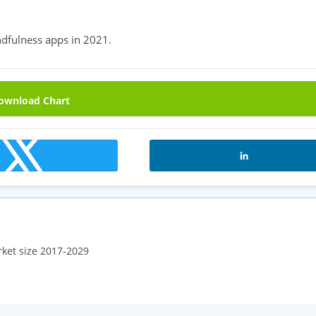
dfulness apps in 2021.
wnload Chart
rket size 2017-2029