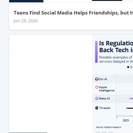
Teens Find Social Media Helps Friendships, but 
Jun 29, 2026