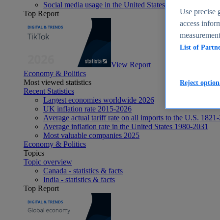
Social media usage in the United States - statistics & fact
Use precise g
Top Report
access inform
measurement,
List of Partn
View Report
Economy & Politics
Most viewed statistics
Reject option
Recent Statistics
Largest economies worldwide 2026
UK inflation rate 2015-2026
Average actual tariff rate on all imports to the U.S. 1821
Average inflation rate in the United States 1980-2031
Most valuable companies 2025
Economy & Politics
Topics
Topic overview
Canada - statistics & facts
India - statistics & facts
Top Report