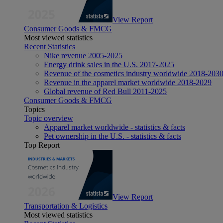
View Report
Consumer Goods & FMCG
Most viewed statistics
Recent Statistics
Nike revenue 2005-2025
Energy drink sales in the U.S. 2017-2025
Revenue of the cosmetics industry worldwide 2018-203
Revenue in the apparel market worldwide 2018-2029
Global revenue of Red Bull 2011-2025
Consumer Goods & FMCG
Topics
Topic overview
Apparel market worldwide - statistics & facts
Pet ownership in the U.S. - statistics & facts
Top Report
View Report
Transportation & Logistics
Most viewed statistics