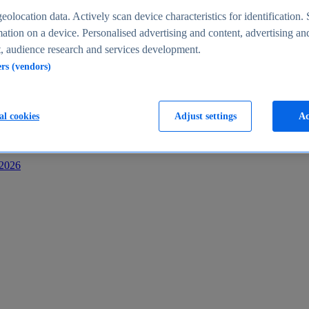
s
eolocation data. Actively scan device characteristics for identification. 
ation on a device. Personalised advertising and content, advertising an
 audience research and services development.
ers (vendors)
al cookies
Adjust settings
Ac
-2026