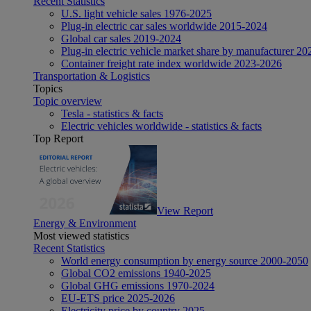
Recent Statistics
U.S. light vehicle sales 1976-2025
Plug-in electric car sales worldwide 2015-2024
Global car sales 2019-2024
Plug-in electric vehicle market share by manufacturer 20
Container freight rate index worldwide 2023-2026
Transportation & Logistics
Topics
Topic overview
Tesla - statistics & facts
Electric vehicles worldwide - statistics & facts
Top Report
View Report
Energy & Environment
Most viewed statistics
Recent Statistics
World energy consumption by energy source 2000-2050
Global CO2 emissions 1940-2025
Global GHG emissions 1970-2024
EU-ETS price 2025-2026
Electricity price by country 2025