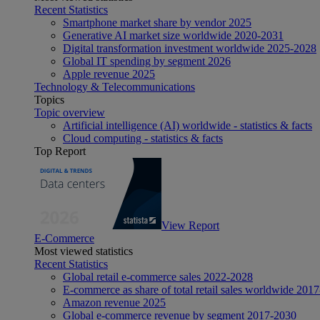
Recent Statistics
Smartphone market share by vendor 2025
Generative AI market size worldwide 2020-2031
Digital transformation investment worldwide 2025-2028
Global IT spending by segment 2026
Apple revenue 2025
Technology & Telecommunications
Topics
Topic overview
Artificial intelligence (AI) worldwide - statistics & facts
Cloud computing - statistics & facts
Top Report
View Report
E-Commerce
Most viewed statistics
Recent Statistics
Global retail e-commerce sales 2022-2028
E-commerce as share of total retail sales worldwide 201
Amazon revenue 2025
Global e-commerce revenue by segment 2017-2030