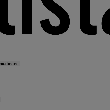
mmunications