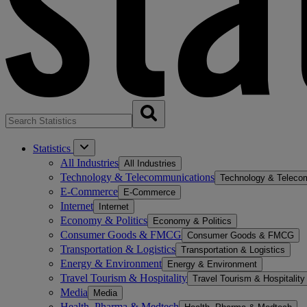
Statistics
All Industries
All Industries
Technology & Telecommunications
Technology & Teleco
E-Commerce
E-Commerce
Internet
Internet
Economy & Politics
Economy & Politics
Consumer Goods & FMCG
Consumer Goods & FMCG
Transportation & Logistics
Transportation & Logistics
Energy & Environment
Energy & Environment
Travel Tourism & Hospitality
Travel Tourism & Hospitality
Media
Media
Health, Pharma & Medtech