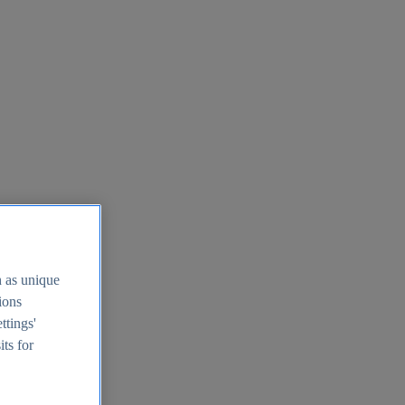
h as unique
tions
ttings'
its for