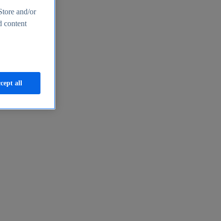
Store and/or
d content
cept all