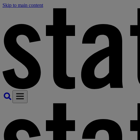
Skip to main content