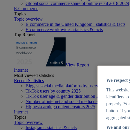
Global social commerce share of online retail 2018-2029
E-Commerce
Topics
Topic overview
E-commerce in the United Kingdom - statistics & facts
E-commerce worldwide - statistics & facts
Top Report
View Report
Internet
Most viewed statistics
We respect 
Recent Statistics
Biggest social media platforms by users 2025
This website
TikTok users by country 2025
TikTok user age & gender distribution 2025
identifiers t
Number of internet and social media users worldwide 20
properly. You
Highest-earning content creators 2025
button. If yo
Internet
Topics
aggregated st
Topic overview
We and our 
Instagram - statistics & facts