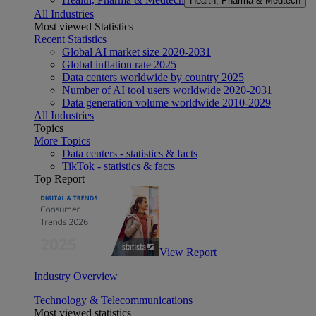
Health, Pharma & Medtech
All Industries
Most viewed Statistics
Recent Statistics
Global AI market size 2020-2031
Global inflation rate 2025
Data centers worldwide by country 2025
Number of AI tool users worldwide 2020-2031
Data generation volume worldwide 2010-2029
All Industries
Topics
More Topics
Data centers - statistics & facts
TikTok - statistics & facts
Top Report
View Report
Industry Overview
Technology & Telecommunications
Most viewed statistics