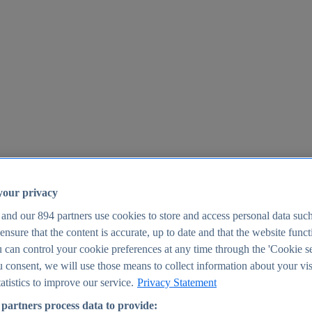
your privacy
 and our
894
partners use cookies to store and access personal data suc
o ensure that the content is accurate, up to date and that the website func
25
 can control your cookie preferences at any time through the 'Cookie se
u consent, we will use those means to collect information about your vis
atistics to improve our service.
Privacy Statement
partners process data to provide: