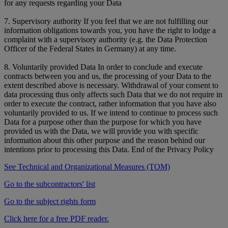
for any requests regarding your Data
7. Supervisory authority If you feel that we are not fulfilling our
information obligations towards you, you have the right to lodge a
complaint with a supervisory authority (e.g. the Data Protection
Officer of the Federal States in Germany) at any time.
8. Voluntarily provided Data In order to conclude and execute
contracts between you and us, the processing of your Data to the
extent described above is necessary. Withdrawal of your consent to
data processing thus only affects such Data that we do not require in
order to execute the contract, rather information that you have also
voluntarily provided to us. If we intend to continue to process such
Data for a purpose other than the purpose for which you have
provided us with the Data, we will provide you with specific
information about this other purpose and the reason behind our
intentions prior to processing this Data. End of the Privacy Policy
See Technical and Organizational Measures (TOM)
Go to the subcontractors' list
Go to the subject rights form
Click here for a free PDF reader.