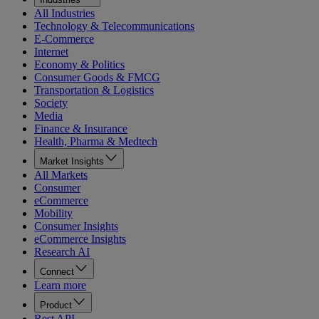
All Industries
Technology & Telecommunications
E-Commerce
Internet
Economy & Politics
Consumer Goods & FMCG
Transportation & Logistics
Society
Media
Finance & Insurance
Health, Pharma & Medtech
Market Insights
All Markets
Consumer
eCommerce
Mobility
Consumer Insights
eCommerce Insights
Research AI
Connect
Learn more
Product
Rest API