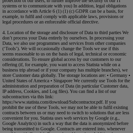
protection of our users, to further improve the security of our IT
systems or to communicate with you) In addition, legal obligations
in accordance with Article 6 (1) (1) (c) GDPR can be a basis, for
example, to fulfil and comply with applicable laws, provisions or
legal procedures or an enforceable official directive.
4. Location of the storage and disclosure of Data to third parties We
don’t process your Data entirely by ourselves. In processing your
Data, we also use programmes and services from other companies
(‘Tools’). We will occasionally change the Tools we use if this
seems reasonable to us on the basis of legal, technical or economic
considerations. To ensure global access by our customers to our
offering (if, for example, you want to access Statista while on a
business trip abroad or if your company has multiple branches), we
store Customer data globally. The storage locations are: • Germany •
United States of America • Singapore We currently use Tools for the
administration and preparation of Data (in particular Customer data,
IP address, Cookies, and Log files). You can find a list of our
subcontractors via this link:
https://www.statista.com/download/Subcontractor.pdf. If you
prohibit the use of these Tools, we may not be able to fulfil existing
contracts between us or may need to switch to solutions that are less
convenient for you. Statista uses web services by Google (e.g.,
Google Analytics) in such a way that the data is anonymized before
being transmitted to Google. Contracts are entered into, whenever