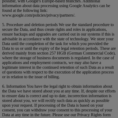
possible, with Google's Europe-based branches. Additional
information about data processing using Google Analytics can be
found at the following link:
www.google.com/policies/privacy/partners/.
5. Procedure and deletion periods We use the standard procedure to
secure the Data, and thus create rights and roles in applications,
ensure backups and upgrades are carried out in our systems if this is
advisable in accordance with the state of technology. We store your
Data until the completion of the task for which you provided the
Data to us or until the expiry of the legal retention periods. These are
derived mainly from section 257 HGB (German Commercial Code),
where the storage of business documents is regulated. In the case of
applications and employment contracts, we may also have a
legitimate interest in the continued retention of such Data as a result
of questions with respect to the execution of the application process
or in relation to the issue of billing.
6. Information You have the legal right to obtain information about
the Data we have stored about you at any time. If, despite our efforts
to ensure data is correct and up to date, incorrection information is
stored about you, we will rectify such data as quickly as possible
upon your request. If processing of the Data is based on your
consent, you can withdraw your consent to this processing of your
Data at any time in the future. Please use our Privacy Rights form