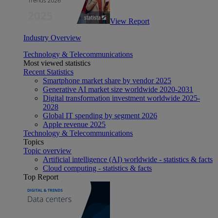
View Report
Industry Overview
Technology & Telecommunications
Most viewed statistics
Recent Statistics
Smartphone market share by vendor 2025
Generative AI market size worldwide 2020-2031
Digital transformation investment worldwide 2025-
2028
Global IT spending by segment 2026
Apple revenue 2025
Technology & Telecommunications
Topics
Topic overview
Artificial intelligence (AI) worldwide - statistics & facts
Cloud computing - statistics & facts
Top Report