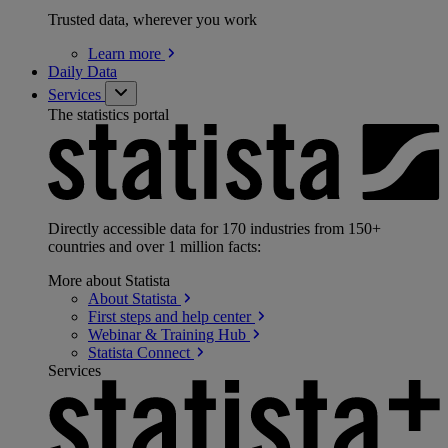
Trusted data, wherever you work
Learn
more
Daily Data
Services
The statistics portal
Directly accessible data for 170 industries from 150+
countries and over 1 million facts:
More about Statista
About
Statista
First steps and help
center
Webinar & Training
Hub
Statista
Connect
Services