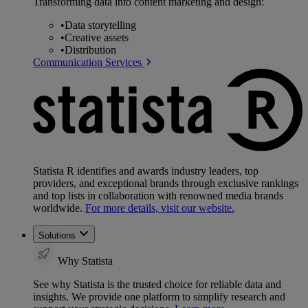
Transforming data into content marketing and design:
•
Data storytelling
•
Creative assets
•
Distribution
Communication Services
Statista R identifies and awards industry leaders, top
providers, and exceptional brands through exclusive rankings
and top lists in collaboration with renowned media brands
worldwide.
For more details, visit our website.
Solutions
Why Statista
See why Statista is the trusted choice for reliable data and
insights. We provide one platform to simplify research and