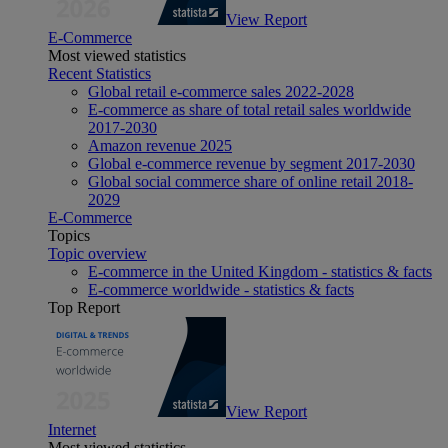
View Report
E-Commerce
Most viewed statistics
Recent Statistics
Global retail e-commerce sales 2022-2028
E-commerce as share of total retail sales worldwide
2017-2030
Amazon revenue 2025
Global e-commerce revenue by segment 2017-2030
Global social commerce share of online retail 2018-
2029
E-Commerce
Topics
Topic overview
E-commerce in the United Kingdom - statistics & facts
E-commerce worldwide - statistics & facts
Top Report
View Report
Internet
Most viewed statistics