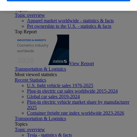
Consumer Goods & FMCG
Topics
Topic overview
Apparel market worldwide - statistics & facts
Pet ownership in the U.S. - statistics & facts
Top Report
View Report
Transportation & Logistics
Most viewed statistics
Recent Statistics
U.S. light vehicle sales 1976-2025
Plug-in electric car sales worldwide 2015-2024
Global car sales 2019-2024
Plug-in electric vehicle market share by manufacturer
2025
Container freight rate index worldwide 2023-2026
Transportation & Logistics
Topics
Topic overview
Tesla - statistics & facts