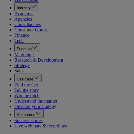
Industry
Academia
Agencies
Consultancies
Consumer Goods
Finance
Tech
Function
Marketing
Research & Development
Strategy
Sales
Use case
Find the fact
Tell the story
Win the pitch
Understand the market
Develop your strategy
Resources
Success stories
Live webinars & recordings