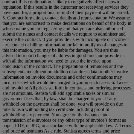
contract if its continuation is likely to negatively affect its own
reputation. If this results in the customer not receiving services they
have paid for, a proportional refund of their payment will be issued.
5. Contract formation, contact details and representation We assume
that you are authorised to make declarations on behalf of the body in
whose name you are registering and that you are also authorised
submit the names and contact details we require to administer and
execute the contract. If you provide us with incomplete or incorrect
tax, contact or billing information, or fail to notify us of changes to
this information, you may be liable for damages. You are thus
advised to report changes of address in good time and provide us
with all the information we need to issue the invoice upon
conclusion of the contract. The preparation of reminders and the
subsequent amendment or addition of address data or other invoice
information on invoice documents and order confirmations may
incur costs which would be charged to you in such cases. 6. Taxes
and invoicing All prices set forth in contracts and ordering processes
are net amounts. Statista will add applicable taxes or similar
government fees that, by law, shall be charged to you. If any
withhold on the payment shall be done, you will provide on due
time to us a withholding tax certificate including proof of
withholding tax payment. You agree on the issuance and
transmission of e-invoices or any other type of invoice’s format as
paper, PDF, or JPG, in accordance with the applicable law. 7. Terms
and price adjustments As a rule, Statista agrees terms and price