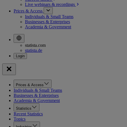
Live webinars &
recordings
Prices & Access
Individuals & Small Teams
Businesses & Enterprises
Academia & Government
statista.com
statista.de
Prices & Access
Individuals & Small Teams
Businesses & Enterprises
Academia & Government
Statistics
Recent Statistics
Topics
Industries