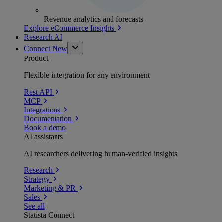
Revenue analytics and forecasts
Explore eCommerce Insights
Research AI
Connect
New
Product
Flexible integration for any environment
Rest API
MCP
Integrations
Documentation
Book a demo
AI assistants
AI researchers delivering human-verified insights
Research
Strategy
Marketing & PR
Sales
See all
Statista Connect