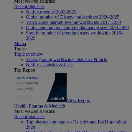
Most viewed statistics
Recent Statistics
Netflix revenue 2002-2025
Global number of Disney+ subscribers 2020-2025
Video game market revenue worldwide 2017-2030
Global entertainment and media market size 2020-2029
Spotify: number of premium users worldwide 2015-
2025
Media
Topics
Topic overview
Video gaming worldwide - statistics & facts
Netflix - statistics & facts
Top Report
View Report
Health, Pharma & Medtech
Most viewed statistics
Recent Statistics
Top pharma companies - Rx sales and R&D spending
2024