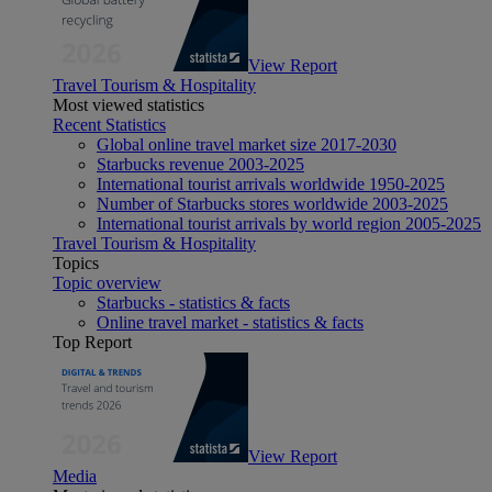
View Report
Travel Tourism & Hospitality
Most viewed statistics
Recent Statistics
Global online travel market size 2017-2030
Starbucks revenue 2003-2025
International tourist arrivals worldwide 1950-2025
Number of Starbucks stores worldwide 2003-2025
International tourist arrivals by world region 2005-2025
Travel Tourism & Hospitality
Topics
Topic overview
Starbucks - statistics & facts
Online travel market - statistics & facts
Top Report
View Report
Media