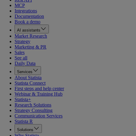
MCP
Integrations
Documentation
Book a demo
AI assistants
Market Research
Strategy
Marketing & PR
Sales
See all
Daily Data
Services
About Statista
Statista Connect
First steps and help center
Webinar & Training Hub
Statista+
Research Solutions
Strategy Consulting
Communication Services
Statista R
Solutions
Why Statista