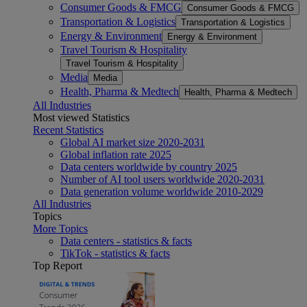
Consumer Goods & FMCG
Consumer Goods & FMCG
Transportation & Logistics
Transportation & Logistics
Energy & Environment
Energy & Environment
Travel Tourism & Hospitality
Travel Tourism & Hospitality
Media
Media
Health, Pharma & Medtech
Health, Pharma & Medtech
All Industries
Most viewed Statistics
Recent Statistics
Global AI market size 2020-2031
Global inflation rate 2025
Data centers worldwide by country 2025
Number of AI tool users worldwide 2020-2031
Data generation volume worldwide 2010-2029
All Industries
Topics
More Topics
Data centers - statistics & facts
TikTok - statistics & facts
Top Report