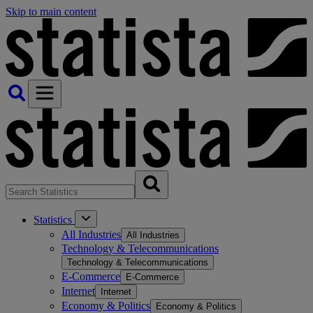
Skip to main content
Statistics
All Industries
All Industries
Technology & Telecommunications
Technology & Telecommunications
E-Commerce
E-Commerce
Internet
Internet
Economy & Politics
Economy & Politics