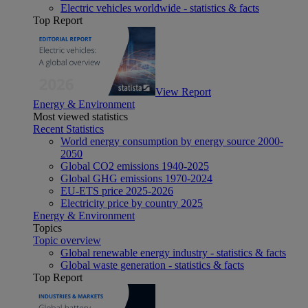
Electric vehicles worldwide - statistics & facts
Top Report
View Report
Energy & Environment
Most viewed statistics
Recent Statistics
World energy consumption by energy source 2000-
2050
Global CO2 emissions 1940-2025
Global GHG emissions 1970-2024
EU-ETS price 2025-2026
Electricity price by country 2025
Energy & Environment
Topics
Topic overview
Global renewable energy industry - statistics & facts
Global waste generation - statistics & facts
Top Report