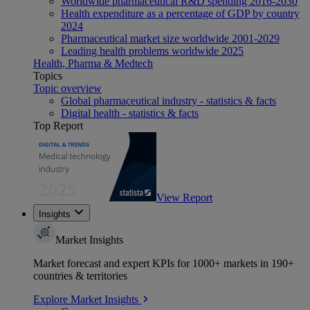
Worldwide pharmaceutical R&D spending 2016-2030
Health expenditure as a percentage of GDP by country
2024
Pharmaceutical market size worldwide 2001-2029
Leading health problems worldwide 2025
Health, Pharma & Medtech
Topics
Topic overview
Global pharmaceutical industry - statistics & facts
Digital health - statistics & facts
Top Report
View Report
Insights
Market Insights
Market forecast and expert KPIs for 1000+ markets in 190+
countries & territories
Explore Market Insights