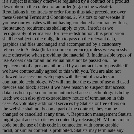
if a subject is already otherwise regulated by a contract or a product
description in the context of an order (e.g. on the website).
Regulations in contracts or order forms thus take precedence over
these General Terms and Conditions. 2. Visitors to our website If
you use our websites without having concluded a contract with us,
the statutory requirements shall apply to you. Insofar as we
recognisably offer material for free redistribution, this permission
shall be subject to the obligation to pass on the relevant data,
graphics and files unchanged and accompanied by a customary
reference to Statista (link or source reference), unless we expressly
state otherwise when providing the material. 3. Inadmissible types of
use Access data for an individual must not be passed on. The
replacement of a person authorised by a contract is only possible if
we have contractually agreed to this with you. You are also not
allowed to access our web pages with the aid of crawlers or
comparable technology. We will monitor the extent of use and used
devices and block access if we have reason to suspect that access
data has been passed on or unauthorised access technology is being
used; we can also give extraordinary notice of termination in this
case. As voluntary additional services by Statista or free offers on
the website shall not become part of the contract, they can be
changed or cancelled at any time. 4. Reputation management Statista
might grant access to its own content by releasing HTML or similar
code but the use of this code in connection with pornographic,
racist, or similar content is prohibited. Statista may terminate any