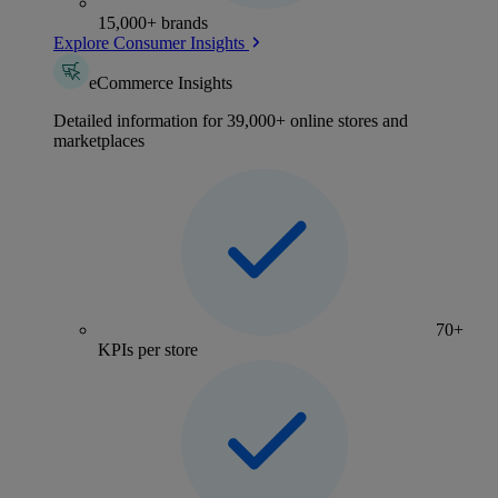
15,000+ brands
Explore Consumer Insights
eCommerce Insights
Detailed information for 39,000+ online stores and
marketplaces
70+
KPIs per store