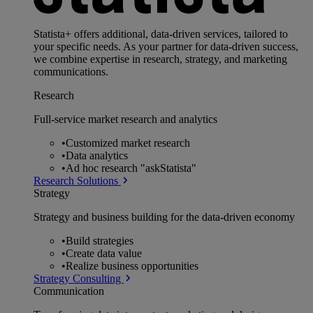
Statista+ offers additional, data-driven services, tailored to
your specific needs. As your partner for data-driven success,
we combine expertise in research, strategy, and marketing
communications.
Research
Full-service market research and analytics
•
Customized market research
•
Data analytics
•
Ad hoc research "askStatista"
Research Solutions
Strategy
Strategy and business building for the data-driven economy
•
Build strategies
•
Create data value
•
Realize business opportunities
Strategy Consulting
Communication