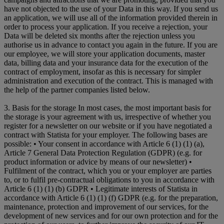
have not objected to the use of your Data in this way. If you send us
an application, we will use all of the information provided therein in
order to process your application. If you receive a rejection, your
Data will be deleted six months after the rejection unless you
authorise us in advance to contact you again in the future. If you are
our employee, we will store your application documents, master
data, billing data and your insurance data for the execution of the
contract of employment, insofar as this is necessary for simpler
administration and execution of the contract. This is managed with
the help of the partner companies listed below.
3. Basis for the storage In most cases, the most important basis for
the storage is your agreement with us, irrespective of whether you
register for a newsletter on our website or if you have negotiated a
contract with Statista for your employer. The following bases are
possible: • Your consent in accordance with Article 6 (1) (1) (a),
Article 7 General Data Protection Regulation (GDPR) (e.g. for
product information or advice by means of our newsletter) •
Fulfilment of the contract, which you or your employer are parties
to, or to fulfil pre-contractual obligations to you in accordance with
Article 6 (1) (1) (b) GDPR • Legitimate interests of Statista in
accordance with Article 6 (1) (1) (f) GDPR (e.g. for the preparation,
maintenance, protection and improvement of our services, for the
development of new services and for our own protection and for the