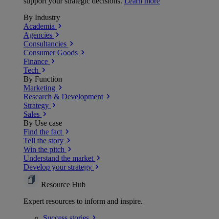
support your strategic decisions.
Learn more
By Industry
Academia
Agencies
Consultancies
Consumer Goods
Finance
Tech
By Function
Marketing
Research & Development
Strategy
Sales
By Use case
Find the fact
Tell the story
Win the pitch
Understand the market
Develop your strategy
Resource Hub
Expert resources to inform and inspire.
Success
stories