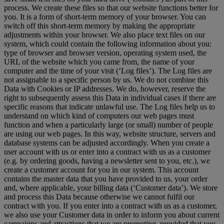
process. We create these files so that our website functions better for
you. It is a form of short-term memory of your browser. You can
switch off this short-term memory by making the appropriate
adjustments within your browser. We also place text files on our
system, which could contain the following information about you:
type of browser and browser version, operating system used, the
URL of the website which you came from, the name of your
computer and the time of your visit (‘Log files’). The Log files are
not assignable to a specific person by us. We do not combine this
Data with Cookies or IP addresses. We do, however, reserve the
right to subsequently assess this Data in individual cases if there are
specific reasons that indicate unlawful use. The Log files help us to
understand on which kind of computers our web pages must
function and when a particularly large (or small) number of people
are using our web pages. In this way, website structure, servers and
database systems can be adjusted accordingly. When you create a
user account with us or enter into a contract with us as a customer
(e.g. by ordering goods, having a newsletter sent to you, etc.), we
create a customer account for you in our system. This account
contains the master data that you have provided to us, your order
and, where applicable, your billing data (‘Customer data’). We store
and process this Data because otherwise we cannot fulfil our
contract with you. If you enter into a contract with us as a customer,
we also use your Customer data in order to inform you about current
campaigns and attractions that we are promoting, provided that you