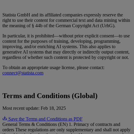
Statista GmbH and its affiliated companies expressly reserve the
right to use their content for commercial text and data mining within
the meaning of § 44b of the German Copyright Act (UrhG).
In particular, it is prohibited—without prior explicit consent—to use
content for the purposes of training, developing, programming,
improving, and/or enriching AI systems. This also applies to
generative AI systems that may directly or indirectly output content,
regardless of whether such content is protected by copyright or not.
To obtain an appropriate usage license, please contact:
connect@statista.com
Terms and Conditions (Global)
Most recent update:
Feb 18, 2025
Save the Terms and Conditions as PDF
General Terms & Conditions (EN) 1. Primacy of contracts and
orders These regulations are only supplementary and shall not apply