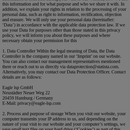
this information and for what purpose and who we share it with. In
addition, we explain your rights in relation to the processing of your
personal data, such as right to information, rectification, objection
and erasure. We will only use your personal data (hereinafter:
‘Data’) in accordance with the applicable data protection law. If we
use your Data for purposes other than those stated in this privacy
policy, we will inform you about these purposes and where
necessary obtain your permission for this
1. Data Controller Within the legal meaning of Data, the Data
Controller is the company named in our ‘Imprint’ on our website.
You can also contact our management representatives mentioned
there or reach out to us directly via dataprotection@statista.com.
Alternatively, you may contact our Data Protection Officer. Contact
details are as follows:
Eagle lsp GmbH
Neustädter Neuer Weg 22
20459 Hamburg / Germany
E-Mail: privacy@eagle-lsp.com
2. Process and purpose of storage When you visit our website, your
computer transmits your IP address to us, and depending on the
nature of your visit to our website and your computer’s settings, we
save small text files on your hard drive (‘Cookies’) as part of this