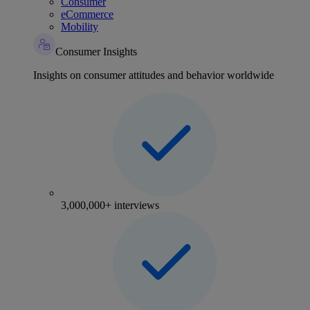
Consumer
eCommerce
Mobility
Consumer Insights
Insights on consumer attitudes and behavior worldwide
3,000,000+ interviews