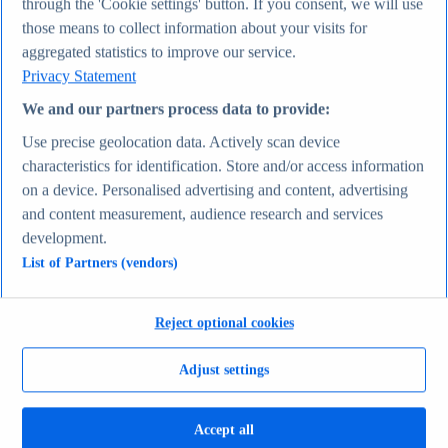
through the 'Cookie settings' button. If you consent, we will use
Average actual tariff rate on all imports to the U.S.
those means to collect information about your visits for
1821-2026
Average inflation rate in the United States 1980-2031
aggregated statistics to improve our service.
Most valuable companies 2025
Privacy Statement
Economy & Politics
Topics
We and our partners process data to provide:
Topic overview
Canada - statistics & facts
Use precise geolocation data. Actively scan device
India - statistics & facts
characteristics for identification. Store and/or access information
Top Report
on a device. Personalised advertising and content, advertising
and content measurement, audience research and services
development.
List of Partners (vendors)
View Report
Consumer Goods & FMCG
Most viewed statistics
Reject optional cookies
Recent Statistics
Nike revenue 2005-2025
Adjust settings
Energy drink sales in the U.S. 2017-2025
Revenue of the cosmetics industry worldwide 2018-
2030
Revenue in the apparel market worldwide 2018-2029
Accept all
Global revenue of Red Bull 2011-2025