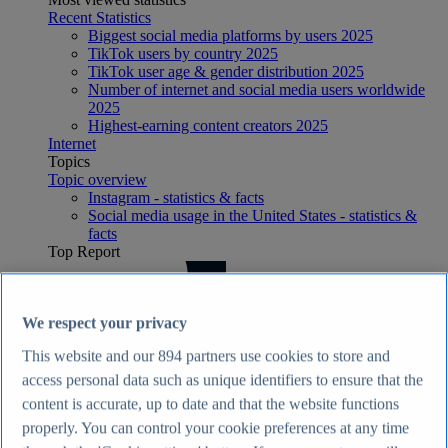
Recent Statistics
Biggest social media platforms by users 2025
TikTok users by country 2025
TikTok user age & gender distribution 2025
Number of internet and social media users worldwide
2025
Highest-earning content creators 2025
Internet
Topics
Topic overview
Instagram - statistics & facts
Social media usage in the United States - statistics &
facts
Top Report
We respect your privacy
View Report
This website and our
894
partners use cookies to store and
Economy & Politics
access personal data such as unique identifiers to ensure that the
Most viewed statistics
content is accurate, up to date and that the website functions
Recent Statistics
Largest economies worldwide 2026
properly. You can control your cookie preferences at any time
UK inflation rate 2015-2026