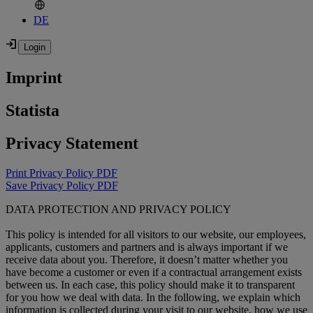
DE
Imprint
Statista
Privacy Statement
Print Privacy Policy PDF
Save Privacy Policy PDF
DATA PROTECTION AND PRIVACY POLICY
This policy is intended for all visitors to our website, our employees,
applicants, customers and partners and is always important if we
receive data about you. Therefore, it doesn’t matter whether you
have become a customer or even if a contractual arrangement exists
between us. In each case, this policy should make it to transparent
for you how we deal with data. In the following, we explain which
information is collected during your visit to our website, how we use