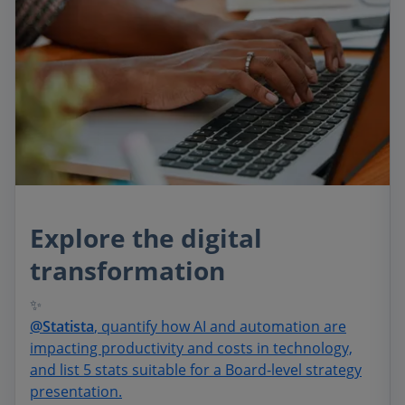
Explore the digital
transformation
✨
@Statista
, quantify how AI and automation are
impacting productivity and costs in technology,
and list 5 stats suitable for a Board-level strategy
presentation.