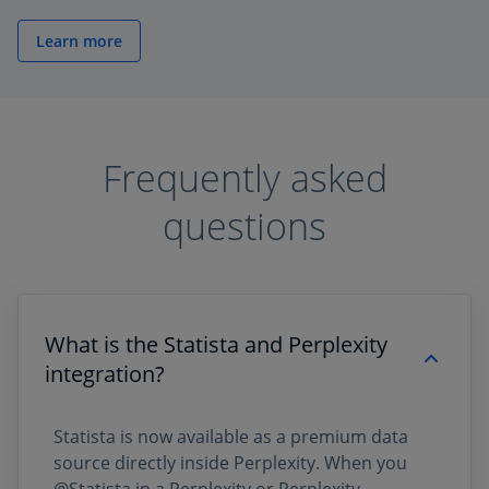
Learn more
Frequently asked
questions
What is the Statista and Perplexity
integration?
Statista is now available as a premium data
source directly inside Perplexity. When you