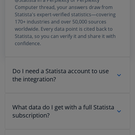
@Statista in a Perplexity or Perplexity
Computer thread, your answers draw from
Statista's expert-verified statistics—covering
170+ industries and over 50,000 sources
worldwide. Every data point is cited back to
Statista, so you can verify it and share it with
confidence.
Do I need a Statista account to use
the integration?
No. If you're on a Perplexity Pro or Max plan,
you can access a selection of Statista data
What data do I get with a full Statista
directly via @Statista—no separate Statista
subscription?
subscription required. For full access to
Statista's complete database, including all
charts, datasets, and forecasts, a Statista
The Perplexity integration surfaces cited