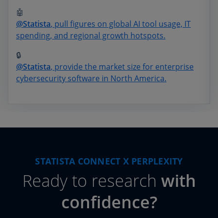
🤖
@Statista
, pull figures on global AI tool usage, IT
spending, and regional growth hotspots.
🔒
@Statista
, provide the market size for enterprise
cybersecurity software in North America.
STATISTA CONNECT X PERPLEXITY
Ready to research
with
confidence?