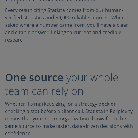
Every result citing Statista comes from our human-
verified statistics and 50,000 reliable sources. When
asked where a number came from, you’ll have a clear
and citable answer, linking to current and credible
research.
One source
your whole
team can rely on
Whether it’s market sizing for a strategy deck or
checking a stat before a client call, Statista in Perplexity
means that your entire organization draws from the
same source to make faster, data-driven decisions with
confidence.