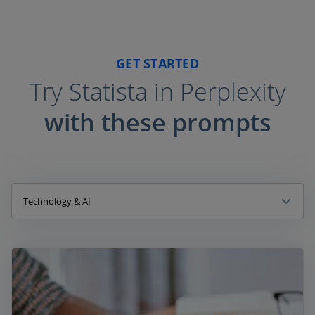
GET STARTED
Try Statista in Perplexity
with these prompts
Technology & AI