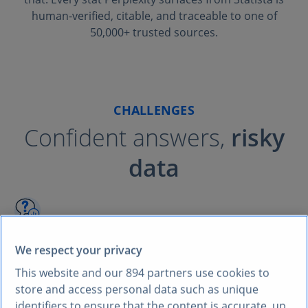
human-verified, citable, and traceable to one of
50,000+ trusted sources.
CHALLENGES
Confident answers,
risky
data
AI hallucinations
We respect your privacy
AI assistants often generate plausible-sounding
This website and our
894
partners use cookies to
statistics without source. One wrong number in a
store and access personal data such as unique
client pitch can destroy credibility.
identifiers to ensure that the content is accurate, up