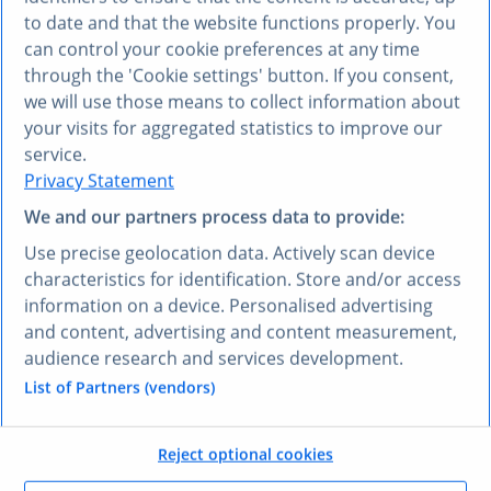
to date and that the website functions properly. You
can control your cookie preferences at any time
through the 'Cookie settings' button. If you consent,
we will use those means to collect information about
Compliance risk
your visits for aggregated statistics to improve our
When auditors ask where specific data points come
service.
from, citing AI as the sole source will not hold up.
Privacy Statement
We and our partners process data to provide:
Use precise geolocation data. Actively scan device
characteristics for identification. Store and/or access
Endless tab-switching
information on a device. Personalised advertising
You spend hours switching between AI assistants,
and content, advertising and content measurement,
Google, and Statista to verify every data point before
audience research and services development.
using it.
List of Partners (vendors)
Reject optional cookies
THE SOLUTION