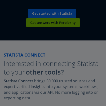
Get started with Statista
Get answers with Perplexity
STATISTA CONNECT
Interested in connecting Statista
to your
other tools?
Statista Connect
brings 50,000 trusted sources and
expert-verified insights into your systems, workflows,
and applications via our API. No more logging into or
exporting data.