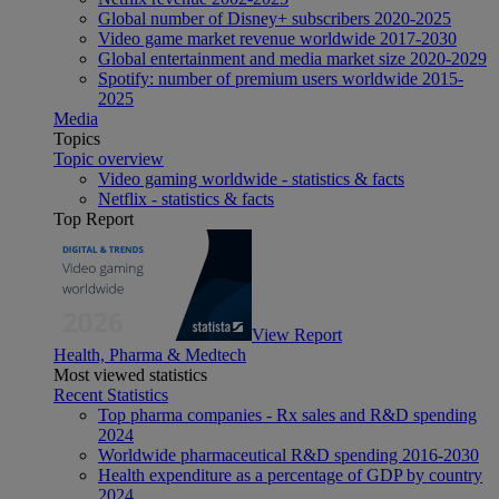
Global number of Disney+ subscribers 2020-2025
Video game market revenue worldwide 2017-2030
Global entertainment and media market size 2020-2029
Spotify: number of premium users worldwide 2015-
2025
Media
Topics
Topic overview
Video gaming worldwide - statistics & facts
Netflix - statistics & facts
Top Report
View Report
Health, Pharma & Medtech
Most viewed statistics
Recent Statistics
Top pharma companies - Rx sales and R&D spending
2024
Worldwide pharmaceutical R&D spending 2016-2030
Health expenditure as a percentage of GDP by country
2024