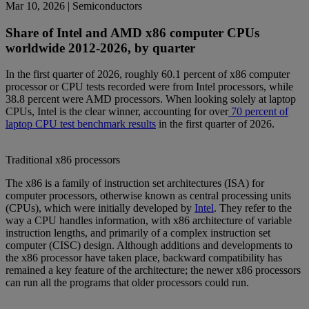
Mar 10, 2026
| Semiconductors
Share of Intel and AMD x86 computer CPUs
worldwide 2012-2026, by quarter
In the first quarter of 2026, roughly 60.1 percent of x86 computer
processor or CPU tests recorded were from Intel processors, while
38.8 percent were AMD processors. When looking solely at laptop
CPUs, Intel is the clear winner, accounting for over
70 percent of
laptop CPU test benchmark results
in the first quarter of 2026.
Traditional x86 processors
The x86 is a family of instruction set architectures (ISA) for
computer processors, otherwise known as central processing units
(CPUs), which were initially developed by
Intel
. They refer to the
way a CPU handles information, with x86 architecture of variable
instruction lengths, and primarily of a complex instruction set
computer (CISC) design. Although additions and developments to
the x86 processor have taken place, backward compatibility has
remained a key feature of the architecture; the newer x86 processors
can run all the programs that older processors could run.