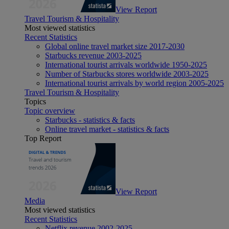
View Report
Travel Tourism & Hospitality
Most viewed statistics
Recent Statistics
Global online travel market size 2017-2030
Starbucks revenue 2003-2025
International tourist arrivals worldwide 1950-2025
Number of Starbucks stores worldwide 2003-2025
International tourist arrivals by world region 2005-2025
Travel Tourism & Hospitality
Topics
Topic overview
Starbucks - statistics & facts
Online travel market - statistics & facts
Top Report
View Report
Media
Most viewed statistics
Recent Statistics
Netflix revenue 2002-2025