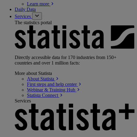
Learn
more
Daily Data
Services
The statistics portal
Directly accessible data for 170 industries from 150+
countries and over 1 million facts:
More about Statista
About
Statista
First steps and help
center
Webinar & Training
Hub
Statista
Connect
Services