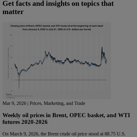
Get facts and insights on topics that
matter
Mar 9, 2026
| Prices, Marketing, and Trade
Weekly oil prices in Brent, OPEC basket, and WTI
futures 2020-2026
On March 9, 2026, the Brent crude oil price stood at 88.75 U.S.