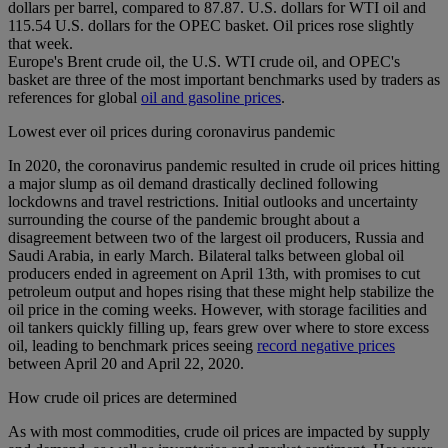
dollars per barrel, compared to 87.87. U.S. dollars for WTI oil and
115.54 U.S. dollars for the OPEC basket. Oil prices rose slightly
that week.
Europe's Brent crude oil, the U.S. WTI crude oil, and OPEC's
basket are three of the most important benchmarks used by traders as
references for global
oil and gasoline prices
.
Lowest ever oil prices during coronavirus pandemic
In 2020, the coronavirus pandemic resulted in crude oil prices hitting
a major slump as oil demand drastically declined following
lockdowns and travel restrictions. Initial outlooks and uncertainty
surrounding the course of the pandemic brought about a
disagreement between two of the largest oil producers, Russia and
Saudi Arabia, in early March. Bilateral talks between global oil
producers ended in agreement on April 13th, with promises to cut
petroleum output and hopes rising that these might help stabilize the
oil price in the coming weeks. However, with storage facilities and
oil tankers quickly filling up, fears grew over where to store excess
oil, leading to benchmark prices seeing
record negative prices
between April 20 and April 22, 2020.
How crude oil prices are determined
As with most commodities, crude oil prices are impacted by supply