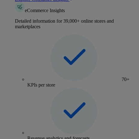
eCommerce Insights
Detailed information for 39,000+ online stores and
marketplaces
70+
KPIs per store
Revenue analytics and forecasts