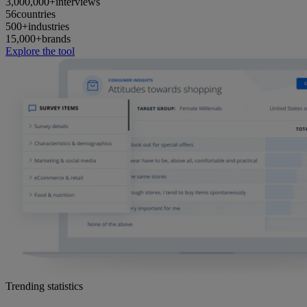
3,000,000+
interviews
56
countries
500+
industries
15,000+
brands
Explore the tool
Trending statistics