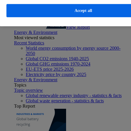
Accept all
View Report
Energy & Environment
Most viewed statistics
Recent Statistics
World energy consumption by energy source 2000-
2050
Global CO2 emissions 1940-2025
Global GHG emissions 1970-2024
EU-ETS price 2025-2026
Electricity price by country 2025
Energy & Environment
Topics
Topic overview
Global renewable energy industry - statistics & facts
Global waste generation - statistics & facts
Top Report