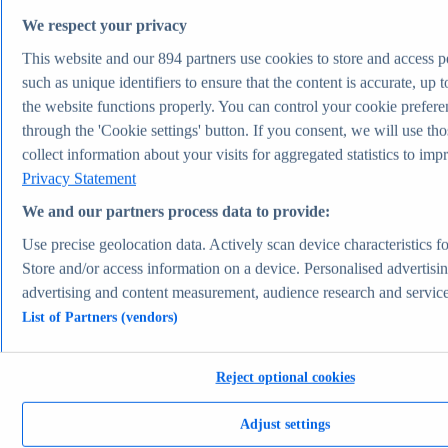
Topic overview
We respect your privacy
Apparel market worldwide - statistics & facts
Pet ownership in the U.S. - statistics & facts
This website and our
894
partners use cookies to store and access p
Top Report
such as unique identifiers to ensure that the content is accurate, up t
the website functions properly. You can control your cookie prefere
through the 'Cookie settings' button. If you consent, we will use th
collect information about your visits for aggregated statistics to imp
View Report
Privacy Statement
Transportation & Logistics
Most viewed statistics
We and our partners process data to provide:
Recent Statistics
U.S. light vehicle sales 1976-2025
Use precise geolocation data. Actively scan device characteristics for
Plug-in electric car sales worldwide 2015-2024
Store and/or access information on a device. Personalised advertisi
Global car sales 2019-2024
Plug-in electric vehicle market share by manufacturer
advertising and content measurement, audience research and servic
2025
List of Partners (vendors)
Container freight rate index worldwide 2023-2026
Transportation & Logistics
Topics
Reject optional cookies
Topic overview
Tesla - statistics & facts
Electric vehicles worldwide - statistics & facts
Adjust settings
Top Report