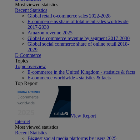
Most viewed statistics
Recent Statistics
Global retail e-commerce sales 2022-2028
E-commerce as share of total retail sales worldwide
2017-2030
Amazon revenue 2025
Global e-commerce revenue by segment 2017-2030
Global social commerce share of online retail 2018-
2029
E-Commerce
Topics
Topic overview
E-commerce in the United Kingdom - statistics & facts
E-commerce worldwide - statistics & facts
Top Report
View Report
Internet
Most viewed statistics
Recent Statistics
Biggest social media platforms by users 2025