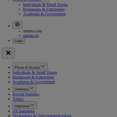
Individuals & Small Teams
Businesses & Enterprises
Academia & Government
statista.com
statista.de
Prices & Access
Individuals & Small Teams
Businesses & Enterprises
Academia & Government
Statistics
Recent Statistics
Topics
Industries
All Industries
Technology & Telecommunications