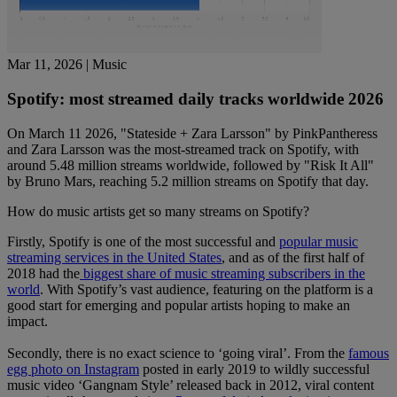
Mar 11, 2026
| Music
Spotify: most streamed daily tracks worldwide 2026
On March 11 2026, "Stateside + Zara Larsson" by PinkPantheress
and Zara Larsson was the most-streamed track on Spotify, with
around 5.48 million streams worldwide, followed by "Risk It All"
by Bruno Mars, reaching 5.2 million streams on Spotify that day.
How do music artists get so many streams on Spotify?
Firstly, Spotify is one of the most successful and
popular music
streaming services in the United States
, and as of the first half of
2018 had the
biggest share of music streaming subscribers in the
world
. With Spotify’s vast audience, featuring on the platform is a
good start for emerging and popular artists hoping to make an
impact.
Secondly, there is no exact science to ‘going viral’. From the
famous
egg photo on Instagram
posted in early 2019 to wildly successful
music video ‘Gangnam Style’ released back in 2012, viral content