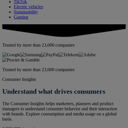
TikTok
Electric vehicles
Sustainability
Gaming
Trusted by more than 23,000 companies
Trusted by more than 23,000 companies
Consumer Insights
Understand what drives consumers
The Consumer Insights helps marketers, planners and product
managers to understand consumer behavior and their interaction
with brands. Explore consumption and media usage on a global
basis.