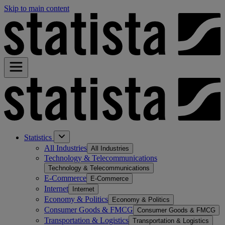
Skip to main content
Statistics
All Industries
All Industries
Technology & Telecommunications
Technology & Telecommunications
E-Commerce
E-Commerce
Internet
Internet
Economy & Politics
Economy & Politics
Consumer Goods & FMCG
Consumer Goods & FMCG
Transportation & Logistics
Transportation & Logistics