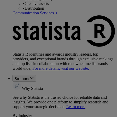
•
Creative assets
•
Distribution
Communication Services
Statista R identifies and awards industry leaders, top
providers, and exceptional brands through exclusive rankings
and top lists in collaboration with renowned media brands
worldwide.
For more details, visit our website.
Solutions
Why Statista
See why Statista is the trusted choice for reliable data and
insights. We provide one platform to simplify research and
support your strategic decisions.
Learn more
By Industry