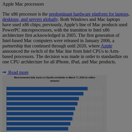
Apple Mac processors
The x86 processor is the
predominant hardware platform for laptops,
desktops, and servers globally
. Both Windows and Mac laptops
have used x86 chips; previously, Apple’s line of Mac products used
PowerPC microprocessors, with the transition to Intel x86
architecture first acknowledged in 2005. The first generation of
Intel-based Mac computers were released in January 2006, a
partnership that continued through until 2020, where
Apple
announced the switch of the Mac line from Intel CPUs to Arm-
based processors. The decision was made in order to standardize on
one CPU architecture for all iPhone, iPad, and Mac products.
Read more