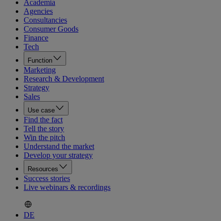
Academia
Agencies
Consultancies
Consumer Goods
Finance
Tech
Function
Marketing
Research & Development
Strategy
Sales
Use case
Find the fact
Tell the story
Win the pitch
Understand the market
Develop your strategy
Resources
Success stories
Live webinars & recordings
DE