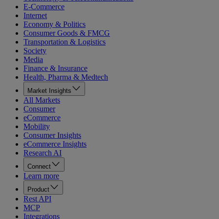
E-Commerce
Internet
Economy & Politics
Consumer Goods & FMCG
Transportation & Logistics
Society
Media
Finance & Insurance
Health, Pharma & Medtech
Market Insights
All Markets
Consumer
eCommerce
Mobility
Consumer Insights
eCommerce Insights
Research AI
Connect
Learn more
Product
Rest API
MCP
Integrations