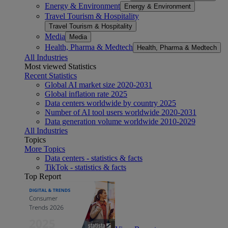
Energy & Environment
Energy & Environment
Travel Tourism & Hospitality
Travel Tourism & Hospitality
Media
Media
Health, Pharma & Medtech
Health, Pharma & Medtech
All Industries
Most viewed Statistics
Recent Statistics
Global AI market size 2020-2031
Global inflation rate 2025
Data centers worldwide by country 2025
Number of AI tool users worldwide 2020-2031
Data generation volume worldwide 2010-2029
All Industries
Topics
More Topics
Data centers - statistics & facts
TikTok - statistics & facts
Top Report