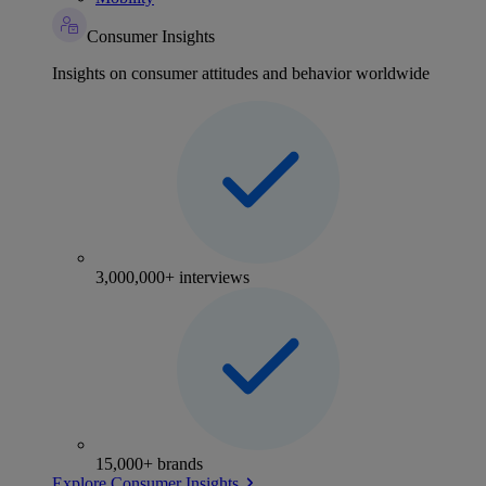
Consumer Insights
Insights on consumer attitudes and behavior worldwide
3,000,000+ interviews
15,000+ brands
Explore Consumer Insights