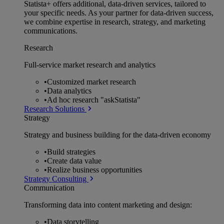
Statista+ offers additional, data-driven services, tailored to
your specific needs. As your partner for data-driven success,
we combine expertise in research, strategy, and marketing
communications.
Research
Full-service market research and analytics
•
Customized market research
•
Data analytics
•
Ad hoc research "askStatista"
Research Solutions
Strategy
Strategy and business building for the data-driven economy
•
Build strategies
•
Create data value
•
Realize business opportunities
Strategy Consulting
Communication
Transforming data into content marketing and design:
•
Data storytelling