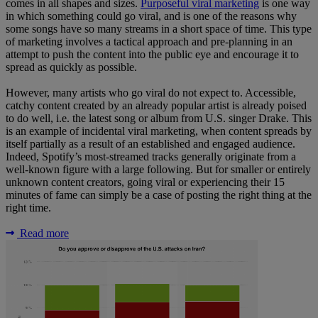
comes in all shapes and sizes.
Purposeful viral marketing
is one way
in which something could go viral, and is one of the reasons why
some songs have so many streams in a short space of time. This type
of marketing involves a tactical approach and pre-planning in an
attempt to push the content into the public eye and encourage it to
spread as quickly as possible.
However, many artists who go viral do not expect to. Accessible,
catchy content created by an already popular artist is already poised
to do well, i.e. the latest song or album from U.S. singer Drake. This
is an example of incidental viral marketing, when content spreads by
itself partially as a result of an established and engaged audience.
Indeed, Spotify’s most-streamed tracks generally originate from a
well-known figure with a large following. But for smaller or entirely
unknown content creators, going viral or experiencing their 15
minutes of fame can simply be a case of posting the right thing at the
right time.
Read more