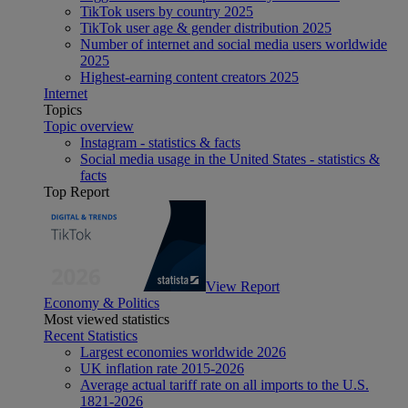
TikTok users by country 2025
TikTok user age & gender distribution 2025
Number of internet and social media users worldwide
2025
Highest-earning content creators 2025
Internet
Topics
Topic overview
Instagram - statistics & facts
Social media usage in the United States - statistics &
facts
Top Report
View Report
Economy & Politics
Most viewed statistics
Recent Statistics
Largest economies worldwide 2026
UK inflation rate 2015-2026
Average actual tariff rate on all imports to the U.S.
1821-2026