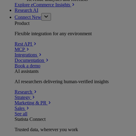
Explore eCommerce Insights
Research AI
Connect
New
Product
Flexible integration for any environment
Rest API
MCP
Integrations
Documentation
Book a demo
AI assistants
AI researchers delivering human-verified insights
Research
Strategy
Marketing & PR
Sales
See all
Statista Connect
Trusted data, wherever you work