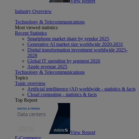
View Report
Industry Overview
Technology & Telecommunications
Most viewed statistics
Recent Statistics
Smartphone market share by vendor 2025
Generative AI market size worldwide 2020-2031
Digital transformation investment worldwide 2025-
2028
Global IT spending by segment 2026
Apple revenue 2025
Technology & Telecommunications
Topics
Topic overview
Artificial intelligence (AI) worldwide - statistics & facts
Cloud computing - statistics & facts
Top Report
View Report
E-Commerce