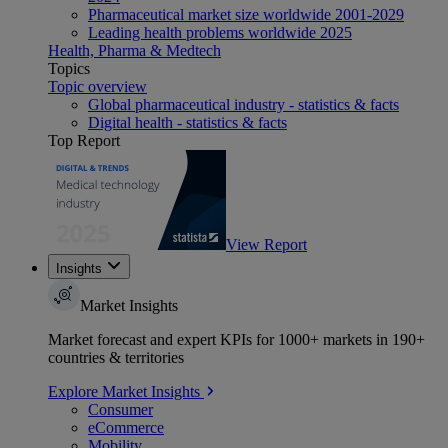
Pharmaceutical market size worldwide 2001-2029
Leading health problems worldwide 2025
Health, Pharma & Medtech
Topics
Topic overview
Global pharmaceutical industry - statistics & facts
Digital health - statistics & facts
Top Report
View Report
Insights
Market Insights
Market forecast and expert KPIs for 1000+ markets in 190+
countries & territories
Explore Market Insights
Consumer
eCommerce
Mobility