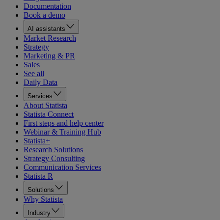
Documentation
Book a demo
AI assistants
Market Research
Strategy
Marketing & PR
Sales
See all
Daily Data
Services
About Statista
Statista Connect
First steps and help center
Webinar & Training Hub
Statista+
Research Solutions
Strategy Consulting
Communication Services
Statista R
Solutions
Why Statista
Industry