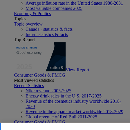
Average inflation rate in the United States 1980-2031
Most valuable companies 2025
Economy & Politics
Topics
Topic overview
Canada - statistics & facts
India - statistics & facts
Top Report
View Report
Consumer Goods & FMCG
Most viewed statistics
Recent Statistics
Nike revenue 2005-2025
Energy drink sales in the U.S. 2017-2025
Revenue of the cosmetics industry worldwide 2018-
2030
Revenue in the apparel market worldwide 2018-2029
Global revenue of Red Bull 2011-2025
Consumer Goods & FMCG
Topics