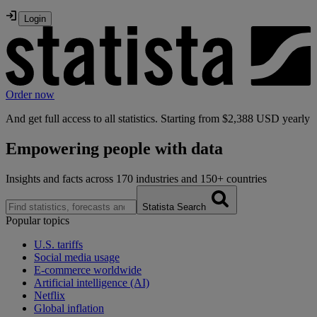
Order now
And get full access to all statistics.
Starting from $2,388 USD yearly
Empowering
people with data
Insights and facts across 170 industries and 150+ countries
Statista Search
Popular topics
U.S. tariffs
Social media usage
E-commerce worldwide
Artificial intelligence (AI)
Netflix
Global inflation