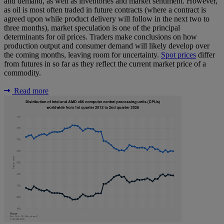
and demand, as well as inventories and market sentiment. However,
as oil is most often traded in future contracts (where a contract is
agreed upon while product delivery will follow in the next two to
three months), market speculation is one of the principal
determinants for oil prices. Traders make conclusions on how
production output and consumer demand will likely develop over
the coming months, leaving room for uncertainty.
Spot prices
differ
from futures in so far as they reflect the current market price of a
commodity.
Read more