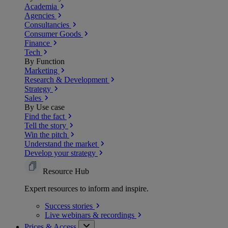
Academia
Agencies
Consultancies
Consumer Goods
Finance
Tech
By Function
Marketing
Research & Development
Strategy
Sales
By Use case
Find the fact
Tell the story
Win the pitch
Understand the market
Develop your strategy
Resource Hub
Expert resources to inform and inspire.
Success
stories
Live webinars &
recordings
Prices & Access