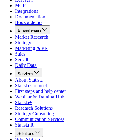
MCP
Integrations
Documentation
Book a demo
AI assistants
Market Research
Strategy
Marketing & PR
Sales
See all
Daily Data
Services
About Statista
Statista Connect
First steps and help center
Webinar & Training Hub
Statista+
Research Solutions
Strategy Consulting
Communication Services
Statista R
Solutions
Why Statista