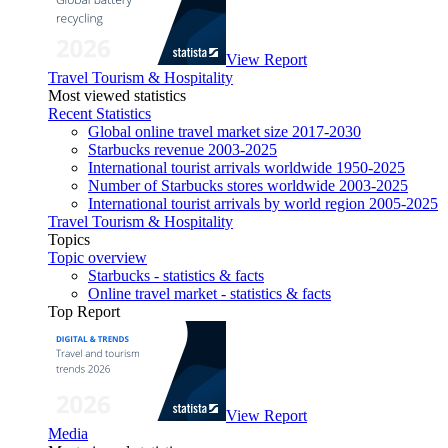
View Report
Travel Tourism & Hospitality
Most viewed statistics
Recent Statistics
Global online travel market size 2017-2030
Starbucks revenue 2003-2025
International tourist arrivals worldwide 1950-2025
Number of Starbucks stores worldwide 2003-2025
International tourist arrivals by world region 2005-2025
Travel Tourism & Hospitality
Topics
Topic overview
Starbucks - statistics & facts
Online travel market - statistics & facts
Top Report
View Report
Media