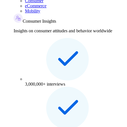
Consumer
eCommerce
Mobility
Consumer Insights
Insights on consumer attitudes and behavior worldwide
3,000,000+ interviews