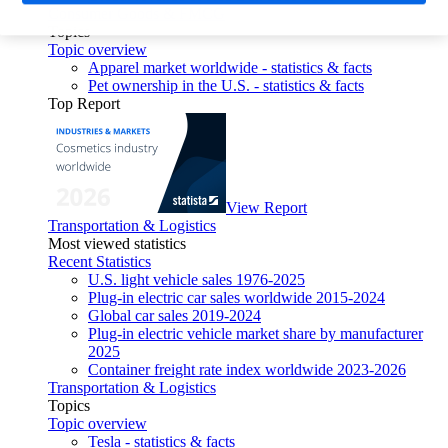
Consumer Goods & FMCG
Topics
Topic overview
Apparel market worldwide - statistics & facts
Pet ownership in the U.S. - statistics & facts
Top Report
View Report
Transportation & Logistics
Most viewed statistics
Recent Statistics
U.S. light vehicle sales 1976-2025
Plug-in electric car sales worldwide 2015-2024
Global car sales 2019-2024
Plug-in electric vehicle market share by manufacturer
2025
Container freight rate index worldwide 2023-2026
Transportation & Logistics
Topics
Topic overview
Tesla - statistics & facts