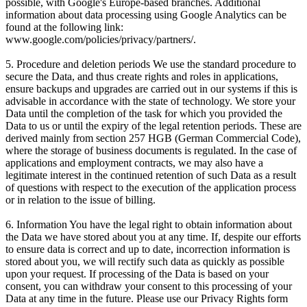
possible, with Google's Europe-based branches. Additional
information about data processing using Google Analytics can be
found at the following link:
www.google.com/policies/privacy/partners/.
5. Procedure and deletion periods We use the standard procedure to
secure the Data, and thus create rights and roles in applications,
ensure backups and upgrades are carried out in our systems if this is
advisable in accordance with the state of technology. We store your
Data until the completion of the task for which you provided the
Data to us or until the expiry of the legal retention periods. These are
derived mainly from section 257 HGB (German Commercial Code),
where the storage of business documents is regulated. In the case of
applications and employment contracts, we may also have a
legitimate interest in the continued retention of such Data as a result
of questions with respect to the execution of the application process
or in relation to the issue of billing.
6. Information You have the legal right to obtain information about
the Data we have stored about you at any time. If, despite our efforts
to ensure data is correct and up to date, incorrection information is
stored about you, we will rectify such data as quickly as possible
upon your request. If processing of the Data is based on your
consent, you can withdraw your consent to this processing of your
Data at any time in the future. Please use our Privacy Rights form