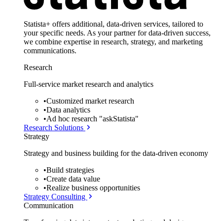
Statista+ offers additional, data-driven services, tailored to
your specific needs. As your partner for data-driven success,
we combine expertise in research, strategy, and marketing
communications.
Research
Full-service market research and analytics
•
Customized market research
•
Data analytics
•
Ad hoc research "askStatista"
Research Solutions
Strategy
Strategy and business building for the data-driven economy
•
Build strategies
•
Create data value
•
Realize business opportunities
Strategy Consulting
Communication