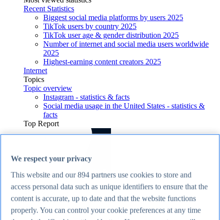
Recent Statistics
Biggest social media platforms by users 2025
TikTok users by country 2025
TikTok user age & gender distribution 2025
Number of internet and social media users worldwide
2025
Highest-earning content creators 2025
Internet
Topics
Topic overview
Instagram - statistics & facts
Social media usage in the United States - statistics &
facts
Top Report
We respect your privacy
View Report
This website and our
894
partners use cookies to store and
Economy & Politics
access personal data such as unique identifiers to ensure that the
Most viewed statistics
content is accurate, up to date and that the website functions
Recent Statistics
Largest economies worldwide 2026
properly. You can control your cookie preferences at any time
UK inflation rate 2015-2026