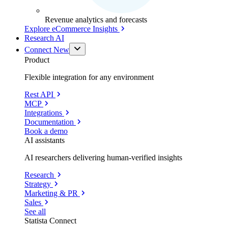
Revenue analytics and forecasts
Explore eCommerce Insights
Research AI
Connect
New
Product
Flexible integration for any environment
Rest API
MCP
Integrations
Documentation
Book a demo
AI assistants
AI researchers delivering human-verified insights
Research
Strategy
Marketing & PR
Sales
See all
Statista Connect