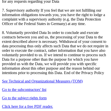
for any requests regarding your Data
7. Supervisory authority If you feel that we are not fulfilling our
information obligations towards you, you have the right to lodge a
complaint with a supervisory authority (e.g. the Data Protection
Officer of the Federal States in Germany) at any time.
8. Voluntarily provided Data In order to conclude and execute
contracts between you and us, the processing of your Data to the
extent described above is necessary. Withdrawal of your consent to
data processing thus only affects such Data that we do not require in
order to execute the contract, rather information that you have also
voluntarily provided to us. If we intend to continue to process such
Data for a purpose other than the purpose for which you have
provided us with the Data, we will provide you with specific
information about this other purpose and the reason behind our
intentions prior to processing this Data. End of the Privacy Policy
See Technical and Organizational Measures (TOM)
Go to the subcontractors' list
Go to the subject rights form
Click here for a free PDF reader.