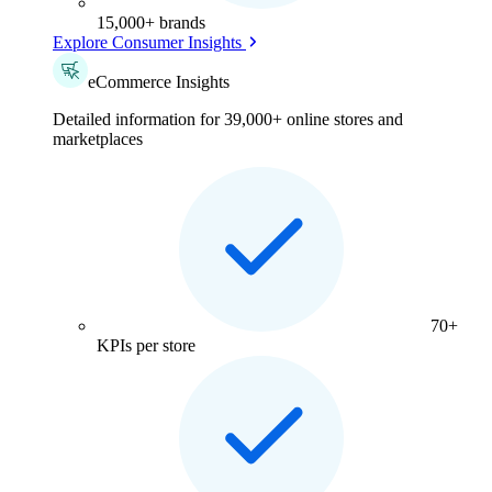
15,000+ brands
Explore Consumer Insights
eCommerce Insights
Detailed information for 39,000+ online stores and
marketplaces
70+
KPIs per store