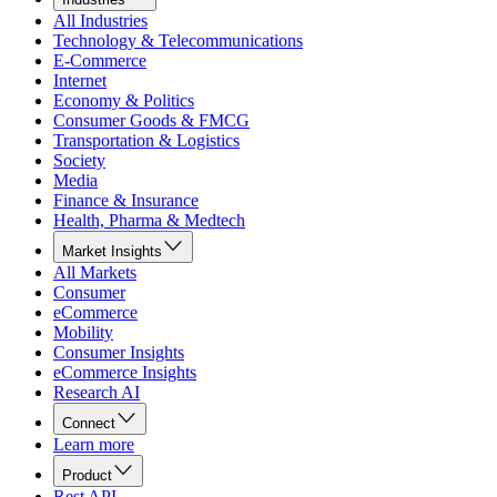
All Industries
Technology & Telecommunications
E-Commerce
Internet
Economy & Politics
Consumer Goods & FMCG
Transportation & Logistics
Society
Media
Finance & Insurance
Health, Pharma & Medtech
Market Insights
All Markets
Consumer
eCommerce
Mobility
Consumer Insights
eCommerce Insights
Research AI
Connect
Learn more
Product
Rest API