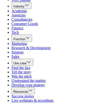
Industry
Academia
Agencies
Consultancies
Consumer Goods
Finance
Tech
Function
Marketing
Research & Development
Strategy
Sales
Use case
Find the fact
Tell the story
Win the pitch
Understand the market
Develop your strategy
Resources
Success stories
Live webinars & recordings