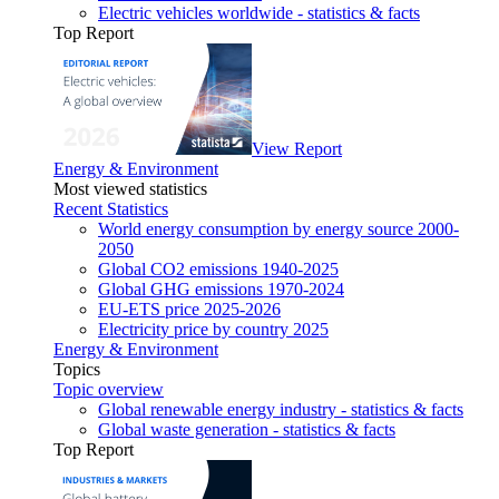
Electric vehicles worldwide - statistics & facts
Top Report
View Report
Energy & Environment
Most viewed statistics
Recent Statistics
World energy consumption by energy source 2000-
2050
Global CO2 emissions 1940-2025
Global GHG emissions 1970-2024
EU-ETS price 2025-2026
Electricity price by country 2025
Energy & Environment
Topics
Topic overview
Global renewable energy industry - statistics & facts
Global waste generation - statistics & facts
Top Report