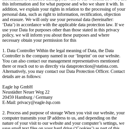
this information and for what purpose and who we share it with. In
addition, we explain your rights in relation to the processing of your
personal data, such as right to information, rectification, objection
and erasure. We will only use your personal data (hereinafter:
‘Data’) in accordance with the applicable data protection law. If we
use your Data for purposes other than those stated in this privacy
policy, we will inform you about these purposes and where
necessary obtain your permission for this
1. Data Controller Within the legal meaning of Data, the Data
Controller is the company named in our ‘Imprint’ on our website.
You can also contact our management representatives mentioned
there or reach out to us directly via dataprotection@statista.com.
Alternatively, you may contact our Data Protection Officer. Contact
details are as follows:
Eagle lsp GmbH
Neustädter Neuer Weg 22
20459 Hamburg / Germany
E-Mail: privacy@eagle-lsp.com
2. Process and purpose of storage When you visit our website, your
computer transmits your IP address to us, and depending on the
nature of your visit to our website and your computer’s settings, we
save small text files on your hard drive (‘Cookies’) as part of this