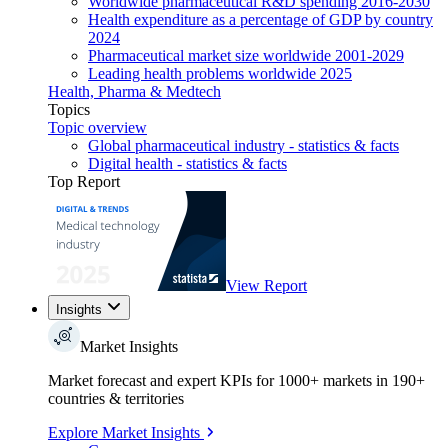
Worldwide pharmaceutical R&D spending 2016-2030
Health expenditure as a percentage of GDP by country
2024
Pharmaceutical market size worldwide 2001-2029
Leading health problems worldwide 2025
Health, Pharma & Medtech
Topics
Topic overview
Global pharmaceutical industry - statistics & facts
Digital health - statistics & facts
Top Report
View Report
Insights
Market Insights
Market forecast and expert KPIs for 1000+ markets in 190+
countries & territories
Explore Market Insights