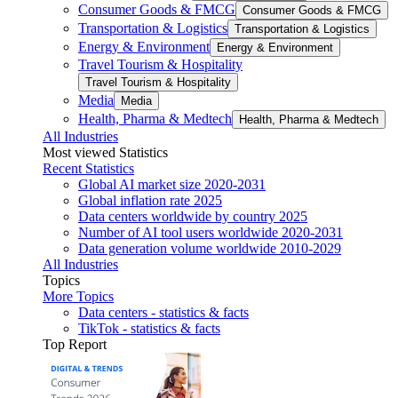
Consumer Goods & FMCG
Consumer Goods & FMCG
Transportation & Logistics
Transportation & Logistics
Energy & Environment
Energy & Environment
Travel Tourism & Hospitality
Travel Tourism & Hospitality
Media
Media
Health, Pharma & Medtech
Health, Pharma & Medtech
All Industries
Most viewed Statistics
Recent Statistics
Global AI market size 2020-2031
Global inflation rate 2025
Data centers worldwide by country 2025
Number of AI tool users worldwide 2020-2031
Data generation volume worldwide 2010-2029
All Industries
Topics
More Topics
Data centers - statistics & facts
TikTok - statistics & facts
Top Report