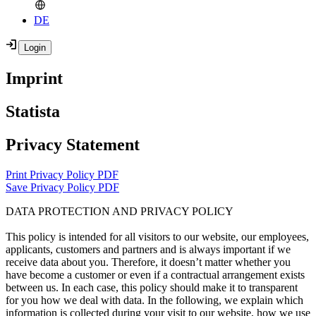
DE
Imprint
Statista
Privacy Statement
Print Privacy Policy PDF
Save Privacy Policy PDF
DATA PROTECTION AND PRIVACY POLICY
This policy is intended for all visitors to our website, our employees,
applicants, customers and partners and is always important if we
receive data about you. Therefore, it doesn’t matter whether you
have become a customer or even if a contractual arrangement exists
between us. In each case, this policy should make it to transparent
for you how we deal with data. In the following, we explain which
information is collected during your visit to our website, how we use