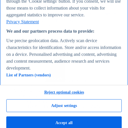
through the 'Cookie settings' button. If you consent, we will use
Average actual tariff rate on all imports to the U.S.
those means to collect information about your visits for
1821-2026
Average inflation rate in the United States 1980-2031
aggregated statistics to improve our service.
Most valuable companies 2025
Privacy Statement
Economy & Politics
Topics
We and our partners process data to provide:
Topic overview
Canada - statistics & facts
Use precise geolocation data. Actively scan device
India - statistics & facts
characteristics for identification. Store and/or access information
Top Report
on a device. Personalised advertising and content, advertising
and content measurement, audience research and services
development.
List of Partners (vendors)
View Report
Consumer Goods & FMCG
Most viewed statistics
Reject optional cookies
Recent Statistics
Nike revenue 2005-2025
Adjust settings
Energy drink sales in the U.S. 2017-2025
Revenue of the cosmetics industry worldwide 2018-
2030
Revenue in the apparel market worldwide 2018-2029
Accept all
Global revenue of Red Bull 2011-2025