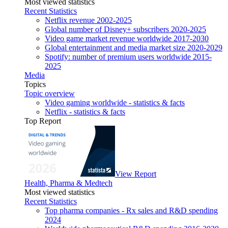
Most viewed statistics
Recent Statistics
Netflix revenue 2002-2025
Global number of Disney+ subscribers 2020-2025
Video game market revenue worldwide 2017-2030
Global entertainment and media market size 2020-2029
Spotify: number of premium users worldwide 2015-
2025
Media
Topics
Topic overview
Video gaming worldwide - statistics & facts
Netflix - statistics & facts
Top Report
View Report
Health, Pharma & Medtech
Most viewed statistics
Recent Statistics
Top pharma companies - Rx sales and R&D spending
2024