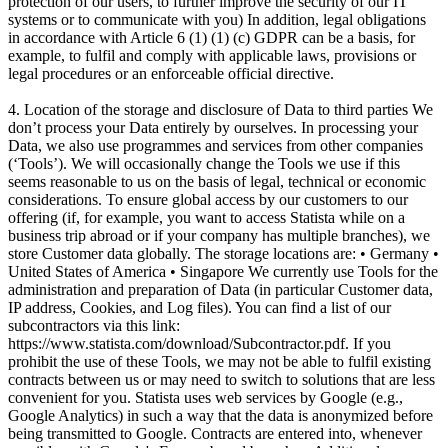
protection of our users, to further improve the security of our IT
systems or to communicate with you) In addition, legal obligations
in accordance with Article 6 (1) (1) (c) GDPR can be a basis, for
example, to fulfil and comply with applicable laws, provisions or
legal procedures or an enforceable official directive.
4. Location of the storage and disclosure of Data to third parties We
don’t process your Data entirely by ourselves. In processing your
Data, we also use programmes and services from other companies
(‘Tools’). We will occasionally change the Tools we use if this
seems reasonable to us on the basis of legal, technical or economic
considerations. To ensure global access by our customers to our
offering (if, for example, you want to access Statista while on a
business trip abroad or if your company has multiple branches), we
store Customer data globally. The storage locations are: • Germany •
United States of America • Singapore We currently use Tools for the
administration and preparation of Data (in particular Customer data,
IP address, Cookies, and Log files). You can find a list of our
subcontractors via this link:
https://www.statista.com/download/Subcontractor.pdf. If you
prohibit the use of these Tools, we may not be able to fulfil existing
contracts between us or may need to switch to solutions that are less
convenient for you. Statista uses web services by Google (e.g.,
Google Analytics) in such a way that the data is anonymized before
being transmitted to Google. Contracts are entered into, whenever