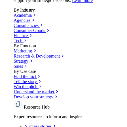
support your strategic decisions.
Learn more
By Industry
Academia
Agencies
Consultancies
Consumer Goods
Finance
Tech
By Function
Marketing
Research & Development
Strategy
Sales
By Use case
Find the fact
Tell the story
Win the pitch
Understand the market
Develop your strategy
Resource Hub
Expert resources to inform and inspire.
Success
stories