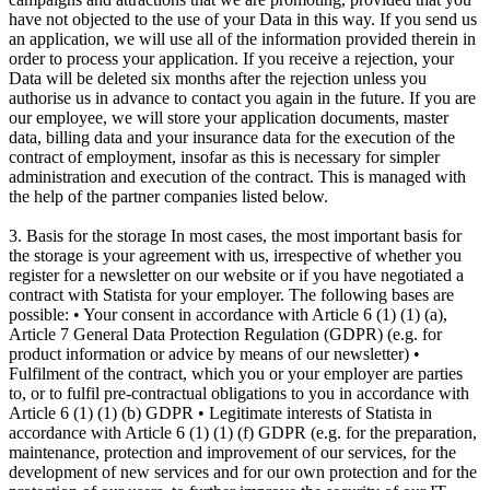
have not objected to the use of your Data in this way. If you send us
an application, we will use all of the information provided therein in
order to process your application. If you receive a rejection, your
Data will be deleted six months after the rejection unless you
authorise us in advance to contact you again in the future. If you are
our employee, we will store your application documents, master
data, billing data and your insurance data for the execution of the
contract of employment, insofar as this is necessary for simpler
administration and execution of the contract. This is managed with
the help of the partner companies listed below.
3. Basis for the storage In most cases, the most important basis for
the storage is your agreement with us, irrespective of whether you
register for a newsletter on our website or if you have negotiated a
contract with Statista for your employer. The following bases are
possible: • Your consent in accordance with Article 6 (1) (1) (a),
Article 7 General Data Protection Regulation (GDPR) (e.g. for
product information or advice by means of our newsletter) •
Fulfilment of the contract, which you or your employer are parties
to, or to fulfil pre-contractual obligations to you in accordance with
Article 6 (1) (1) (b) GDPR • Legitimate interests of Statista in
accordance with Article 6 (1) (1) (f) GDPR (e.g. for the preparation,
maintenance, protection and improvement of our services, for the
development of new services and for our own protection and for the