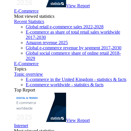
View Report
E-Commerce
Most viewed statistics
Recent Statistics
Global retail e-commerce sales 2022-2028
E-commerce as share of total retail sales worldwide
2017-2030
Amazon revenue 2025
Global e-commerce revenue by segment 2017-2030
Global social commerce share of online retail 2018-
2029
E-Commerce
Topics
Topic overview
E-commerce in the United Kingdom - statistics & facts
E-commerce worldwide - statistics & facts
Top Report
View Report
Internet
Most viewed statistics