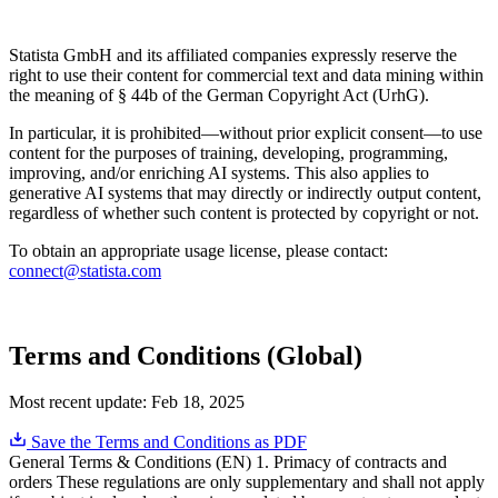
Statista GmbH and its affiliated companies expressly reserve the
right to use their content for commercial text and data mining within
the meaning of § 44b of the German Copyright Act (UrhG).
In particular, it is prohibited—without prior explicit consent—to use
content for the purposes of training, developing, programming,
improving, and/or enriching AI systems. This also applies to
generative AI systems that may directly or indirectly output content,
regardless of whether such content is protected by copyright or not.
To obtain an appropriate usage license, please contact:
connect@statista.com
Terms and Conditions (Global)
Most recent update:
Feb 18, 2025
Save the Terms and Conditions as PDF
General Terms & Conditions (EN) 1. Primacy of contracts and
orders These regulations are only supplementary and shall not apply