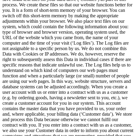
process. We create these files so that our website functions better for
you. It is a form of short-term memory of your browser. You can
switch off this short-term memory by making the appropriate
adjustments within your browser. We also place text files on our
system, which could contain the following information about you:
type of browser and browser version, operating system used, the
URL of the website which you came from, the name of your
computer and the time of your visit (‘Log files’). The Log files are
not assignable to a specific person by us. We do not combine this
Data with Cookies or IP addresses. We do, however, reserve the
right to subsequently assess this Data in individual cases if there are
specific reasons that indicate unlawful use. The Log files help us to
understand on which kind of computers our web pages must
function and when a particularly large (or small) number of people
are using our web pages. In this way, website structure, servers and
database systems can be adjusted accordingly. When you create a
user account with us or enter into a contract with us as a customer
(e.g. by ordering goods, having a newsletter sent to you, etc.), we
create a customer account for you in our system. This account
contains the master data that you have provided to us, your order
and, where applicable, your billing data (‘Customer data’). We store
and process this Data because otherwise we cannot fulfil our
contract with you. If you enter into a contract with us as a customer,
we also use your Customer data in order to inform you about current
campaigns and attractions that we are promoting, provided that you