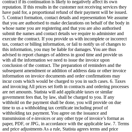
contract if its continuation is likely to negatively affect its own
reputation. If this results in the customer not receiving services they
have paid for, a proportional refund of their payment will be issued.
5. Contract formation, contact details and representation We assume
that you are authorised to make declarations on behalf of the body in
whose name you are registering and that you are also authorised
submit the names and contact details we require to administer and
execute the contract. If you provide us with incomplete or incorrect
tax, contact or billing information, or fail to notify us of changes to
this information, you may be liable for damages. You are thus
advised to report changes of address in good time and provide us
with all the information we need to issue the invoice upon
conclusion of the contract. The preparation of reminders and the
subsequent amendment or addition of address data or other invoice
information on invoice documents and order confirmations may
incur costs which would be charged to you in such cases. 6. Taxes
and invoicing All prices set forth in contracts and ordering processes
are net amounts. Statista will add applicable taxes or similar
government fees that, by law, shall be charged to you. If any
withhold on the payment shall be done, you will provide on due
time to us a withholding tax certificate including proof of
withholding tax payment. You agree on the issuance and
transmission of e-invoices or any other type of invoice’s format as
paper, PDF, or JPG, in accordance with the applicable law. 7. Terms
and price adjustments As a rule, Statista agrees terms and price