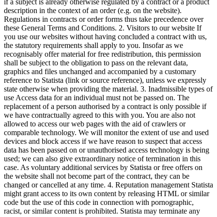
if a subject is already otherwise regulated by a contract or a product
description in the context of an order (e.g. on the website).
Regulations in contracts or order forms thus take precedence over
these General Terms and Conditions. 2. Visitors to our website If
you use our websites without having concluded a contract with us,
the statutory requirements shall apply to you. Insofar as we
recognisably offer material for free redistribution, this permission
shall be subject to the obligation to pass on the relevant data,
graphics and files unchanged and accompanied by a customary
reference to Statista (link or source reference), unless we expressly
state otherwise when providing the material. 3. Inadmissible types of
use Access data for an individual must not be passed on. The
replacement of a person authorised by a contract is only possible if
we have contractually agreed to this with you. You are also not
allowed to access our web pages with the aid of crawlers or
comparable technology. We will monitor the extent of use and used
devices and block access if we have reason to suspect that access
data has been passed on or unauthorised access technology is being
used; we can also give extraordinary notice of termination in this
case. As voluntary additional services by Statista or free offers on
the website shall not become part of the contract, they can be
changed or cancelled at any time. 4. Reputation management Statista
might grant access to its own content by releasing HTML or similar
code but the use of this code in connection with pornographic,
racist, or similar content is prohibited. Statista may terminate any