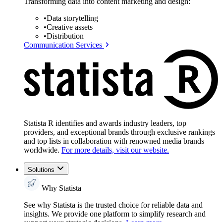
Transforming data into content marketing and design:
•
Data storytelling
•
Creative assets
•
Distribution
Communication Services
Statista R identifies and awards industry leaders, top
providers, and exceptional brands through exclusive rankings
and top lists in collaboration with renowned media brands
worldwide.
For more details, visit our website.
Solutions
Why Statista
See why Statista is the trusted choice for reliable data and
insights. We provide one platform to simplify research and