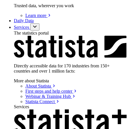
Trusted data, wherever you work
Learn
more
Daily Data
Services
The statistics portal
Directly accessible data for 170 industries from 150+
countries and over 1 million facts:
More about Statista
About
Statista
First steps and help
center
Webinar & Training
Hub
Statista
Connect
Services