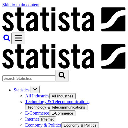
Skip to main content
Statistics
All Industries
All Industries
Technology & Telecommunications
Technology & Telecommunications
E-Commerce
E-Commerce
Internet
Internet
Economy & Politics
Economy & Politics