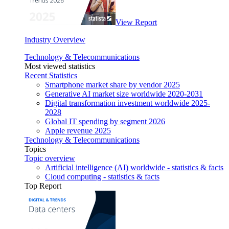
View Report
Industry Overview
Technology & Telecommunications
Most viewed statistics
Recent Statistics
Smartphone market share by vendor 2025
Generative AI market size worldwide 2020-2031
Digital transformation investment worldwide 2025-
2028
Global IT spending by segment 2026
Apple revenue 2025
Technology & Telecommunications
Topics
Topic overview
Artificial intelligence (AI) worldwide - statistics & facts
Cloud computing - statistics & facts
Top Report