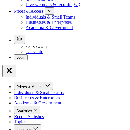
Live webinars &
recordings
Prices & Access
Individuals & Small Teams
Businesses & Enterprises
Academia & Government
statista.com
statista.de
Prices & Access
Individuals & Small Teams
Businesses & Enterprises
Academia & Government
Statistics
Recent Statistics
Topics
Industries