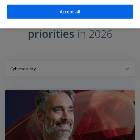
PUTTING AGENTIC AI TO WORK
Accept all
The top
AI investment
priorities
in 2026
Cybersecurity