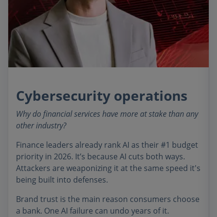
Cybersecurity operations
Why do financial services have more at stake than any
other industry?
Finance leaders already rank AI as their #1 budget
priority in 2026. It’s because AI cuts both ways.
Attackers are weaponizing it at the same speed it's
being built into defenses.
Brand trust is the main reason consumers choose
a bank. One AI failure can undo years of it.