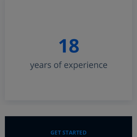
GET STARTED