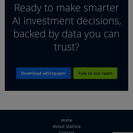
Ready to make smarter
AI investment decisions,
backed by data you can
trust?
Download whitepaper
Talk to our team
Home
About Statista
Contact