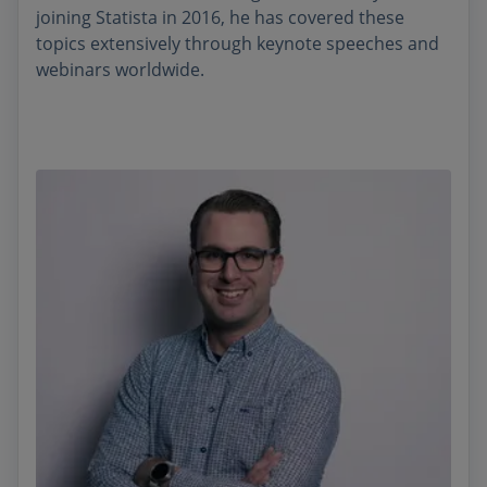
joining Statista in 2016, he has covered these
topics extensively through keynote speeches and
webinars worldwide.