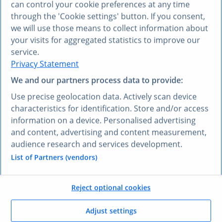
can control your cookie preferences at any time
Business email address*
through the 'Cookie settings' button. If you consent,
we will use those means to collect information about
Company*
your visits for aggregated statistics to improve our
service.
Job title*
Privacy Statement
We and our partners process data to provide:
Phone
Use precise geolocation data. Actively scan device
characteristics for identification. Store and/or access
Country*
information on a device. Personalised advertising
and content, advertising and content measurement,
I consent to the processing of my personal data for the purpose
of receiving newsletters from Statista and being contacted by
audience research and services development.
Statista regarding relevant content and offers. In return, I will
List of Partners (vendors)
receive access to the requested download. I may withdraw my
consent at any time. Further information is available in the
Privacy Policy
.
Reject optional cookies
Submit
Adjust settings