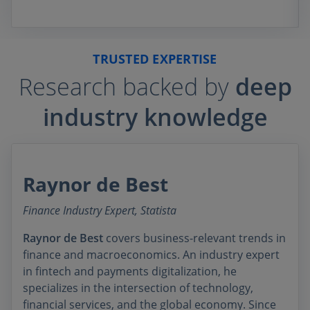
TRUSTED EXPERTISE
Research backed by
deep
industry knowledge
Raynor de Best
Finance Industry Expert, Statista
Raynor de Best
covers business-relevant trends in
finance and macroeconomics. An industry expert
in fintech and payments digitalization, he
specializes in the intersection of technology,
financial services, and the global economy. Since