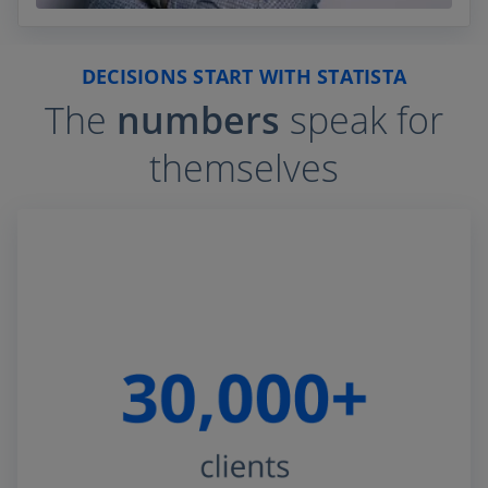
DECISIONS START WITH STATISTA
The
numbers
speak for
themselves