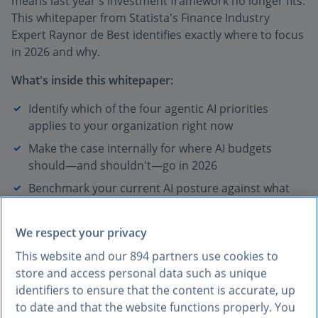
means last year's investment framework no longer fits.
This whitepaper from Statista's Finance Industry
Expert Raynor de Best identifies exactly where to focus
in 2026 and why.
What's inside this whitepaper:
Identify which of the four agentic AI priorities
applies to your organization right now
Make the case internally for where AI budgets
should—and shouldn't—go in 2026
Benchmark your current AI posture against what
leading organizations are already doing
We respect your privacy
* Required fields
First name*
This website and our
894
partners use cookies to
store and access personal data such as unique
identifiers to ensure that the content is accurate, up
Last name*
to date and that the website functions properly. You