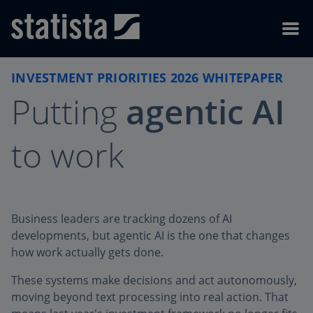
Skip to content
Skip to footer
Menu
INVESTMENT PRIORITIES 2026 WHITEPAPER
Putting
agentic AI
to work
Business leaders are tracking dozens of AI
developments, but agentic AI is the one that changes
how work actually gets done.
These systems make decisions and act autonomously,
moving beyond text processing into real action. That