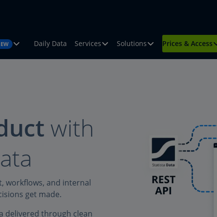
Daily Data
Services
Solutions
Prices & Access
NEW
duct
with
data
t, workflows, and internal
ecisions get made.
a delivered through clean