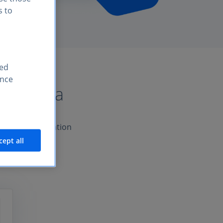
s to
sed
ence
 Statista
product a foundation
cept all