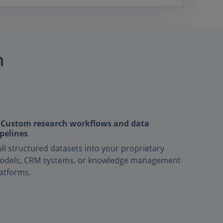
m
 Custom research workflows and data
pelines
ll structured datasets into your proprietary
odels, CRM systems, or knowledge management
atforms.