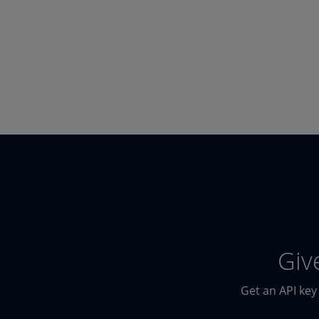
Giv
Get an API key