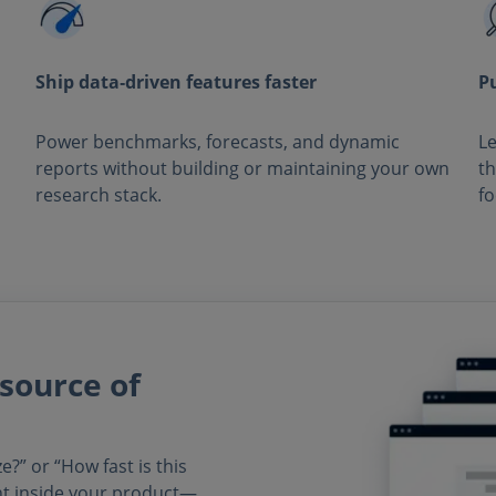
Ship data‑driven features faster
P
Power benchmarks, forecasts, and dynamic
Le
reports without building or maintaining your own
th
research stack.
fo
source of
?” or “How fast is this
ht inside your product—