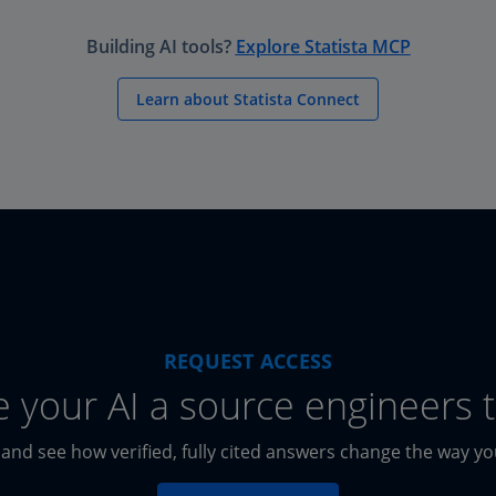
Building AI tools?
Explore Statista MCP
Learn about Statista Connect
REQUEST ACCESS
e your AI a source engineers t
 and see how verified, fully cited answers change the way y