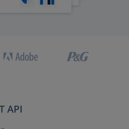
T API