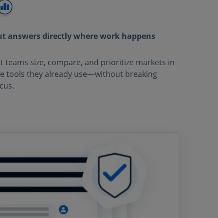
ut answers directly where work happens
t teams size, compare, and prioritize markets in
e tools they already use—without breaking
cus.