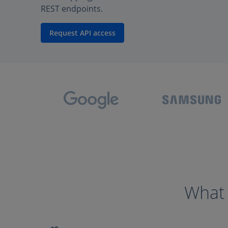
REST endpoints.
Request API access
What 