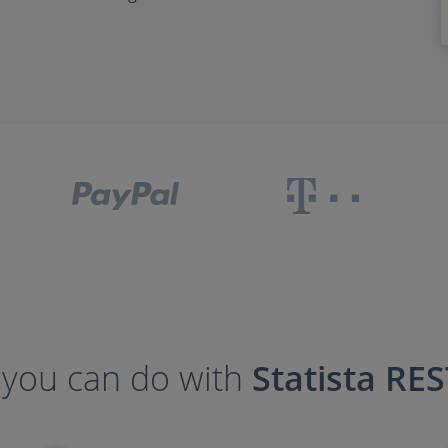
you can do with
Statista RES