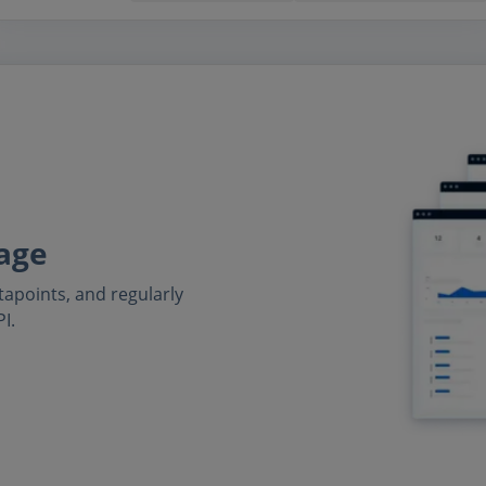
age
tapoints, and regularly
I.