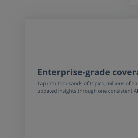
Enterprise-grade cover
Tap into thousands of topics, millions of da
updated insights through one consistent AP