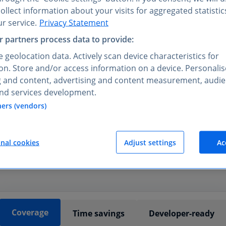
llect information about your visits for aggregated statistic
r service.
Privacy Statement
 partners process data to provide:
 geolocation data. Actively scan device characteristics for
tion. Store and/or access information on a device. Personali
REST API
g and content, advertising and content measurement, audi
duct and data teams
choose
nd services development.
ners (vendors)
lidated by Statista analysts before publication, giving your 
of structured, traceable insights.
onal cookies
Adjust settings
Ac
Coverage
Time savings
Developer-ready