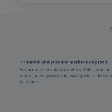
✓ Internal analytics and market sizing tools
Surface verified industry metrics, TAM calculatio
and segment growth data exactly where decisio
get made.