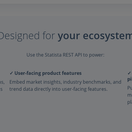
Designed for
your ecosyste
Use the Statista REST API to power:
✓ User-facing product features
✓
pi
ns,
Embed market insights, industry benchmarks, and
Pu
ns
trend data directly into user-facing features.
m
pl