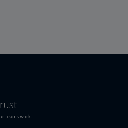
rust
our teams work.