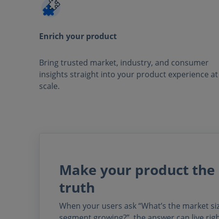
Enrich your product
Bring trusted market, industry, and consumer
insights straight into your product experience at
scale.
Make your product the 
truth
When your users ask “What’s the market size
segment growing?”, the answer can live rig