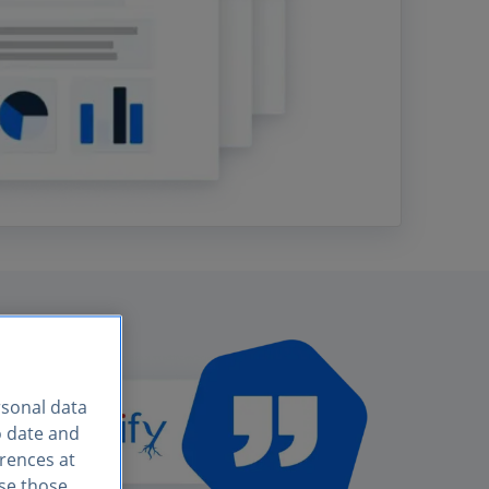
rsonal data
o date and
erences at
use those