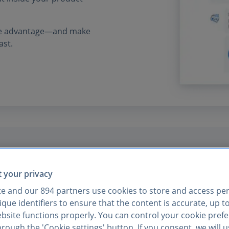
tive advantage—and make
ast.
s API was seamless.
 your privacy
te and our
894
partners use cookies to store and access pe
ter and easier than
que identifiers to ensure that the content is accurate, up t
ebsite functions properly. You can control your cookie pref
rough the 'Cookie settings' button. If you consent, we will 