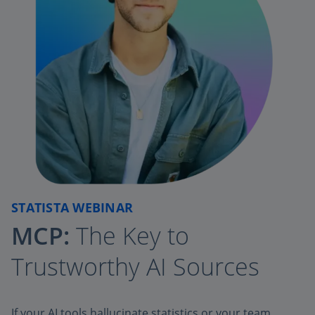
STATISTA WEBINAR
MCP:
The Key to
Trustworthy AI Sources
If your AI tools hallucinate statistics or your team