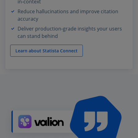
in‑context
Reduce hallucinations and improve citation
accuracy
Deliver production‑grade insights your users
can stand behind
Learn about Statista Connect