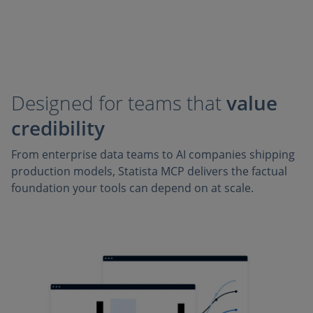
Designed for teams that
value
credibility
From enterprise data teams to AI companies shipping
production models, Statista MCP delivers the factual
foundation your tools can depend on at scale.