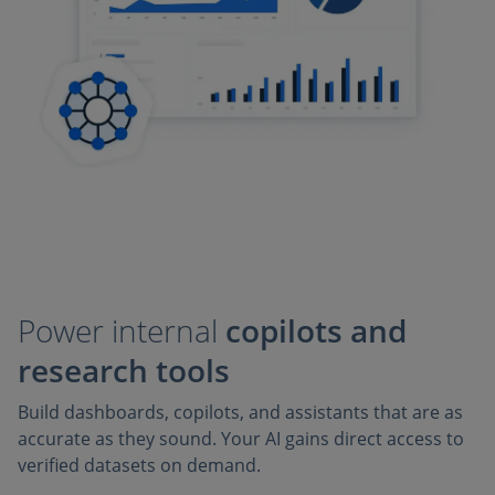
Power internal
copilots and
research tools
Build dashboards, copilots, and assistants that are as
accurate as they sound. Your AI gains direct access to
verified datasets on demand.