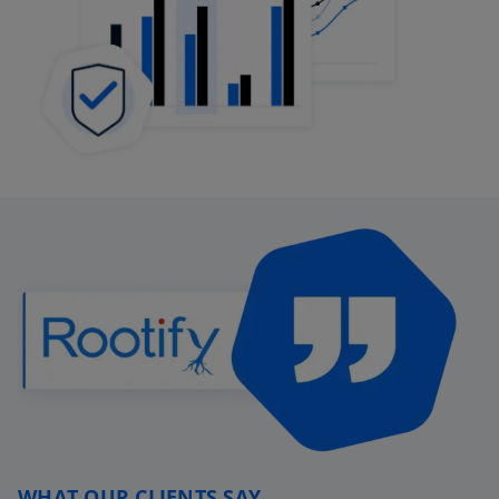
WHAT OUR CLIENTS SAY