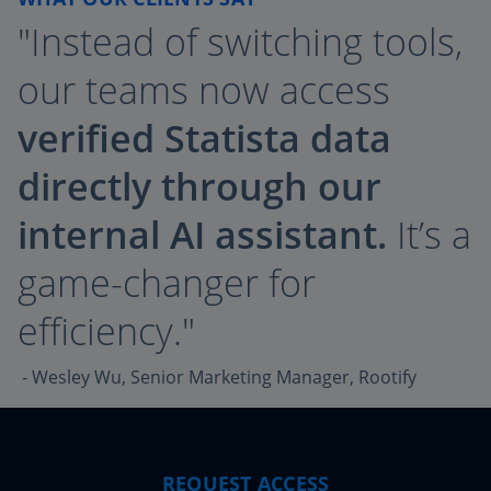
"Instead of switching tools,
our teams now access
verified Statista data
directly through our
internal AI assistant.
It’s a
game-changer for
efficiency."
- Wesley Wu, Senior Marketing Manager, Rootify
REQUEST ACCESS