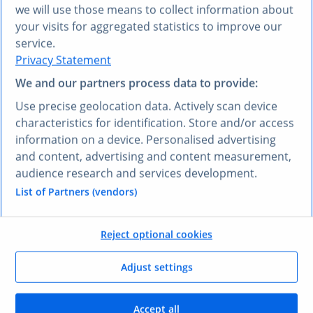
Plug into any MCP‑compatible model
we will use those means to collect information about
your visits for aggregated statistics to improve our
Works out of the box with Claude, Langdock, Cursor,
service.
Perplexity, and Copilot through standard MCP
Privacy Statement
connections.
We and our partners process data to provide:
Use precise geolocation data. Actively scan device
characteristics for identification. Store and/or access
information on a device. Personalised advertising
One connection for trusted insights at scale
and content, advertising and content measurement,
audience research and services development.
Access all Statista data through a single MCP server,
List of Partners (vendors)
simplifying integration and reducing ongoing
maintenance.
Reject optional cookies
Adjust settings
Human-verified & machine-ready
Accept all