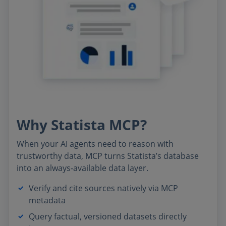
Why Statista MCP?
When your AI agents need to reason with
trustworthy data, MCP turns Statista’s database
into an always‑available data layer.
Verify and cite sources natively via MCP
metadata
Query factual, versioned datasets directly