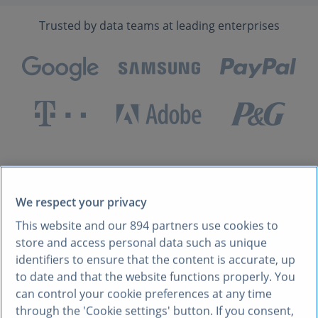
Trusted by data teams at leading enterprises
Built for developers
who
We respect your privacy
This website and our
894
partners use cookies to
care about quality data
store and access personal data such as unique
identifiers to ensure that the content is accurate, up
to date and that the website functions properly. You
can control your cookie preferences at any time
through the 'Cookie settings' button. If you consent,