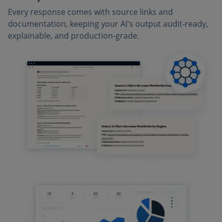
Every response comes with source links and
documentation, keeping your AI's output audit‑ready,
explainable, and production‑grade.