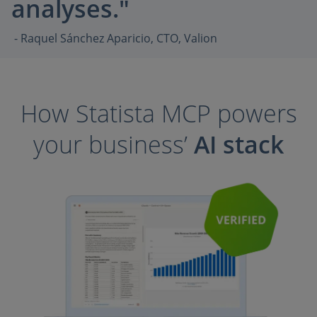
analyses."
- Raquel Sánchez Aparicio, CTO, Valion
How Statista MCP powers
your business’
AI stack