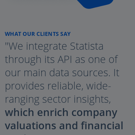
WHAT OUR CLIENTS SAY
"We integrate Statista
through its API as one of
our main data sources. It
provides reliable, wide-
ranging sector insights,
which enrich company
valuations and financial