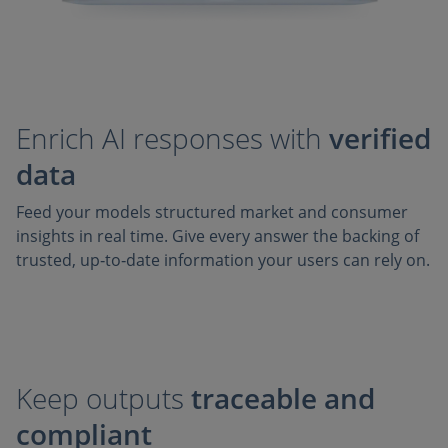
Enrich AI responses with
verified
data
Feed your models structured market and consumer
insights in real time. Give every answer the backing of
trusted, up‑to‑date information your users can rely on.
Keep outputs
traceable and
compliant