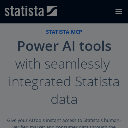
Skip to content
Skip to footer
Menu
STATISTA MCP
Power AI
tools
with seamlessly
integrated Statista
data
Give your AI tools instant access to Statista’s human-
verified market and consumer data through the