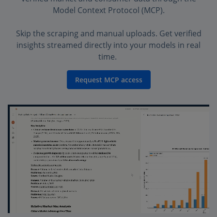
Model Context Protocol (MCP).
Skip the scraping and manual uploads. Get verified
insights streamed directly into your models in real
time.
Request MCP access