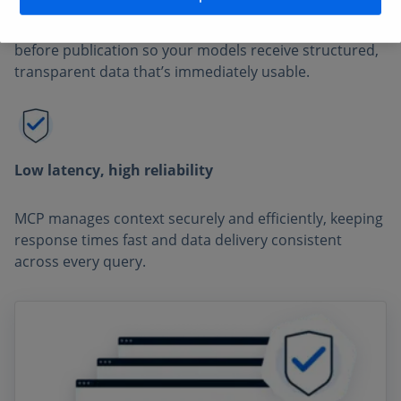
Every dataset is validated by expert Statista analysts
before publication so your models receive structured,
transparent data that’s immediately usable.
Low latency, high reliability
MCP manages context securely and efficiently, keeping
response times fast and data delivery consistent
across every query.