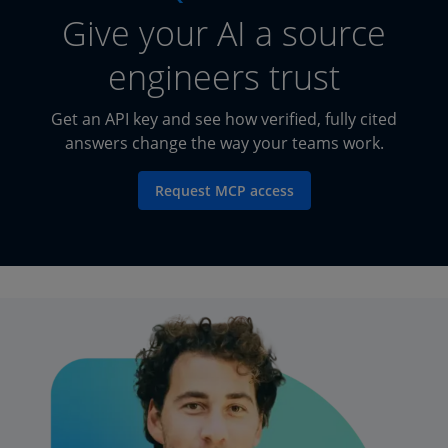
Give your AI a source
engineers trust
Get an API key and see how verified, fully cited
answers change the way your teams work.
Request MCP access