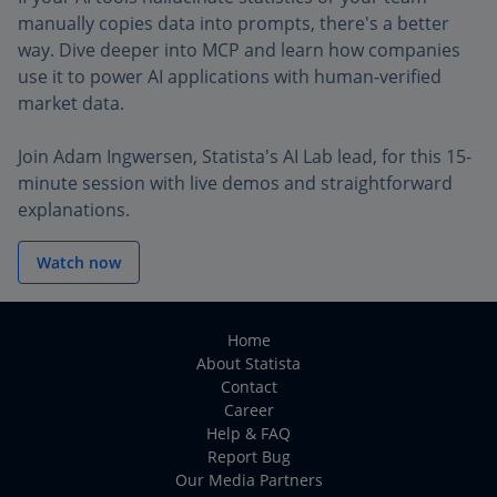
manually copies data into prompts, there's a better
way. Dive deeper into MCP and learn how companies
use it to power AI applications with human-verified
market data.
Join Adam Ingwersen, Statista's AI Lab lead, for this 15-
minute session with live demos and straightforward
explanations.
Watch now
Home
About Statista
Contact
Career
Help & FAQ
Report Bug
Our Media Partners