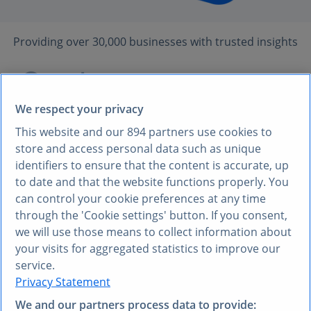
Providing over 30,000 businesses with trusted insights
We respect your privacy
This website and our
894
partners use cookies to
store and access personal data such as unique
identifiers to ensure that the content is accurate, up
UNRELIABLE DATA HINDERS GROWTH AND
to date and that the website functions properly. You
can control your cookie preferences at any time
EXECUTION
through the 'Cookie settings' button. If you consent,
35%
of executives struggle
we will use those means to collect information about
your visits for aggregated statistics to improve our
to find trustworthy data,
service.
leading to:
Privacy Statement
We and our partners process data to provide: