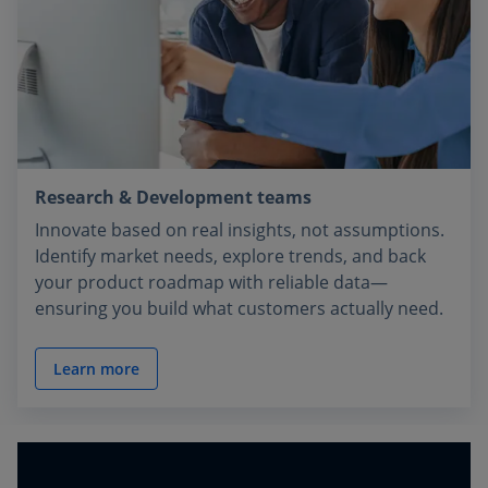
Research & Development teams
Innovate based on real insights, not assumptions.
Identify market needs, explore trends, and back
your product roadmap with reliable data—
ensuring you build what customers actually need.
Learn more