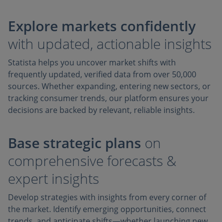
Explore markets confidently
with updated, actionable insights
Statista helps you uncover market shifts with
frequently updated, verified data from over 50,000
sources. Whether expanding, entering new sectors, or
tracking consumer trends, our platform ensures your
decisions are backed by relevant, reliable insights.
Base strategic plans
on
comprehensive forecasts &
expert insights
Develop strategies with insights from every corner of
the market. Identify emerging opportunities, connect
trends, and anticipate shifts—whether launching new