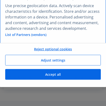
Use precise geolocation data. Actively scan device
Missed growth opportunities
characteristics for identification. Store and/or access
Key trends go unnoticed, delaying market entry
information on a device. Personalised advertising
and leaving revenue on the table.
and content, advertising and content measurement,
audience research and services development.
List of Partners (vendors)
Strategic misalignment
Disconnects between teams slow execution and
Reject optional cookies
weaken go-to-market strategies.
Adjust settings
Investments falling short
Accept all
Misguided R&D, marketing, and strategy decisions
reduce ROI and growth.