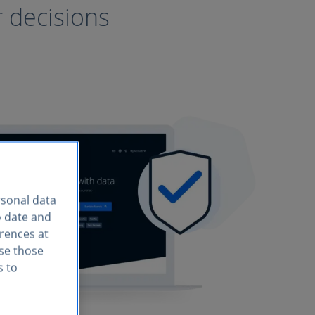
r decisions
rsonal data
o date and
erences at
use those
s to