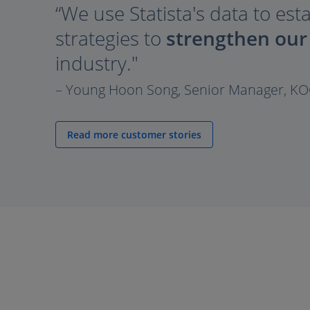
“We use Statista's data to est
strategies to
strengthen our
industry."
– Young Hoon Song, Senior Manager, K
Read more customer stories