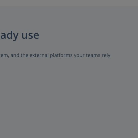
eady use
tem, and the external platforms your teams rely