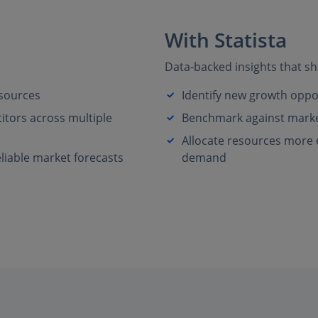
With Statista
Data-backed insights that sh
 sources
Identify new growth oppo
tors across multiple
Benchmark against market
Allocate resources more ef
liable market forecasts
demand