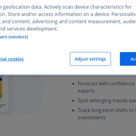
 geolocation data. Actively scan device characteristics for
tion. Store and/or access information on a device. Personali
g and content, advertising and content measurement, audi
nd services development.
Plan ahead
with
ners (vendors)
industries
Statista provides expert-veri
onal cookies
Adjust settings
Ac
of market trends and risks for
markets, your team can refin
Forecast with confidence
experts
Spot emerging trends ear
Track long-term shifts t
investments