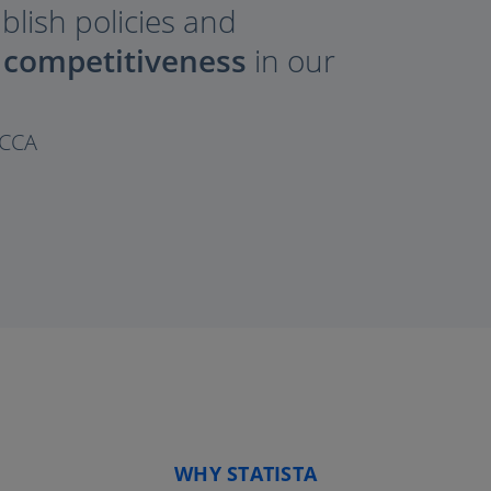
ablish policies and
 competitiveness
in our
OCCA
WHY STATISTA