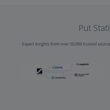
Put Stat
Expert insights from over 50,000 trusted sourc