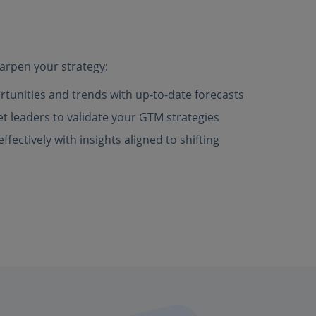
arpen your strategy:
rtunities and trends with up-to-date forecasts
 leaders to validate your GTM strategies
fectively with insights aligned to shifting