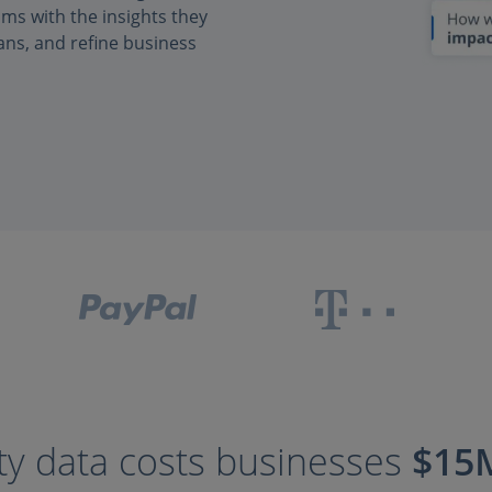
s with the insights they
ans, and refine business
ty data costs businesses
$15