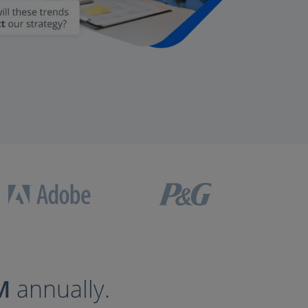
M
annually.