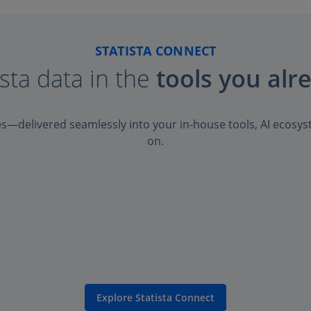
STATISTA CONNECT
ista data in the
tools you alr
es—delivered seamlessly into your in‑house tools, AI ecosys
on.
Explore Statista Connect