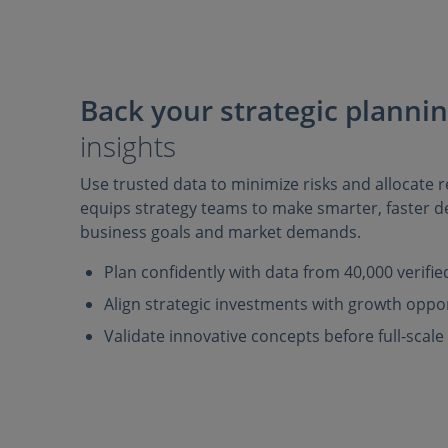
Back your strategic planni
insights
Use trusted data to minimize risks and allocate re
equips strategy teams to make smarter, faster de
business goals and market demands.
Plan confidently with data from 40,000 verifi
Align strategic investments with growth oppo
Validate innovative concepts before full-scal