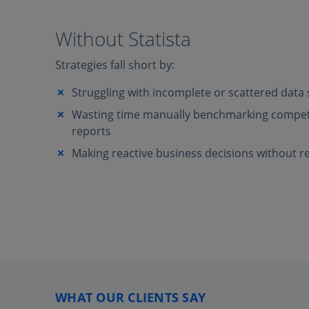
Without Statista
Strategies fall short by:
Struggling with incomplete or scattered data
Wasting time manually benchmarking competi
reports
Making reactive business decisions without re
WHAT OUR CLIENTS SAY