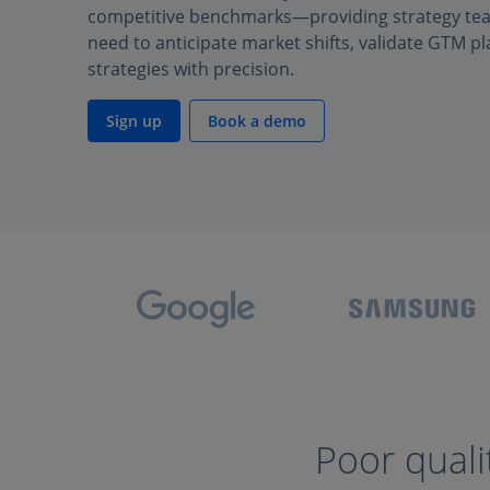
competitive benchmarks—providing strategy team
need to anticipate market shifts, validate GTM pl
strategies with precision.
Sign up
Book a demo
Poor quali