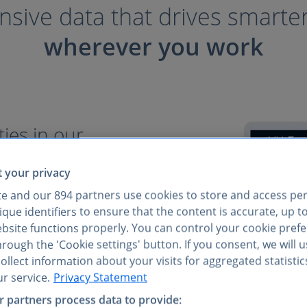
ive data that drives smarte
wherever you work
ies in our
 your privacy
consumer insights come
te and our
894
partners use cookies to store and access pe
easy access to everything
que identifiers to ensure that the content is accurate, up t
verified data at your
ebsite functions properly. You can control your cookie pref
rough the 'Cookie settings' button. If you consent, we will 
llect information about your visits for aggregated statistic
ets, not just niche sectors
r service.
Privacy Statement
iple reports
 partners process data to provide:
I tools, and via API