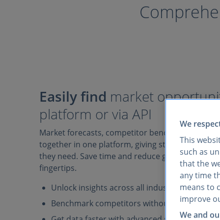
Comprehens
Easily find
market opportunit
platform or via API
We respect
Market forecasts, competitor benchmarks, and 
This websi
together in one platform, giving strategy teams 
such as uni
they need. Save time and reduce guesswork with 
that the w
fingertips.
any time th
means to co
Unlock insights across all industries and mark
improve ou
Benchmark competitors without juggling mult
We and our
Get data faster with advanced search filters, A