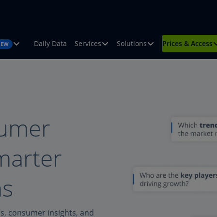
Daily Data
Services
Solutions
Prices & Access
NEW
sumer
smarter
ns
ds, consumer insights, and