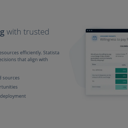
ng
with trusted
sources efficiently. Statista
cisions that align with
ed sources
rtunities
e deployment