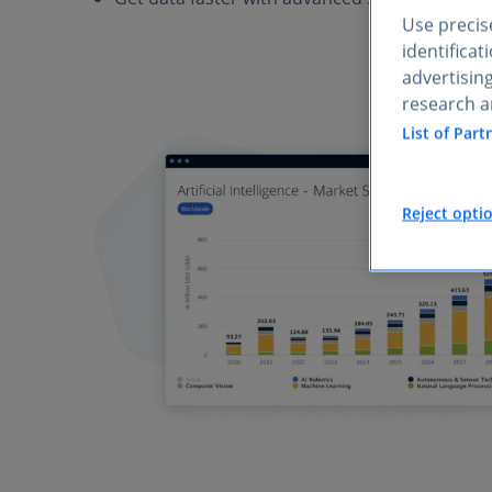
Use precise
identifica
advertisin
research a
List of Part
Reject opti