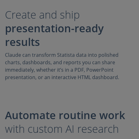
Create and ship
presentation-ready
results
Claude can transform Statista data into polished
charts, dashboards, and reports you can share
immediately, whether it’s in a PDF, PowerPoint
presentation, or an interactive HTML dashboard.
Automate routine work
with custom AI research