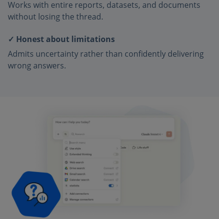
Works with entire reports, datasets, and documents
without losing the thread.
✓ Honest about limitations
Admits uncertainty rather than confidently delivering
wrong answers.