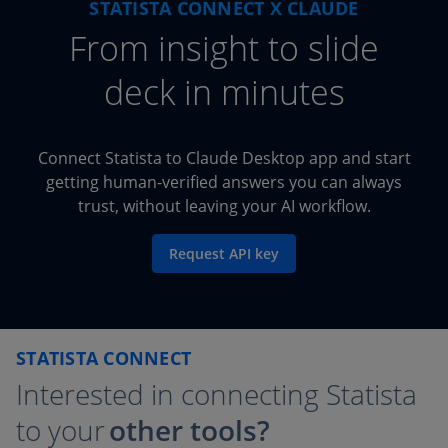
STATISTA CONNECT X CLAUDE
From
insight to slide
deck in minutes
Connect Statista to Claude Desktop app and start
getting human-verified answers you can always
trust, without leaving your AI workflow.
Request API key
STATISTA CONNECT
Interested in connecting Statista
to your
other tools?