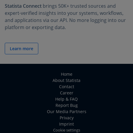
Statista Connect
brings 50K+ trusted sources and
expert-verified insights into your systems, workflows,
and applications via our API. No more logging into our
platform or exporting data.
Learn more
Home
About Statista
Contact
Career
Help & FAQ
Report Bug
Our Media Partners
Privacy
Imprint
Cookie settings