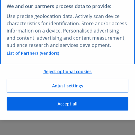
We and our partners process data to provide:
Use precise geolocation data. Actively scan device
characteristics for identification. Store and/or access
information on a device. Personalised advertising
Validate decisions with
and content, advertising and content measurement,
data-backed answers
in
audience research and services development.
List of Partners (vendors)
every chat
Reject optional cookies
Claude surfaces insights from
Statista Consumer
Insights
, market stats, and industry benchmarks
Adjust settings
instantly. Every response includes source citations, so
you can verify the data and trace it back to the original
research.
Accept all