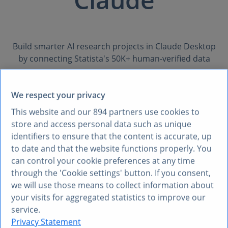
Build smarter AI research projects in Claude Desktop
by connecting Statista's 50K+ human-verified data
sources
with your internal knowledge. Get quick, credible
We respect your privacy
responses with full citations—visualized in the formats
you want.
This website and our
894
partners use cookies to
store and access personal data such as unique
identifiers to ensure that the content is accurate, up
to date and that the website functions properly. You
Request API key
can control your cookie preferences at any time
through the 'Cookie settings' button. If you consent,
USE CASES
we will use those means to collect information about
your visits for aggregated statistics to improve our
What you can do with
service.
Statista in Claude
Privacy Statement