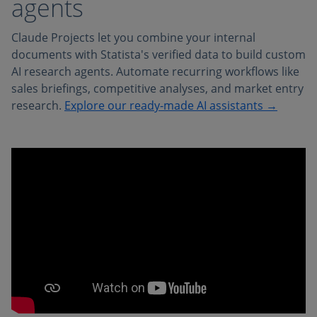
agents
Claude Projects let you combine your internal
documents with Statista's verified data to build custom
AI research agents. Automate recurring workflows like
sales briefings, competitive analyses, and market entry
research.
Explore our ready-made AI assistants →