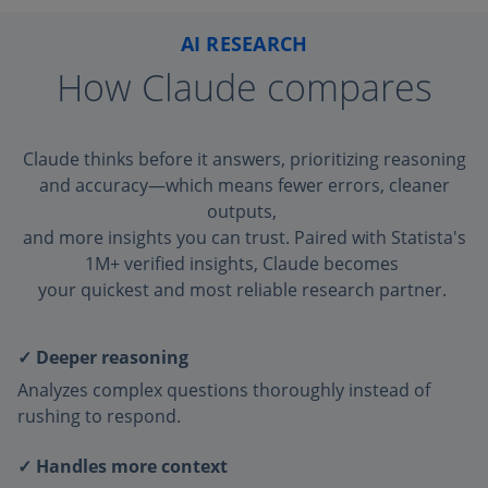
AI RESEARCH
How Claude compares
Claude thinks before it answers, prioritizing reasoning
and accuracy—which means fewer errors, cleaner
outputs,
and more insights you can trust. Paired with Statista's
1M+ verified insights, Claude becomes
your quickest and most reliable research partner.
✓ Deeper reasoning
Analyzes complex questions thoroughly instead of
rushing to respond.
✓ Handles more context