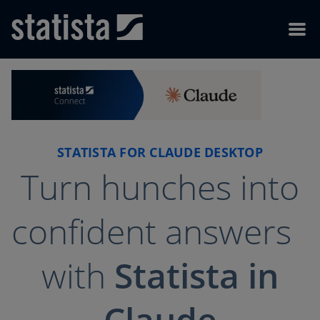
Skip to content
Skip to footer
Menu
STATISTA FOR CLAUDE DESKTOP
Turn hunches into
confident answers
with
Statista in
Claude