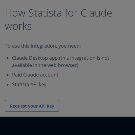
How Statista for Claude
works
To use this integration, you need:
Claude Desktop app (this integration is not
available in the web browser)
Paid Claude account
Statista API key
Request your API Key