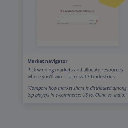
Market navigator
Pick winning markets and allocate resources
where you'll win — across 170 industries.
“Compare how market share is distributed among
top players in e-commerce: US vs. China vs. India.”