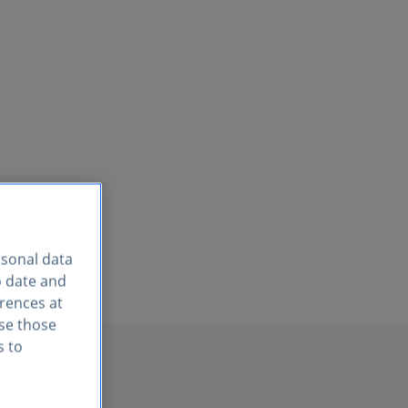
rsonal data
o date and
erences at
use those
s to