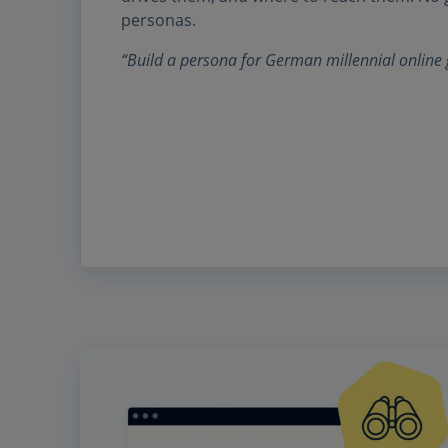
personas.
“Build a persona for German millennial online 