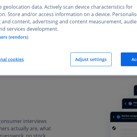
 geolocation data. Actively scan device characteristics for
STRATEGY & CONSULTING
tion. Store and/or access information on a device. Personali
ets, understand audiences, 
g and content, advertising and content measurement, audi
nd services development.
ners (vendors)
onal cookies
Adjust settings
Ac
 consumer interviews
ers actually are, what
guesswork, no stock