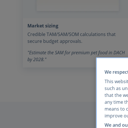
Market sizing
Credible TAM/SAM/SOM calculations that
secure budget approvals.
"Estimate the SAM for premium pet food in DACH
by 2028."
We respect
This websi
such as uni
that the w
any time th
means to co
improve ou
We and our