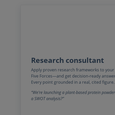
Research consultant
Apply proven research frameworks to you
Five Forces—and get decision-ready answer
Every point grounded in a real, cited figure.
“We're launching a plant-based protein powder
a SWOT analysis?”