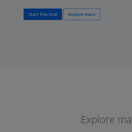
Start free trial
Explore more
Explore mar