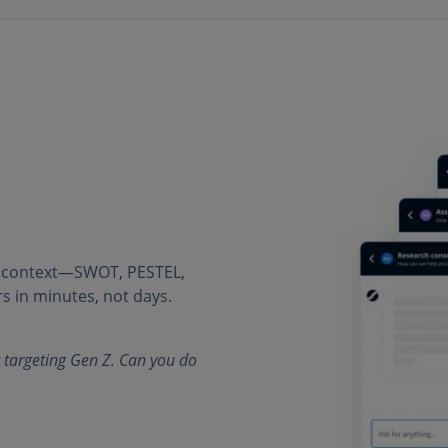
r context—SWOT, PESTEL,
s in minutes, not days.
 targeting Gen Z. Can you do