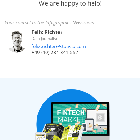
We are happy to help!
Your contact to the Infographics Newsroom
Felix Richter
Data Journalist
felix.richter@statista.com
+49 (40) 284 841 557