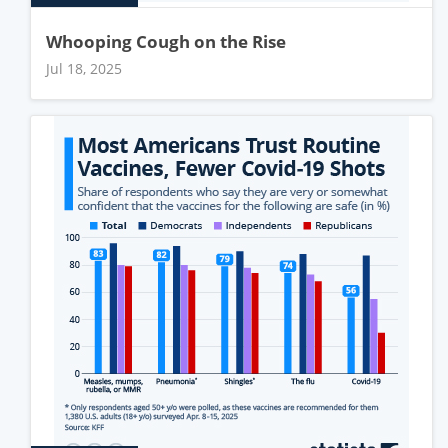
Whooping Cough on the Rise
Jul 18, 2025