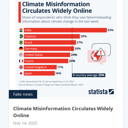
Fake news
Climate Misinformation Circulates Widely
Online
Nov 14, 2025