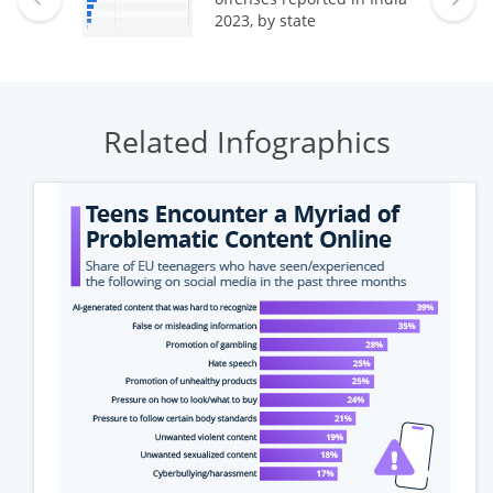
2023, by state
Related Infographics