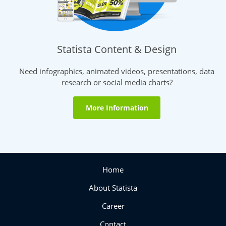
Statista Content & Design
Need infographics, animated videos, presentations, data
research or social media charts?
More Information
Home
About Statista
Career
Contact