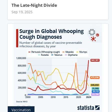
The Late-Night Divide
Sep 19, 2025
Vaccination