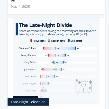
Nov 4, 2025
Late-Night Television