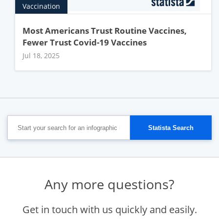
Vaccination
Most Americans Trust Routine Vaccines,
Fewer Trust Covid-19 Vaccines
Jul 18, 2025
Any more questions?
Get in touch with us quickly and easily.