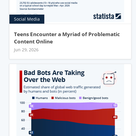
Social Media
Teens Encounter a Myriad of Problematic
Content Online
Jun 29, 2026