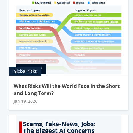
Global risks
What Risks Will the World Face in the Short
and Long Term?
Jan 19, 2026