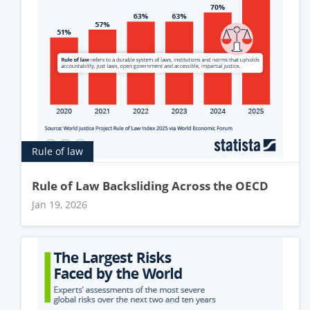
Rule of law
Rule of Law Backsliding Across the OECD
Jan 19, 2026