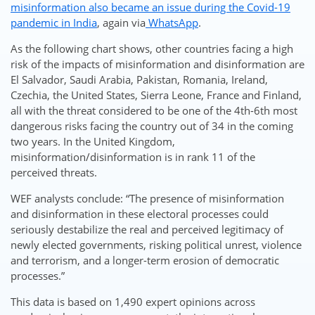
misinformation also became an issue during the Covid-19
pandemic in India
, again via
WhatsApp
.
As the following chart shows, other countries facing a high
risk of the impacts of misinformation and disinformation are
El Salvador, Saudi Arabia, Pakistan, Romania, Ireland,
Czechia, the United States, Sierra Leone, France and Finland,
all with the threat considered to be one of the 4th-6th most
dangerous risks facing the country out of 34 in the coming
two years. In the United Kingdom,
misinformation/disinformation is in rank 11 of the
perceived threats.
WEF analysts conclude: “The presence of misinformation
and disinformation in these electoral processes could
seriously destabilize the real and perceived legitimacy of
newly elected governments, risking political unrest, violence
and terrorism, and a longer-term erosion of democratic
processes.”
This data is based on 1,490 expert opinions across