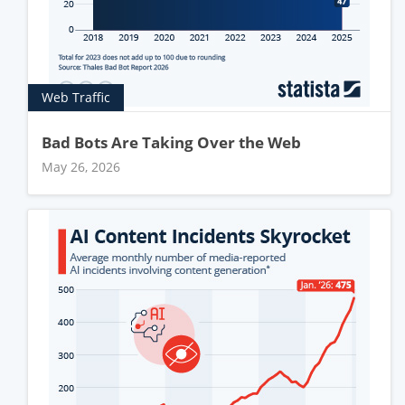
Web Traffic
Bad Bots Are Taking Over the Web
May 26, 2026