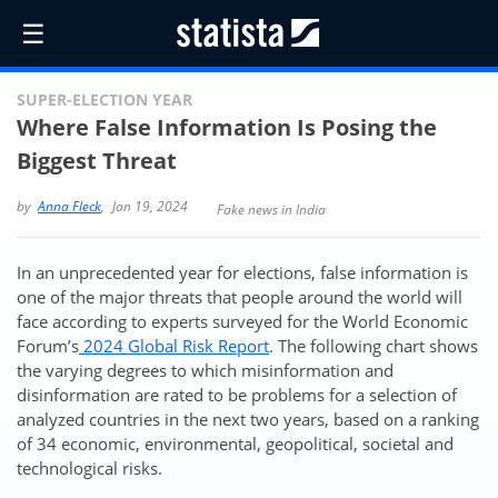
☰
SUPER-ELECTION YEAR
Where False Information Is Posing the
Biggest Threat
by
Anna Fleck
,
Jan 19, 2024
Fake news in India
In an unprecedented year for elections, false information is
one of the major threats that people around the world will
face according to experts surveyed for the World Economic
Forum’s
2024 Global Risk Report
. The following chart shows
the varying degrees to which misinformation and
disinformation are rated to be problems for a selection of
analyzed countries in the next two years, based on a ranking
of 34 economic, environmental, geopolitical, societal and
technological risks.