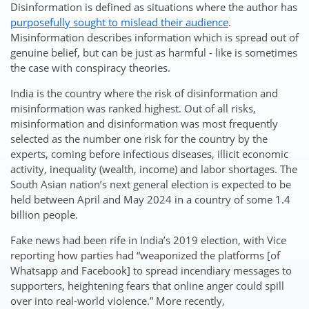
Disinformation is defined as situations where the author has
purposefully sought to mislead their audience
.
Misinformation describes information which is spread out of
genuine belief, but can be just as harmful - like is sometimes
the case with conspiracy theories.
India is the country where the risk of disinformation and
misinformation was ranked highest. Out of all risks,
misinformation and disinformation was most frequently
selected as the number one risk for the country by the
experts, coming before infectious diseases, illicit economic
activity, inequality (wealth, income) and labor shortages. The
South Asian nation’s next general election is expected to be
held between April and May 2024 in a country of some 1.4
billion people.
Fake news had been rife in India’s 2019 election, with Vice
reporting how parties had “weaponized the platforms [of
Whatsapp and Facebook] to spread incendiary messages to
supporters, heightening fears that online anger could spill
over into real-world violence.” More recently,