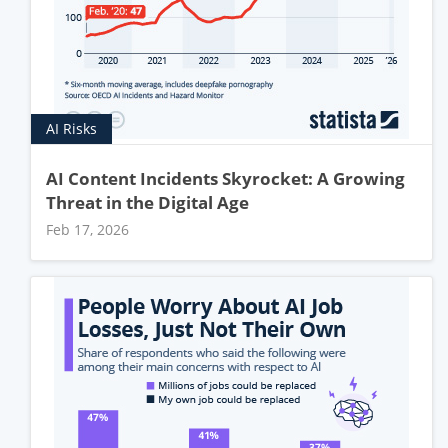
AI Risks
AI Content Incidents Skyrocket: A Growing
Threat in the Digital Age
Feb 17, 2026