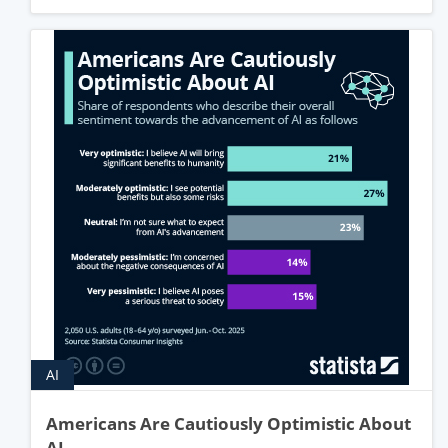
AI
Americans Are Cautiously Optimistic About
AI