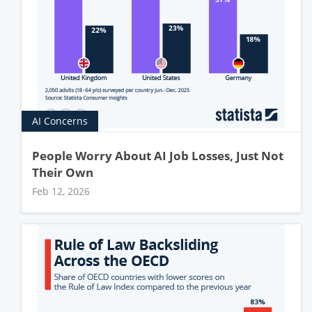
AI Concerns
People Worry About AI Job Losses, Just Not
Their Own
Feb 12, 2026