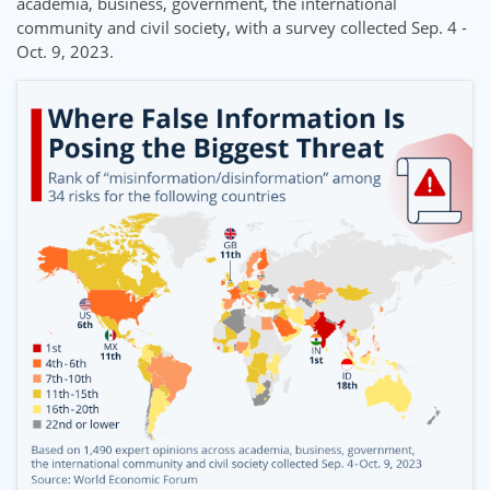
academia, business, government, the international
community and civil society, with a survey collected Sep. 4 -
Oct. 9, 2023.