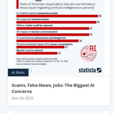
AI Risks
Scams, Fake-News, Jobs: The Biggest AI
Concerns
Nov 28, 2025