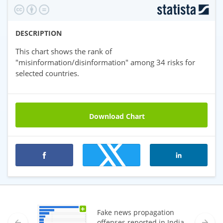
DESCRIPTION
This chart shows the rank of
"misinformation/disinformation" among 34 risks for
selected countries.
Download Chart
Premium statistics
+
Fake news propagation
offenses reported in India