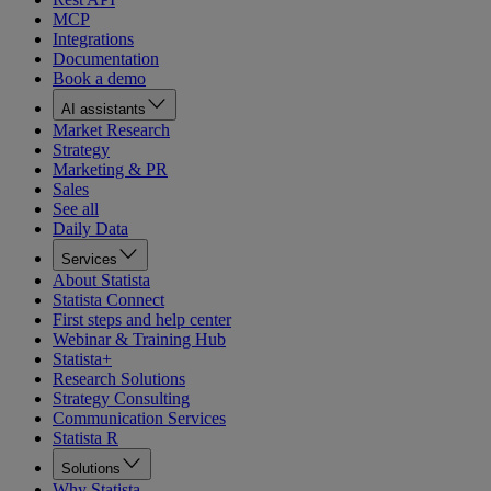
MCP
Integrations
Documentation
Book a demo
AI assistants
Market Research
Strategy
Marketing & PR
Sales
See all
Daily Data
Services
About Statista
Statista Connect
First steps and help center
Webinar & Training Hub
Statista+
Research Solutions
Strategy Consulting
Communication Services
Statista R
Solutions
Why Statista