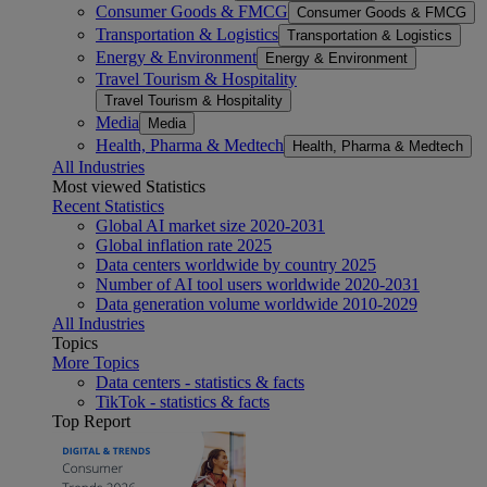
Consumer Goods & FMCG
Consumer Goods & FMCG
Transportation & Logistics
Transportation & Logistics
Energy & Environment
Energy & Environment
Travel Tourism & Hospitality
Travel Tourism & Hospitality
Media
Media
Health, Pharma & Medtech
Health, Pharma & Medtech
All Industries
Most viewed Statistics
Recent Statistics
Global AI market size 2020-2031
Global inflation rate 2025
Data centers worldwide by country 2025
Number of AI tool users worldwide 2020-2031
Data generation volume worldwide 2010-2029
All Industries
Topics
More Topics
Data centers - statistics & facts
TikTok - statistics & facts
Top Report