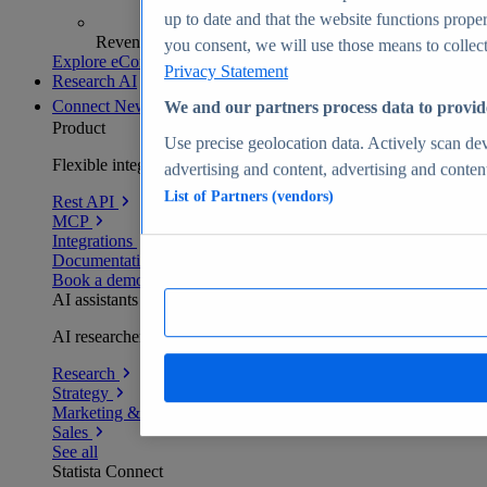
up to date and that the website functions proper
Revenue analytics and forecasts
you consent, we will use those means to collect 
Explore eCommerce Insights
Privacy Statement
Research AI
Connect
New
We and our partners process data to provid
Product
Use precise geolocation data. Actively scan devi
Flexible integration for any environment
advertising and content, advertising and conte
List of Partners (vendors)
Rest API
MCP
Integrations
Documentation
Book a demo
AI assistants
AI researchers delivering human-verified insights
Research
Strategy
Marketing & PR
Sales
See all
Statista Connect