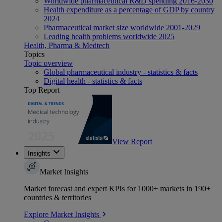
Worldwide pharmaceutical R&D spending 2016-2030
Health expenditure as a percentage of GDP by country
2024
Pharmaceutical market size worldwide 2001-2029
Leading health problems worldwide 2025
Health, Pharma & Medtech
Topics
Topic overview
Global pharmaceutical industry - statistics & facts
Digital health - statistics & facts
Top Report
View Report
Insights
Market Insights
Market forecast and expert KPIs for 1000+ markets in 190+
countries & territories
Explore Market Insights