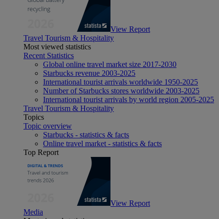
View Report
Travel Tourism & Hospitality
Most viewed statistics
Recent Statistics
Global online travel market size 2017-2030
Starbucks revenue 2003-2025
International tourist arrivals worldwide 1950-2025
Number of Starbucks stores worldwide 2003-2025
International tourist arrivals by world region 2005-2025
Travel Tourism & Hospitality
Topics
Topic overview
Starbucks - statistics & facts
Online travel market - statistics & facts
Top Report
View Report
Media