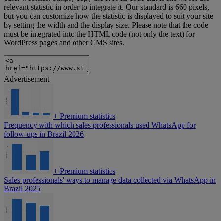
relevant statistic in order to integrate it. Our standard is 660 pixels,
but you can customize how the statistic is displayed to suit your site
by setting the width and the display size. Please note that the code
must be integrated into the HTML code (not only the text) for
WordPress pages and other CMS sites.
Advertisement
+
Premium statistics
Frequency with which sales professionals used WhatsApp for
follow-ups in Brazil 2026
+
Premium statistics
Sales professionals' ways to manage data collected via WhatsApp in
Brazil 2025