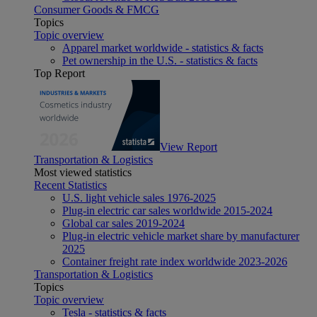
Consumer Goods & FMCG
Topics
Topic overview
Apparel market worldwide - statistics & facts
Pet ownership in the U.S. - statistics & facts
Top Report
View Report
Transportation & Logistics
Most viewed statistics
Recent Statistics
U.S. light vehicle sales 1976-2025
Plug-in electric car sales worldwide 2015-2024
Global car sales 2019-2024
Plug-in electric vehicle market share by manufacturer
2025
Container freight rate index worldwide 2023-2026
Transportation & Logistics
Topics
Topic overview
Tesla - statistics & facts