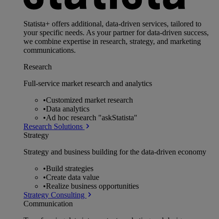
Statista+ offers additional, data-driven services, tailored to
your specific needs. As your partner for data-driven success,
we combine expertise in research, strategy, and marketing
communications.
Research
Full-service market research and analytics
•
Customized market research
•
Data analytics
•
Ad hoc research "askStatista"
Research Solutions
Strategy
Strategy and business building for the data-driven economy
•
Build strategies
•
Create data value
•
Realize business opportunities
Strategy Consulting
Communication