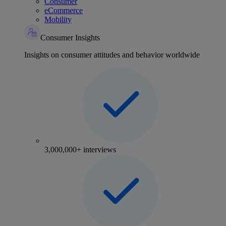
Consumer
eCommerce
Mobility
Consumer Insights
Insights on consumer attitudes and behavior worldwide
3,000,000+ interviews