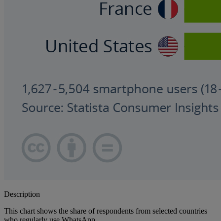
Description
This chart shows the share of respondents from selected countries
who regularly use WhatsApp.