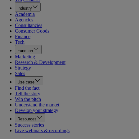
Industry
Academia
Agencies
Consultancies
Consumer Goods
Finance
Tech
Function
Marketing
Research & Development
Strategy
Sales
Use case
Find the fact
Tell the story
Win the pitch
Understand the market
Develop your strategy
Resources
Success stories
Live webinars & recordings