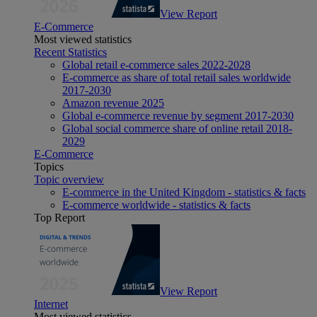
View Report
E-Commerce
Most viewed statistics
Recent Statistics
Global retail e-commerce sales 2022-2028
E-commerce as share of total retail sales worldwide
2017-2030
Amazon revenue 2025
Global e-commerce revenue by segment 2017-2030
Global social commerce share of online retail 2018-
2029
E-Commerce
Topics
Topic overview
E-commerce in the United Kingdom - statistics & facts
E-commerce worldwide - statistics & facts
Top Report
View Report
Internet
Most viewed statistics