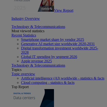
View Report
Industry Overview
Technology & Telecommunications
Most viewed statistics
Recent Statistics
Smartphone market share by vendor 2025
Generative AI market size worldwide 2020-2031
Digital transformation investment worldwide 2025-
2028
Global IT spending by segment 2026
Apple revenue 2025
Technology & Telecommunications
Topics
Topic overview
Artificial intelligence (AI) worldwide - statistics & facts
Cloud computing - statistics & facts
Top Report