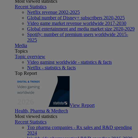
Most viewed statistics
Recent Statistics
Netflix revenue 2002-2025
Global number of Disney+ subscribers 2020-2025
Video game market revenue worldwide 2017-2030
Global entertainment and media market size 2020-2029
Spotify: number of premium users worldwide 2015-
2025
Media
Topics
Topic overview
Video gaming worldwide - statistics & facts
Netflix - statistics & facts
Top Report
View Report
Health, Pharma & Medtech
Most viewed statistics
Recent Statistics
Top pharma companies - Rx sales and R&D spending
2024