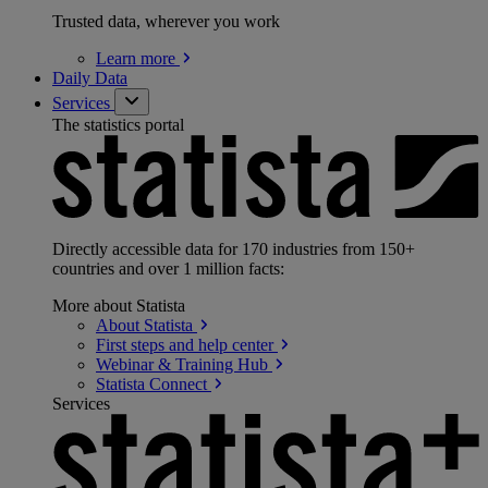
Trusted data, wherever you work
Learn
more
Daily Data
Services
The statistics portal
Directly accessible data for 170 industries from 150+
countries and over 1 million facts:
More about Statista
About
Statista
First steps and help
center
Webinar & Training
Hub
Statista
Connect
Services