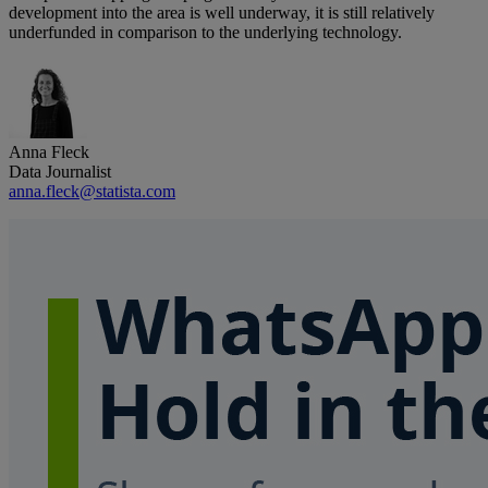
development into the area is well underway, it is still relatively
underfunded in comparison to the underlying technology.
Anna Fleck
Data Journalist
anna.fleck@statista.com