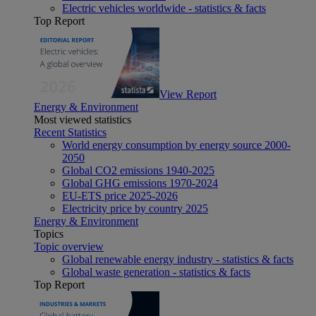
Electric vehicles worldwide - statistics & facts
Top Report
View Report
Energy & Environment
Most viewed statistics
Recent Statistics
World energy consumption by energy source 2000-
2050
Global CO2 emissions 1940-2025
Global GHG emissions 1970-2024
EU-ETS price 2025-2026
Electricity price by country 2025
Energy & Environment
Topics
Topic overview
Global renewable energy industry - statistics & facts
Global waste generation - statistics & facts
Top Report