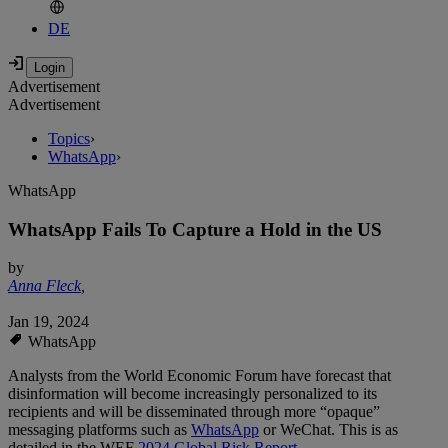
DE
Advertisement
Advertisement
Topics
›
WhatsApp
›
WhatsApp
WhatsApp Fails To Capture a Hold in the US
by
Anna Fleck
,
Jan 19, 2024
WhatsApp
Analysts from the World Economic Forum have forecast that
disinformation will become increasingly personalized to its
recipients and will be disseminated through more “opaque”
messaging platforms such as
WhatsApp
or WeChat. This is as
detailed in the WEF
2024 Global Risk Report
.