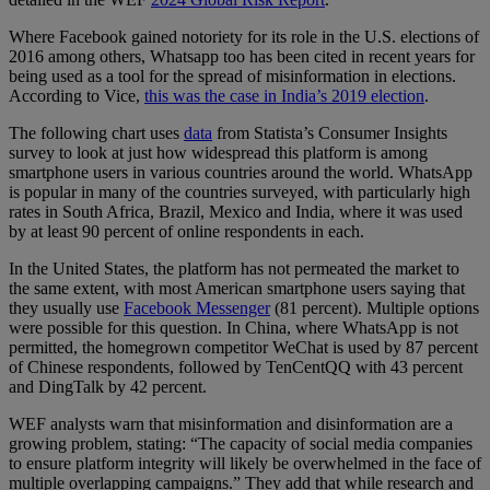
Where Facebook gained notoriety for its role in the U.S. elections of
2016 among others, Whatsapp too has been cited in recent years for
being used as a tool for the spread of misinformation in elections.
According to Vice,
this was the case in India’s 2019 election
.
The following chart uses
data
from Statista’s Consumer Insights
survey to look at just how widespread this platform is among
smartphone users in various countries around the world. WhatsApp
is popular in many of the countries surveyed, with particularly high
rates in South Africa, Brazil, Mexico and India, where it was used
by at least 90 percent of online respondents in each.
In the United States, the platform has not permeated the market to
the same extent, with most American smartphone users saying that
they usually use
Facebook Messenger
(81 percent). Multiple options
were possible for this question. In China, where WhatsApp is not
permitted, the homegrown competitor WeChat is used by 87 percent
of Chinese respondents, followed by TenCentQQ with 43 percent
and DingTalk by 42 percent.
WEF analysts warn that misinformation and disinformation are a
growing problem, stating: “The capacity of social media companies
to ensure platform integrity will likely be overwhelmed in the face of
multiple overlapping campaigns.” They add that while research and