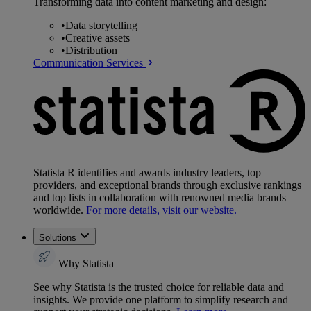
Transforming data into content marketing and design:
•
Data storytelling
•
Creative assets
•
Distribution
Communication Services
Statista R identifies and awards industry leaders, top
providers, and exceptional brands through exclusive rankings
and top lists in collaboration with renowned media brands
worldwide.
For more details, visit our website.
Solutions
Why Statista
See why Statista is the trusted choice for reliable data and
insights. We provide one platform to simplify research and