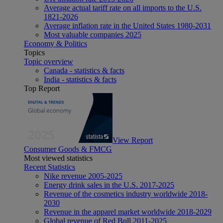
Average actual tariff rate on all imports to the U.S.
1821-2026
Average inflation rate in the United States 1980-2031
Most valuable companies 2025
Economy & Politics
Topics
Topic overview
Canada - statistics & facts
India - statistics & facts
Top Report
View Report
Consumer Goods & FMCG
Most viewed statistics
Recent Statistics
Nike revenue 2005-2025
Energy drink sales in the U.S. 2017-2025
Revenue of the cosmetics industry worldwide 2018-
2030
Revenue in the apparel market worldwide 2018-2029
Global revenue of Red Bull 2011-2025