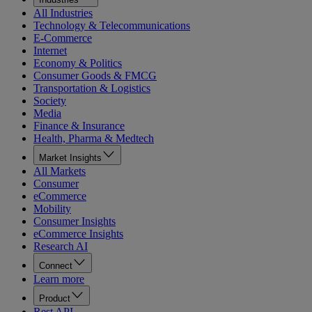
All Industries
Technology & Telecommunications
E-Commerce
Internet
Economy & Politics
Consumer Goods & FMCG
Transportation & Logistics
Society
Media
Finance & Insurance
Health, Pharma & Medtech
Market Insights
All Markets
Consumer
eCommerce
Mobility
Consumer Insights
eCommerce Insights
Research AI
Connect
Learn more
Product
Rest API