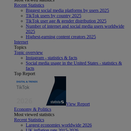
Recent Statistics
Biggest social media platforms by users 2025
TikTok users by country 2025
TikTok user age & gender distribution 2025
Number of internet and social media users worldwide
2025
Highest-earning content creators 2025
Internet
Topics
Topic overview
Instagram - statistics & facts
Social media usage in the United States - statistics &
facts
Top Report
View Report
Economy & Politics
Most viewed statistics
Recent Statistics
Largest economies worldwide 2026
UK inflation rate 2015-2026