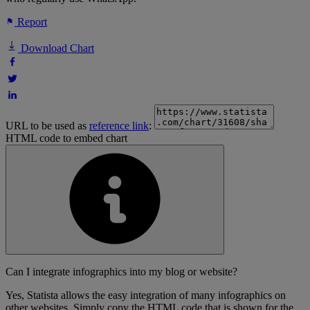
Report
Download Chart
URL to be used as
reference link
:
HTML code to embed chart
Can I integrate infographics into my blog or website?
Yes, Statista allows the easy integration of many infographics on
other websites. Simply copy the HTML code that is shown for the