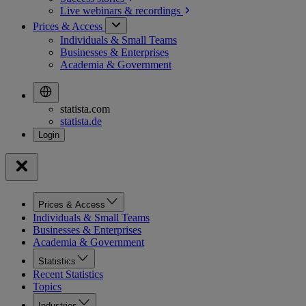
Live webinars &
recordings
Prices & Access
Individuals & Small Teams
Businesses & Enterprises
Academia & Government
statista.com
statista.de
Prices & Access
Individuals & Small Teams
Businesses & Enterprises
Academia & Government
Statistics
Recent Statistics
Topics
Industries