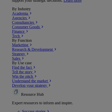
support your strategic decisions.
Learn more
By Industry
Academia
Agencies
Consultancies
Consumer Goods
Finance
Tech
By Function
Marketing
Research & Development
Strategy
Sales
By Use case
Find the fact
Tell the story
Win the pitch
Understand the market
Develop your strategy
Resource Hub
Expert resources to inform and inspire.
Success
stories