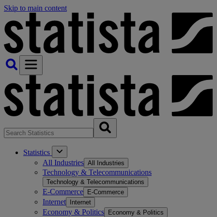
Skip to main content
Statistics
All Industries
All Industries
Technology & Telecommunications
Technology & Telecommunications
E-Commerce
E-Commerce
Internet
Internet
Economy & Politics
Economy & Politics