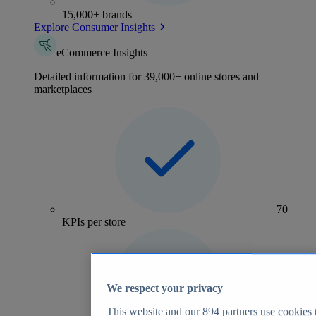
15,000+ brands
Explore Consumer Insights
eCommerce Insights
Detailed information for 39,000+ online stores and
marketplaces
70+
KPIs per store
We respect your privacy
This website and our
894
partners use cookies t