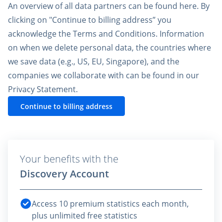
An overview of all data partners can be found
here
. By
clicking on "Continue to billing address” you
acknowledge the
Terms and Conditions
. Information
on when we delete personal data, the countries where
we save data (e.g., US, EU, Singapore), and the
companies we collaborate with can be found in our
Privacy Statement
.
Continue to billing address
Your benefits with the
Discovery Account
Access 10 premium statistics each month,
plus unlimited free statistics