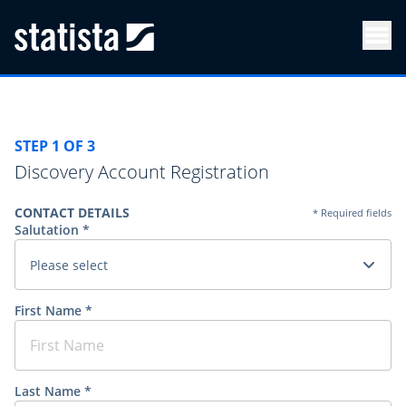
Men
STEP 1 OF 3
Discovery Account Registration
CONTACT DETAILS
* Required fields
Salutation *
Please select
First Name *
Last Name *