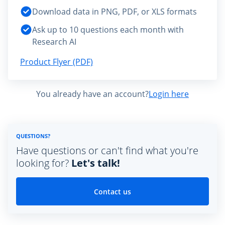
Download data in PNG, PDF, or XLS formats
Ask up to 10 questions each month with
Research AI
Product Flyer (PDF)
You already have an account?
Login here
QUESTIONS?
Have questions or can't find what you're
looking for?
Let's talk!
Contact us