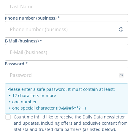
Phone number (business) *
E-Mail (business) *
Password *
Please enter a safe password. It must contain at least:
12 characters or more
one number
one special character (!%&@#$^*?_~)
Count me in! I'd like to receive the Daily Data newsletter
and updates, including offers and exclusive content from
Statista and trusted data partners (as listed below).