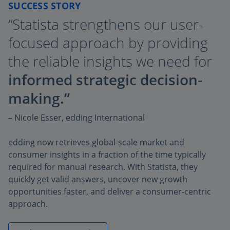
SUCCESS STORY
“Statista strengthens our user-
focused approach by providing
the reliable insights we need for
informed strategic decision-
making.”
– Nicole Esser, edding International
edding now retrieves global-scale market and
consumer insights in a fraction of the time typically
required for manual research. With Statista, they
quickly get valid answers, uncover new growth
opportunities faster, and deliver a consumer-centric
approach.