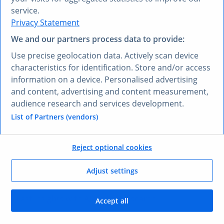
service.
Privacy Statement
Expert-validated market data
We and our partners process data to provide:
Access reliable, updated 5-year forecasts for
markets globally, empowering you to develop go-
Use precise geolocation data. Actively scan device
to-market strategies with confidence.
characteristics for identification. Store and/or access
information on a device. Personalised advertising
and content, advertising and content measurement,
audience research and services development.
Global insights into consumer behavior
List of Partners (vendors)
Utilize survey data from 3+ million global
interviews to stay close to markets of interest and
Reject optional cookies
connect deeply with target audiences.
Adjust settings
Fast insights with AI-powered search
Accept all
Our Research AI quickly finds the data you need,