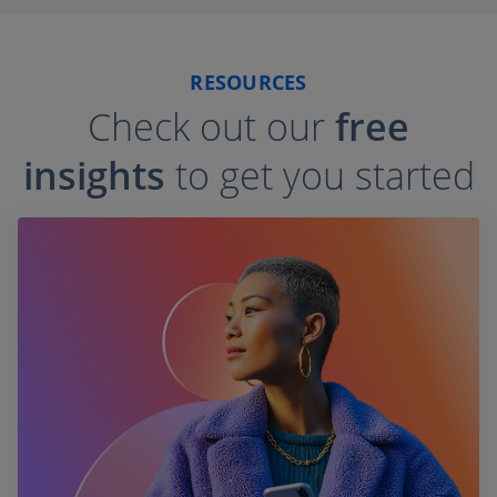
RESOURCES
Check out our
free
insights
to get you started