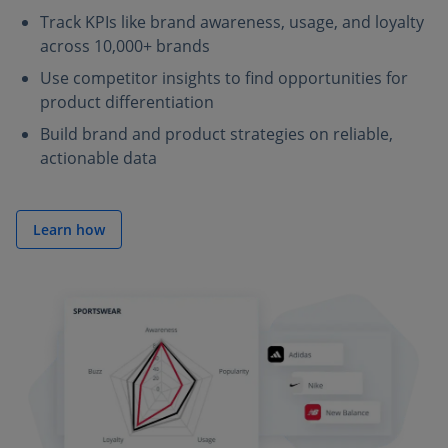
Track KPIs like brand awareness, usage, and loyalty
across 10,000+ brands
Use competitor insights to find opportunities for
product differentiation
Build brand and product strategies on reliable,
actionable data
Learn how