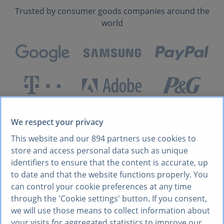
Trusted by consumer goods companies around the
world
We respect your privacy
WHY FMCG COMPANIES CHOOSE STATISTA
Unlock growth with
This website and our
894
partners use cookies to
store and access personal data such as unique
comprehensive insights
identifiers to ensure that the content is accurate, up
to date and that the website functions properly. You
into markets and
can control your cookie preferences at any time
through the 'Cookie settings' button. If you consent,
customers
we will use those means to collect information about
your visits for aggregated statistics to improve our