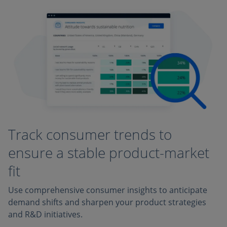
Track consumer trends to
ensure a stable product-market
fit
Use comprehensive consumer insights to anticipate
demand shifts and sharpen your product strategies
and R&D initiatives.