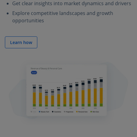
Get clear insights into market dynamics and drivers
Explore competitive landscapes and growth
opportunities
Learn how