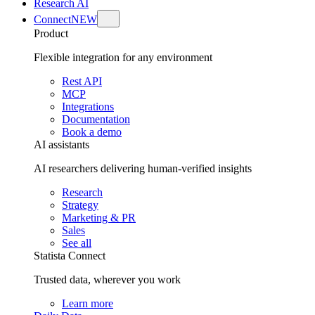
Research AI
Connect
NEW
Product
Flexible integration for any environment
Rest API
MCP
Integrations
Documentation
Book a demo
AI assistants
AI researchers delivering human-verified insights
Research
Strategy
Marketing & PR
Sales
See all
Statista Connect
Trusted data, wherever you work
Learn more