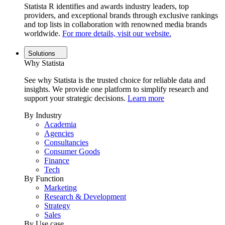
Statista R identifies and awards industry leaders, top
providers, and exceptional brands through exclusive rankings
and top lists in collaboration with renowned media brands
worldwide.
For more details, visit our website.
Solutions
Why Statista
See why Statista is the trusted choice for reliable data and
insights. We provide one platform to simplify research and
support your strategic decisions.
Learn more
By Industry
Academia
Agencies
Consultancies
Consumer Goods
Finance
Tech
By Function
Marketing
Research & Development
Strategy
Sales
By Use case