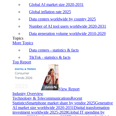
Global AI market size 2020-2031
Global inflation rate 2025
Data centers worldwide by country 2025
Number of AI tool users worldwide 2020-2031
Data generation volume worldwide 2010-2029
Topics
More Topics
Data centers - statistics & facts
TikTok - statistics & facts
Top Report
View Report
Industry Overview
Technology & Telecommunications
Recent
Statistics
Smartphone market share by vendor 2025
Generative
AI market size worldwide 2020-2031
Digital transformation
investment worldwide 2025-2028
Global IT spending by