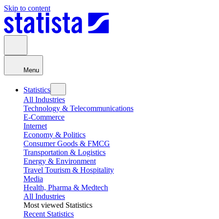
Skip to content
Menu
Statistics
All Industries
Technology & Telecommunications
E-Commerce
Internet
Economy & Politics
Consumer Goods & FMCG
Transportation & Logistics
Energy & Environment
Travel Tourism & Hospitality
Media
Health, Pharma & Medtech
All Industries
Most viewed Statistics
Recent Statistics