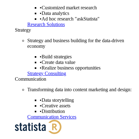
•
Customized market research
•
Data analytics
•
Ad hoc research "askStatista"
Research Solutions
Strategy
Strategy and business building for the data-driven
economy
•
Build strategies
•
Create data value
•
Realize business opportunities
Strategy Consulting
Communication
Transforming data into content marketing and design:
•
Data storytelling
•
Creative assets
•
Distribution
Communication Services