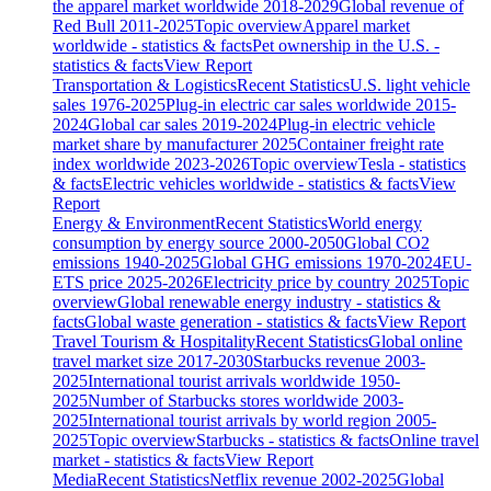
the apparel market worldwide 2018-2029
Global revenue of
Red Bull 2011-2025
Topic overview
Apparel market
worldwide - statistics & facts
Pet ownership in the U.S. -
statistics & facts
View Report
Transportation & Logistics
Recent Statistics
U.S. light vehicle
sales 1976-2025
Plug-in electric car sales worldwide 2015-
2024
Global car sales 2019-2024
Plug-in electric vehicle
market share by manufacturer 2025
Container freight rate
index worldwide 2023-2026
Topic overview
Tesla - statistics
& facts
Electric vehicles worldwide - statistics & facts
View
Report
Energy & Environment
Recent Statistics
World energy
consumption by energy source 2000-2050
Global CO2
emissions 1940-2025
Global GHG emissions 1970-2024
EU-
ETS price 2025-2026
Electricity price by country 2025
Topic
overview
Global renewable energy industry - statistics &
facts
Global waste generation - statistics & facts
View Report
Travel Tourism & Hospitality
Recent Statistics
Global online
travel market size 2017-2030
Starbucks revenue 2003-
2025
International tourist arrivals worldwide 1950-
2025
Number of Starbucks stores worldwide 2003-
2025
International tourist arrivals by world region 2005-
2025
Topic overview
Starbucks - statistics & facts
Online travel
market - statistics & facts
View Report
Media
Recent Statistics
Netflix revenue 2002-2025
Global