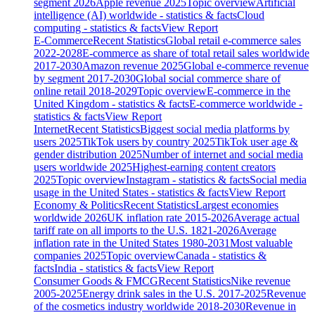
segment 2026
Apple revenue 2025
Topic overview
Artificial
intelligence (AI) worldwide - statistics & facts
Cloud
computing - statistics & facts
View Report
E-Commerce
Recent Statistics
Global retail e-commerce sales
2022-2028
E-commerce as share of total retail sales worldwide
2017-2030
Amazon revenue 2025
Global e-commerce revenue
by segment 2017-2030
Global social commerce share of
online retail 2018-2029
Topic overview
E-commerce in the
United Kingdom - statistics & facts
E-commerce worldwide -
statistics & facts
View Report
Internet
Recent Statistics
Biggest social media platforms by
users 2025
TikTok users by country 2025
TikTok user age &
gender distribution 2025
Number of internet and social media
users worldwide 2025
Highest-earning content creators
2025
Topic overview
Instagram - statistics & facts
Social media
usage in the United States - statistics & facts
View Report
Economy & Politics
Recent Statistics
Largest economies
worldwide 2026
UK inflation rate 2015-2026
Average actual
tariff rate on all imports to the U.S. 1821-2026
Average
inflation rate in the United States 1980-2031
Most valuable
companies 2025
Topic overview
Canada - statistics &
facts
India - statistics & facts
View Report
Consumer Goods & FMCG
Recent Statistics
Nike revenue
2005-2025
Energy drink sales in the U.S. 2017-2025
Revenue
of the cosmetics industry worldwide 2018-2030
Revenue in