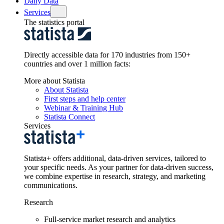
Daily Data
Services
The statistics portal
Directly accessible data for 170 industries from 150+
countries and over 1 million facts:
More about Statista
About Statista
First steps and help center
Webinar & Training Hub
Statista Connect
Services
Statista+ offers additional, data-driven services, tailored to
your specific needs. As your partner for data-driven success,
we combine expertise in research, strategy, and marketing
communications.
Research
Full-service market research and analytics