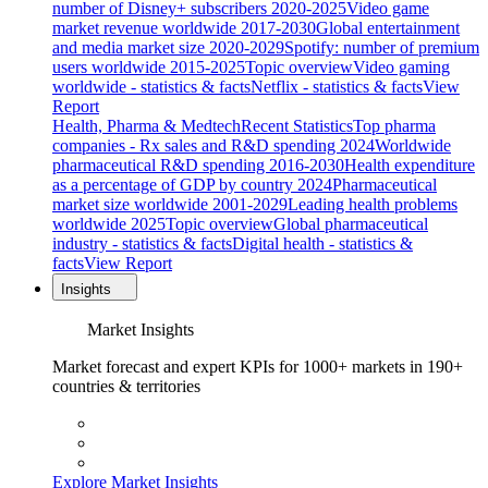
number of Disney+ subscribers 2020-2025
Video game
market revenue worldwide 2017-2030
Global entertainment
and media market size 2020-2029
Spotify: number of premium
users worldwide 2015-2025
Topic overview
Video gaming
worldwide - statistics & facts
Netflix - statistics & facts
View
Report
Health, Pharma & Medtech
Recent Statistics
Top pharma
companies - Rx sales and R&D spending 2024
Worldwide
pharmaceutical R&D spending 2016-2030
Health expenditure
as a percentage of GDP by country 2024
Pharmaceutical
market size worldwide 2001-2029
Leading health problems
worldwide 2025
Topic overview
Global pharmaceutical
industry - statistics & facts
Digital health - statistics &
facts
View Report
Insights
Market Insights
Market forecast and expert KPIs for 1000+ markets in 190+
countries & territories
Explore Market Insights