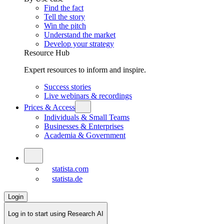
Find the fact
Tell the story
Win the pitch
Understand the market
Develop your strategy
Resource Hub
Expert resources to inform and inspire.
Success stories
Live webinars & recordings
Prices & Access
Individuals & Small Teams
Businesses & Enterprises
Academia & Government
statista.com
statista.de
Login
Log in to start using Research AI