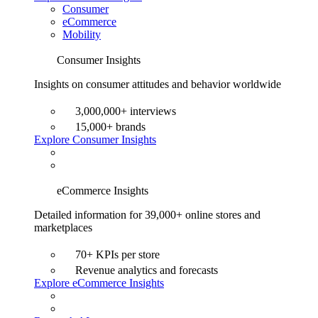
Consumer
eCommerce
Mobility
Consumer Insights
Insights on consumer attitudes and behavior worldwide
3,000,000+ interviews
15,000+ brands
Explore Consumer Insights
eCommerce Insights
Detailed information for 39,000+ online stores and
marketplaces
70+ KPIs per store
Revenue analytics and forecasts
Explore eCommerce Insights