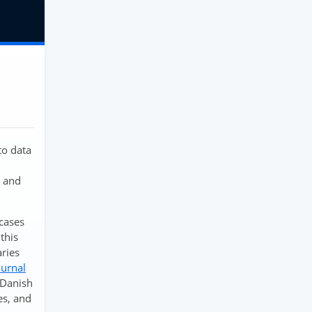
to data
n and
cases
this
aries
ournal
f Danish
es, and