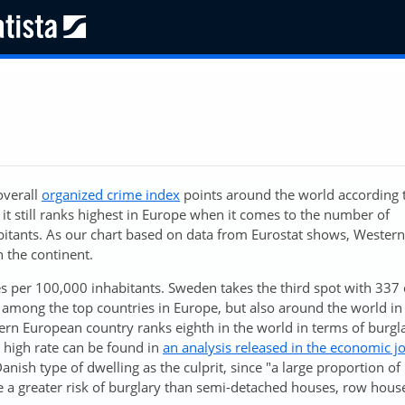
overall
organized crime index
points around the world according 
 it still ranks highest in Europe when it comes to the number of
bitants. As our chart based on data from Eurostat shows, Wester
 the continent.
s per 100,000 inhabitants. Sweden takes the third spot with 337 
among the top countries in Europe, but also around the world in 
ern European country ranks eighth in the world in terms of burgl
 high rate can be found in
an analysis released in the economic j
anish type of dwelling as the culprit, since "a large proportion o
 a greater risk of burglary than semi-detached houses, row hous