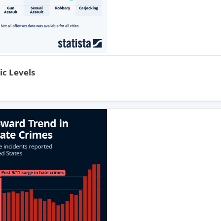
ic Levels