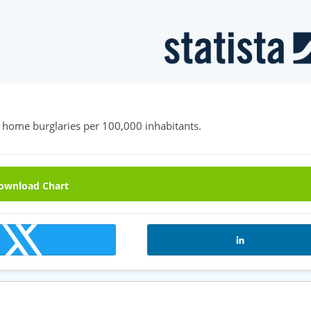
 home burglaries per 100,000 inhabitants.
wnload Chart