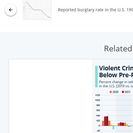
Reported burglary rate in the U.S. 19
Related