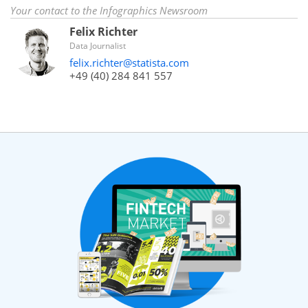
Your contact to the Infographics Newsroom
Felix Richter
Data Journalist
felix.richter@statista.com
+49 (40) 284 841 557