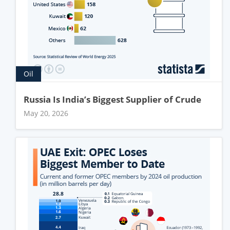
Oil
Russia Is India’s Biggest Supplier of Crude
May 20, 2026