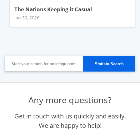
The Nations Keeping it Casual
Jan 30, 2026
Any more questions?
Get in touch with us quickly and easily.
We are happy to help!