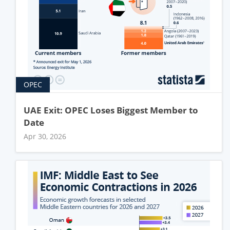
OPEC
UAE Exit: OPEC Loses Biggest Member to
Date
Apr 30, 2026