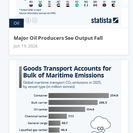
Oil
Major Oil Producers See Output Fall
Jun 19, 2026