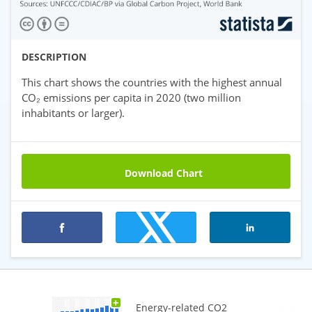
DESCRIPTION
This chart shows the countries with the highest annual
CO₂ emissions per capita in 2020 (two million
inhabitants or larger).
Download Chart
Premium statistics
+
Energy-related CO2