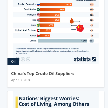
Oil
China's Top Crude Oil Suppliers
Apr 13, 2026