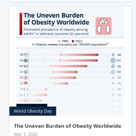
World Obesity Day
The Uneven Burden of Obesity Worldwide
Mar 3, 2026