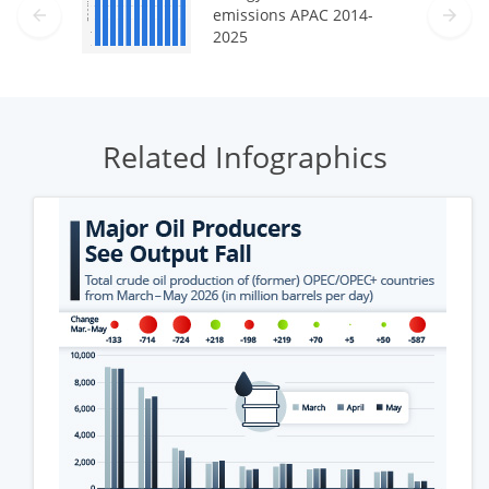
emissions APAC 2014-
2025
Related Infographics