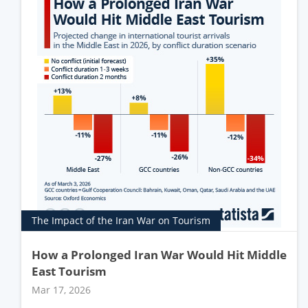
The Impact of the Iran War on Tourism
How a Prolonged Iran War Would Hit Middle
East Tourism
Mar 17, 2026