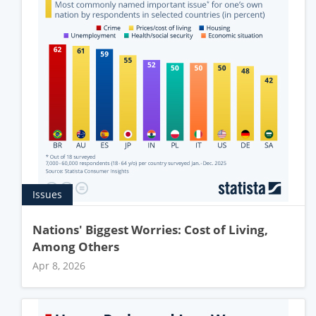
Issues
Nations' Biggest Worries: Cost of Living,
Among Others
Apr 8, 2026