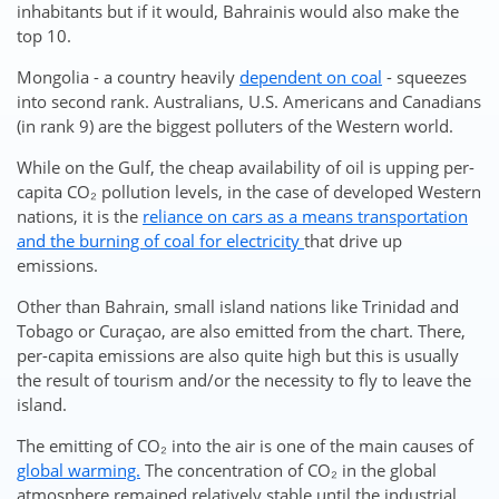
inhabitants but if it would, Bahrainis would also make the
top 10.
Mongolia - a country heavily
dependent on coal
- squeezes
into second rank. Australians, U.S. Americans and Canadians
(in rank 9) are the biggest polluters of the Western world.
While on the Gulf, the cheap availability of oil is upping per-
capita CO₂ pollution levels, in the case of developed Western
nations, it is the
reliance on cars as a means transportation
and the burning of coal for electricity
that drive up
emissions.
Other than Bahrain, small island nations like Trinidad and
Tobago or Curaçao, are also emitted from the chart. There,
per-capita emissions are also quite high but this is usually
the result of tourism and/or the necessity to fly to leave the
island.
The emitting of CO₂ into the air is one of the main causes of
global warming.
The concentration of CO₂ in the global
atmosphere remained relatively stable until the industrial