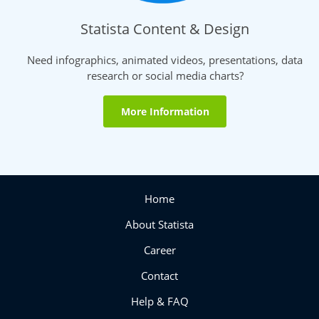
Statista Content & Design
Need infographics, animated videos, presentations, data
research or social media charts?
More Information
Home
About Statista
Career
Contact
Help & FAQ