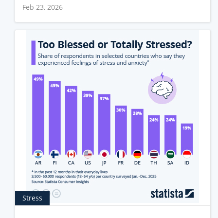
Feb 23, 2026
Stress