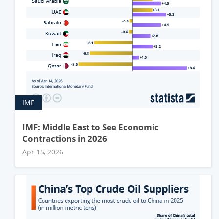
IMF
IMF: Middle East to See Economic
Contractions in 2026
Apr 15, 2026