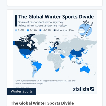
Winter Sports
The Global Winter Sports Divide