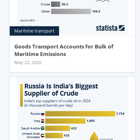
Maritime transport
Goods Transport Accounts for Bulk of
Maritime Emissions
May 22, 2026