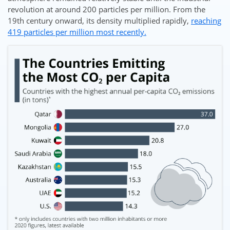
revolution at around 200 particles per million. From the
19th century onward, its density multiplied rapidly,
reaching
419 particles per million most recently.