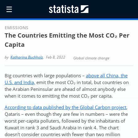
☰
EMISSIONS
The Countries Emitting the Most CO₂ Per
Capita
by
Katharina Buchholz
,
Feb 8, 2022
Global climate change
Big countries with large populations –
above all China, the
U.S. and India,
emit the most CO₂ in total, but countries on
the Arabian Peninsular are ahead of almost anybody else
when it comes to emitting the most CO₂ per capita.
According to data published by the Global Carbon project
,
Qataris – even though they are few in numbers – were the
worst per-capita polluters, followed by the inhabitants of
Kuwait in rank 3 and Saudi Arabia in rank 4. The chart
doesn't consider countries with fewer than two million