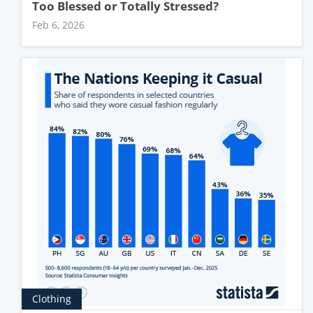
Too Blessed or Totally Stressed?
Feb 6, 2026
Clothing