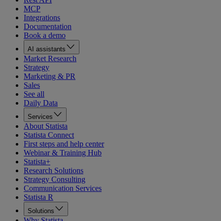
MCP
Integrations
Documentation
Book a demo
AI assistants
Market Research
Strategy
Marketing & PR
Sales
See all
Daily Data
Services
About Statista
Statista Connect
First steps and help center
Webinar & Training Hub
Statista+
Research Solutions
Strategy Consulting
Communication Services
Statista R
Solutions
Why Statista