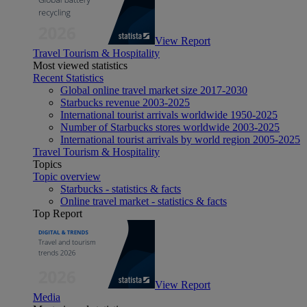
View Report
Travel Tourism & Hospitality
Most viewed statistics
Recent Statistics
Global online travel market size 2017-2030
Starbucks revenue 2003-2025
International tourist arrivals worldwide 1950-2025
Number of Starbucks stores worldwide 2003-2025
International tourist arrivals by world region 2005-2025
Travel Tourism & Hospitality
Topics
Topic overview
Starbucks - statistics & facts
Online travel market - statistics & facts
Top Report
View Report
Media