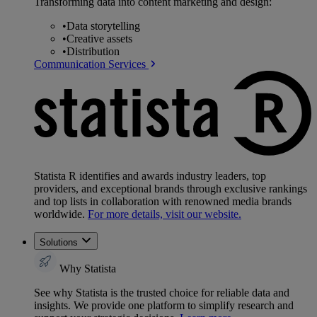
Transforming data into content marketing and design:
•
Data storytelling
•
Creative assets
•
Distribution
Communication Services
Statista R identifies and awards industry leaders, top
providers, and exceptional brands through exclusive rankings
and top lists in collaboration with renowned media brands
worldwide.
For more details, visit our website.
Solutions
Why Statista
See why Statista is the trusted choice for reliable data and
insights. We provide one platform to simplify research and