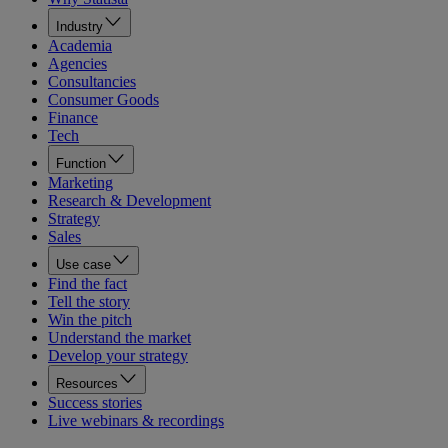
Industry
Academia
Agencies
Consultancies
Consumer Goods
Finance
Tech
Function
Marketing
Research & Development
Strategy
Sales
Use case
Find the fact
Tell the story
Win the pitch
Understand the market
Develop your strategy
Resources
Success stories
Live webinars & recordings