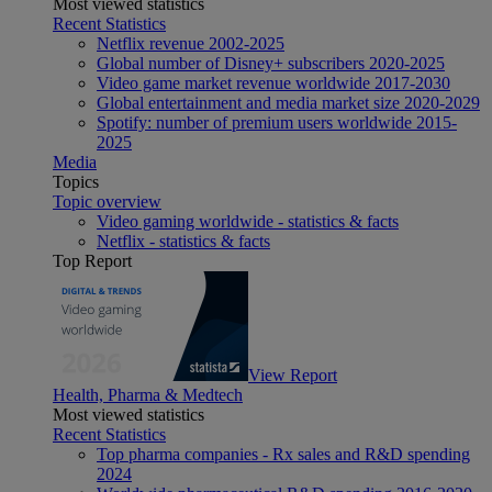
Most viewed statistics
Recent Statistics
Netflix revenue 2002-2025
Global number of Disney+ subscribers 2020-2025
Video game market revenue worldwide 2017-2030
Global entertainment and media market size 2020-2029
Spotify: number of premium users worldwide 2015-
2025
Media
Topics
Topic overview
Video gaming worldwide - statistics & facts
Netflix - statistics & facts
Top Report
View Report
Health, Pharma & Medtech
Most viewed statistics
Recent Statistics
Top pharma companies - Rx sales and R&D spending
2024