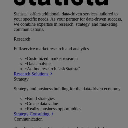
Statista+ offers additional, data-driven services, tailored to
your specific needs. As your partner for data-driven success,
we combine expertise in research, strategy, and marketing
communications.
Research
Full-service market research and analytics
•
Customized market research
•
Data analytics
•
Ad hoc research "askStatista"
Research Solutions
Strategy
Strategy and business building for the data-driven economy
•
Build strategies
•
Create data value
•
Realize business opportunities
Strategy Consulting
Communication