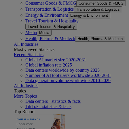
Consumer Goods & FMCG
Consumer Goods & FMCG
Transportation & Logistics
Transportation & Logistics
Energy & Environment
Energy & Environment
Travel Tourism & Hospitality
Travel Tourism & Hospitality
Media
Media
Health, Pharma & Medtech
Health, Pharma & Medtech
All Industries
Most viewed Statistics
Recent Statistics
Global AI market size 2020-2031
Global inflation rate 2025
Data centers worldwide by country 2025
Number of AI tool users worldwide 2020-2031
Data generation volume worldwide 2010-2029
All Industries
Topics
More Topics
Data centers - statistics & facts
TikTok - statistics & facts
Top Report