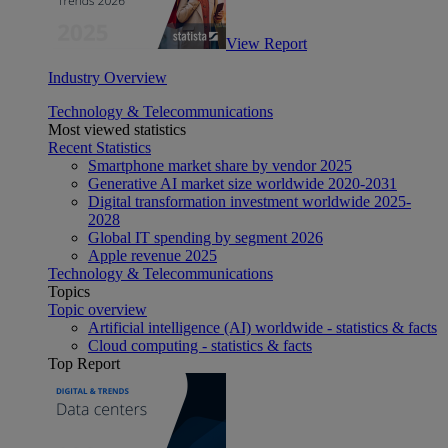
View Report
Industry Overview
Technology & Telecommunications
Most viewed statistics
Recent Statistics
Smartphone market share by vendor 2025
Generative AI market size worldwide 2020-2031
Digital transformation investment worldwide 2025-
2028
Global IT spending by segment 2026
Apple revenue 2025
Technology & Telecommunications
Topics
Topic overview
Artificial intelligence (AI) worldwide - statistics & facts
Cloud computing - statistics & facts
Top Report