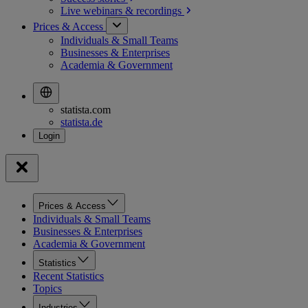
Live webinars &
recordings
Prices & Access
Individuals & Small Teams
Businesses & Enterprises
Academia & Government
statista.com
statista.de
Prices & Access
Individuals & Small Teams
Businesses & Enterprises
Academia & Government
Statistics
Recent Statistics
Topics
Industries