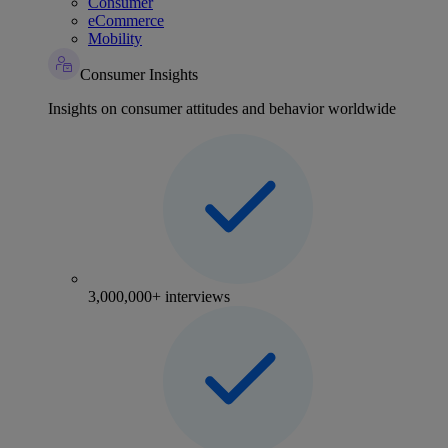
Consumer
eCommerce
Mobility
Consumer Insights
Insights on consumer attitudes and behavior worldwide
3,000,000+ interviews