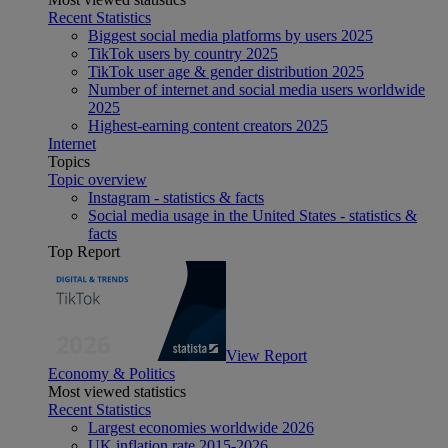
Recent Statistics
Biggest social media platforms by users 2025
TikTok users by country 2025
TikTok user age & gender distribution 2025
Number of internet and social media users worldwide
2025
Highest-earning content creators 2025
Internet
Topics
Topic overview
Instagram - statistics & facts
Social media usage in the United States - statistics &
facts
Top Report
View Report
Economy & Politics
Most viewed statistics
Recent Statistics
Largest economies worldwide 2026
UK inflation rate 2015-2026