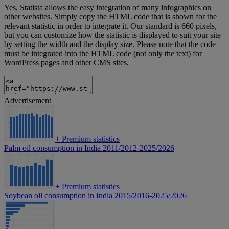
Yes, Statista allows the easy integration of many infographics on
other websites. Simply copy the HTML code that is shown for the
relevant statistic in order to integrate it. Our standard is 660 pixels,
but you can customize how the statistic is displayed to suit your site
by setting the width and the display size. Please note that the code
must be integrated into the HTML code (not only the text) for
WordPress pages and other CMS sites.
Advertisement
+
Premium statistics
Palm oil consumption in India 2011/2012-2025/2026
+
Premium statistics
Soybean oil consumption in India 2015/2016-2025/2026