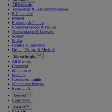
All Industries
Technology & Telecommunications
E-Commerce
Internet
Economy & Politics
Consumer Goods & FMCG
Transportation & Logistics
Society
Media
Finance & Insurance
Health, Pharma & Medtech
Market Insights
All Markets
Consumer
eCommerce
Mobility
Consumer Insights
eCommerce Insights
Research AI
Connect
Learn more
Product
Rest API