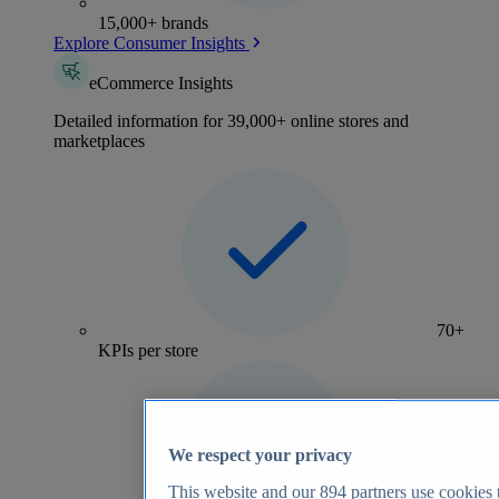
15,000+ brands
Explore Consumer Insights
eCommerce Insights
Detailed information for 39,000+ online stores and
marketplaces
70+
KPIs per store
We respect your privacy
This website and our
894
partners use cookies t