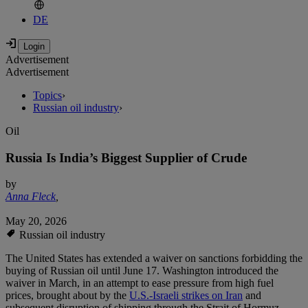
DE
Advertisement
Advertisement
Topics
›
Russian oil industry
›
Oil
Russia Is India’s Biggest Supplier of Crude
by
Anna Fleck
,
May 20, 2026
Russian oil industry
The United States has extended a waiver on sanctions forbidding the
buying of Russian oil until June 17. Washington introduced the
waiver in March, in an attempt to ease pressure from high fuel
prices, brought about by the
U.S.-Israeli strikes on Iran
and
subsequent disruption of shipping through the Strait of Hormuz.