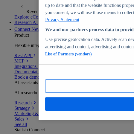
up to date and that the website functions proper
Revenue analytics and forecasts
you consent, we will use those means to collect 
Explore eCommerce Insights
Privacy Statement
Research AI
Connect
New
We and our partners process data to provid
Product
Use precise geolocation data. Actively scan devi
Flexible integration for any environment
advertising and content, advertising and conte
List of Partners (vendors)
Rest API
MCP
Integrations
Documentation
Book a demo
AI assistants
AI researchers delivering human-verified insights
Research
Strategy
Marketing & PR
Sales
See all
Statista Connect