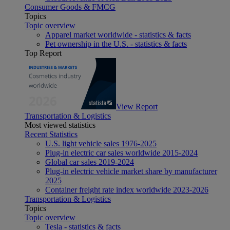
Consumer Goods & FMCG
Topics
Topic overview
Apparel market worldwide - statistics & facts
Pet ownership in the U.S. - statistics & facts
Top Report
View Report
Transportation & Logistics
Most viewed statistics
Recent Statistics
U.S. light vehicle sales 1976-2025
Plug-in electric car sales worldwide 2015-2024
Global car sales 2019-2024
Plug-in electric vehicle market share by manufacturer
2025
Container freight rate index worldwide 2023-2026
Transportation & Logistics
Topics
Topic overview
Tesla - statistics & facts