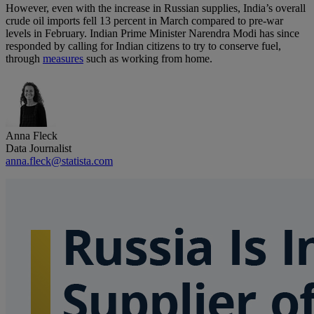
However, even with the increase in Russian supplies, India’s overall
crude oil imports fell 13 percent in March compared to pre-war
levels in February. Indian Prime Minister Narendra Modi has since
responded by calling for Indian citizens to try to conserve fuel,
through
measures
such as working from home.
Anna Fleck
Data Journalist
anna.fleck@statista.com