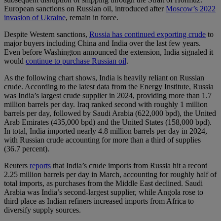
European sanctions on Russian oil, introduced after
Moscow’s 2022
invasion of Ukraine
, remain in force.
Despite Western sanctions,
Russia has continued exporting crude
to
major buyers including China and India over the last few years.
Even before Washington announced the extension, India signaled it
would
continue to purchase Russian oil
.
As the following chart shows, India is heavily reliant on Russian
crude. According to the latest data from the Energy Institute, Russia
was India’s largest crude supplier in 2024, providing more than 1.7
million barrels per day. Iraq ranked second with roughly 1 million
barrels per day, followed by Saudi Arabia (622,000 bpd), the United
Arab Emirates (435,000 bpd) and the United States (158,000 bpd).
In total, India imported nearly 4.8 million barrels per day in 2024,
with Russian crude accounting for more than a third of supplies
(36.7 percent).
Reuters
reports
that India’s crude imports from Russia hit a record
2.25 million barrels per day in March, accounting for roughly half of
total imports, as purchases from the Middle East declined. Saudi
Arabia was India’s second-largest supplier, while Angola rose to
third place as Indian refiners increased imports from Africa to
diversify supply sources.