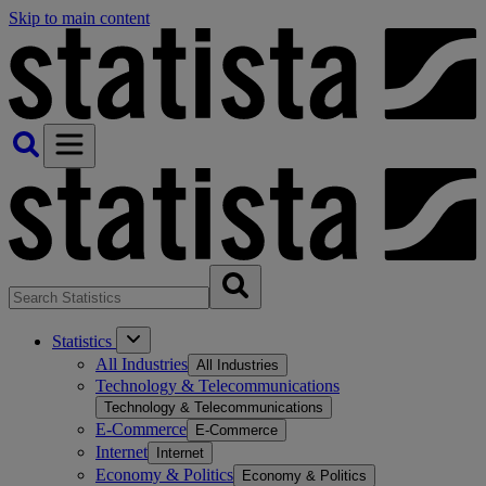
Skip to main content
Statistics
All Industries
All Industries
Technology & Telecommunications
Technology & Telecommunications
E-Commerce
E-Commerce
Internet
Internet
Economy & Politics
Economy & Politics