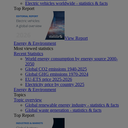
Electric vehicles worldwide - statistics & facts
Top Report
View Report
Energy & Environment
Most viewed statistics
Recent Statistics
World energy consumption by energy source 2000-
2050
Global CO2 emissions 1940-2025
Global GHG emissions 1970-2024
EU-ETS price 2025-2026
Electricity price by country 2025
Energy & Environment
Topics
Topic overview
Global renewable energy industry - statistics & facts
Global waste generation - statistics & facts
Top Report