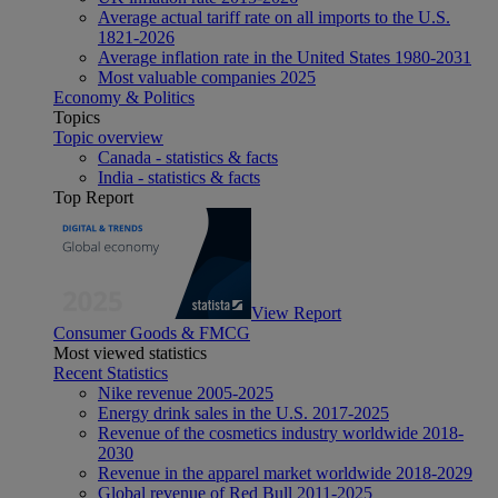
Average actual tariff rate on all imports to the U.S.
1821-2026
Average inflation rate in the United States 1980-2031
Most valuable companies 2025
Economy & Politics
Topics
Topic overview
Canada - statistics & facts
India - statistics & facts
Top Report
View Report
Consumer Goods & FMCG
Most viewed statistics
Recent Statistics
Nike revenue 2005-2025
Energy drink sales in the U.S. 2017-2025
Revenue of the cosmetics industry worldwide 2018-
2030
Revenue in the apparel market worldwide 2018-2029
Global revenue of Red Bull 2011-2025