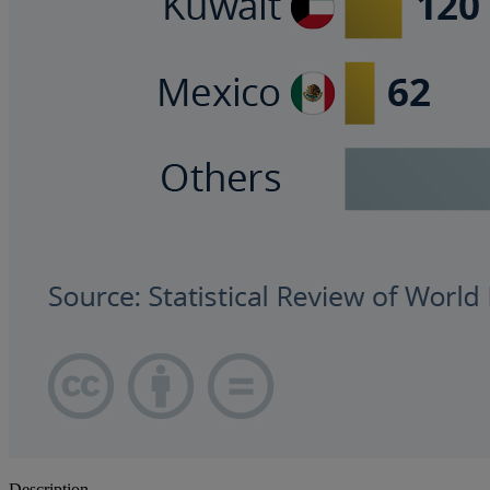
Description