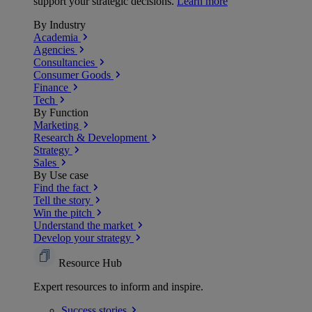
support your strategic decisions.
Learn more
By Industry
Academia
Agencies
Consultancies
Consumer Goods
Finance
Tech
By Function
Marketing
Research & Development
Strategy
Sales
By Use case
Find the fact
Tell the story
Win the pitch
Understand the market
Develop your strategy
Resource Hub
Expert resources to inform and inspire.
Success
stories