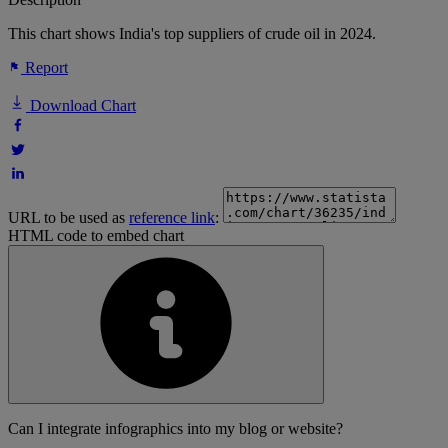
This chart shows India's top suppliers of crude oil in 2024.
Report
Download Chart
URL to be used as
reference link
:
HTML code to embed chart
Can I integrate infographics into my blog or website?