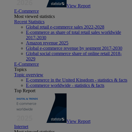
View Report
E-Commerce
Most viewed statistics
Recent Statistics
Global retail e-commerce sales 2022-2028
E-commerce as share of total retail sales worldwide
2017-2030
Amazon revenue 2025
Global e-commerce revenue by segment 2017-2030
Global social commerce share of online retail 2018-
2029
E-Commerce
Topics
Topic overview
E-commerce in the United Kingdom - statistics & facts
E-commerce worldwide - statistics & facts
Top Report
View Report
Internet
Most viewed statistics