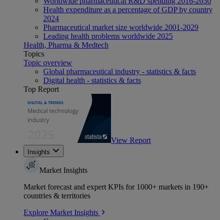
Worldwide pharmaceutical R&D spending 2016-2030
Health expenditure as a percentage of GDP by country
2024
Pharmaceutical market size worldwide 2001-2029
Leading health problems worldwide 2025
Health, Pharma & Medtech
Topics
Topic overview
Global pharmaceutical industry - statistics & facts
Digital health - statistics & facts
Top Report
View Report
Insights
Market Insights
Market forecast and expert KPIs for 1000+ markets in 190+
countries & territories
Explore Market Insights