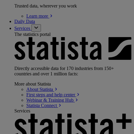
Trusted data, wherever you work
Learn
more
Daily Data
Services
The statistics portal
Directly accessible data for 170 industries from 150+
countries and over 1 million facts:
More about Statista
About
Statista
First steps and help
center
Webinar & Training
Hub
Statista
Connect
Services