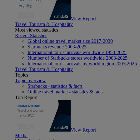
View Report
Travel Tourism & Hospitality
Most viewed statistics
Recent Statistics
Global online travel market size 2017-2030
Starbucks revenue 2003-2025
International tourist arrivals worldwide 1950-2025
Number of Starbucks stores worldwide 2003-2025
International tourist arrivals by world region 2005-2025
Travel Tourism & Hospitality
Topics
Topic overview
Starbucks - statistics & facts
Online travel market - statistics & facts
Top Report
View Report
Media