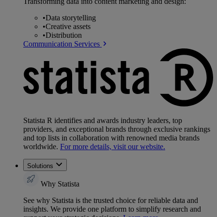
Transforming data into content marketing and design:
•
Data storytelling
•
Creative assets
•
Distribution
Communication Services
Statista R identifies and awards industry leaders, top
providers, and exceptional brands through exclusive rankings
and top lists in collaboration with renowned media brands
worldwide.
For more details, visit our website.
Solutions
Why Statista
See why Statista is the trusted choice for reliable data and
insights. We provide one platform to simplify research and