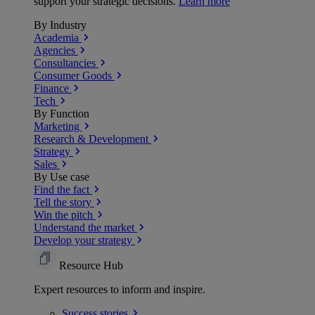
support your strategic decisions.
Learn more
By Industry
Academia
Agencies
Consultancies
Consumer Goods
Finance
Tech
By Function
Marketing
Research & Development
Strategy
Sales
By Use case
Find the fact
Tell the story
Win the pitch
Understand the market
Develop your strategy
Resource Hub
Expert resources to inform and inspire.
Success
stories