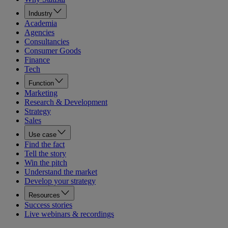
Industry
Academia
Agencies
Consultancies
Consumer Goods
Finance
Tech
Function
Marketing
Research & Development
Strategy
Sales
Use case
Find the fact
Tell the story
Win the pitch
Understand the market
Develop your strategy
Resources
Success stories
Live webinars & recordings