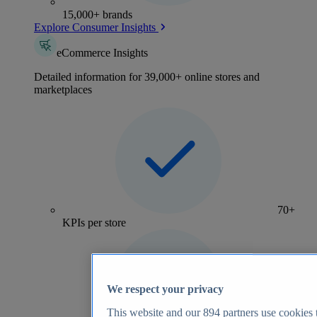
15,000+ brands
Explore Consumer Insights
eCommerce Insights
Detailed information for 39,000+ online stores and
marketplaces
70+
KPIs per store
We respect your privacy
This website and our
894
partners use cookies t