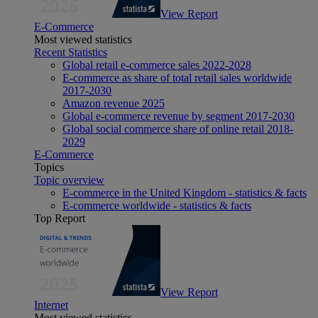
View Report
E-Commerce
Most viewed statistics
Recent Statistics
Global retail e-commerce sales 2022-2028
E-commerce as share of total retail sales worldwide
2017-2030
Amazon revenue 2025
Global e-commerce revenue by segment 2017-2030
Global social commerce share of online retail 2018-
2029
E-Commerce
Topics
Topic overview
E-commerce in the United Kingdom - statistics & facts
E-commerce worldwide - statistics & facts
Top Report
View Report
Internet
Most viewed statistics