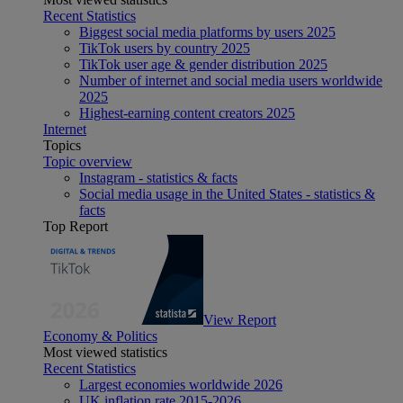
Recent Statistics
Biggest social media platforms by users 2025
TikTok users by country 2025
TikTok user age & gender distribution 2025
Number of internet and social media users worldwide
2025
Highest-earning content creators 2025
Internet
Topics
Topic overview
Instagram - statistics & facts
Social media usage in the United States - statistics &
facts
Top Report
View Report
Economy & Politics
Most viewed statistics
Recent Statistics
Largest economies worldwide 2026
UK inflation rate 2015-2026