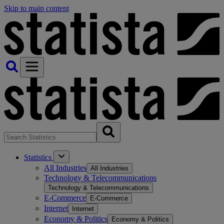
Skip to main content
Statistics
All Industries
All Industries
Technology & Telecommunications
Technology & Telecommunications
E-Commerce
E-Commerce
Internet
Internet
Economy & Politics
Economy & Politics