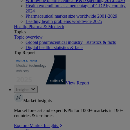
Worldwide pharmaceutical R&D spending 2016-2030
Health expenditure as a percentage of GDP by country
2024
Pharmaceutical market size worldwide 2001-2029
Leading health problems worldwide 2025
Health, Pharma & Medtech
Topics
Topic overview
Global pharmaceutical industry - statistics & facts
Digital health - statistics & facts
Top Report
View Report
Insights
Market Insights
Market forecast and expert KPIs for 1000+ markets in 190+
countries & territories
Explore Market Insights