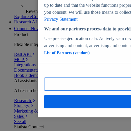
up to date and that the website functions proper
Revenue analytics and forecasts
you consent, we will use those means to collect 
Explore eCommerce Insights
Privacy Statement
Research AI
Connect
New
We and our partners process data to provid
Product
Use precise geolocation data. Actively scan devi
Flexible integration for any environment
advertising and content, advertising and conte
List of Partners (vendors)
Rest API
MCP
Integrations
Documentation
Book a demo
AI assistants
AI researchers delivering human-verified insights
Research
Strategy
Marketing & PR
Sales
See all
Statista Connect