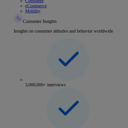
Consumer
eCommerce
Mobility
Consumer Insights
Insights on consumer attitudes and behavior worldwide
3,000,000+ interviews