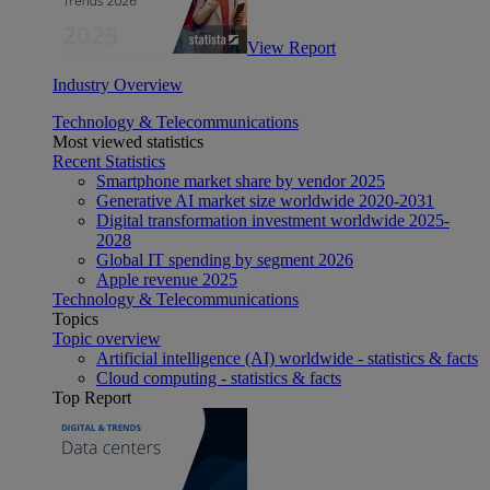
View Report
Industry Overview
Technology & Telecommunications
Most viewed statistics
Recent Statistics
Smartphone market share by vendor 2025
Generative AI market size worldwide 2020-2031
Digital transformation investment worldwide 2025-
2028
Global IT spending by segment 2026
Apple revenue 2025
Technology & Telecommunications
Topics
Topic overview
Artificial intelligence (AI) worldwide - statistics & facts
Cloud computing - statistics & facts
Top Report