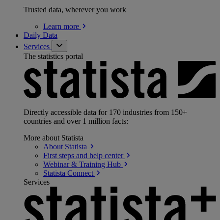
Trusted data, wherever you work
Learn
more
Daily Data
Services
The statistics portal
Directly accessible data for 170 industries from 150+
countries and over 1 million facts:
More about Statista
About
Statista
First steps and help
center
Webinar & Training
Hub
Statista
Connect
Services