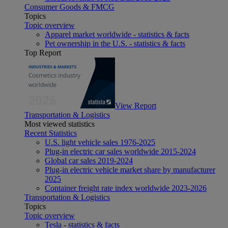
Consumer Goods & FMCG
Topics
Topic overview
Apparel market worldwide - statistics & facts
Pet ownership in the U.S. - statistics & facts
Top Report
View Report
Transportation & Logistics
Most viewed statistics
Recent Statistics
U.S. light vehicle sales 1976-2025
Plug-in electric car sales worldwide 2015-2024
Global car sales 2019-2024
Plug-in electric vehicle market share by manufacturer
2025
Container freight rate index worldwide 2023-2026
Transportation & Logistics
Topics
Topic overview
Tesla - statistics & facts