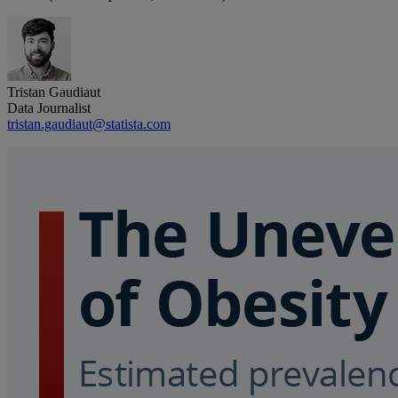
Tristan Gaudiaut
Data Journalist
tristan.gaudiaut@statista.com