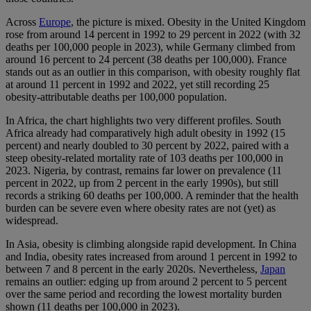
Across
Europe
, the picture is mixed. Obesity in the United Kingdom
rose from around 14 percent in 1992 to 29 percent in 2022 (with 32
deaths per 100,000 people in 2023), while Germany climbed from
around 16 percent to 24 percent (38 deaths per 100,000). France
stands out as an outlier in this comparison, with obesity roughly flat
at around 11 percent in 1992 and 2022, yet still recording 25
obesity-attributable deaths per 100,000 population.
In Africa, the chart highlights two very different profiles. South
Africa already had comparatively high adult obesity in 1992 (15
percent) and nearly doubled to 30 percent by 2022, paired with a
steep obesity-related mortality rate of 103 deaths per 100,000 in
2023. Nigeria, by contrast, remains far lower on prevalence (11
percent in 2022, up from 2 percent in the early 1990s), but still
records a striking 60 deaths per 100,000. A reminder that the health
burden can be severe even where obesity rates are not (yet) as
widespread.
In Asia, obesity is climbing alongside rapid development. In China
and India, obesity rates increased from around 1 percent in 1992 to
between 7 and 8 percent in the early 2020s. Nevertheless,
Japan
remains an outlier: edging up from around 2 percent to 5 percent
over the same period and recording the lowest mortality burden
shown (11 deaths per 100,000 in 2023).