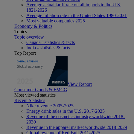
Average actual tariff rate on all imports to the U.S.
1821-2026
Average inflation rate in the United States 1980-2031
Most valuable companies 2025
Economy & Politics
Topics
Topic overview
Canada - statistics & facts
India - statistics & facts
Top Report
View Report
Consumer Goods & FMCG
Most viewed statistics
Recent Statistics
Nike revenue 2005-2025
Energy drink sales in the U.S. 2017-2025
Revenue of the cosmetics industry worldwide 2018-
2030
Revenue in the apparel market worldwide 2018-2029
Global revenue of Red Bull 2011-2025