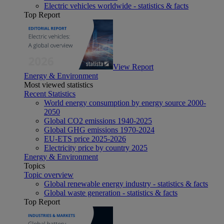
Electric vehicles worldwide - statistics & facts
Top Report
View Report
Energy & Environment
Most viewed statistics
Recent Statistics
World energy consumption by energy source 2000-
2050
Global CO2 emissions 1940-2025
Global GHG emissions 1970-2024
EU-ETS price 2025-2026
Electricity price by country 2025
Energy & Environment
Topics
Topic overview
Global renewable energy industry - statistics & facts
Global waste generation - statistics & facts
Top Report