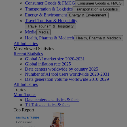
Consumer Goods & FMCG
Consumer Goods & FMCG
Transportation & Logistics
Transportation & Logistics
Energy & Environment
Energy & Environment
Travel Tourism & Hospitality
Travel Tourism & Hospitality
Media
Media
Health, Pharma & Medtech
Health, Pharma & Medtech
All Industries
Most viewed Statistics
Recent Statistics
Global AI market size 2020-2031
Global inflation rate 2025
Data centers worldwide by country 2025
Number of AI tool users worldwide 2020-2031
Data generation volume worldwide 2010-2029
All Industries
Topics
More Topics
Data centers - statistics & facts
TikTok - statistics & facts
Top Report