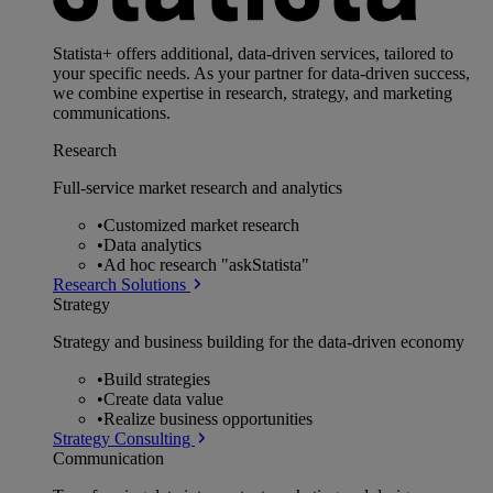
Statista+ offers additional, data-driven services, tailored to
your specific needs. As your partner for data-driven success,
we combine expertise in research, strategy, and marketing
communications.
Research
Full-service market research and analytics
•
Customized market research
•
Data analytics
•
Ad hoc research "askStatista"
Research Solutions
Strategy
Strategy and business building for the data-driven economy
•
Build strategies
•
Create data value
•
Realize business opportunities
Strategy Consulting
Communication