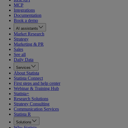
MCP
Integrations
Documentation
Book a demo
AI assistants
Market Research
Strategy
Marketing & PR
Sales
See all
Daily Data
Services
About Statista
Statista Connect
First steps and help center
Webinar & Training Hub
Statista+
Research Solutions
Strategy Consulting
Communication Services
Statista R
Solutions
Why Statista