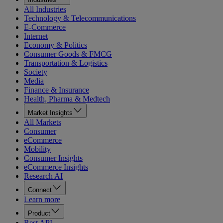
All Industries
Technology & Telecommunications
E-Commerce
Internet
Economy & Politics
Consumer Goods & FMCG
Transportation & Logistics
Society
Media
Finance & Insurance
Health, Pharma & Medtech
Market Insights
All Markets
Consumer
eCommerce
Mobility
Consumer Insights
eCommerce Insights
Research AI
Connect
Learn more
Product
Rest API