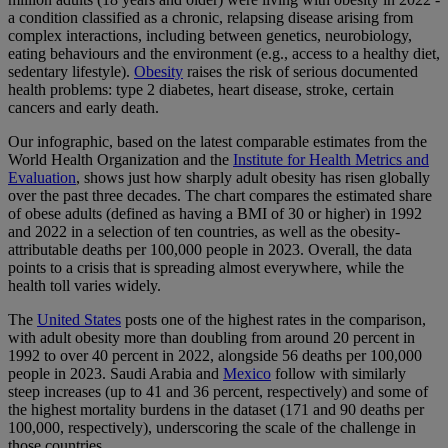
a condition classified as a chronic, relapsing disease arising from
complex interactions, including between genetics, neurobiology,
eating behaviours and the environment (e.g., access to a healthy diet,
sedentary lifestyle).
Obesity
raises the risk of serious documented
health problems: type 2 diabetes, heart disease, stroke, certain
cancers and early death.
Our infographic, based on the latest comparable estimates from the
World Health Organization and the
Institute for Health Metrics and
Evaluation
, shows just how sharply adult obesity has risen globally
over the past three decades. The chart compares the estimated share
of obese adults (defined as having a BMI of 30 or higher) in 1992
and 2022 in a selection of ten countries, as well as the obesity-
attributable deaths per 100,000 people in 2023. Overall, the data
points to a crisis that is spreading almost everywhere, while the
health toll varies widely.
The
United States
posts one of the highest rates in the comparison,
with adult obesity more than doubling from around 20 percent in
1992 to over 40 percent in 2022, alongside 56 deaths per 100,000
people in 2023. Saudi Arabia and
Mexico
follow with similarly
steep increases (up to 41 and 36 percent, respectively) and some of
the highest mortality burdens in the dataset (171 and 90 deaths per
100,000, respectively), underscoring the scale of the challenge in
those countries.