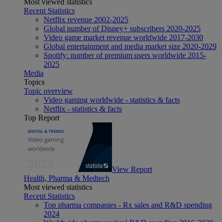
Most viewed statistics
Recent Statistics
Netflix revenue 2002-2025
Global number of Disney+ subscribers 2020-2025
Video game market revenue worldwide 2017-2030
Global entertainment and media market size 2020-2029
Spotify: number of premium users worldwide 2015-
2025
Media
Topics
Topic overview
Video gaming worldwide - statistics & facts
Netflix - statistics & facts
Top Report
View Report
Health, Pharma & Medtech
Most viewed statistics
Recent Statistics
Top pharma companies - Rx sales and R&D spending
2024