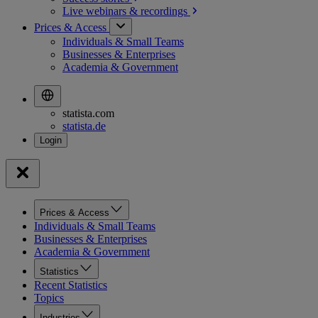
Live webinars &
recordings
Prices & Access
Individuals & Small Teams
Businesses & Enterprises
Academia & Government
statista.com
statista.de
Prices & Access
Individuals & Small Teams
Businesses & Enterprises
Academia & Government
Statistics
Recent Statistics
Topics
Industries