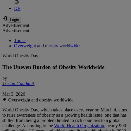
DE
Advertisement
Advertisement
Topics
›
Overweight and obesity worldwide
›
World Obesity Day
The Uneven Burden of Obesity Worldwide
by
Tristan Gaudiaut
,
Mar 3, 2026
Overweight and obesity worldwide
World Obesity Day, which takes place every year on March 4, aims
to raise awareness of obesity as a growing health issue: one that has
shifted from being a problem limited to rich countries to a global
challenge. According to the
World Health Organization
, nearly 900
million adults (18 years and older) were living with obesity in 2022 -