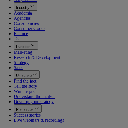
Industry
Academia
Agencies
Consultancies
Consumer Goods
Finance
Tech
Function
Marketing
Research & Development
Strategy
Sales
Use case
Find the fact
Tell the story
Win the pitch
Understand the market
Develop your strategy
Resources
Success stories
Live webinars & recordings