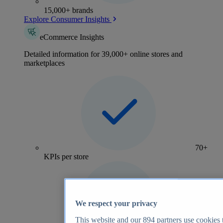
15,000+ brands
Explore Consumer Insights
eCommerce Insights
Detailed information for 39,000+ online stores and
marketplaces
70+
KPIs per store
We respect your privacy
This website and our
894
partners use cookies t