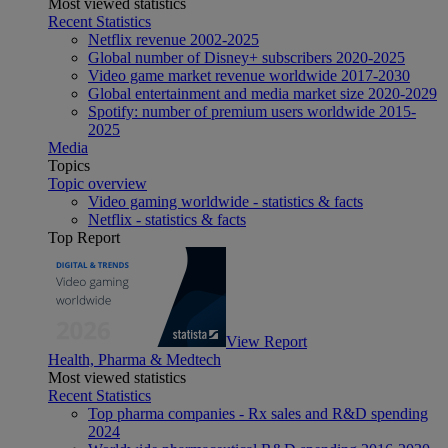
Most viewed statistics
Recent Statistics
Netflix revenue 2002-2025
Global number of Disney+ subscribers 2020-2025
Video game market revenue worldwide 2017-2030
Global entertainment and media market size 2020-2029
Spotify: number of premium users worldwide 2015-
2025
Media
Topics
Topic overview
Video gaming worldwide - statistics & facts
Netflix - statistics & facts
Top Report
View Report
Health, Pharma & Medtech
Most viewed statistics
Recent Statistics
Top pharma companies - Rx sales and R&D spending
2024