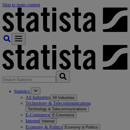
Skip to main content
Statistics
All Industries
All Industries
Technology & Telecommunications
Technology & Telecommunications
E-Commerce
E-Commerce
Internet
Internet
Economy & Politics
Economy & Politics