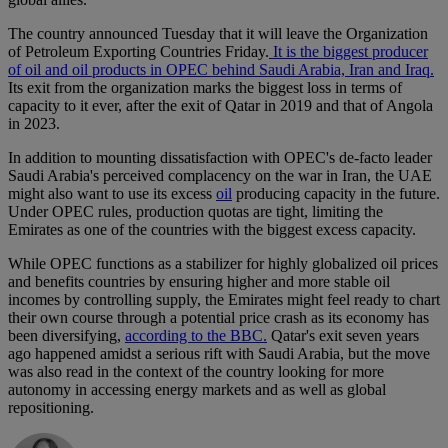
The country announced Tuesday that it will leave the Organization
of Petroleum Exporting Countries Friday.
It is the biggest producer
of oil and oil products in OPEC behind Saudi Arabia, Iran and Iraq.
Its exit from the organization marks the biggest loss in terms of
capacity to it ever, after the exit of Qatar in 2019 and that of Angola
in 2023.
In addition to mounting dissatisfaction with OPEC's de-facto leader
Saudi Arabia's perceived complacency on the war in Iran, the UAE
might also want to use its excess
oil
producing capacity in the future.
Under OPEC rules, production quotas are tight, limiting the
Emirates as one of the countries with the biggest excess capacity.
While OPEC functions as a stabilizer for highly globalized oil prices
and benefits countries by ensuring higher and more stable oil
incomes by controlling supply, the Emirates might feel ready to chart
their own course through a potential price crash as its economy has
been diversifying,
according to the BBC.
Qatar's exit seven years
ago happened amidst a serious rift with Saudi Arabia, but the move
was also read in the context of the country looking for more
autonomy in accessing energy markets and as well as global
repositioning.