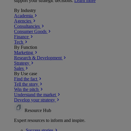
support your strategic decisions.
Learn more
By Industry
Academia
Agencies
Consultancies
Consumer Goods
Finance
Tech
By Function
Marketing
Research & Development
Strategy
Sales
By Use case
Find the fact
Tell the story
Win the pitch
Understand the market
Develop your strategy
Resource Hub
Expert resources to inform and inspire.
Success
stories