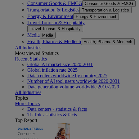
Consumer Goods & FMCG
Consumer Goods & FMCG
Transportation & Logistics
Transportation & Logistics
Energy & Environment
Energy & Environment
Travel Tourism & Hospitality
Travel Tourism & Hospitality
Media
Media
Health, Pharma & Medtech
Health, Pharma & Medtech
All Industries
Most viewed Statistics
Recent Statistics
Global AI market size 2020-2031
Global inflation rate 2025
Data centers worldwide by country 2025
Number of AI tool users worldwide 2020-2031
Data generation volume worldwide 2010-2029
All Industries
Topics
More Topics
Data centers - statistics & facts
TikTok - statistics & facts
Top Report