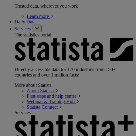
Trusted data, wherever you work
Learn
more
Daily Data
Services
The statistics portal
Directly accessible data for 170 industries from 150+
countries and over 1 million facts:
More about Statista
About
Statista
First steps and help
center
Webinar & Training
Hub
Statista
Connect
Services