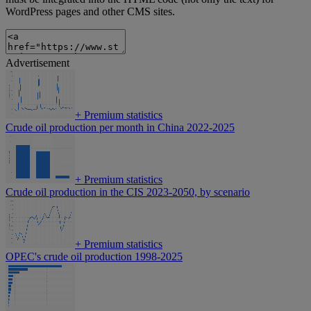
WordPress pages and other CMS sites.
Advertisement
+
Premium statistics
Crude oil production per month in China 2022-2025
+
Premium statistics
Crude oil production in the CIS 2023-2050, by scenario
+
Premium statistics
OPEC's crude oil production 1998-2025