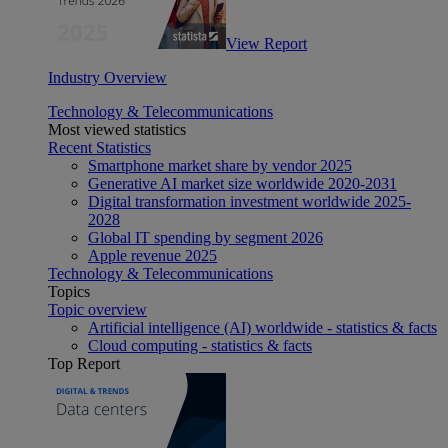
View Report
Industry Overview
Technology & Telecommunications
Most viewed statistics
Recent Statistics
Smartphone market share by vendor 2025
Generative AI market size worldwide 2020-2031
Digital transformation investment worldwide 2025-
2028
Global IT spending by segment 2026
Apple revenue 2025
Technology & Telecommunications
Topics
Topic overview
Artificial intelligence (AI) worldwide - statistics & facts
Cloud computing - statistics & facts
Top Report