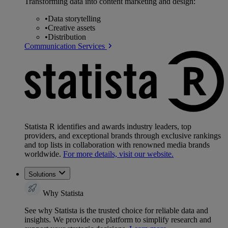
Transforming data into content marketing and design:
•
Data storytelling
•
Creative assets
•
Distribution
Communication Services
Statista R identifies and awards industry leaders, top
providers, and exceptional brands through exclusive rankings
and top lists in collaboration with renowned media brands
worldwide.
For more details, visit our website.
Solutions
Why Statista
See why Statista is the trusted choice for reliable data and
insights. We provide one platform to simplify research and