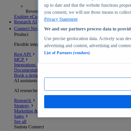
up to date and that the website functions proper
Revenue analytics and forecasts
you consent, we will use those means to collect 
Explore eCommerce Insights
Privacy Statement
Research AI
Connect
New
We and our partners process data to provid
Product
Use precise geolocation data. Actively scan devi
Flexible integration for any environment
advertising and content, advertising and conte
List of Partners (vendors)
Rest API
MCP
Integrations
Documentation
Book a demo
AI assistants
AI researchers delivering human-verified insights
Research
Strategy
Marketing & PR
Sales
See all
Statista Connect