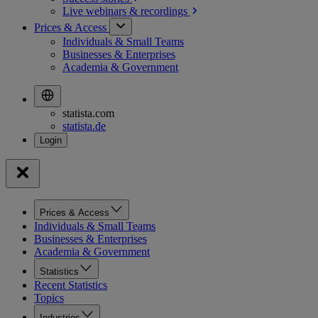
Live webinars &
recordings
Prices & Access
Individuals & Small Teams
Businesses & Enterprises
Academia & Government
statista.com
statista.de
Prices & Access
Individuals & Small Teams
Businesses & Enterprises
Academia & Government
Statistics
Recent Statistics
Topics
Industries