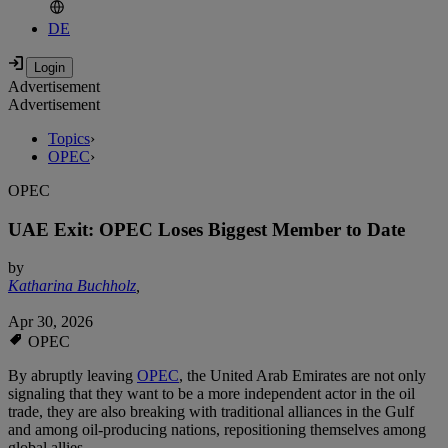
DE
Advertisement
Advertisement
Topics
›
OPEC
›
OPEC
UAE Exit: OPEC Loses Biggest Member to Date
by
Katharina Buchholz
,
Apr 30, 2026
OPEC
By abruptly leaving
OPEC
, the United Arab Emirates are not only
signaling that they want to be a more independent actor in the oil
trade, they are also breaking with traditional alliances in the Gulf
and among oil-producing nations, repositioning themselves among
global allies.