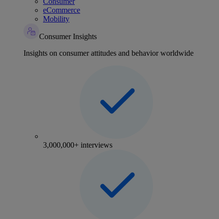
Consumer
eCommerce
Mobility
Consumer Insights
Insights on consumer attitudes and behavior worldwide
3,000,000+ interviews