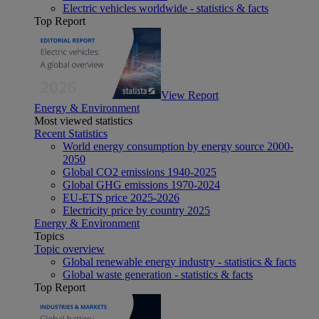
Electric vehicles worldwide - statistics & facts
Top Report
View Report
Energy & Environment
Most viewed statistics
Recent Statistics
World energy consumption by energy source 2000-
2050
Global CO2 emissions 1940-2025
Global GHG emissions 1970-2024
EU-ETS price 2025-2026
Electricity price by country 2025
Energy & Environment
Topics
Topic overview
Global renewable energy industry - statistics & facts
Global waste generation - statistics & facts
Top Report