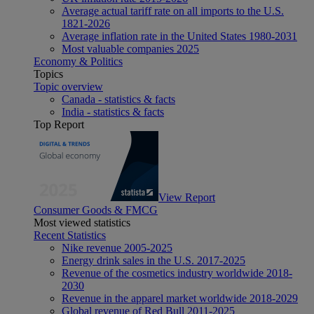
Average actual tariff rate on all imports to the U.S.
1821-2026
Average inflation rate in the United States 1980-2031
Most valuable companies 2025
Economy & Politics
Topics
Topic overview
Canada - statistics & facts
India - statistics & facts
Top Report
View Report
Consumer Goods & FMCG
Most viewed statistics
Recent Statistics
Nike revenue 2005-2025
Energy drink sales in the U.S. 2017-2025
Revenue of the cosmetics industry worldwide 2018-
2030
Revenue in the apparel market worldwide 2018-2029
Global revenue of Red Bull 2011-2025