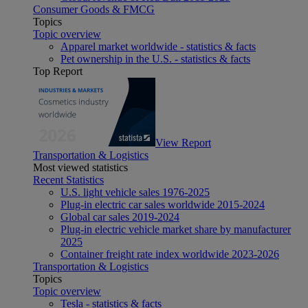
Consumer Goods & FMCG
Topics
Topic overview
Apparel market worldwide - statistics & facts
Pet ownership in the U.S. - statistics & facts
Top Report
View Report
Transportation & Logistics
Most viewed statistics
Recent Statistics
U.S. light vehicle sales 1976-2025
Plug-in electric car sales worldwide 2015-2024
Global car sales 2019-2024
Plug-in electric vehicle market share by manufacturer
2025
Container freight rate index worldwide 2023-2026
Transportation & Logistics
Topics
Topic overview
Tesla - statistics & facts