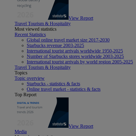
View Report
Travel Tourism & Hospitality
Most viewed statistics
Recent Statistics
Global online travel market size 2017-2030
Starbucks revenue 2003-2025
International tourist arrivals worldwide 1950-2025
Number of Starbucks stores worldwide 2003-2025
International tourist arrivals by world region 2005-2025
Travel Tourism & Hospitality
Topics
Topic overview
Starbucks - statistics & facts
Online travel market - statistics & facts
Top Report
View Report
Media