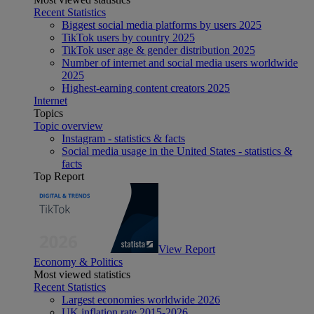
Recent Statistics
Biggest social media platforms by users 2025
TikTok users by country 2025
TikTok user age & gender distribution 2025
Number of internet and social media users worldwide
2025
Highest-earning content creators 2025
Internet
Topics
Topic overview
Instagram - statistics & facts
Social media usage in the United States - statistics &
facts
Top Report
View Report
Economy & Politics
Most viewed statistics
Recent Statistics
Largest economies worldwide 2026
UK inflation rate 2015-2026