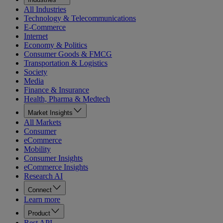
All Industries
Technology & Telecommunications
E-Commerce
Internet
Economy & Politics
Consumer Goods & FMCG
Transportation & Logistics
Society
Media
Finance & Insurance
Health, Pharma & Medtech
Market Insights
All Markets
Consumer
eCommerce
Mobility
Consumer Insights
eCommerce Insights
Research AI
Connect
Learn more
Product
Rest API