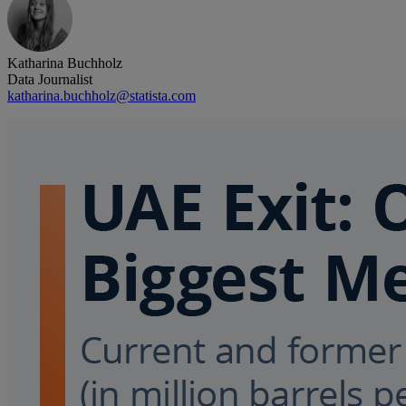
Katharina Buchholz
Data Journalist
katharina.buchholz@statista.com