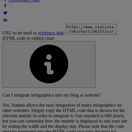
URL to be used as
reference link
:
HTML code to embed chart
Can I integrate infographics into my blog or website?
Yes, Statista allows the easy integration of many infographics on
other websites. Simply copy the HTML code that is shown for the
relevant statistic in order to integrate it. Our standard is 660 pixels,
but you can customize how the statistic is displayed to suit your site
by setting the width and the display size. Please note that the code
must be integrated into the HTML code (not only the text) for