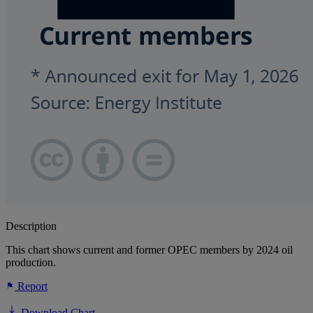
Description
This chart shows current and former OPEC members by 2024 oil
production.
Report
Download Chart