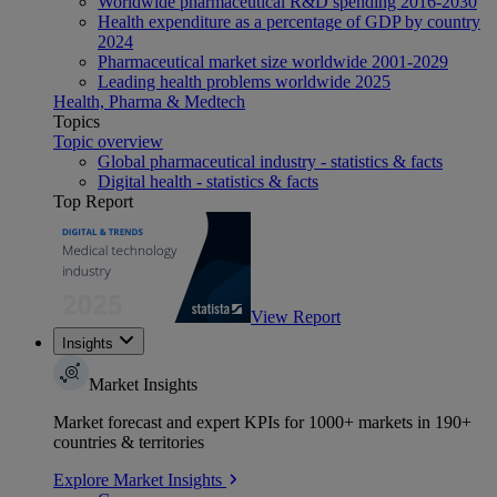
Worldwide pharmaceutical R&D spending 2016-2030
Health expenditure as a percentage of GDP by country
2024
Pharmaceutical market size worldwide 2001-2029
Leading health problems worldwide 2025
Health, Pharma & Medtech
Topics
Topic overview
Global pharmaceutical industry - statistics & facts
Digital health - statistics & facts
Top Report
View Report
Insights
Market Insights
Market forecast and expert KPIs for 1000+ markets in 190+
countries & territories
Explore Market Insights