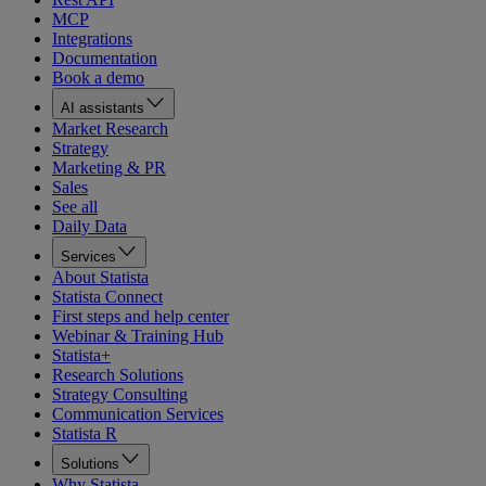
MCP
Integrations
Documentation
Book a demo
AI assistants
Market Research
Strategy
Marketing & PR
Sales
See all
Daily Data
Services
About Statista
Statista Connect
First steps and help center
Webinar & Training Hub
Statista+
Research Solutions
Strategy Consulting
Communication Services
Statista R
Solutions
Why Statista