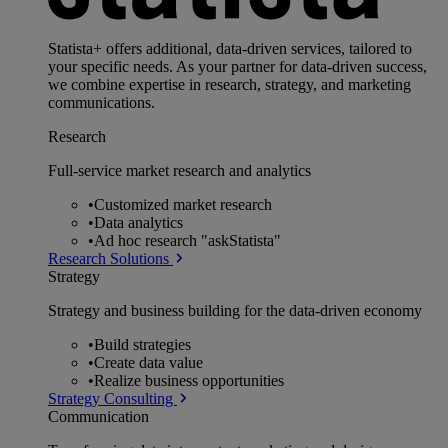
Statista+ offers additional, data-driven services, tailored to
your specific needs. As your partner for data-driven success,
we combine expertise in research, strategy, and marketing
communications.
Research
Full-service market research and analytics
•
Customized market research
•
Data analytics
•
Ad hoc research "askStatista"
Research Solutions
Strategy
Strategy and business building for the data-driven economy
•
Build strategies
•
Create data value
•
Realize business opportunities
Strategy Consulting
Communication