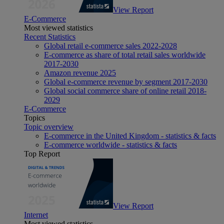
View Report
E-Commerce
Most viewed statistics
Recent Statistics
Global retail e-commerce sales 2022-2028
E-commerce as share of total retail sales worldwide
2017-2030
Amazon revenue 2025
Global e-commerce revenue by segment 2017-2030
Global social commerce share of online retail 2018-
2029
E-Commerce
Topics
Topic overview
E-commerce in the United Kingdom - statistics & facts
E-commerce worldwide - statistics & facts
Top Report
View Report
Internet
Most viewed statistics