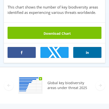
This chart shows the number of key biodiversity areas
identified as experiencing various threats worldwide.
Download Chart
Premium statistics
+
Global key biodiversity
areas under threat 2025