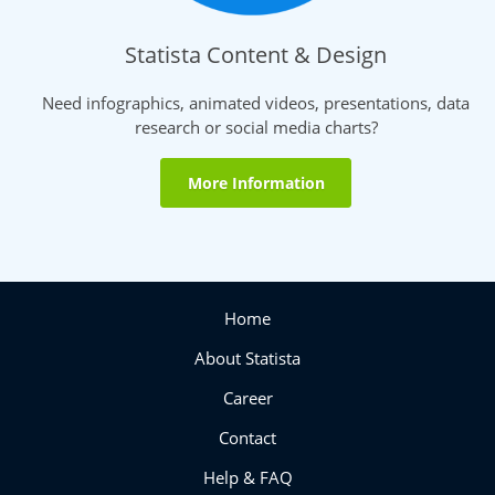
Statista Content & Design
Need infographics, animated videos, presentations, data
research or social media charts?
More Information
Home
About Statista
Career
Contact
Help & FAQ