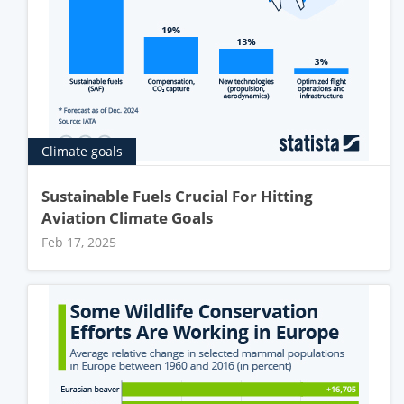
Climate goals
Sustainable Fuels Crucial For Hitting
Aviation Climate Goals
Feb 17, 2025