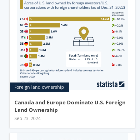
Foreign land ownership
Canada and Europe Dominate U.S. Foreign
Land Ownership
Sep 23, 2024