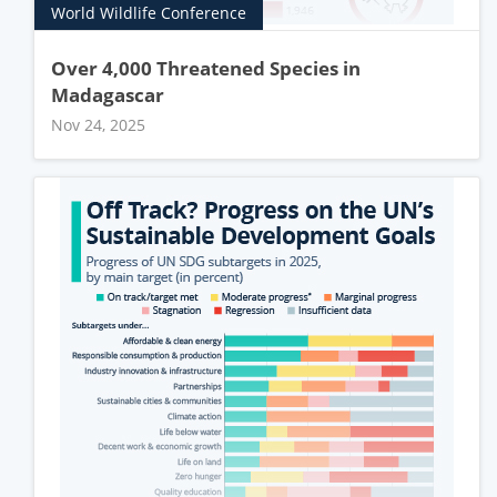
World Wildlife Conference
Over 4,000 Threatened Species in
Madagascar
Nov 24, 2025