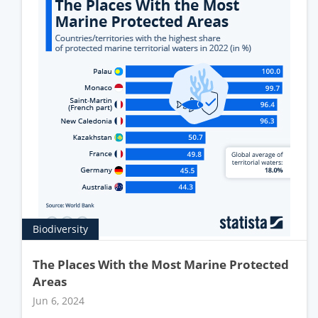
Biodiversity
The Places With the Most Marine Protected
Areas
Jun 6, 2024