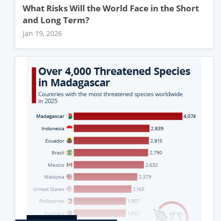
What Risks Will the World Face in the Short
and Long Term?
Jan 19, 2026