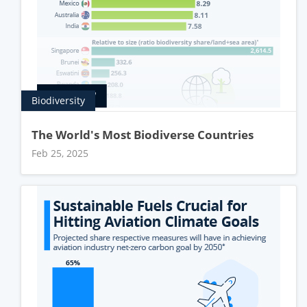
Biodiversity
The World's Most Biodiverse Countries
Feb 25, 2025