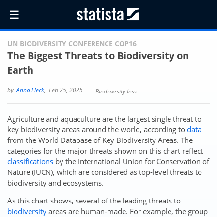
☰
UN BIODIVERSITY CONFERENCE COP16
The Biggest Threats to Biodiversity on
Earth
by
Anna Fleck
,
Feb 25, 2025
Biodiversity loss
Agriculture and aquaculture are the largest single threat to
key biodiversity areas around the world, according to
data
from the World Database of Key Biodiversity Areas. The
categories for the major threats shown on this chart reflect
classifications
by the International Union for Conservation of
Nature (IUCN), which are considered as top-level threats to
biodiversity and ecosystems.
As this chart shows, several of the leading threats to
biodiversity
areas are human-made. For example, the group