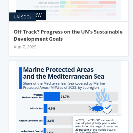
UN SDGs
Off Track? Progress on the UN’s Sustainable
Development Goals
Aug 7, 2025