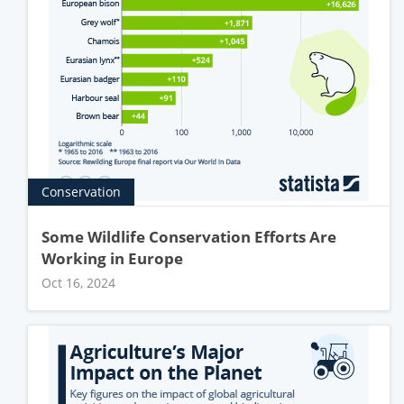
Conservation
Some Wildlife Conservation Efforts Are
Working in Europe
Oct 16, 2024