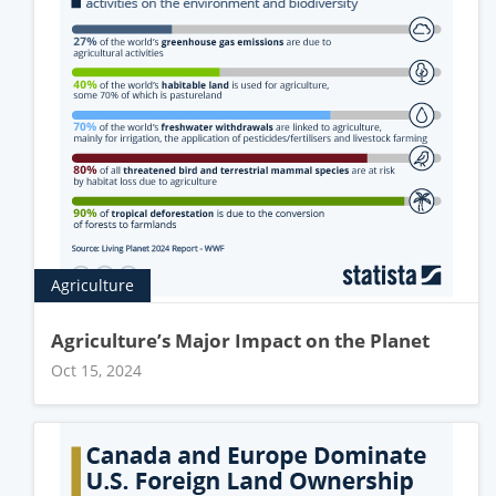
Agriculture
Agriculture’s Major Impact on the Planet
Oct 15, 2024