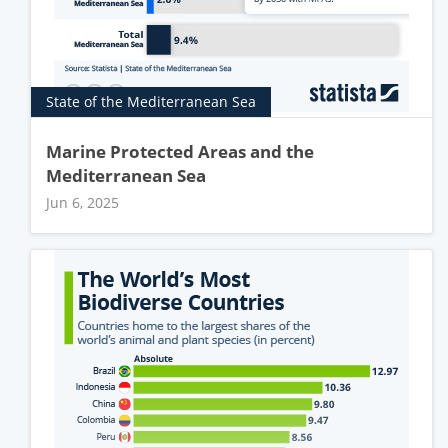
State of the Mediterranean Sea
Marine Protected Areas and the
Mediterranean Sea
Jun 6, 2025