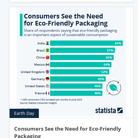
Earth Day
Consumers See the Need for Eco-Friendly
Packaging