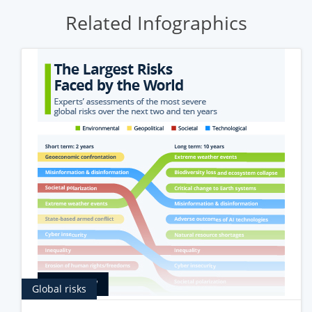
Related Infographics
Global risks