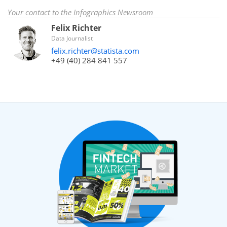
Your contact to the Infographics Newsroom
Felix Richter
Data Journalist
felix.richter@statista.com
+49 (40) 284 841 557