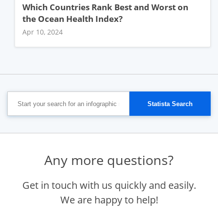
Which Countries Rank Best and Worst on
the Ocean Health Index?
Apr 10, 2024
Any more questions?
Get in touch with us quickly and easily.
We are happy to help!