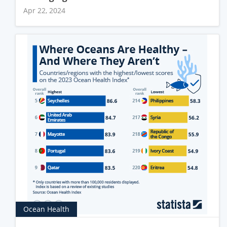
Apr 22, 2024
Ocean Health