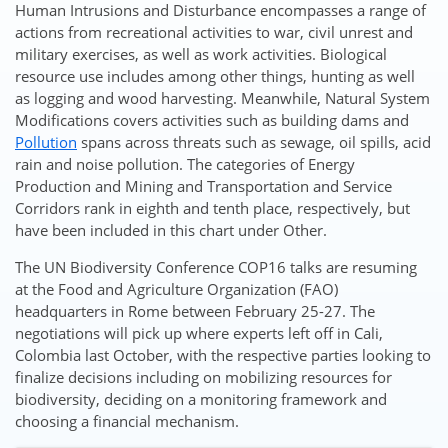
Human Intrusions and Disturbance encompasses a range of
actions from recreational activities to war, civil unrest and
military exercises, as well as work activities. Biological
resource use includes among other things, hunting as well
as logging and wood harvesting. Meanwhile, Natural System
Modifications covers activities such as building dams and
Pollution
spans across threats such as sewage, oil spills, acid
rain and noise pollution. The categories of Energy
Production and Mining and Transportation and Service
Corridors rank in eighth and tenth place, respectively, but
have been included in this chart under Other.
The UN Biodiversity Conference COP16 talks are resuming
at the Food and Agriculture Organization (FAO)
headquarters in Rome between February 25-27. The
negotiations will pick up where experts left off in Cali,
Colombia last October, with the respective parties looking to
finalize decisions including on mobilizing resources for
biodiversity, deciding on a monitoring framework and
choosing a financial mechanism.