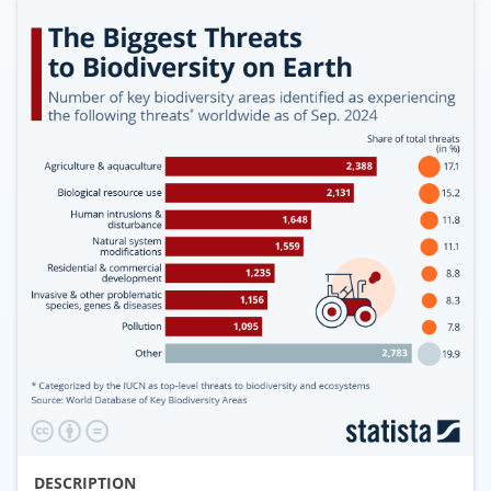
DESCRIPTION