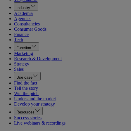
Industry
Academia
Agencies
Consultancies
Consumer Goods
Finance
Tech
Function
Marketing
Research & Development
Strategy
Sales
Use case
Find the fact
Tell the story
Win the pitch
Understand the market
Develop your strategy
Resources
Success stories
Live webinars & recordings