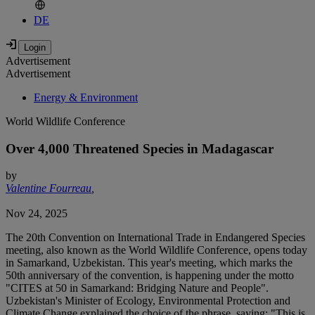
DE
Advertisement
Advertisement
Energy & Environment
World Wildlife Conference
Over 4,000 Threatened Species in Madagascar
by
Valentine Fourreau
,
Nov 24, 2025
The 20th Convention on International Trade in Endangered Species
meeting, also known as the World Wildlife Conference, opens today
in Samarkand, Uzbekistan. This year's meeting, which marks the
50th anniversary of the convention, is happening under the motto
"CITES at 50 in Samarkand: Bridging Nature and People".
Uzbekistan's Minister of Ecology, Environmental Protection and
Climate Change explained the choice of the phrase, saying: "This is