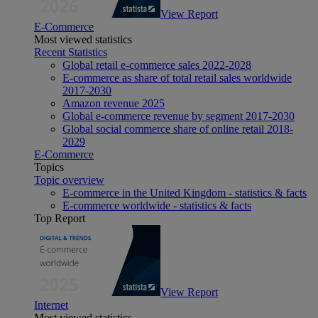
View Report
E-Commerce
Most viewed statistics
Recent Statistics
Global retail e-commerce sales 2022-2028
E-commerce as share of total retail sales worldwide
2017-2030
Amazon revenue 2025
Global e-commerce revenue by segment 2017-2030
Global social commerce share of online retail 2018-
2029
E-Commerce
Topics
Topic overview
E-commerce in the United Kingdom - statistics & facts
E-commerce worldwide - statistics & facts
Top Report
View Report
Internet
Most viewed statistics