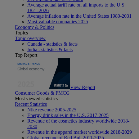
Average actual tariff rate on all imports to the U.S.
1821-2026
Average inflation rate in the United States 1980-2031
Most valuable companies 2025
Economy & Politics
Topics
Topic overview
Canada - statistics & facts
India - statistics & facts
Top Report
View Report
Consumer Goods & FMCG
Most viewed statistics
Recent Statistics
Nike revenue 2005-2025
Energy drink sales in the U.S. 2017-2025
Revenue of the cosmetics industry worldwide 2018-
2030
Revenue in the apparel market worldwide 2018-2029
Global revenue of Red Bull 2011-2025