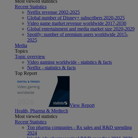
Most viewed statistics
Recent Statistics
Netflix revenue 2002-2025
Global number of Disney+ subscribers 2020-2025
Video game market revenue worldwide 2017-2030
Global entertainment and media market size 2020-2029
Spotify: number of premium users worldwide 2015-
2025
Media
Topics
Topic overview
Video gaming worldwide - statistics & facts
Netflix - statistics & facts
Top Report
View Report
Health, Pharma & Medtech
Most viewed statistics
Recent Statistics
Top pharma companies - Rx sales and R&D spending
2024