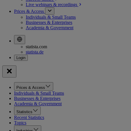
Live webinars &
recordings
Prices & Access
Individuals & Small Teams
Businesses & Enterprises
Academia & Government
statista.com
statista.de
Prices & Access
Individuals & Small Teams
Businesses & Enterprises
Academia & Government
Statistics
Recent Statistics
Topics
Industries