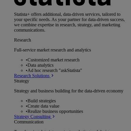
Statista+ offers additional, data-driven services, tailored to
your specific needs. As your partner for data-driven success,
we combine expertise in research, strategy, and marketing
communications.
Research
Full-service market research and analytics
•
Customized market research
•
Data analytics
•
Ad hoc research "askStatista"
Research Solutions
Strategy
Strategy and business building for the data-driven economy
•
Build strategies
•
Create data value
•
Realize business opportunities
Strategy Consulting
Communication