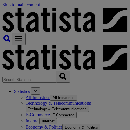
Skip to main content
Statistics
All Industries
All Industries
Technology & Telecommunications
Technology & Telecommunications
E-Commerce
E-Commerce
Internet
Internet
Economy & Politics
Economy & Politics