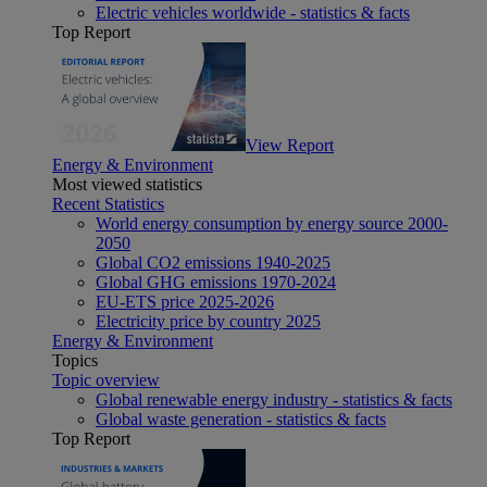
Electric vehicles worldwide - statistics & facts
Top Report
View Report
Energy & Environment
Most viewed statistics
Recent Statistics
World energy consumption by energy source 2000-
2050
Global CO2 emissions 1940-2025
Global GHG emissions 1970-2024
EU-ETS price 2025-2026
Electricity price by country 2025
Energy & Environment
Topics
Topic overview
Global renewable energy industry - statistics & facts
Global waste generation - statistics & facts
Top Report