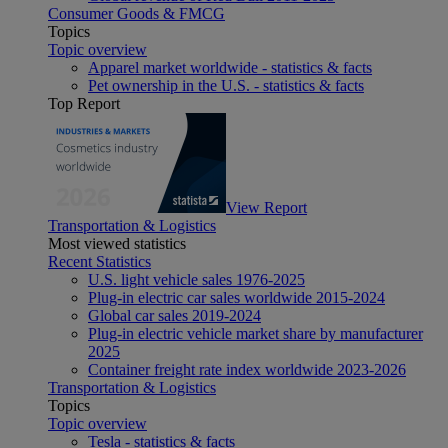
Consumer Goods & FMCG
Topics
Topic overview
Apparel market worldwide - statistics & facts
Pet ownership in the U.S. - statistics & facts
Top Report
View Report
Transportation & Logistics
Most viewed statistics
Recent Statistics
U.S. light vehicle sales 1976-2025
Plug-in electric car sales worldwide 2015-2024
Global car sales 2019-2024
Plug-in electric vehicle market share by manufacturer
2025
Container freight rate index worldwide 2023-2026
Transportation & Logistics
Topics
Topic overview
Tesla - statistics & facts