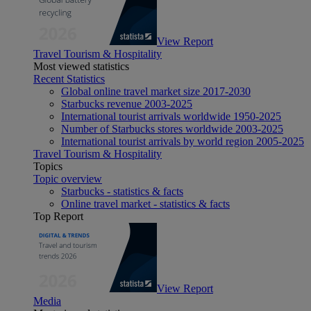
View Report
Travel Tourism & Hospitality
Most viewed statistics
Recent Statistics
Global online travel market size 2017-2030
Starbucks revenue 2003-2025
International tourist arrivals worldwide 1950-2025
Number of Starbucks stores worldwide 2003-2025
International tourist arrivals by world region 2005-2025
Travel Tourism & Hospitality
Topics
Topic overview
Starbucks - statistics & facts
Online travel market - statistics & facts
Top Report
View Report
Media