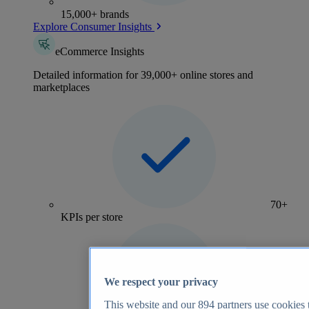
15,000+ brands
Explore Consumer Insights
eCommerce Insights
Detailed information for 39,000+ online stores and
marketplaces
70+
KPIs per store
We respect your privacy
This website and our
894
partners use cookies t