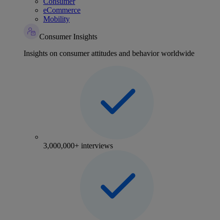
Consumer
eCommerce
Mobility
Consumer Insights
Insights on consumer attitudes and behavior worldwide
3,000,000+ interviews