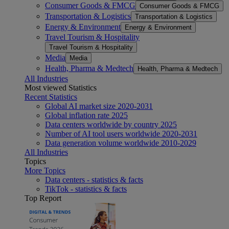
Consumer Goods & FMCG
Consumer Goods & FMCG
Transportation & Logistics
Transportation & Logistics
Energy & Environment
Energy & Environment
Travel Tourism & Hospitality
Travel Tourism & Hospitality
Media
Media
Health, Pharma & Medtech
Health, Pharma & Medtech
All Industries
Most viewed Statistics
Recent Statistics
Global AI market size 2020-2031
Global inflation rate 2025
Data centers worldwide by country 2025
Number of AI tool users worldwide 2020-2031
Data generation volume worldwide 2010-2029
All Industries
Topics
More Topics
Data centers - statistics & facts
TikTok - statistics & facts
Top Report