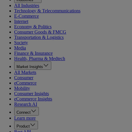
All Industries
Technology & Telecommunications
E-Commerce
Internet
Economy & Politics
Consumer Goods & FMCG
Transportation & Logistics
Society
Media
Finance & Insurance
Health, Pharma & Medtech
Market Insights
All Markets
Consumer
eCommerce
Mobility
Consumer Insights
eCommerce Insights
Research AI
Connect
Learn more
Product
Rest API