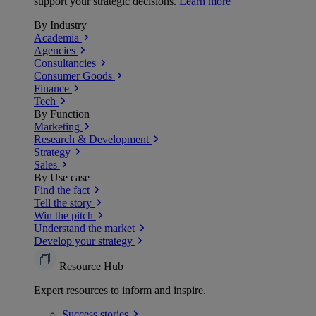
support your strategic decisions.
Learn more
By Industry
Academia
Agencies
Consultancies
Consumer Goods
Finance
Tech
By Function
Marketing
Research & Development
Strategy
Sales
By Use case
Find the fact
Tell the story
Win the pitch
Understand the market
Develop your strategy
Resource Hub
Expert resources to inform and inspire.
Success
stories