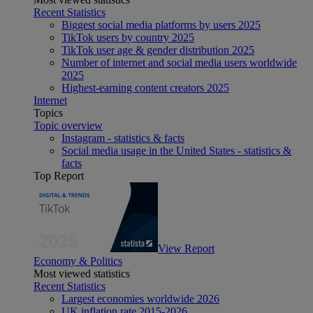
Recent Statistics
Biggest social media platforms by users 2025
TikTok users by country 2025
TikTok user age & gender distribution 2025
Number of internet and social media users worldwide
2025
Highest-earning content creators 2025
Internet
Topics
Topic overview
Instagram - statistics & facts
Social media usage in the United States - statistics &
facts
Top Report
View Report
Economy & Politics
Most viewed statistics
Recent Statistics
Largest economies worldwide 2026
UK inflation rate 2015-2026