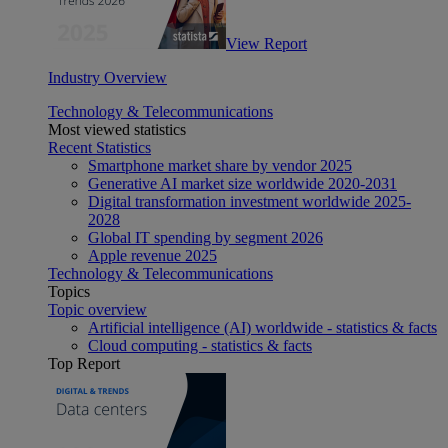
View Report
Industry Overview
Technology & Telecommunications
Most viewed statistics
Recent Statistics
Smartphone market share by vendor 2025
Generative AI market size worldwide 2020-2031
Digital transformation investment worldwide 2025-
2028
Global IT spending by segment 2026
Apple revenue 2025
Technology & Telecommunications
Topics
Topic overview
Artificial intelligence (AI) worldwide - statistics & facts
Cloud computing - statistics & facts
Top Report