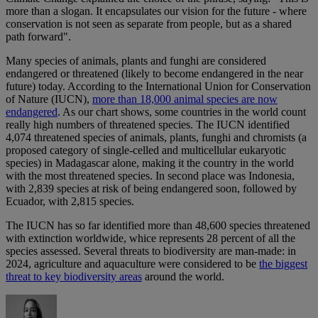
more than a slogan. It encapsulates our vision for the future - where
conservation is not seen as separate from people, but as a shared
path forward".
Many species of animals, plants and funghi are considered
endangered or threatened (likely to become endangered in the near
future) today. According to the International Union for Conservation
of Nature (IUCN),
more than 18,000 animal species are now
endangered
. As our chart shows, some countries in the world count
really high numbers of threatened species. The IUCN identified
4,074 threatened species of animals, plants, funghi and chromists (a
proposed category of single-celled and multicellular eukaryotic
species) in Madagascar alone, making it the country in the world
with the most threatened species. In second place was Indonesia,
with 2,839 species at risk of being endangered soon, followed by
Ecuador, with 2,815 species.
The IUCN has so far identified more than 48,600 species threatened
with extinction worldwide, whice represents 28 percent of all the
species assessed. Several threats to biodiversity are man-made: in
2024, agriculture and aquaculture were considered to be
the biggest
threat to key biodiversity areas
around the world.