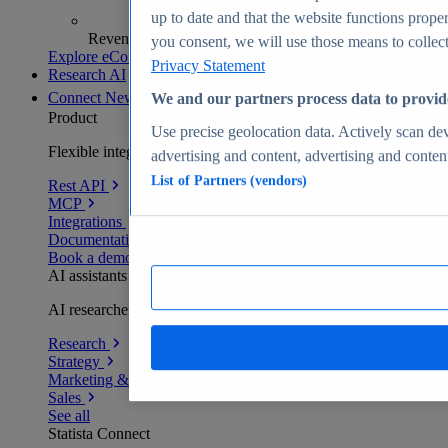
up to date and that the website functions proper
Revenue analytics and forecasts
you consent, we will use those means to collect 
Explore eCommerce Insights
Privacy Statement
Research AI
Connect
New
We and our partners process data to provid
Product
Use precise geolocation data. Actively scan devi
Flexible integration for any environment
advertising and content, advertising and conte
List of Partners (vendors)
Rest API
MCP
Integrations
Documentation
Book a demo
AI assistants
AI researchers delivering human-verified insights
Research
Strategy
Marketing & PR
Sales
See all
Statista Connect