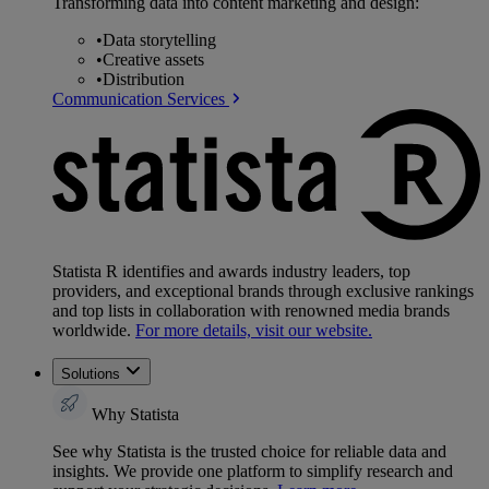
Transforming data into content marketing and design:
•
Data storytelling
•
Creative assets
•
Distribution
Communication Services
Statista R identifies and awards industry leaders, top
providers, and exceptional brands through exclusive rankings
and top lists in collaboration with renowned media brands
worldwide.
For more details, visit our website.
Solutions
Why Statista
See why Statista is the trusted choice for reliable data and
insights. We provide one platform to simplify research and