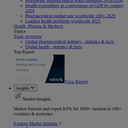
Worldwide pharmaceutical R&D spending 2016-2030
Health expenditure as a percentage of GDP by country
2024
Pharmaceutical market size worldwide 2001-2029
Leading health problems worldwide 2025
Health, Pharma & Medtech
Topics
Topic overview
Global pharmaceutical industry - statistics & facts
Digital health - statistics & facts
Top Report
View Report
Insights
Market Insights
Market forecast and expert KPIs for 1000+ markets in 190+
countries & territories
Explore Market Insights