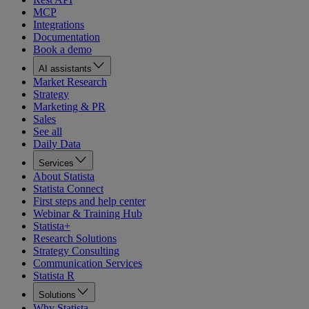
MCP
Integrations
Documentation
Book a demo
AI assistants
Market Research
Strategy
Marketing & PR
Sales
See all
Daily Data
Services
About Statista
Statista Connect
First steps and help center
Webinar & Training Hub
Statista+
Research Solutions
Strategy Consulting
Communication Services
Statista R
Solutions
Why Statista