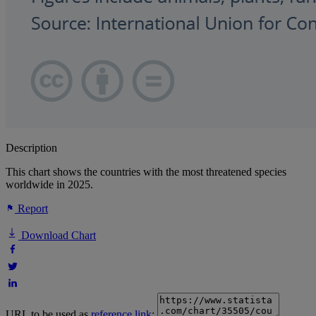
Description
This chart shows the countries with the most threatened species
worldwide in 2025.
Report
Download Chart
URL to be used as
reference link
: