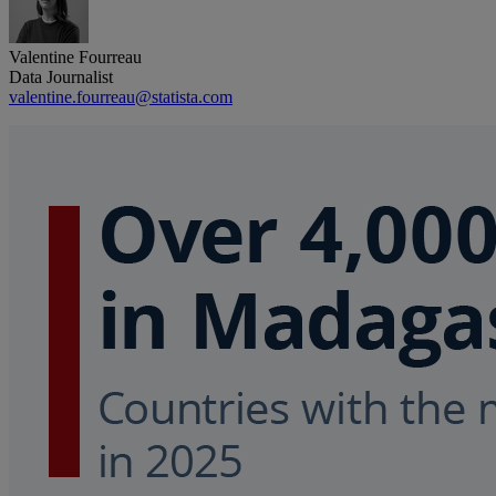
Valentine Fourreau
Data Journalist
valentine.fourreau@statista.com