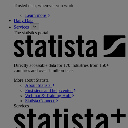
Trusted data, wherever you work
Learn
more
Daily Data
Services
The statistics portal
Directly accessible data for 170 industries from 150+
countries and over 1 million facts:
More about Statista
About
Statista
First steps and help
center
Webinar & Training
Hub
Statista
Connect
Services