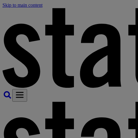
Skip to main content