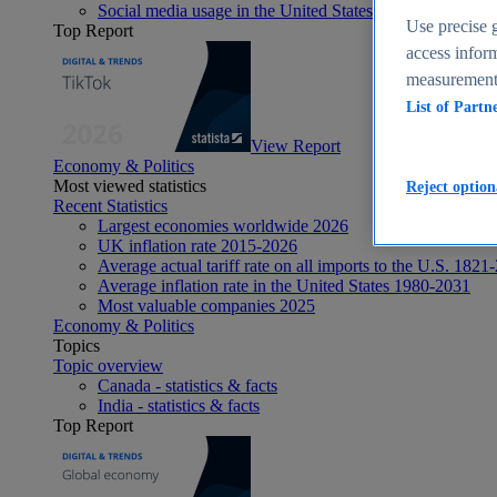
Social media usage in the United States - statistics & fact
Use precise g
Top Report
access inform
measurement,
List of Partn
View Report
Economy & Politics
Most viewed statistics
Reject option
Recent Statistics
Largest economies worldwide 2026
UK inflation rate 2015-2026
Average actual tariff rate on all imports to the U.S. 1821
Average inflation rate in the United States 1980-2031
Most valuable companies 2025
Economy & Politics
Topics
Topic overview
Canada - statistics & facts
India - statistics & facts
Top Report