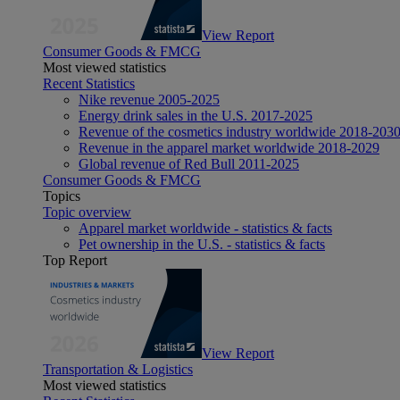
View Report
Consumer Goods & FMCG
Most viewed statistics
Recent Statistics
Nike revenue 2005-2025
Energy drink sales in the U.S. 2017-2025
Revenue of the cosmetics industry worldwide 2018-203
Revenue in the apparel market worldwide 2018-2029
Global revenue of Red Bull 2011-2025
Consumer Goods & FMCG
Topics
Topic overview
Apparel market worldwide - statistics & facts
Pet ownership in the U.S. - statistics & facts
Top Report
View Report
Transportation & Logistics
Most viewed statistics