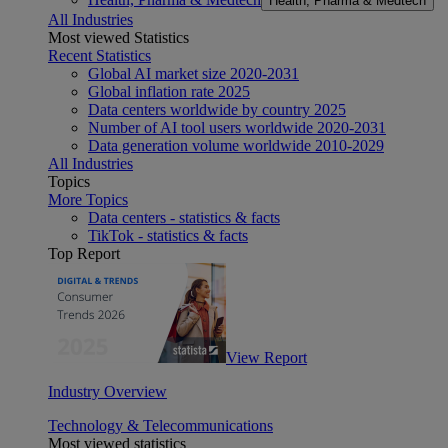
Health, Pharma & Medtech
All Industries
Most viewed Statistics
Recent Statistics
Global AI market size 2020-2031
Global inflation rate 2025
Data centers worldwide by country 2025
Number of AI tool users worldwide 2020-2031
Data generation volume worldwide 2010-2029
All Industries
Topics
More Topics
Data centers - statistics & facts
TikTok - statistics & facts
Top Report
View Report
Industry Overview
Technology & Telecommunications
Most viewed statistics