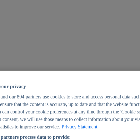
your privacy
 and our
894
partners use cookies to store and access personal data suc
o ensure that the content is accurate, up to date and that the website func
25
 can control your cookie preferences at any time through the 'Cookie se
u consent, we will use those means to collect information about your vis
atistics to improve our service.
Privacy Statement
partners process data to provide: