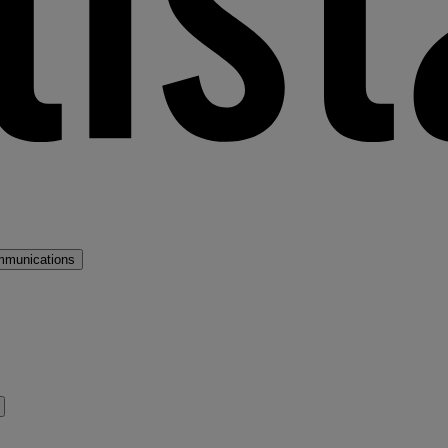
mmunications