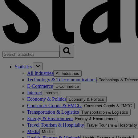
Statistics
All Industries
All Industries
Technology & Telecommunications
Technology & Teleco
E-Commerce
E-Commerce
Internet
Internet
Economy & Politics
Economy & Politics
Consumer Goods & FMCG
Consumer Goods & FMCG
Transportation & Logistics
Transportation & Logistics
Energy & Environment
Energy & Environment
Travel Tourism & Hospitality
Travel Tourism & Hospitality
Media
Media
Health, Pharma & Medtech