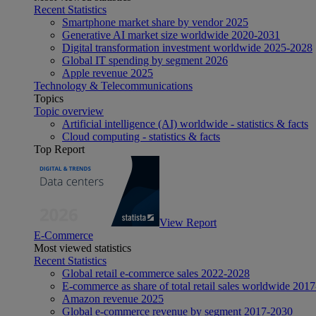
Recent Statistics
Smartphone market share by vendor 2025
Generative AI market size worldwide 2020-2031
Digital transformation investment worldwide 2025-2028
Global IT spending by segment 2026
Apple revenue 2025
Technology & Telecommunications
Topics
Topic overview
Artificial intelligence (AI) worldwide - statistics & facts
Cloud computing - statistics & facts
Top Report
View Report
E-Commerce
Most viewed statistics
Recent Statistics
Global retail e-commerce sales 2022-2028
E-commerce as share of total retail sales worldwide 201
Amazon revenue 2025
Global e-commerce revenue by segment 2017-2030