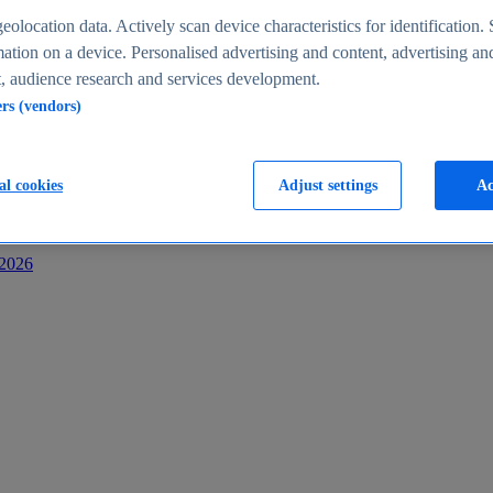
s
eolocation data. Actively scan device characteristics for identification. 
ation on a device. Personalised advertising and content, advertising an
 audience research and services development.
ers (vendors)
al cookies
Adjust settings
Ac
-2026