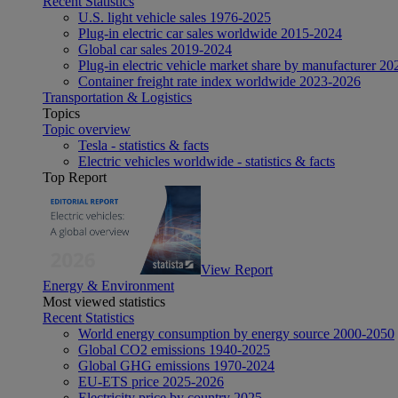
Recent Statistics
U.S. light vehicle sales 1976-2025
Plug-in electric car sales worldwide 2015-2024
Global car sales 2019-2024
Plug-in electric vehicle market share by manufacturer 20
Container freight rate index worldwide 2023-2026
Transportation & Logistics
Topics
Topic overview
Tesla - statistics & facts
Electric vehicles worldwide - statistics & facts
Top Report
View Report
Energy & Environment
Most viewed statistics
Recent Statistics
World energy consumption by energy source 2000-2050
Global CO2 emissions 1940-2025
Global GHG emissions 1970-2024
EU-ETS price 2025-2026
Electricity price by country 2025