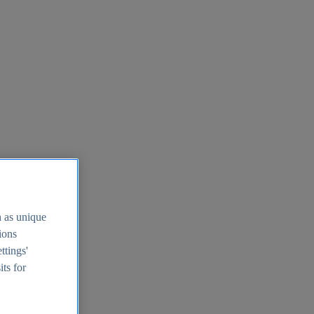
h as unique
tions
ttings'
its for