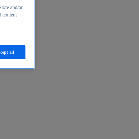
Store and/or
d content
cept all