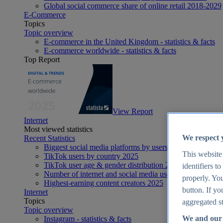
Global social commerce share of online retail 2018-2029
E-Commerce
Topics
Topic overview
E-commerce in the United Kingdom - statistics & facts
E-commerce worldwide - statistics & facts
Top Report
View Report
Internet
Most viewed statistics
We respect 
Recent Statistics
Biggest social media platforms by users 2025
This website
TikTok users by country 2025
TikTok user age & gender distribution 2025
identifiers t
Number of internet and social media users worldwide 20
properly. You
Highest-earning content creators 2025
button. If yo
Internet
Topics
aggregated st
Topic overview
We and our 
Instagram - statistics & facts