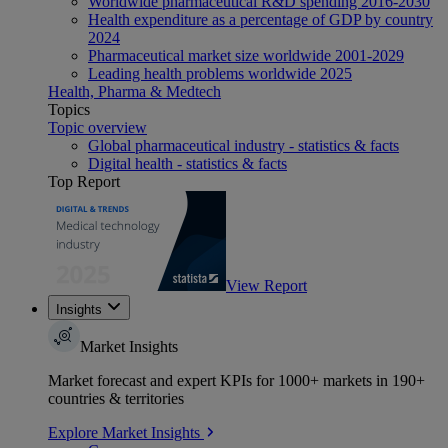
Worldwide pharmaceutical R&D spending 2016-2030
Health expenditure as a percentage of GDP by country
2024
Pharmaceutical market size worldwide 2001-2029
Leading health problems worldwide 2025
Health, Pharma & Medtech
Topics
Topic overview
Global pharmaceutical industry - statistics & facts
Digital health - statistics & facts
Top Report
View Report
Insights
Market Insights
Market forecast and expert KPIs for 1000+ markets in 190+
countries & territories
Explore Market Insights