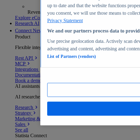
up to date and that the website functions proper
Revenue analytics and forecasts
you consent, we will use those means to collect 
Explore eCommerce Insights
Privacy Statement
Research AI
Connect
New
We and our partners process data to provid
Product
Use precise geolocation data. Actively scan devi
Flexible integration for any environment
advertising and content, advertising and conte
List of Partners (vendors)
Rest API
MCP
Integrations
Documentation
Book a demo
AI assistants
AI researchers delivering human-verified insights
Research
Strategy
Marketing & PR
Sales
See all
Statista Connect