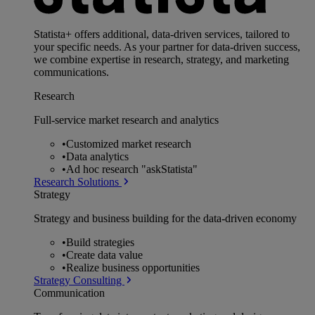
Statista+ offers additional, data-driven services, tailored to
your specific needs. As your partner for data-driven success,
we combine expertise in research, strategy, and marketing
communications.
Research
Full-service market research and analytics
•
Customized market research
•
Data analytics
•
Ad hoc research "askStatista"
Research Solutions
Strategy
Strategy and business building for the data-driven economy
•
Build strategies
•
Create data value
•
Realize business opportunities
Strategy Consulting
Communication