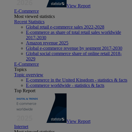
View Report
E-Commerce
Most viewed statistics
Recent Statistics
Global retail e-commerce sales 2022-2028
E-commerce as share of total retail sales worldwide
2017-2030
Amazon revenue 2025
Global e-commerce revenue by segment 2017-2030
Global social commerce share of online retail 2018-
2029
E-Commerce
Topics
Topic overview
E-commerce in the United Kingdom - statistics & facts
E-commerce worldwide - statistics & facts
Top Report
View Report
Internet
Most viewed statistics