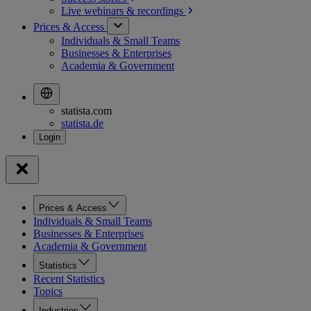
Live webinars &
recordings
Prices & Access
Individuals & Small Teams
Businesses & Enterprises
Academia & Government
statista.com
statista.de
Prices & Access
Individuals & Small Teams
Businesses & Enterprises
Academia & Government
Statistics
Recent Statistics
Topics
Industries