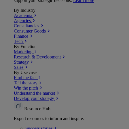
support your strategic decisions.
Learn more
By Industry
Academia
Agencies
Consultancies
Consumer Goods
Finance
Tech
By Function
Marketing
Research & Development
Strategy
Sales
By Use case
Find the fact
Tell the story
Win the pitch
Understand the market
Develop your strategy
Resource Hub
Expert resources to inform and inspire.
Success
stories