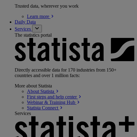
Trusted data, wherever you work
Learn
more
Daily Data
Services
The statistics portal
Directly accessible data for 170 industries from 150+
countries and over 1 million facts:
More about Statista
About
Statista
First steps and help
center
Webinar & Training
Hub
Statista
Connect
Services