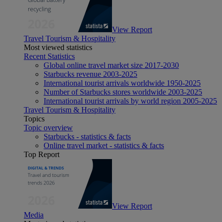
View Report
Travel Tourism & Hospitality
Most viewed statistics
Recent Statistics
Global online travel market size 2017-2030
Starbucks revenue 2003-2025
International tourist arrivals worldwide 1950-2025
Number of Starbucks stores worldwide 2003-2025
International tourist arrivals by world region 2005-2025
Travel Tourism & Hospitality
Topics
Topic overview
Starbucks - statistics & facts
Online travel market - statistics & facts
Top Report
View Report
Media