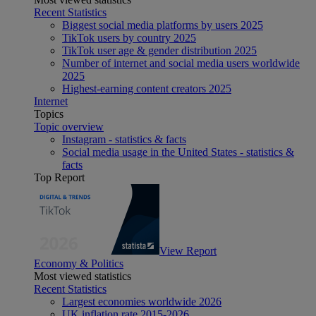
Recent Statistics
Biggest social media platforms by users 2025
TikTok users by country 2025
TikTok user age & gender distribution 2025
Number of internet and social media users worldwide
2025
Highest-earning content creators 2025
Internet
Topics
Topic overview
Instagram - statistics & facts
Social media usage in the United States - statistics &
facts
Top Report
View Report
Economy & Politics
Most viewed statistics
Recent Statistics
Largest economies worldwide 2026
UK inflation rate 2015-2026