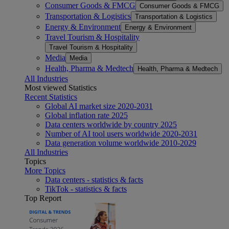
Consumer Goods & FMCG
Consumer Goods & FMCG
Transportation & Logistics
Transportation & Logistics
Energy & Environment
Energy & Environment
Travel Tourism & Hospitality
Travel Tourism & Hospitality
Media
Media
Health, Pharma & Medtech
Health, Pharma & Medtech
All Industries
Most viewed Statistics
Recent Statistics
Global AI market size 2020-2031
Global inflation rate 2025
Data centers worldwide by country 2025
Number of AI tool users worldwide 2020-2031
Data generation volume worldwide 2010-2029
All Industries
Topics
More Topics
Data centers - statistics & facts
TikTok - statistics & facts
Top Report