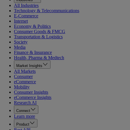
All Industries
Technology & Telecommunications
E-Commerce
Internet
Economy & Politics
Consumer Goods & FMCG
Transportation & Logistics
Society
Media
Finance & Insurance
Health, Pharma & Medtech
Market Insights
All Markets
Consumer
eCommerce
Mobility
Consumer Insights
eCommerce Insights
Research AI
Connect
Learn more
Product
Rest API