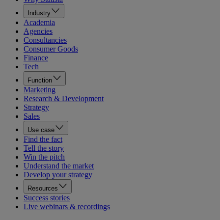
Industry
Academia
Agencies
Consultancies
Consumer Goods
Finance
Tech
Function
Marketing
Research & Development
Strategy
Sales
Use case
Find the fact
Tell the story
Win the pitch
Understand the market
Develop your strategy
Resources
Success stories
Live webinars & recordings