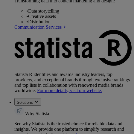
Transforming data into content marketing and design:
•
Data storytelling
•
Creative assets
•
Distribution
Communication Services
Statista R identifies and awards industry leaders, top
providers, and exceptional brands through exclusive rankings
and top lists in collaboration with renowned media brands
worldwide.
For more details, visit our website.
Solutions
Why Statista
See why Statista is the trusted choice for reliable data and
insights. We provide one platform to simplify research and