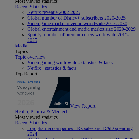
Most viewed statistics
Recent Statistics
Netflix revenue 2002-2025
Global number of Disney+ subscribers 2020-2025
Video game market revenue worldwide 2017-2030
Global entertainment and media market size 2020-2029
Spotify: number of premium users worldwide 2015-
2025
Media
Topics
Topic overview
Video gaming worldwide - statistics & facts
Netflix - statistics & facts
Top Report
View Report
Health, Pharma & Medtech
Most viewed statistics
Recent Statistics
Top pharma companies - Rx sales and R&D spending
2024