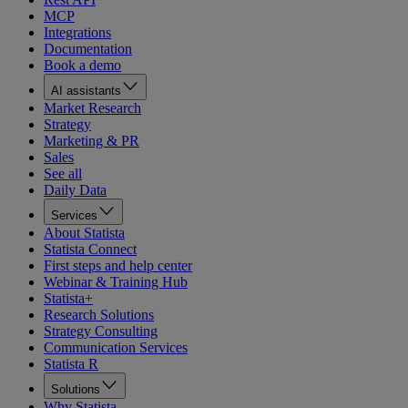
MCP
Integrations
Documentation
Book a demo
AI assistants
Market Research
Strategy
Marketing & PR
Sales
See all
Daily Data
Services
About Statista
Statista Connect
First steps and help center
Webinar & Training Hub
Statista+
Research Solutions
Strategy Consulting
Communication Services
Statista R
Solutions
Why Statista