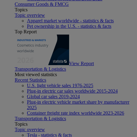
Consumer Goods & FMCG
Topics
Topic overview
Apparel market worldwide - statistics & facts
Pet ownership in the U.S. - statistics & facts
Top Report
View Report
Transportation & Logistics
Most viewed statistics
Recent Statistics
U.S. light vehicle sales 1976-2025
Plug-in electric car sales worldwide 2015-2024
Global car sales 2019-2024
Plug-in electric vehicle market share by manufacturer
2025
Container freight rate index worldwide 2023-2026
Transportation & Logistics
Topics
Topic overview
Tesla - statistics & facts