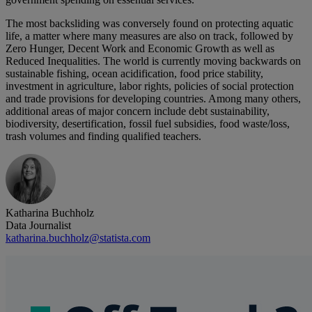
The most backsliding was conversely found on protecting aquatic
life, a matter where many measures are also on track, followed by
Zero Hunger, Decent Work and Economic Growth as well as
Reduced Inequalities. The world is currently moving backwards on
sustainable fishing, ocean acidification, food price stability,
investment in agriculture, labor rights, policies of social protection
and trade provisions for developing countries. Among many others,
additional areas of major concern include debt sustainability,
biodiversity, desertification, fossil fuel subsidies, food waste/loss,
trash volumes and finding qualified teachers.
Katharina Buchholz
Data Journalist
katharina.buchholz@statista.com