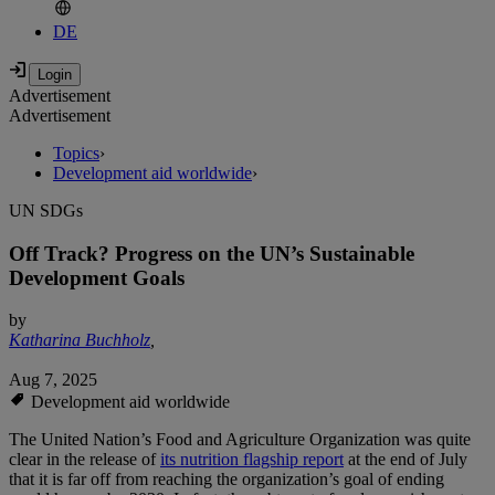
DE
Advertisement
Advertisement
Topics
›
Development aid worldwide
›
UN SDGs
Off Track? Progress on the UN’s Sustainable
Development Goals
by
Katharina Buchholz
,
Aug 7, 2025
Development aid worldwide
The United Nation’s Food and Agriculture Organization was quite
clear in the release of
its nutrition flagship report
at the end of July
that it is far off from reaching the organization’s goal of ending