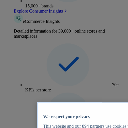
15,000+ brands
Explore Consumer Insights
eCommerce Insights
Detailed information for 39,000+ online stores and
marketplaces
70+
KPIs per store
We respect your privacy
This website and our
894
partners use cookies t