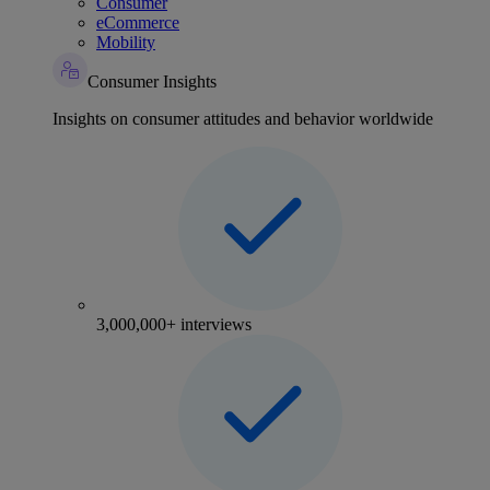
Consumer
eCommerce
Mobility
Consumer Insights
Insights on consumer attitudes and behavior worldwide
3,000,000+ interviews