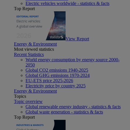
Electric vehicles worldwide - statistics & facts
Top Report
View Report
Energy & Environment
Most viewed statistics
Recent Statistics
World energy consumption by energy source 2000-
2050
Global CO2 emissions 1940-2025
Global GHG emissions 1970-2024
EU-ETS price 2025-2026
Electricity price by country 2025
Energy & Environment
Topics
Topic overview
Global renewable energy industry - statistics & facts
Global waste generation - statistics & facts
Top Report