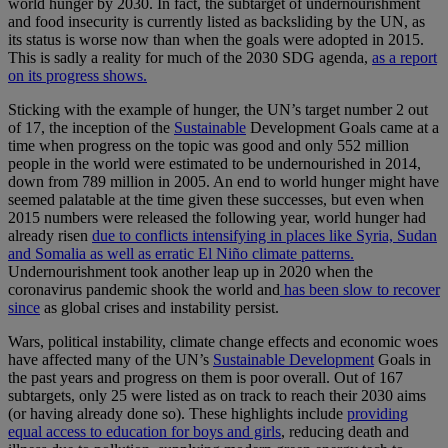
world hunger by 2030. In fact, the subtarget of undernourishment
and food insecurity is currently listed as backsliding by the UN, as
its status is worse now than when the goals were adopted in 2015.
This is sadly a reality for much of the 2030 SDG agenda,
as a report
on its progress shows.
Sticking with the example of hunger, the UN’s target number 2 out
of 17, the inception of the
Sustainable
Development Goals came at a
time when progress on the topic was good and only 552 million
people in the world were estimated to be undernourished in 2014,
down from 789 million in 2005. An end to world hunger might have
seemed palatable at the time given these successes, but even when
2015 numbers were released the following year, world hunger had
already risen
due to conflicts intensifying in places like Syria, Sudan
and Somalia as well as erratic El Niño climate patterns.
Undernourishment took another leap up in 2020 when the
coronavirus pandemic shook the world and
has been slow to recover
since
as global crises and instability persist.
Wars, political instability, climate change effects and economic woes
have affected many of the UN’s
Sustainable Development
Goals in
the past years and progress on them is poor overall. Out of 167
subtargets, only 25 were listed as on track to reach their 2030 aims
(or having already done so). These highlights include
providing
equal access to education for boys and girls
, reducing death and