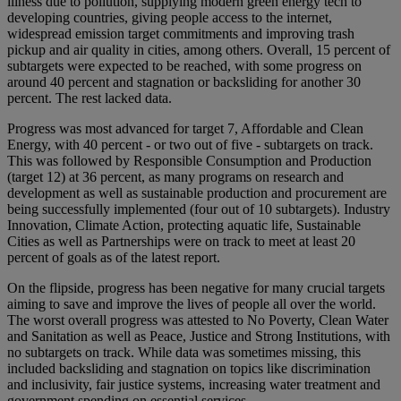
illness due to pollution, supplying modern green energy tech to
developing countries, giving people access to the internet,
widespread emission target commitments and improving trash
pickup and air quality in cities, among others. Overall, 15 percent of
subtargets were expected to be reached, with some progress on
around 40 percent and stagnation or backsliding for another 30
percent. The rest lacked data.
Progress was most advanced for target 7, Affordable and Clean
Energy, with 40 percent - or two out of five - subtargets on track.
This was followed by Responsible Consumption and Production
(target 12) at 36 percent, as many programs on research and
development as well as sustainable production and procurement are
being successfully implemented (four out of 10 subtargets). Industry
Innovation, Climate Action, protecting aquatic life, Sustainable
Cities as well as Partnerships were on track to meet at least 20
percent of goals as of the latest report.
On the flipside, progress has been negative for many crucial targets
aiming to save and improve the lives of people all over the world.
The worst overall progress was attested to No Poverty, Clean Water
and Sanitation as well as Peace, Justice and Strong Institutions, with
no subtargets on track. While data was sometimes missing, this
included backsliding and stagnation on topics like discrimination
and inclusivity, fair justice systems, increasing water treatment and
government spending on essential services.