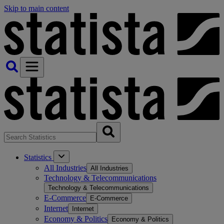
Skip to main content
Statistics
All Industries
All Industries
Technology & Telecommunications
Technology & Telecommunications
E-Commerce
E-Commerce
Internet
Internet
Economy & Politics
Economy & Politics