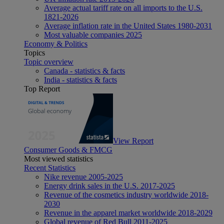
Average actual tariff rate on all imports to the U.S.
1821-2026
Average inflation rate in the United States 1980-2031
Most valuable companies 2025
Economy & Politics
Topics
Topic overview
Canada - statistics & facts
India - statistics & facts
Top Report
View Report
Consumer Goods & FMCG
Most viewed statistics
Recent Statistics
Nike revenue 2005-2025
Energy drink sales in the U.S. 2017-2025
Revenue of the cosmetics industry worldwide 2018-
2030
Revenue in the apparel market worldwide 2018-2029
Global revenue of Red Bull 2011-2025