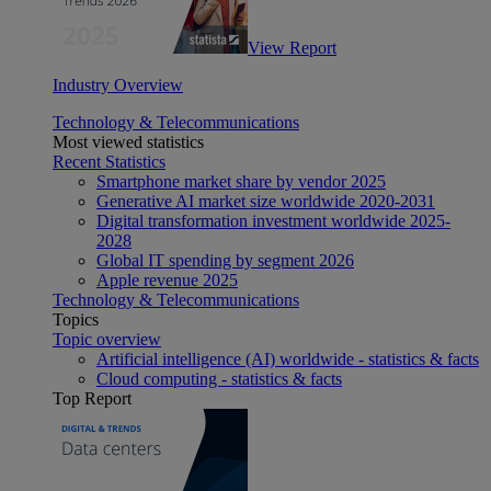
View Report
Industry Overview
Technology & Telecommunications
Most viewed statistics
Recent Statistics
Smartphone market share by vendor 2025
Generative AI market size worldwide 2020-2031
Digital transformation investment worldwide 2025-
2028
Global IT spending by segment 2026
Apple revenue 2025
Technology & Telecommunications
Topics
Topic overview
Artificial intelligence (AI) worldwide - statistics & facts
Cloud computing - statistics & facts
Top Report