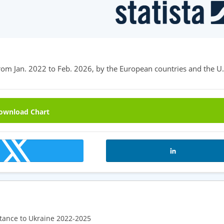
rom Jan. 2022 to Feb. 2026, by the European countries and the U.
wnload Chart
tance to Ukraine 2022-2025