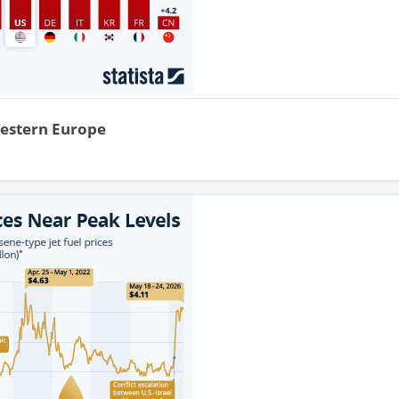
Western Europe