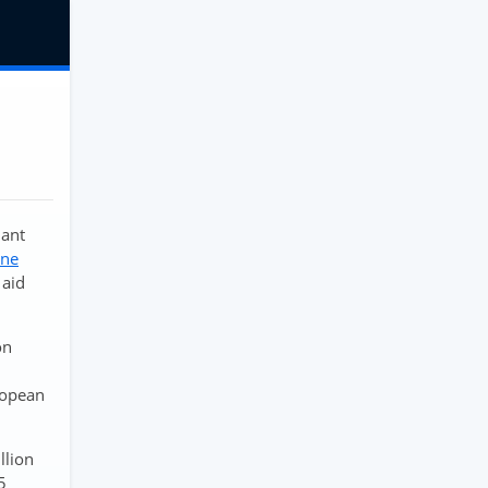
nant
ine
 aid
on
uropean
llion
5