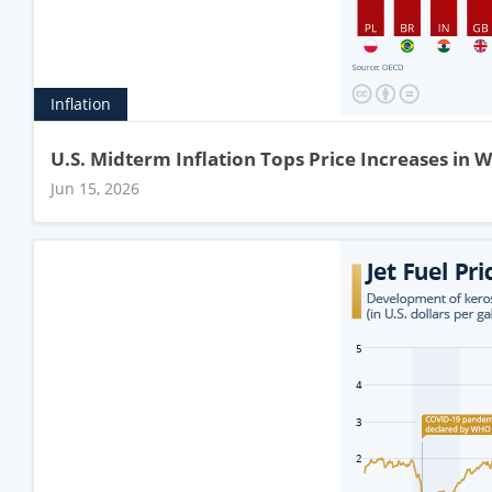
Inflation
U.S. Midterm Inflation Tops Price Increases in 
Jun 15, 2026