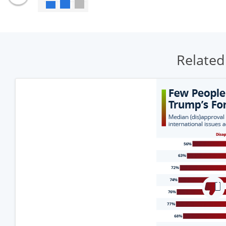
Related