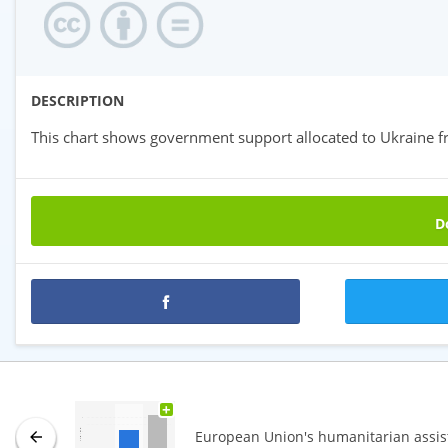
DESCRIPTION
This chart shows government support allocated to Ukraine f
Do
Premium statistics
+
European Union's humanitarian assis