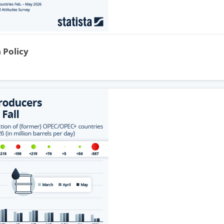
 Policy