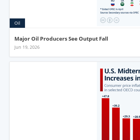
Oil
Major Oil Producers See Output Fall
Jun 19, 2026