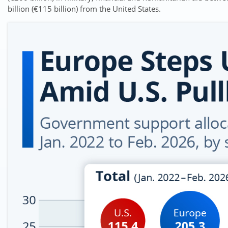
billion (€115 billion) from the United States.