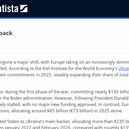
lback
rgone a major shift, with Europe taking on an increasingly domi
led. According to the Kiel Institute for the World Economy’s
Ukra
heir commitments in 2025, steadily expanding their share of total
or during the first phase of the war, committing nearly $135 billi
 the Biden administration. However, following President Donald
ively stalled, with no major new funding approved. In contrast, E
ons, allocating around $85 billion (€73 billion) in 2025 alone.
ed States as Ukraine’s main backer, allocating more than $235 bi
tween January 2022 and February 2026, compared with roughly $13