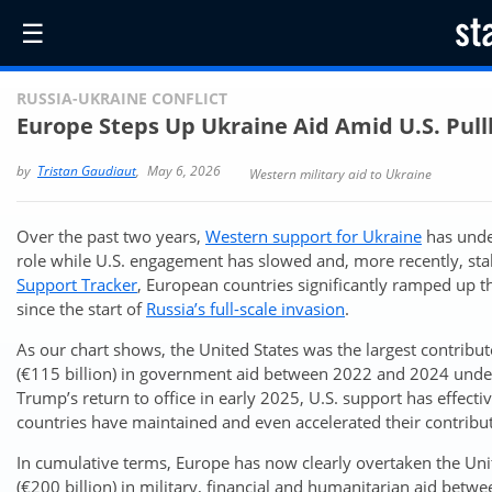
☰
RUSSIA-UKRAINE CONFLICT
Europe Steps Up Ukraine Aid Amid U.S. Pul
by
Tristan Gaudiaut
,
May 6, 2026
Western military aid to Ukraine
Over the past two years,
Western support for Ukraine
has unde
role while U.S. engagement has slowed and, more recently, stal
Support Tracker
, European countries significantly ramped up t
since the start of
Russia’s full-scale invasion
.
As our chart shows, the United States was the largest contribut
(€115 billion) in government aid between 2022 and 2024 under
Trump’s return to office in early 2025, U.S. support has effect
countries have maintained and even accelerated their contributi
In cumulative terms, Europe has now clearly overtaken the Unit
(€200 billion) in military, financial and humanitarian aid be