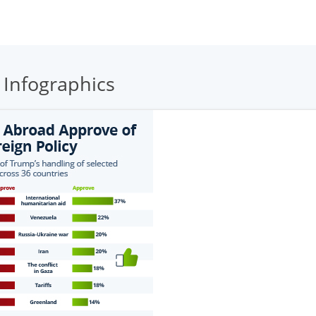
 Infographics