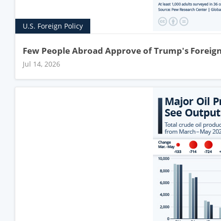
U.S. Foreign Policy
Few People Abroad Approve of Trump's Foreign
Jul 14, 2026