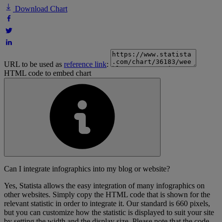
Download Chart
URL to be used as
reference link
:
HTML code to embed chart
Can I integrate infographics into my blog or website?
Yes, Statista allows the easy integration of many infographics on
other websites. Simply copy the HTML code that is shown for the
relevant statistic in order to integrate it. Our standard is 660 pixels,
but you can customize how the statistic is displayed to suit your site
by setting the width and the display size. Please note that the code