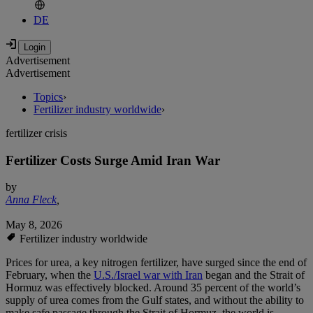
DE
Advertisement
Advertisement
Topics
›
Fertilizer industry worldwide
›
fertilizer crisis
Fertilizer Costs Surge Amid Iran War
by
Anna Fleck
,
May 8, 2026
Fertilizer industry worldwide
Prices for urea, a key nitrogen fertilizer, have surged since the end of
February, when the
U.S./Israel war with Iran
began and the Strait of
Hormuz was effectively blocked. Around 35 percent of the world’s
supply of urea comes from the Gulf states, and without the ability to
make safe passage through the Strait of Hormuz, the world is