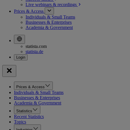
Live webinars &
recordings
Prices & Access
Individuals & Small Teams
Businesses & Enterprises
Academia & Government
statista.com
statista.de
Prices & Access
Individuals & Small Teams
Businesses & Enterprises
Academia & Government
Statistics
Recent Statistics
Topics
Industries