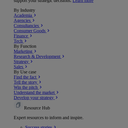
support your strategic decisions.
Learn more
By Industry
Academia
Agencies
Consultancies
Consumer Goods
Finance
Tech
By Function
Marketing
Research & Development
Strategy
Sales
By Use case
Find the fact
Tell the story
Win the pitch
Understand the market
Develop your strategy
Resource Hub
Expert resources to inform and inspire.
Success
stories