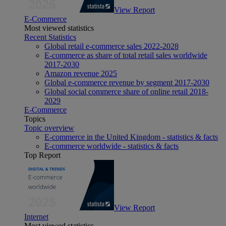
View Report
E-Commerce
Most viewed statistics
Recent Statistics
Global retail e-commerce sales 2022-2028
E-commerce as share of total retail sales worldwide
2017-2030
Amazon revenue 2025
Global e-commerce revenue by segment 2017-2030
Global social commerce share of online retail 2018-
2029
E-Commerce
Topics
Topic overview
E-commerce in the United Kingdom - statistics & facts
E-commerce worldwide - statistics & facts
Top Report
View Report
Internet
Most viewed statistics