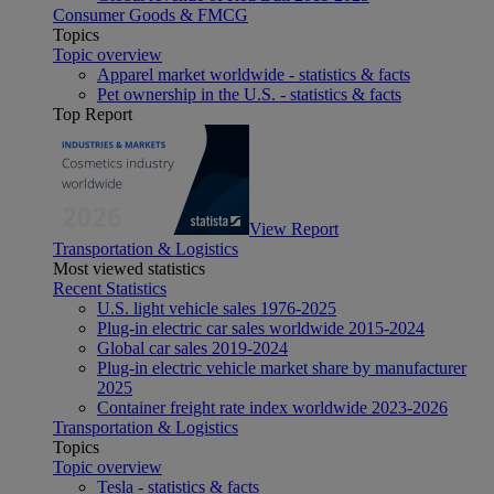
Consumer Goods & FMCG
Topics
Topic overview
Apparel market worldwide - statistics & facts
Pet ownership in the U.S. - statistics & facts
Top Report
View Report
Transportation & Logistics
Most viewed statistics
Recent Statistics
U.S. light vehicle sales 1976-2025
Plug-in electric car sales worldwide 2015-2024
Global car sales 2019-2024
Plug-in electric vehicle market share by manufacturer
2025
Container freight rate index worldwide 2023-2026
Transportation & Logistics
Topics
Topic overview
Tesla - statistics & facts