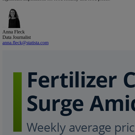
Anna Fleck
Data Journalist
anna.fleck@statista.com