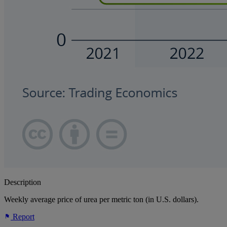
Description
Weekly average price of urea per metric ton (in U.S. dollars).
Report