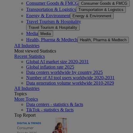
Consumer Goods & FMCG
Consumer Goods & FMCG
Transportation & Logistics
Transportation & Logistics
Energy & Environment
Energy & Environment
Travel Tourism & Hospitality
Travel Tourism & Hospitality
Media
Media
Health, Pharma & Medtech
Health, Pharma & Medtech
All Industries
Most viewed Statistics
Recent Statistics
Global AI market size 2020-2031
Global inflation rate 2025
Data centers worldwide by country 2025
Number of AI tool users worldwide 2020-2031
Data generation volume worldwide 2010-2029
All Industries
Topics
More Topics
Data centers - statistics & facts
TikTok - statistics & facts
Top Report