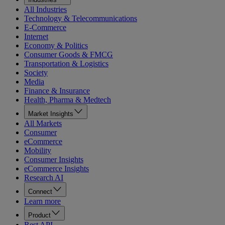
All Industries
Technology & Telecommunications
E-Commerce
Internet
Economy & Politics
Consumer Goods & FMCG
Transportation & Logistics
Society
Media
Finance & Insurance
Health, Pharma & Medtech
Market Insights
All Markets
Consumer
eCommerce
Mobility
Consumer Insights
eCommerce Insights
Research AI
Connect
Learn more
Product
Rest API