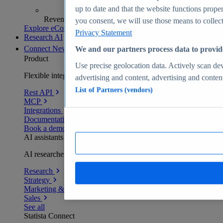
up to date and that the website functions proper
Revenue analytics and forecasts
you consent, we will use those means to collect 
Explore eCommerce Insights
Privacy Statement
Research AI
Connect
New
We and our partners process data to provid
Product
Use precise geolocation data. Actively scan devi
Flexible integration for any environment
advertising and content, advertising and conte
List of Partners (vendors)
Rest API
MCP
Integrations
Documentation
Book a demo
AI assistants
AI researchers delivering human-verified insights
Research
Strategy
Marketing & PR
Sales
See all
Statista Connect