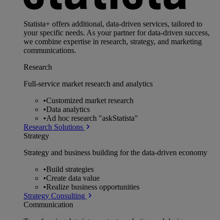
Statista+ offers additional, data-driven services, tailored to
your specific needs. As your partner for data-driven success,
we combine expertise in research, strategy, and marketing
communications.
Research
Full-service market research and analytics
•
Customized market research
•
Data analytics
•
Ad hoc research "askStatista"
Research Solutions
Strategy
Strategy and business building for the data-driven economy
•
Build strategies
•
Create data value
•
Realize business opportunities
Strategy Consulting
Communication