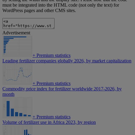
must be integrated into the HTML code (not only the text) for
WordPress pages and other CMS sites.
Advertisement
+
Premium statistics
Leading fertilizer companies globally 2026, by market capitalization
+
Premium statistics
Commodity price index for fertilizer worldwide 2017-2026, by
month
+
Premium statistics
Volume of fertilizer use in Africa 2023, by region