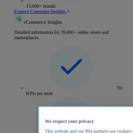
15,000+ brands
Explore Consumer Insights
eCommerce Insights
Detailed information for 39,000+ online stores and
marketplaces
70+
KPIs per store
We respect your privacy
This website and our
894
partners use cookies t