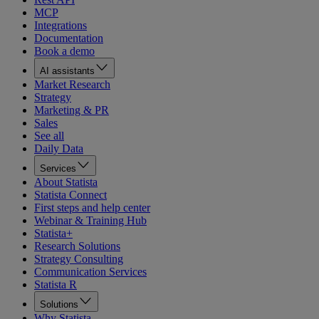
MCP
Integrations
Documentation
Book a demo
AI assistants
Market Research
Strategy
Marketing & PR
Sales
See all
Daily Data
Services
About Statista
Statista Connect
First steps and help center
Webinar & Training Hub
Statista+
Research Solutions
Strategy Consulting
Communication Services
Statista R
Solutions
Why Statista