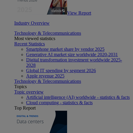
View Report
Industry Overview
Technology & Telecommunications
Most viewed statistics
Recent Statistics
Smartphone market share by vendor 2025
Generative AI market size worldwide 2020-2031
Digital transformation investment worldwide 2025-
2028
Global IT spending by segment 2026
Apple revenue 2025
Technology & Telecommunications
Topics
Topic overview
Artificial intelligence (AI) worldwide - statistics & facts
Cloud computing - statistics & facts
Top Report