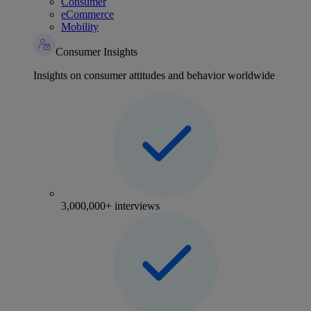
Consumer
eCommerce
Mobility
Consumer Insights
Insights on consumer attitudes and behavior worldwide
3,000,000+ interviews