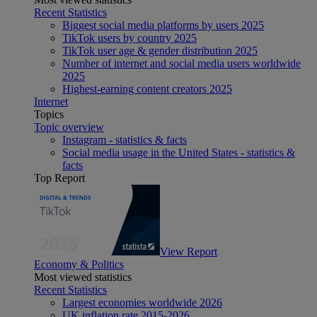
Recent Statistics
Biggest social media platforms by users 2025
TikTok users by country 2025
TikTok user age & gender distribution 2025
Number of internet and social media users worldwide
2025
Highest-earning content creators 2025
Internet
Topics
Topic overview
Instagram - statistics & facts
Social media usage in the United States - statistics &
facts
Top Report
View Report
Economy & Politics
Most viewed statistics
Recent Statistics
Largest economies worldwide 2026
UK inflation rate 2015-2026