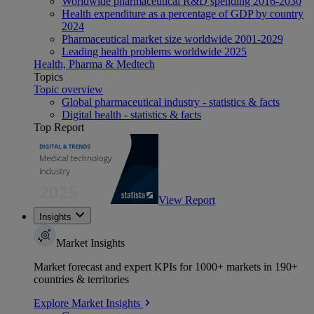
Worldwide pharmaceutical R&D spending 2016-2030
Health expenditure as a percentage of GDP by country
2024
Pharmaceutical market size worldwide 2001-2029
Leading health problems worldwide 2025
Health, Pharma & Medtech
Topics
Topic overview
Global pharmaceutical industry - statistics & facts
Digital health - statistics & facts
Top Report
View Report
Insights
Market Insights
Market forecast and expert KPIs for 1000+ markets in 190+
countries & territories
Explore Market Insights