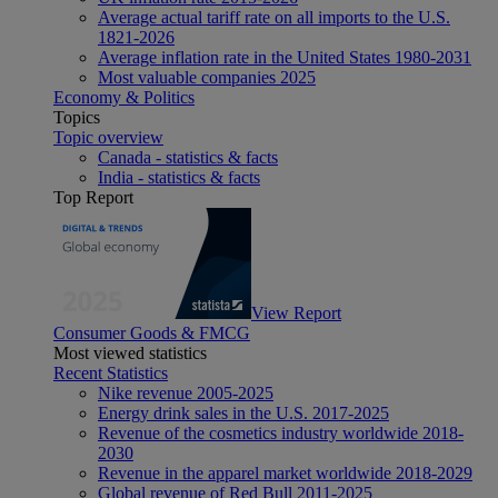
Average actual tariff rate on all imports to the U.S.
1821-2026
Average inflation rate in the United States 1980-2031
Most valuable companies 2025
Economy & Politics
Topics
Topic overview
Canada - statistics & facts
India - statistics & facts
Top Report
View Report
Consumer Goods & FMCG
Most viewed statistics
Recent Statistics
Nike revenue 2005-2025
Energy drink sales in the U.S. 2017-2025
Revenue of the cosmetics industry worldwide 2018-
2030
Revenue in the apparel market worldwide 2018-2029
Global revenue of Red Bull 2011-2025