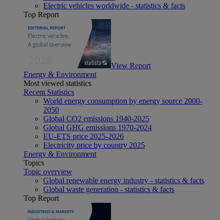
Electric vehicles worldwide - statistics & facts
Top Report
View Report
Energy & Environment
Most viewed statistics
Recent Statistics
World energy consumption by energy source 2000-
2050
Global CO2 emissions 1940-2025
Global GHG emissions 1970-2024
EU-ETS price 2025-2026
Electricity price by country 2025
Energy & Environment
Topics
Topic overview
Global renewable energy industry - statistics & facts
Global waste generation - statistics & facts
Top Report