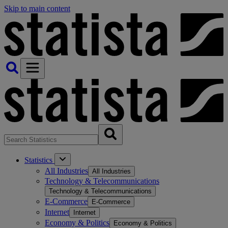
Skip to main content
Statistics
All Industries
All Industries
Technology & Telecommunications
Technology & Telecommunications
E-Commerce
E-Commerce
Internet
Internet
Economy & Politics
Economy & Politics