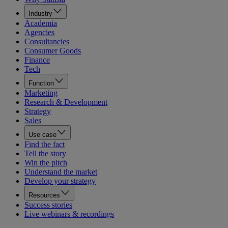
Industry
Academia
Agencies
Consultancies
Consumer Goods
Finance
Tech
Function
Marketing
Research & Development
Strategy
Sales
Use case
Find the fact
Tell the story
Win the pitch
Understand the market
Develop your strategy
Resources
Success stories
Live webinars & recordings