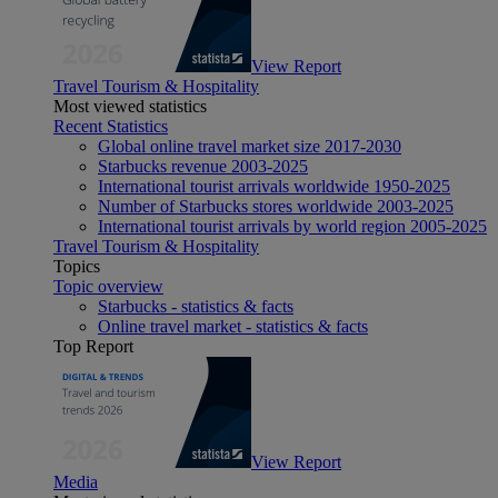
View Report
Travel Tourism & Hospitality
Most viewed statistics
Recent Statistics
Global online travel market size 2017-2030
Starbucks revenue 2003-2025
International tourist arrivals worldwide 1950-2025
Number of Starbucks stores worldwide 2003-2025
International tourist arrivals by world region 2005-2025
Travel Tourism & Hospitality
Topics
Topic overview
Starbucks - statistics & facts
Online travel market - statistics & facts
Top Report
View Report
Media