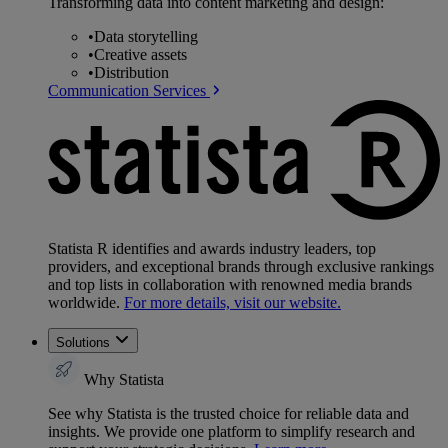
Transforming data into content marketing and design:
•
Data storytelling
•
Creative assets
•
Distribution
Communication Services
Statista R identifies and awards industry leaders, top
providers, and exceptional brands through exclusive rankings
and top lists in collaboration with renowned media brands
worldwide.
For more details, visit our website.
Solutions
Why Statista
See why Statista is the trusted choice for reliable data and
insights. We provide one platform to simplify research and