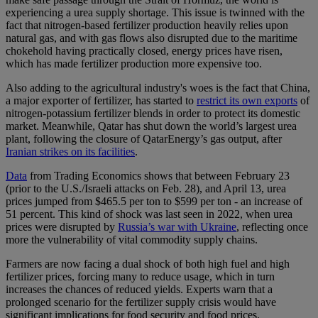
experiencing a urea supply shortage. This issue is twinned with the
fact that nitrogen-based fertilizer production heavily relies upon
natural gas, and with gas flows also disrupted due to the maritime
chokehold having practically closed, energy prices have risen,
which has made fertilizer production more expensive too.
Also adding to the agricultural industry's woes is the fact that China,
a major exporter of fertilizer, has started to
restrict its own exports
of
nitrogen-potassium fertilizer blends in order to protect its domestic
market. Meanwhile, Qatar has shut down the world’s largest urea
plant, following the closure of QatarEnergy’s gas output, after
Iranian strikes on its facilities
.
Data
from Trading Economics shows that between February 23
(prior to the U.S./Israeli attacks on Feb. 28), and April 13, urea
prices jumped from $465.5 per ton to $599 per ton - an increase of
51 percent. This kind of shock was last seen in 2022, when urea
prices were disrupted by
Russia’s war with Ukraine
, reflecting once
more the vulnerability of vital commodity supply chains.
Farmers are now facing a dual shock of both high fuel and high
fertilizer prices, forcing many to reduce usage, which in turn
increases the chances of reduced yields. Experts warn that a
prolonged scenario for the fertilizer supply crisis would have
significant implications for food security and food prices.