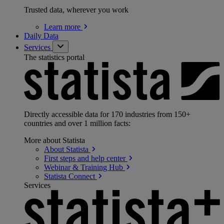
Trusted data, wherever you work
Learn
more
Daily Data
Services
The statistics portal
Directly accessible data for 170 industries from 150+
countries and over 1 million facts:
More about Statista
About
Statista
First steps and help
center
Webinar & Training
Hub
Statista
Connect
Services