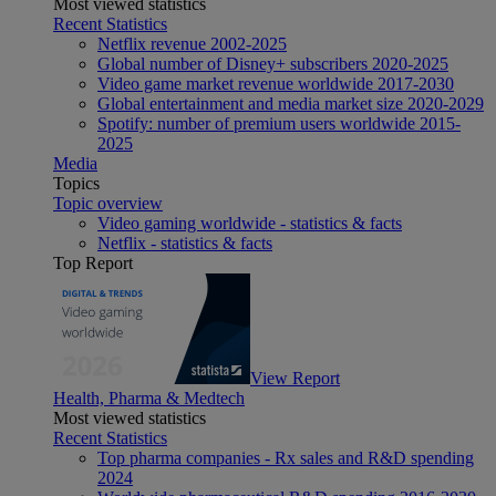
Most viewed statistics
Recent Statistics
Netflix revenue 2002-2025
Global number of Disney+ subscribers 2020-2025
Video game market revenue worldwide 2017-2030
Global entertainment and media market size 2020-2029
Spotify: number of premium users worldwide 2015-
2025
Media
Topics
Topic overview
Video gaming worldwide - statistics & facts
Netflix - statistics & facts
Top Report
View Report
Health, Pharma & Medtech
Most viewed statistics
Recent Statistics
Top pharma companies - Rx sales and R&D spending
2024