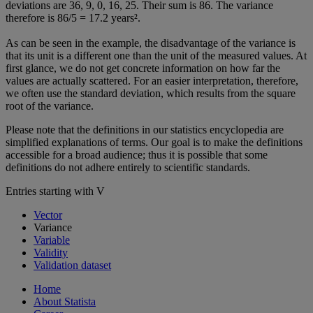
deviations are 36, 9, 0, 16, 25. Their sum is 86. The variance
therefore is 86/5 = 17.2 years².
As can be seen in the example, the disadvantage of the variance is
that its unit is a different one than the unit of the measured values. At
first glance, we do not get concrete information on how far the
values are actually scattered. For an easier interpretation, therefore,
we often use the standard deviation, which results from the square
root of the variance.
Please note that the definitions in our statistics encyclopedia are
simplified explanations of terms. Our goal is to make the definitions
accessible for a broad audience; thus it is possible that some
definitions do not adhere entirely to scientific standards.
Entries starting with V
Vector
Variance
Variable
Validity
Validation dataset
Home
About Statista