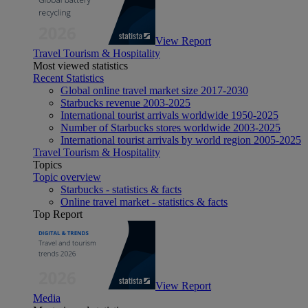
View Report
Travel Tourism & Hospitality
Most viewed statistics
Recent Statistics
Global online travel market size 2017-2030
Starbucks revenue 2003-2025
International tourist arrivals worldwide 1950-2025
Number of Starbucks stores worldwide 2003-2025
International tourist arrivals by world region 2005-2025
Travel Tourism & Hospitality
Topics
Topic overview
Starbucks - statistics & facts
Online travel market - statistics & facts
Top Report
View Report
Media