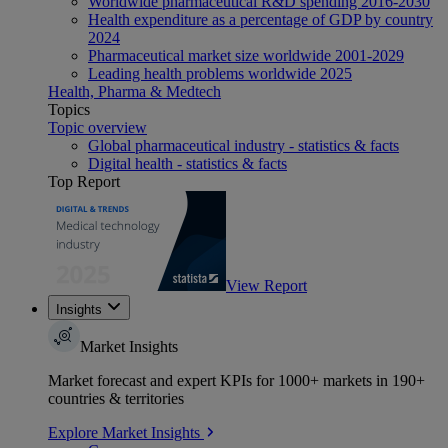
Worldwide pharmaceutical R&D spending 2016-2030
Health expenditure as a percentage of GDP by country
2024
Pharmaceutical market size worldwide 2001-2029
Leading health problems worldwide 2025
Health, Pharma & Medtech
Topics
Topic overview
Global pharmaceutical industry - statistics & facts
Digital health - statistics & facts
Top Report
View Report
Insights
Market Insights
Market forecast and expert KPIs for 1000+ markets in 190+
countries & territories
Explore Market Insights