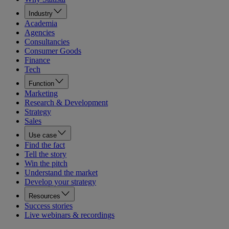
Industry
Academia
Agencies
Consultancies
Consumer Goods
Finance
Tech
Function
Marketing
Research & Development
Strategy
Sales
Use case
Find the fact
Tell the story
Win the pitch
Understand the market
Develop your strategy
Resources
Success stories
Live webinars & recordings