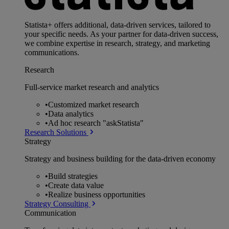
Statista+ offers additional, data-driven services, tailored to
your specific needs. As your partner for data-driven success,
we combine expertise in research, strategy, and marketing
communications.
Research
Full-service market research and analytics
•
Customized market research
•
Data analytics
•
Ad hoc research "askStatista"
Research Solutions
Strategy
Strategy and business building for the data-driven economy
•
Build strategies
•
Create data value
•
Realize business opportunities
Strategy Consulting
Communication