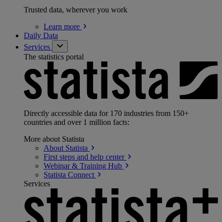
Trusted data, wherever you work
Learn
more
Daily Data
Services
The statistics portal
Directly accessible data for 170 industries from 150+
countries and over 1 million facts:
More about Statista
About
Statista
First steps and help
center
Webinar & Training
Hub
Statista
Connect
Services