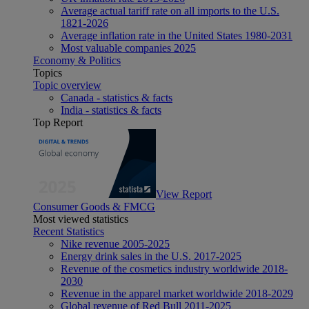
Average actual tariff rate on all imports to the U.S.
1821-2026
Average inflation rate in the United States 1980-2031
Most valuable companies 2025
Economy & Politics
Topics
Topic overview
Canada - statistics & facts
India - statistics & facts
Top Report
View Report
Consumer Goods & FMCG
Most viewed statistics
Recent Statistics
Nike revenue 2005-2025
Energy drink sales in the U.S. 2017-2025
Revenue of the cosmetics industry worldwide 2018-
2030
Revenue in the apparel market worldwide 2018-2029
Global revenue of Red Bull 2011-2025