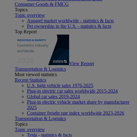
Consumer Goods & FMCG
Topics
Topic overview
Apparel market worldwide - statistics & facts
Pet ownership in the U.S. - statistics & facts
Top Report
View Report
Transportation & Logistics
Most viewed statistics
Recent Statistics
U.S. light vehicle sales 1976-2025
Plug-in electric car sales worldwide 2015-2024
Global car sales 2019-2024
Plug-in electric vehicle market share by manufacturer
2025
Container freight rate index worldwide 2023-2026
Transportation & Logistics
Topics
Topic overview
Tesla - statistics & facts