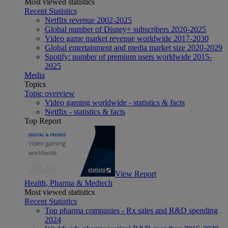
Most viewed statistics
Recent Statistics
Netflix revenue 2002-2025
Global number of Disney+ subscribers 2020-2025
Video game market revenue worldwide 2017-2030
Global entertainment and media market size 2020-2029
Spotify: number of premium users worldwide 2015-
2025
Media
Topics
Topic overview
Video gaming worldwide - statistics & facts
Netflix - statistics & facts
Top Report
View Report
Health, Pharma & Medtech
Most viewed statistics
Recent Statistics
Top pharma companies - Rx sales and R&D spending
2024