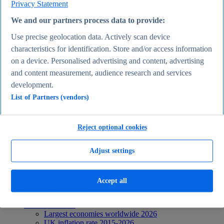
Privacy Statement
Recent Statistics
Biggest social media platforms by users 2025
We and our partners process data to provide:
TikTok users by country 2025
TikTok user age & gender distribution 2025
Use precise geolocation data. Actively scan device
Number of internet and social media users worldwide
characteristics for identification. Store and/or access information
2025
on a device. Personalised advertising and content, advertising
Highest-earning content creators 2025
Internet
and content measurement, audience research and services
Topics
development.
Topic overview
List of Partners (vendors)
Instagram - statistics & facts
Social media usage in the United States - statistics &
facts
Top Report
Reject optional cookies
Adjust settings
View Report
Accept all
Economy & Politics
Most viewed statistics
Recent Statistics
Largest economies worldwide 2026
UK inflation rate 2015-2026