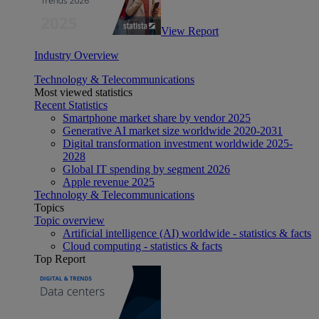
View Report
Industry Overview
Technology & Telecommunications
Most viewed statistics
Recent Statistics
Smartphone market share by vendor 2025
Generative AI market size worldwide 2020-2031
Digital transformation investment worldwide 2025-
2028
Global IT spending by segment 2026
Apple revenue 2025
Technology & Telecommunications
Topics
Topic overview
Artificial intelligence (AI) worldwide - statistics & facts
Cloud computing - statistics & facts
Top Report