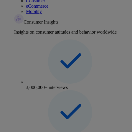
Consumer
eCommerce
Mobility
Consumer Insights
Insights on consumer attitudes and behavior worldwide
3,000,000+ interviews