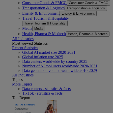
Consumer Goods & FMCG
Consumer Goods & FMCG
Transportation & Logistics
Transportation & Logistics
Energy & Environment
Energy & Environment
Travel Tourism & Hospitality
Travel Tourism & Hospitality
Media
Media
Health, Pharma & Medtech
Health, Pharma & Medtech
All Industries
Most viewed Statistics
Recent Statistics
Global AI market size 2020-2031
Global inflation rate 2025
Data centers worldwide by country 2025
Number of AI tool users worldwide 2020-2031
Data generation volume worldwide 2010-2029
All Industries
Topics
More Topics
Data centers - statistics & facts
TikTok - statistics & facts
Top Report