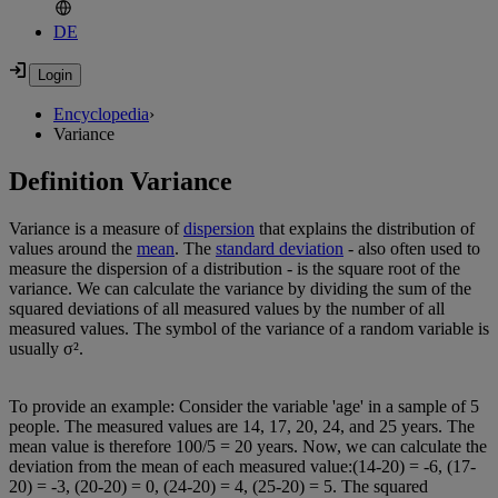
DE
Encyclopedia
›
Variance
Definition Variance
Variance is a measure of
dispersion
that explains the distribution of
values around the
mean
. The
standard deviation
- also often used to
measure the dispersion of a distribution - is the square root of the
variance. We can calculate the variance by dividing the sum of the
squared deviations of all measured values by the number of all
measured values. The symbol of the variance of a random variable is
usually σ².
To provide an example: Consider the variable 'age' in a sample of 5
people. The measured values are 14, 17, 20, 24, and 25 years. The
mean value is therefore 100/5 = 20 years. Now, we can calculate the
deviation from the mean of each measured value:(14-20) = -6, (17-
20) = -3, (20-20) = 0, (24-20) = 4, (25-20) = 5. The squared