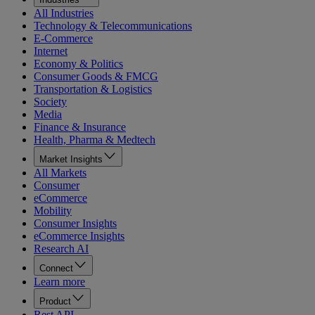
All Industries
Technology & Telecommunications
E-Commerce
Internet
Economy & Politics
Consumer Goods & FMCG
Transportation & Logistics
Society
Media
Finance & Insurance
Health, Pharma & Medtech
Market Insights
All Markets
Consumer
eCommerce
Mobility
Consumer Insights
eCommerce Insights
Research AI
Connect
Learn more
Product
Rest API