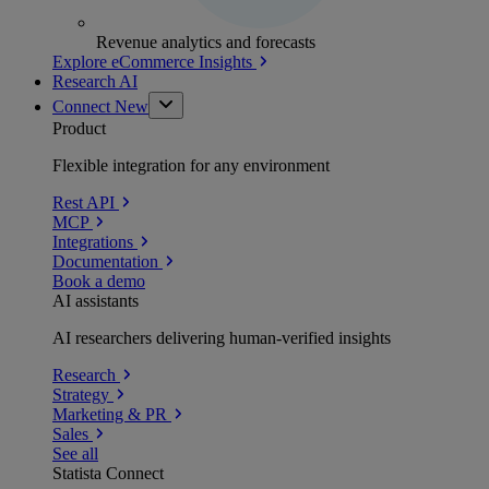
Revenue analytics and forecasts
Explore eCommerce Insights
Research AI
Connect
New
Product
Flexible integration for any environment
Rest API
MCP
Integrations
Documentation
Book a demo
AI assistants
AI researchers delivering human-verified insights
Research
Strategy
Marketing & PR
Sales
See all
Statista Connect