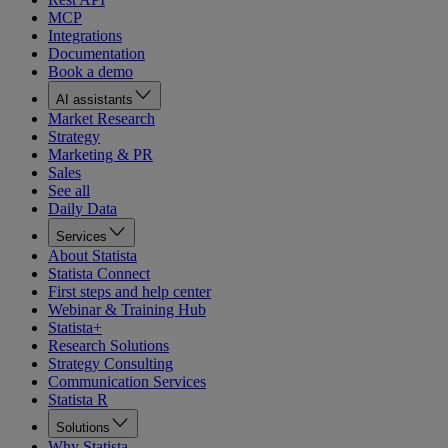
MCP
Integrations
Documentation
Book a demo
AI assistants
Market Research
Strategy
Marketing & PR
Sales
See all
Daily Data
Services
About Statista
Statista Connect
First steps and help center
Webinar & Training Hub
Statista+
Research Solutions
Strategy Consulting
Communication Services
Statista R
Solutions
Why Statista