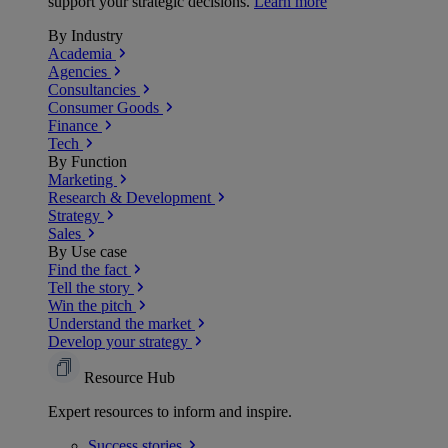
support your strategic decisions.
Learn more
By Industry
Academia
Agencies
Consultancies
Consumer Goods
Finance
Tech
By Function
Marketing
Research & Development
Strategy
Sales
By Use case
Find the fact
Tell the story
Win the pitch
Understand the market
Develop your strategy
Resource Hub
Expert resources to inform and inspire.
Success
stories