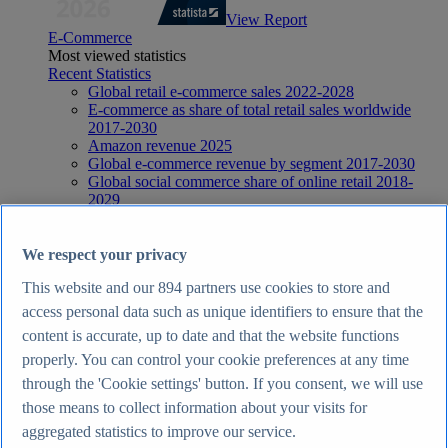
View Report
E-Commerce
Most viewed statistics
Recent Statistics
Global retail e-commerce sales 2022-2028
E-commerce as share of total retail sales worldwide
2017-2030
Amazon revenue 2025
Global e-commerce revenue by segment 2017-2030
Global social commerce share of online retail 2018-
2029
E-Commerce
Topics
Topic overview
We respect your privacy
E-commerce in the United Kingdom - statistics & facts
This website and our
894
partners use cookies to store and
E-commerce worldwide - statistics & facts
Top Report
access personal data such as unique identifiers to ensure that the
content is accurate, up to date and that the website functions
properly. You can control your cookie preferences at any time
through the 'Cookie settings' button. If you consent, we will use
those means to collect information about your visits for
View Report
Internet
aggregated statistics to improve our service.
Most viewed statistics