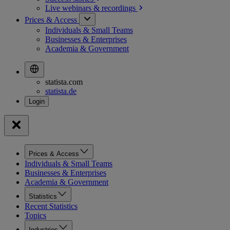
Live webinars &
recordings
Prices & Access
Individuals & Small Teams
Businesses & Enterprises
Academia & Government
statista.com
statista.de
Prices & Access
Individuals & Small Teams
Businesses & Enterprises
Academia & Government
Statistics
Recent Statistics
Topics
Industries