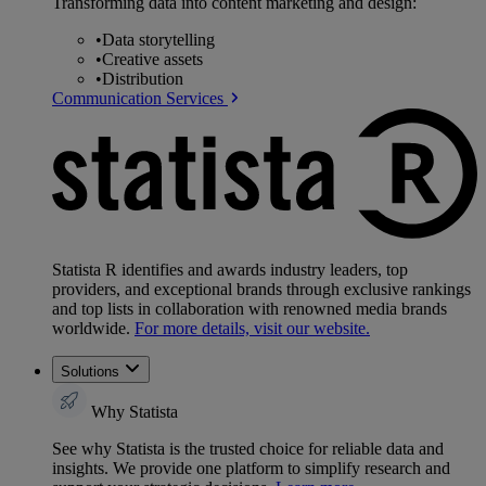
Transforming data into content marketing and design:
•
Data storytelling
•
Creative assets
•
Distribution
Communication Services
Statista R identifies and awards industry leaders, top
providers, and exceptional brands through exclusive rankings
and top lists in collaboration with renowned media brands
worldwide.
For more details, visit our website.
Solutions
Why Statista
See why Statista is the trusted choice for reliable data and
insights. We provide one platform to simplify research and