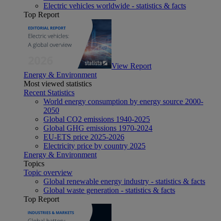
Electric vehicles worldwide - statistics & facts
Top Report
View Report
Energy & Environment
Most viewed statistics
Recent Statistics
World energy consumption by energy source 2000-
2050
Global CO2 emissions 1940-2025
Global GHG emissions 1970-2024
EU-ETS price 2025-2026
Electricity price by country 2025
Energy & Environment
Topics
Topic overview
Global renewable energy industry - statistics & facts
Global waste generation - statistics & facts
Top Report