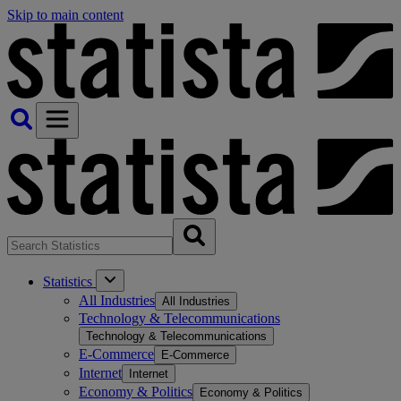
Skip to main content
Statistics
All Industries
All Industries
Technology & Telecommunications
Technology & Telecommunications
E-Commerce
E-Commerce
Internet
Internet
Economy & Politics
Economy & Politics