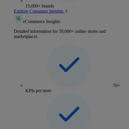
15,000+ brands
Explore Consumer Insights
eCommerce Insights
Detailed information for 39,000+ online stores and
marketplaces
70+
KPIs per store