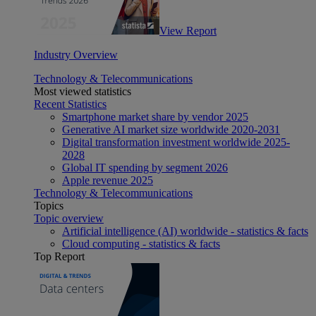
View Report
Industry Overview
Technology & Telecommunications
Most viewed statistics
Recent Statistics
Smartphone market share by vendor 2025
Generative AI market size worldwide 2020-2031
Digital transformation investment worldwide 2025-
2028
Global IT spending by segment 2026
Apple revenue 2025
Technology & Telecommunications
Topics
Topic overview
Artificial intelligence (AI) worldwide - statistics & facts
Cloud computing - statistics & facts
Top Report