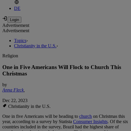
DE
Advertisement
Advertisement
Topics
›
Christianity in the U.S.
›
Religion
One in Five Americans Will Flock to Church This
Christmas
by
Anna Fleck
,
Dec 22, 2023
Christianity in the U.S.
One in five Americans will be heading to
church
on Christmas this
year, according to a survey by Statista
Consumer Insights
. Of the six
countries included in the survey, Brazil had the highest share of