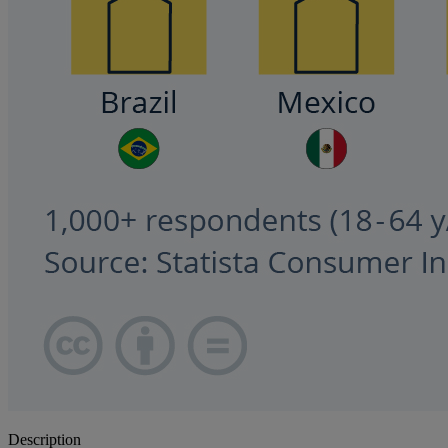
Description