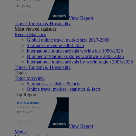
View Report
Travel Tourism & Hospitality
Most viewed statistics
Recent Statistics
Global online travel market size 2017-2030
Starbucks revenue 2003-2025
International tourist arrivals worldwide 1950-2025
Number of Starbucks stores worldwide 2003-2025
International tourist arrivals by world region 2005-2025
Travel Tourism & Hospitality
Topics
Topic overview
Starbucks - statistics & facts
Online travel market - statistics & facts
Top Report
View Report
Media