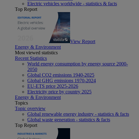
Electric vehicles worldwide - statistics & facts
Top Report
View Report
Energy & Environment
Most viewed statistics
Recent Statistics
World energy consumption by energy source 2000-
2050
Global CO2 emissions 1940-2025
Global GHG emissions 1970-2024
EU-ETS price 2025-2026
Electricity price by country 2025
Energy & Environment
Topics
Topic overview
Global renewable energy industry - statistics & facts
Global waste generation - statistics & facts
Top Report