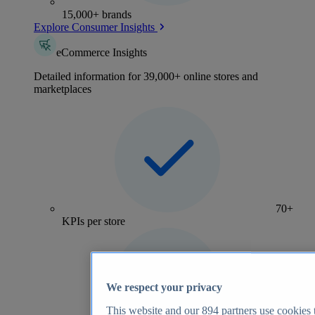
15,000+ brands
Explore Consumer Insights
eCommerce Insights
Detailed information for 39,000+ online stores and
marketplaces
70+
KPIs per store
We respect your privacy
This website and our
894
partners use cookies t