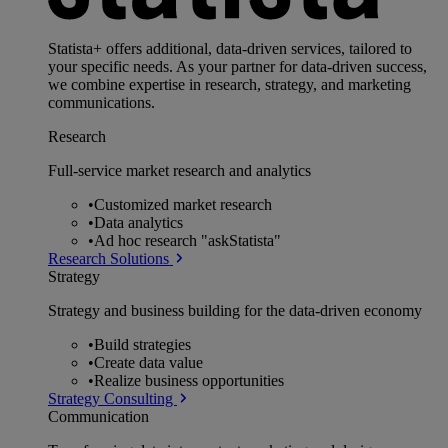
Statista+ offers additional, data-driven services, tailored to
your specific needs. As your partner for data-driven success,
we combine expertise in research, strategy, and marketing
communications.
Research
Full-service market research and analytics
•
Customized market research
•
Data analytics
•
Ad hoc research "askStatista"
Research Solutions
Strategy
Strategy and business building for the data-driven economy
•
Build strategies
•
Create data value
•
Realize business opportunities
Strategy Consulting
Communication