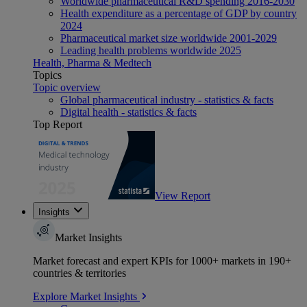
Worldwide pharmaceutical R&D spending 2016-2030
Health expenditure as a percentage of GDP by country
2024
Pharmaceutical market size worldwide 2001-2029
Leading health problems worldwide 2025
Health, Pharma & Medtech
Topics
Topic overview
Global pharmaceutical industry - statistics & facts
Digital health - statistics & facts
Top Report
View Report
Insights
Market Insights
Market forecast and expert KPIs for 1000+ markets in 190+
countries & territories
Explore Market Insights