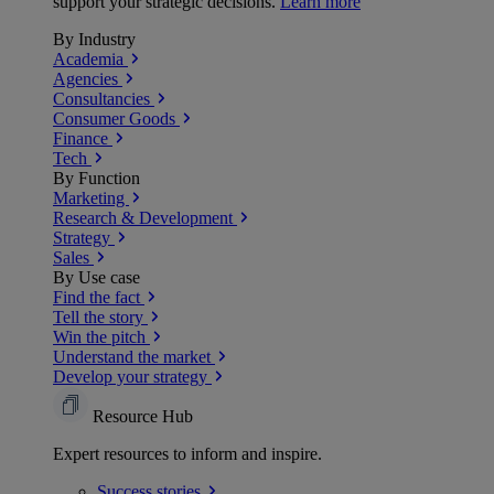
support your strategic decisions.
Learn more
By Industry
Academia
Agencies
Consultancies
Consumer Goods
Finance
Tech
By Function
Marketing
Research & Development
Strategy
Sales
By Use case
Find the fact
Tell the story
Win the pitch
Understand the market
Develop your strategy
Resource Hub
Expert resources to inform and inspire.
Success
stories