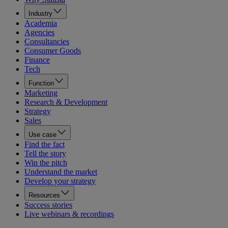
Industry
Academia
Agencies
Consultancies
Consumer Goods
Finance
Tech
Function
Marketing
Research & Development
Strategy
Sales
Use case
Find the fact
Tell the story
Win the pitch
Understand the market
Develop your strategy
Resources
Success stories
Live webinars & recordings