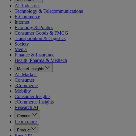
All Industries
Technology & Telecommunications
E-Commerce
Internet
Economy & Politics
Consumer Goods & FMCG
Transportation & Logistics
Society
Media
Finance & Insurance
Health, Pharma & Medtech
Market Insights
All Markets
Consumer
eCommerce
Mobility
Consumer Insights
eCommerce Insights
Research AI
Connect
Learn more
Product
Rest API