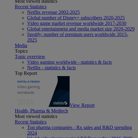
Most viewed statistics
Recent Statistics
Netflix revenue 2002-2025
Global number of Disney+ subscribers 2020-2025
Video game market revenue worldwide 2017-2030
Global entertainment and media market size 2020-2029
Spotify: number of premium users worldwide 2015-
2025
Media
Topics
Topic overview
Video gaming worldwide - statistics & facts
Netflix - statistics & facts
Top Report
View Report
Health, Pharma & Medtech
Most viewed statistics
Recent Statistics
Top pharma companies - Rx sales and R&D spending
2024