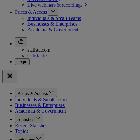
Live webinars &
recordings
Prices & Access
Individuals & Small Teams
Businesses & Enterprises
Academia & Government
statista.com
statista.de
Prices & Access
Individuals & Small Teams
Businesses & Enterprises
Academia & Government
Statistics
Recent Statistics
Topics
Industries