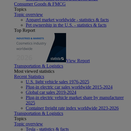
Consumer Goods & FMCG
Topics
Topic overview
Apparel market worldwide - statistics & facts
Pet ownership in the U.S. - statistics & facts
Top Report
View Report
Transportation & Logistics
Most viewed statistics
Recent Statistics
U.S. light vehicle sales 1976-2025
Plug-in electric car sales worldwide 2015-2024
Global car sales 2019-2024
Plug-in electric vehicle market share by manufacturer
2025
Container freight rate index worldwide 2023-2026
Transportation & Logistics
Topics
Topic overview
Tesla - statistics & facts