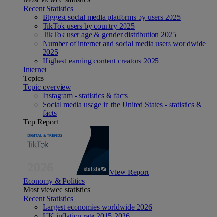
Recent Statistics
Biggest social media platforms by users 2025
TikTok users by country 2025
TikTok user age & gender distribution 2025
Number of internet and social media users worldwide
2025
Highest-earning content creators 2025
Internet
Topics
Topic overview
Instagram - statistics & facts
Social media usage in the United States - statistics &
facts
Top Report
View Report
Economy & Politics
Most viewed statistics
Recent Statistics
Largest economies worldwide 2026
UK inflation rate 2015-2026