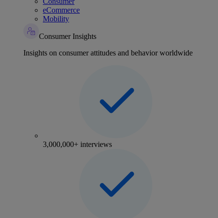
Consumer
eCommerce
Mobility
Consumer Insights
Insights on consumer attitudes and behavior worldwide
3,000,000+ interviews