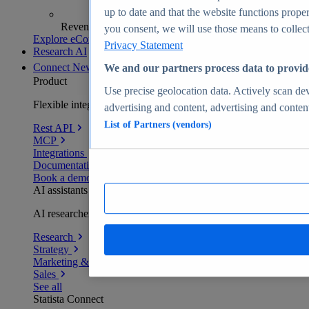
up to date and that the website functions proper
Revenue analytics and forecasts
you consent, we will use those means to collect 
Explore eCommerce Insights
Privacy Statement
Research AI
Connect
New
We and our partners process data to provid
Product
Use precise geolocation data. Actively scan devi
Flexible integration for any environment
advertising and content, advertising and conte
List of Partners (vendors)
Rest API
MCP
Integrations
Documentation
Book a demo
AI assistants
AI researchers delivering human-verified insights
Research
Strategy
Marketing & PR
Sales
See all
Statista Connect