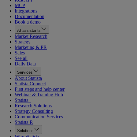
MCP
Integrations
Documentation
Book a demo
AI assistants
Market Research
Strategy
Marketing & PR
Sales
See all
Daily Data
Services
About Statista
Statista Connect
First steps and help center
Webinar & Training Hub
Statista+
Research Solutions
Strategy Consulting
Communication Services
Statista R
Solutions
Why Statista