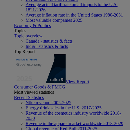
Average actual tariff rate on all imports to the U.S.
1821-2026
Average inflation rate in the United States 1980-2031
Most valuable companies 2025
Economy & Politics
Topics
Topic overview
Canada - statistics & facts
India - statistics & facts
Top Report
View Report
Consumer Goods & FMCG
Most viewed statistics
Recent Statistics
Nike revenue 2005-2025
Energy drink sales in the U.S. 2017-2025
Revenue of the cosmetics industry worldwide 2018-
2030
Revenue in the apparel market worldwide 2018-2029
Global revenue of Red Bull 2011-2025