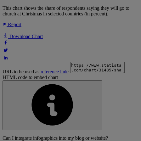
This chart shows the share of respondents saying they will go to
church at Christmas in selected countries (in percent).
Report
Download Chart
URL to be used as
reference link
:
HTML code to embed chart
Can I integrate infographics into my blog or website?