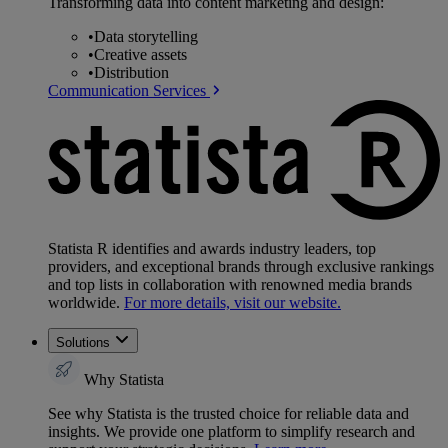
Transforming data into content marketing and design:
•
Data storytelling
•
Creative assets
•
Distribution
Communication Services
Statista R identifies and awards industry leaders, top
providers, and exceptional brands through exclusive rankings
and top lists in collaboration with renowned media brands
worldwide.
For more details, visit our website.
Solutions
Why Statista
See why Statista is the trusted choice for reliable data and
insights. We provide one platform to simplify research and