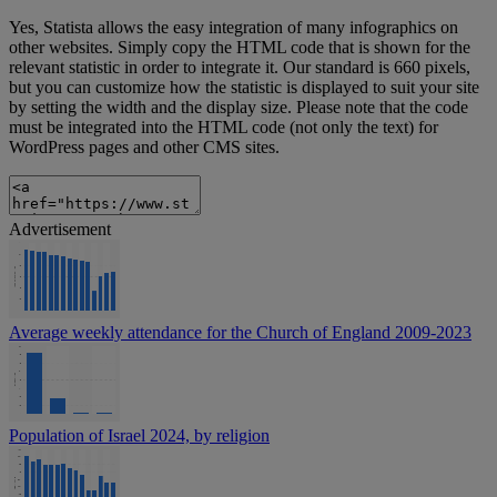
Yes, Statista allows the easy integration of many infographics on
other websites. Simply copy the HTML code that is shown for the
relevant statistic in order to integrate it. Our standard is 660 pixels,
but you can customize how the statistic is displayed to suit your site
by setting the width and the display size. Please note that the code
must be integrated into the HTML code (not only the text) for
WordPress pages and other CMS sites.
Advertisement
Average weekly attendance for the Church of England 2009-2023
Population of Israel 2024, by religion