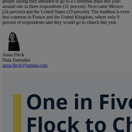
people saying they intended to go to a Christmas mass this year:
around one in three respondents (31 percent). Next came Mexico
(24 percent) and the United States (19 percent). The tradition is even
less common in France and the United Kingdom, where only 9
percent of respondents said they would go to church this year.
Anna Fleck
Data Journalist
anna.fleck@statista.com