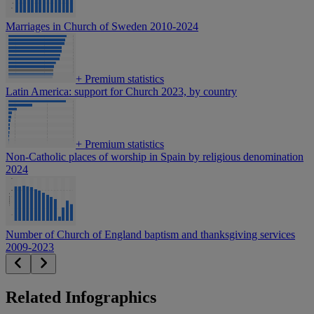
Marriages in Church of Sweden 2010-2024
+
Premium statistics
Latin America: support for Church 2023, by country
+
Premium statistics
Non-Catholic places of worship in Spain by religious denomination
2024
Number of Church of England baptism and thanksgiving services
2009-2023
Related Infographics