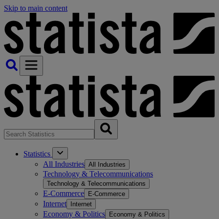
Skip to main content
Statistics
All Industries
All Industries
Technology & Telecommunications
Technology & Telecommunications
E-Commerce
E-Commerce
Internet
Internet
Economy & Politics
Economy & Politics