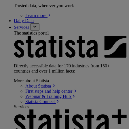
Trusted data, wherever you work
Learn
more
Daily Data
Services
The statistics portal
Directly accessible data for 170 industries from 150+
countries and over 1 million facts:
More about Statista
About
Statista
First steps and help
center
Webinar & Training
Hub
Statista
Connect
Services