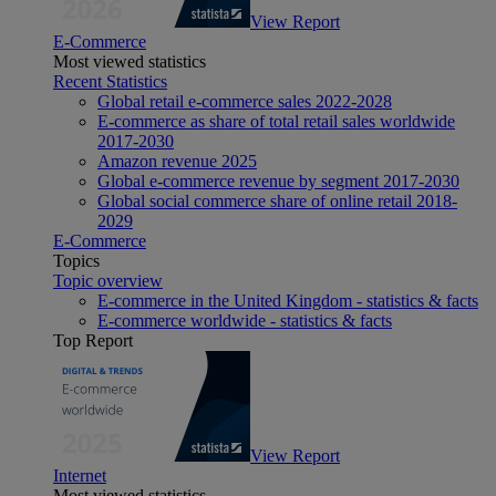
View Report
E-Commerce
Most viewed statistics
Recent Statistics
Global retail e-commerce sales 2022-2028
E-commerce as share of total retail sales worldwide
2017-2030
Amazon revenue 2025
Global e-commerce revenue by segment 2017-2030
Global social commerce share of online retail 2018-
2029
E-Commerce
Topics
Topic overview
E-commerce in the United Kingdom - statistics & facts
E-commerce worldwide - statistics & facts
Top Report
View Report
Internet
Most viewed statistics