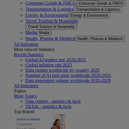
Consumer Goods & FMCG
Consumer Goods & FMCG
Transportation & Logistics
Transportation & Logistics
Energy & Environment
Energy & Environment
Travel Tourism & Hospitality
Travel Tourism & Hospitality
Media
Media
Health, Pharma & Medtech
Health, Pharma & Medtech
All Industries
Most viewed Statistics
Recent Statistics
Global AI market size 2020-2031
Global inflation rate 2025
Data centers worldwide by country 2025
Number of AI tool users worldwide 2020-2031
Data generation volume worldwide 2010-2029
All Industries
Topics
More Topics
Data centers - statistics & facts
TikTok - statistics & facts
Top Report