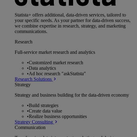
Statista+ offers additional, data-driven services, tailored to
your specific needs. As your partner for data-driven success,
we combine expertise in research, strategy, and marketing
communications.
Research
Full-service market research and analytics
•
Customized market research
•
Data analytics
•
Ad hoc research "askStatista"
Research Solutions
Strategy
Strategy and business building for the data-driven economy
•
Build strategies
•
Create data value
•
Realize business opportunities
Strategy Consulting
Communication