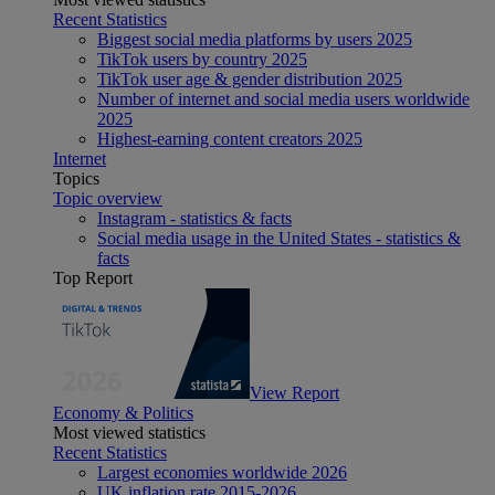
Recent Statistics
Biggest social media platforms by users 2025
TikTok users by country 2025
TikTok user age & gender distribution 2025
Number of internet and social media users worldwide
2025
Highest-earning content creators 2025
Internet
Topics
Topic overview
Instagram - statistics & facts
Social media usage in the United States - statistics &
facts
Top Report
View Report
Economy & Politics
Most viewed statistics
Recent Statistics
Largest economies worldwide 2026
UK inflation rate 2015-2026