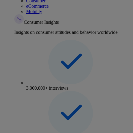
Consumer
eCommerce
Mobility
Consumer Insights
Insights on consumer attitudes and behavior worldwide
3,000,000+ interviews