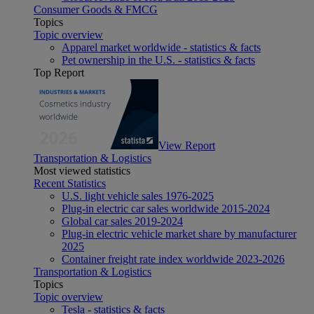
Consumer Goods & FMCG
Topics
Topic overview
Apparel market worldwide - statistics & facts
Pet ownership in the U.S. - statistics & facts
Top Report
View Report
Transportation & Logistics
Most viewed statistics
Recent Statistics
U.S. light vehicle sales 1976-2025
Plug-in electric car sales worldwide 2015-2024
Global car sales 2019-2024
Plug-in electric vehicle market share by manufacturer
2025
Container freight rate index worldwide 2023-2026
Transportation & Logistics
Topics
Topic overview
Tesla - statistics & facts