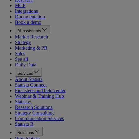
MCP
Integrations
Documentation
Book a demo
AI assistants
Market Research
Strategy
Marketing & PR
Sales
See all
Daily Data
Services
About Statista
Statista Connect
First steps and help center
Webinar & Training Hub
Statista+
Research Solutions
Strategy Consulting
Communication Services
Statista R
Solutions
Why Statista