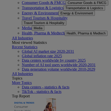
Consumer Goods & FMCG
Consumer Goods & FMCG
Transportation & Logistics
Transportation & Logistics
Energy & Environment
Energy & Environment
Travel Tourism & Hospitality
Travel Tourism & Hospitality
Media
Media
Health, Pharma & Medtech
Health, Pharma & Medtech
All Industries
Most viewed Statistics
Recent Statistics
Global AI market size 2020-2031
Global inflation rate 2025
Data centers worldwide by country 2025
Number of AI tool users worldwide 2020-2031
Data generation volume worldwide 2010-2029
All Industries
Topics
More Topics
Data centers - statistics & facts
TikTok - statistics & facts
Top Report