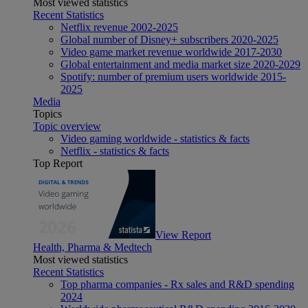
Most viewed statistics
Recent Statistics
Netflix revenue 2002-2025
Global number of Disney+ subscribers 2020-2025
Video game market revenue worldwide 2017-2030
Global entertainment and media market size 2020-2029
Spotify: number of premium users worldwide 2015-
2025
Media
Topics
Topic overview
Video gaming worldwide - statistics & facts
Netflix - statistics & facts
Top Report
View Report
Health, Pharma & Medtech
Most viewed statistics
Recent Statistics
Top pharma companies - Rx sales and R&D spending
2024