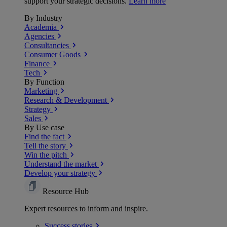
support your strategic decisions.
Learn more
By Industry
Academia
Agencies
Consultancies
Consumer Goods
Finance
Tech
By Function
Marketing
Research & Development
Strategy
Sales
By Use case
Find the fact
Tell the story
Win the pitch
Understand the market
Develop your strategy
Resource Hub
Expert resources to inform and inspire.
Success
stories