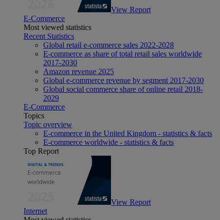
View Report
E-Commerce
Most viewed statistics
Recent Statistics
Global retail e-commerce sales 2022-2028
E-commerce as share of total retail sales worldwide
2017-2030
Amazon revenue 2025
Global e-commerce revenue by segment 2017-2030
Global social commerce share of online retail 2018-
2029
E-Commerce
Topics
Topic overview
E-commerce in the United Kingdom - statistics & facts
E-commerce worldwide - statistics & facts
Top Report
View Report
Internet
Most viewed statistics