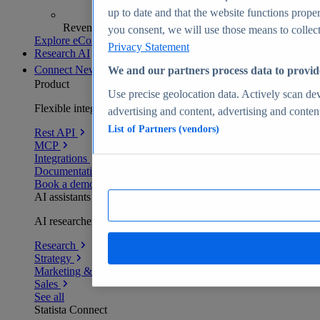
up to date and that the website functions proper
Revenue analytics and forecasts
you consent, we will use those means to collect 
Explore eCommerce Insights
Privacy Statement
Research AI
Connect
New
We and our partners process data to provid
Product
Use precise geolocation data. Actively scan devi
Flexible integration for any environment
advertising and content, advertising and conte
List of Partners (vendors)
Rest API
MCP
Integrations
Documentation
Book a demo
AI assistants
AI researchers delivering human-verified insights
Research
Strategy
Marketing & PR
Sales
See all
Statista Connect