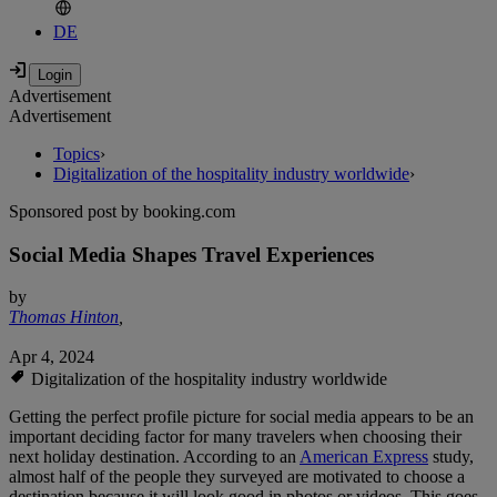
DE
Advertisement
Advertisement
Topics
›
Digitalization of the hospitality industry worldwide
›
Sponsored post by booking.com
Social Media Shapes Travel Experiences
by
Thomas Hinton
,
Apr 4, 2024
Digitalization of the hospitality industry worldwide
Getting the perfect profile picture for social media appears to be an
important deciding factor for many travelers when choosing their
next holiday destination. According to an
American Express
study,
almost half of the people they surveyed are motivated to choose a
destination because it will look good in photos or videos. This goes