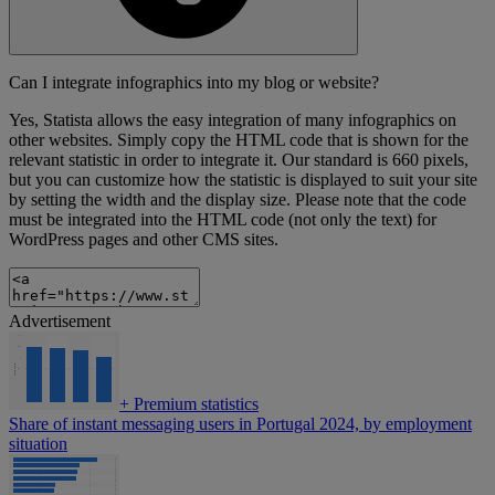
Can I integrate infographics into my blog or website?
Yes, Statista allows the easy integration of many infographics on
other websites. Simply copy the HTML code that is shown for the
relevant statistic in order to integrate it. Our standard is 660 pixels,
but you can customize how the statistic is displayed to suit your site
by setting the width and the display size. Please note that the code
must be integrated into the HTML code (not only the text) for
WordPress pages and other CMS sites.
Advertisement
+
Premium statistics
Share of instant messaging users in Portugal 2024, by employment
situation