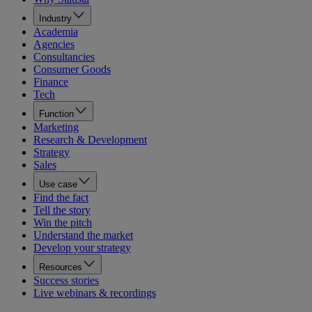
Industry
Academia
Agencies
Consultancies
Consumer Goods
Finance
Tech
Function
Marketing
Research & Development
Strategy
Sales
Use case
Find the fact
Tell the story
Win the pitch
Understand the market
Develop your strategy
Resources
Success stories
Live webinars & recordings