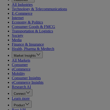
All Industries
Technology & Telecommunications
E-Commerce
Internet
Economy & Politics
Consumer Goods & FMCG
Transportation & Logistics
Society
Media
Finance & Insurance
Health, Pharma & Medtech
Market Insights
All Markets
Consumer
eCommerce
Mobility
Consumer Insights
eCommerce Insights
Research AI
Connect
Learn more
Product
Rest API