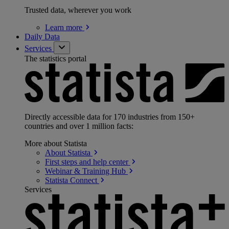
Trusted data, wherever you work
Learn
more
Daily Data
Services
The statistics portal
Directly accessible data for 170 industries from 150+
countries and over 1 million facts:
More about Statista
About
Statista
First steps and help
center
Webinar & Training
Hub
Statista
Connect
Services