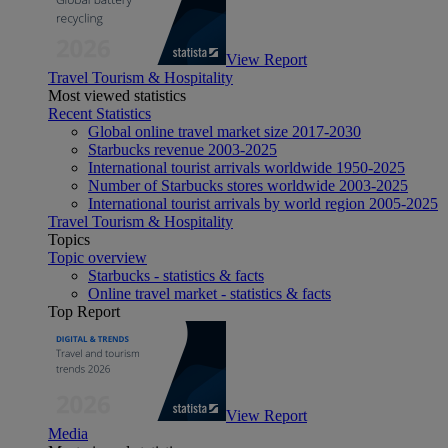
View Report
Travel Tourism & Hospitality
Most viewed statistics
Recent Statistics
Global online travel market size 2017-2030
Starbucks revenue 2003-2025
International tourist arrivals worldwide 1950-2025
Number of Starbucks stores worldwide 2003-2025
International tourist arrivals by world region 2005-2025
Travel Tourism & Hospitality
Topics
Topic overview
Starbucks - statistics & facts
Online travel market - statistics & facts
Top Report
View Report
Media