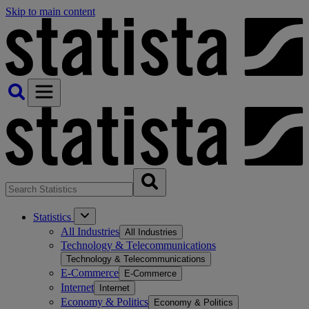
Skip to main content
Statistics
All Industries
All Industries
Technology & Telecommunications
Technology & Telecommunications
E-Commerce
E-Commerce
Internet
Internet
Economy & Politics
Economy & Politics