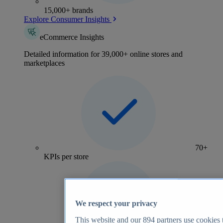
15,000+ brands
Explore Consumer Insights
eCommerce Insights
Detailed information for 39,000+ online stores and
marketplaces
70+
KPIs per store
We respect your privacy
This website and our
894
partners use cookies t