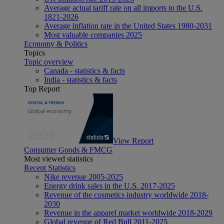
Average actual tariff rate on all imports to the U.S.
1821-2026
Average inflation rate in the United States 1980-2031
Most valuable companies 2025
Economy & Politics
Topics
Topic overview
Canada - statistics & facts
India - statistics & facts
Top Report
View Report
Consumer Goods & FMCG
Most viewed statistics
Recent Statistics
Nike revenue 2005-2025
Energy drink sales in the U.S. 2017-2025
Revenue of the cosmetics industry worldwide 2018-
2030
Revenue in the apparel market worldwide 2018-2029
Global revenue of Red Bull 2011-2025