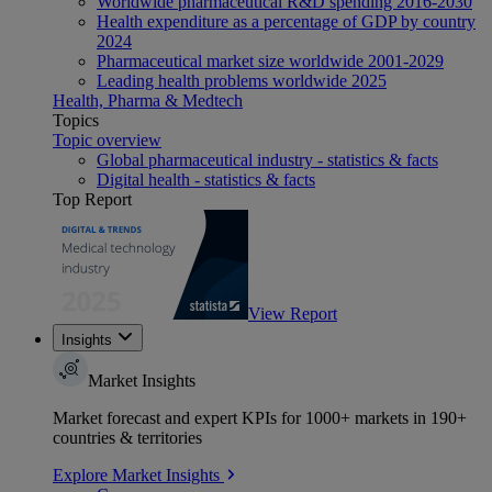
Worldwide pharmaceutical R&D spending 2016-2030
Health expenditure as a percentage of GDP by country
2024
Pharmaceutical market size worldwide 2001-2029
Leading health problems worldwide 2025
Health, Pharma & Medtech
Topics
Topic overview
Global pharmaceutical industry - statistics & facts
Digital health - statistics & facts
Top Report
View Report
Insights
Market Insights
Market forecast and expert KPIs for 1000+ markets in 190+
countries & territories
Explore Market Insights