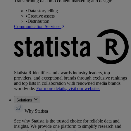
Transforming data into content marketing and design:
•
Data storytelling
•
Creative assets
•
Distribution
Communication Services
Statista R identifies and awards industry leaders, top
providers, and exceptional brands through exclusive rankings
and top lists in collaboration with renowned media brands
worldwide.
For more details, visit our website.
Solutions
Why Statista
See why Statista is the trusted choice for reliable data and
insights. We provide one platform to simplify research and