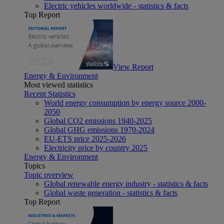
Electric vehicles worldwide - statistics & facts
Top Report
View Report
Energy & Environment
Most viewed statistics
Recent Statistics
World energy consumption by energy source 2000-
2050
Global CO2 emissions 1940-2025
Global GHG emissions 1970-2024
EU-ETS price 2025-2026
Electricity price by country 2025
Energy & Environment
Topics
Topic overview
Global renewable energy industry - statistics & facts
Global waste generation - statistics & facts
Top Report