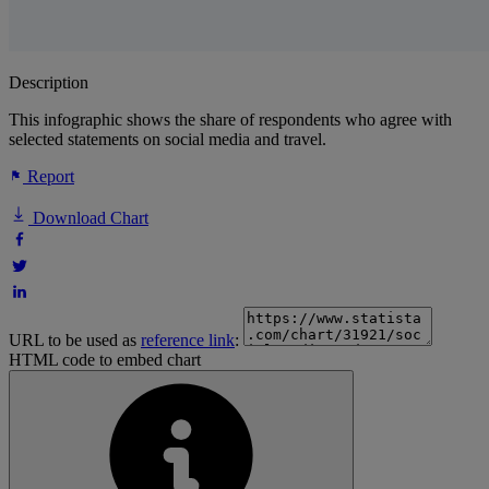
Description
This infographic shows the share of respondents who agree with
selected statements on social media and travel.
Report
Download Chart
URL to be used as
reference link
:
HTML code to embed chart