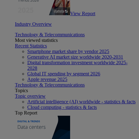
View Report
Industry Overview
Technology & Telecommunications
Most viewed statistics
Recent Statistics
Smartphone market share by vendor 2025
Generative AI market size worldwide 2020-2031
Digital transformation investment worldwide 2025-
2028
Global IT spending by segment 2026
Apple revenue 2025
Technology & Telecommunications
Topics
Topic overview
Artificial intelligence (AI) worldwide - statistics & facts
Cloud computing - statistics & facts
Top Report