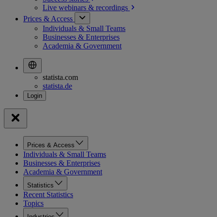
Live webinars &
recordings
Prices & Access
Individuals & Small Teams
Businesses & Enterprises
Academia & Government
statista.com
statista.de
Prices & Access
Individuals & Small Teams
Businesses & Enterprises
Academia & Government
Statistics
Recent Statistics
Topics
Industries