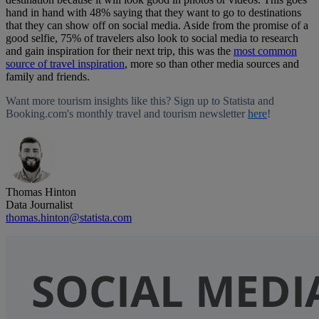
hand in hand with 48% saying that they want to go to destinations
that they can show off on social media. Aside from the promise of a
good selfie, 75% of travelers also look to social media to research
and gain inspiration for their next trip, this was the
most common
source of travel inspiration
, more so than other media sources and
family and friends.
Want more tourism insights like this? Sign up to Statista and
Booking.com's monthly travel and tourism newsletter
here
!
Thomas Hinton
Data Journalist
thomas.hinton@statista.com