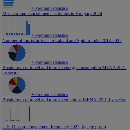
+
Premium statistics
Most common social media activities in Hungary 2024
+
Premium statistics
Number of tourist arrivals in Lahaul and Spiti in India 2013-2022
+
Premium statistics
Breakdown of travel and tourism energy consumption MENA 2021,
by sector
+
Premium statistics
Breakdown of travel and tourism emissions MENA 2021, by sector
U.S. Discord engagement frequency 2023, by age group