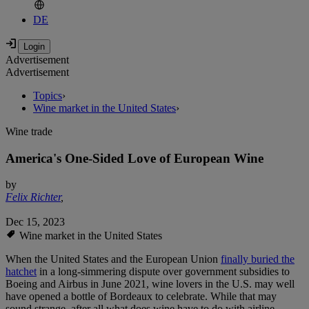
DE
Advertisement
Advertisement
Topics
›
Wine market in the United States
›
Wine trade
America's One-Sided Love of European Wine
by
Felix Richter
,
Dec 15, 2023
Wine market in the United States
When the United States and the European Union
finally buried the
hatchet
in a long-simmering dispute over government subsidies to
Boeing and Airbus in June 2021, wine lovers in the U.S. may well
have opened a bottle of Bordeaux to celebrate. While that may
sound strange, after all what does wine have to do with airline