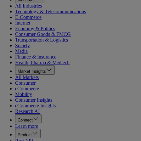
All Industries
Technology & Telecommunications
E-Commerce
Internet
Economy & Politics
Consumer Goods & FMCG
Transportation & Logistics
Society
Media
Finance & Insurance
Health, Pharma & Medtech
Market Insights
All Markets
Consumer
eCommerce
Mobility
Consumer Insights
eCommerce Insights
Research AI
Connect
Learn more
Product
Rest API