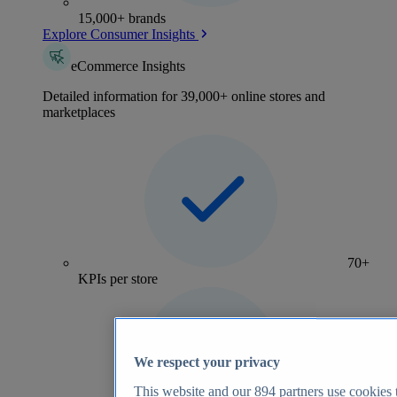
15,000+ brands
Explore Consumer Insights
eCommerce Insights
Detailed information for 39,000+ online stores and
marketplaces
70+
KPIs per store
We respect your privacy
This website and our
894
partners use cookies t