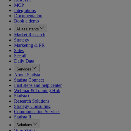
MCP
Integrations
Documentation
Book a demo
AI assistants
Market Research
Strategy
Marketing & PR
Sales
See all
Daily Data
Services
About Statista
Statista Connect
First steps and help center
Webinar & Training Hub
Statista+
Research Solutions
Strategy Consulting
Communication Services
Statista R
Solutions
Why Statista