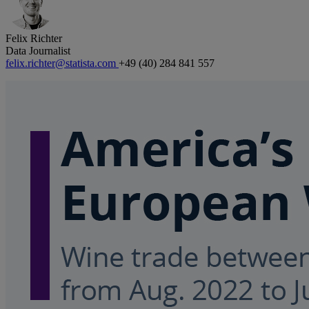
Felix Richter
Data Journalist
felix.richter@statista.com
+49 (40) 284 841 557