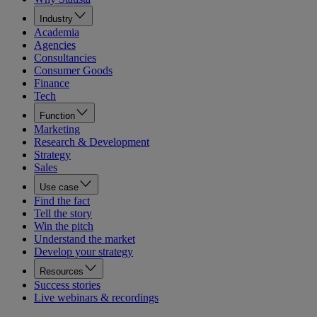
Industry
Academia
Agencies
Consultancies
Consumer Goods
Finance
Tech
Function
Marketing
Research & Development
Strategy
Sales
Use case
Find the fact
Tell the story
Win the pitch
Understand the market
Develop your strategy
Resources
Success stories
Live webinars & recordings