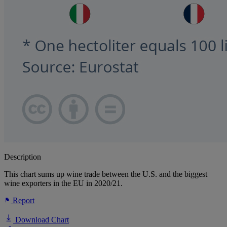
Description
This chart sums up wine trade between the U.S. and the biggest
wine exporters in the EU in 2020/21.
Report
Download Chart