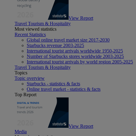
View Report
Travel Tourism & Hospitality
Most viewed statistics
Recent Statistics
Global online travel market size 2017-2030
Starbucks revenue 2003-2025
International tourist arrivals worldwide 1950-2025
Number of Starbucks stores worldwide 2003-2025
International tourist arrivals by world region 2005-2025
Travel Tourism & Hospitality
Topics
Topic overview
Starbucks - statistics & facts
Online travel market - statistics & facts
Top Report
View Report
Media