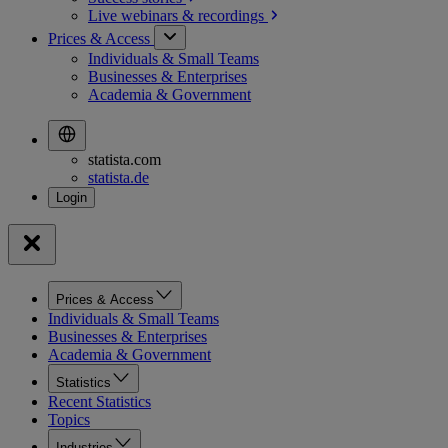
Live webinars &
recordings
Prices & Access
Individuals & Small Teams
Businesses & Enterprises
Academia & Government
statista.com
statista.de
Prices & Access
Individuals & Small Teams
Businesses & Enterprises
Academia & Government
Statistics
Recent Statistics
Topics
Industries