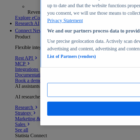
up to date and that the website functions proper
Revenue analytics and forecasts
you consent, we will use those means to collect 
Explore eCommerce Insights
Privacy Statement
Research AI
Connect
New
We and our partners process data to provid
Product
Use precise geolocation data. Actively scan devi
Flexible integration for any environment
advertising and content, advertising and conte
List of Partners (vendors)
Rest API
MCP
Integrations
Documentation
Book a demo
AI assistants
AI researchers delivering human-verified insights
Research
Strategy
Marketing & PR
Sales
See all
Statista Connect