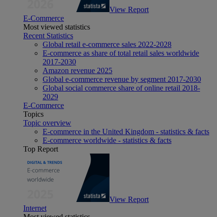
View Report
E-Commerce
Most viewed statistics
Recent Statistics
Global retail e-commerce sales 2022-2028
E-commerce as share of total retail sales worldwide
2017-2030
Amazon revenue 2025
Global e-commerce revenue by segment 2017-2030
Global social commerce share of online retail 2018-
2029
E-Commerce
Topics
Topic overview
E-commerce in the United Kingdom - statistics & facts
E-commerce worldwide - statistics & facts
Top Report
View Report
Internet
Most viewed statistics