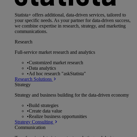
Statista+ offers additional, data-driven services, tailored to
your specific needs. As your partner for data-driven success,
we combine expertise in research, strategy, and marketing
communications.
Research
Full-service market research and analytics
•
Customized market research
•
Data analytics
•
Ad hoc research "askStatista"
Research Solutions
Strategy
Strategy and business building for the data-driven economy
•
Build strategies
•
Create data value
•
Realize business opportunities
Strategy Consulting
Communication