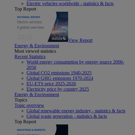
Electric vehicles worldwide - statistics & facts
Top Report
View Report
Energy & Environment
Most viewed statistics
Recent Statistics
World energy consumption by energy source 2000-
2050
Global CO2 emissions 1940-2025
Global GHG emissions 1970-2024
EU-ETS price 2025-2026
Electricity price by country 2025
Energy & Environment
Topics
Topic overview
Global renewable energy industry - statistics & facts
Global waste generation - statistics & facts
Top Report