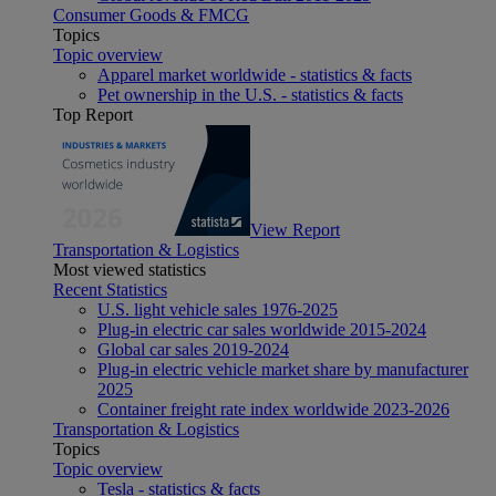
Consumer Goods & FMCG
Topics
Topic overview
Apparel market worldwide - statistics & facts
Pet ownership in the U.S. - statistics & facts
Top Report
View Report
Transportation & Logistics
Most viewed statistics
Recent Statistics
U.S. light vehicle sales 1976-2025
Plug-in electric car sales worldwide 2015-2024
Global car sales 2019-2024
Plug-in electric vehicle market share by manufacturer
2025
Container freight rate index worldwide 2023-2026
Transportation & Logistics
Topics
Topic overview
Tesla - statistics & facts