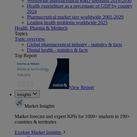
Worldwide pharmaceutical R&D spending 2016-2030
Health expenditure as a percentage of GDP by country
2024
Pharmaceutical market size worldwide 2001-2029
Leading health problems worldwide 2025
Health, Pharma & Medtech
Topics
Topic overview
Global pharmaceutical industry - statistics & facts
Digital health - statistics & facts
Top Report
View Report
Insights
Market Insights
Market forecast and expert KPIs for 1000+ markets in 190+
countries & territories
Explore Market Insights