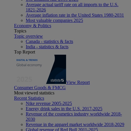
Average actual tariff rate on all imports to the U.S.
1821-2026
Average inflation rate in the United States 1980-2031
Most valuable companies 2025
Economy & Politics
Topics
Topic overview
Canada - statistics & facts
India - statistics & facts
Top Report
View Report
Consumer Goods & FMCG
Most viewed statistics
Recent Statistics
Nike revenue 2005-2025
Energy drink sales in the U.S. 2017-2025
Revenue of the cosmetics industry worldwide 2018-
2030
Revenue in the apparel market worldwide 2018-2029
Global revenue of Red Bull 2011-2025