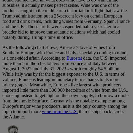
subsidies, it actually makes perfect sense. Wine was one of the
products caught in the middle of a tit-for-tat tariff fight that saw the
Trump administration put a 25-percent levy on certain European
food and drink items, including wines from Germany, Spain, France
and the UK. Those tariffs were suspended half a year later in a
broader bid to improve transatlantic relations which had cooled
notably during Trump’s time in office.
As the following chart shows, America’s love of wines from
Southern Europe, with France and Italy especially coming to mind,
is a one-sided affair. According to
Eurostat
data, the U.S. imported
more than 5 million hectoliters from France and Italy between
August 1, 2022 and July 31, 2023 - worth roughly $4.5 billion.
While Italy was by far the biggest exporter to the U.S. in terms of
volume, France is leading in monetary terms thanks to its more
pricey grapes. Meanwhile, Europe's five largest wine producers
imported little more than 300,000 hectoliters of wine from the U.S.,
choosing instead to get high on their own supply, to borrow a quote
from the movie Scarface. Germany is the notable example among
Europe's major wine producers, as it is the only country among the
top 5 to import more
wine from the U.S.
than it ships back across
the Atlantic.