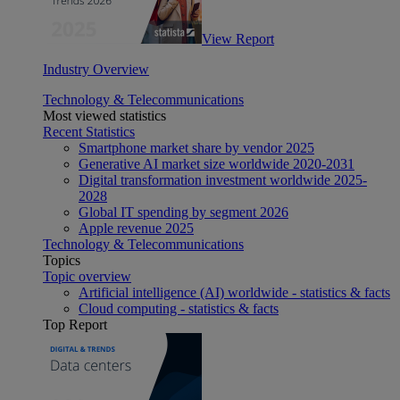
View Report
Industry Overview
Technology & Telecommunications
Most viewed statistics
Recent Statistics
Smartphone market share by vendor 2025
Generative AI market size worldwide 2020-2031
Digital transformation investment worldwide 2025-
2028
Global IT spending by segment 2026
Apple revenue 2025
Technology & Telecommunications
Topics
Topic overview
Artificial intelligence (AI) worldwide - statistics & facts
Cloud computing - statistics & facts
Top Report