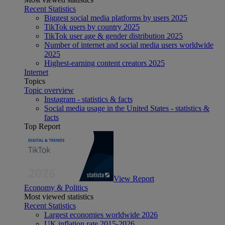
Recent Statistics
Biggest social media platforms by users 2025
TikTok users by country 2025
TikTok user age & gender distribution 2025
Number of internet and social media users worldwide
2025
Highest-earning content creators 2025
Internet
Topics
Topic overview
Instagram - statistics & facts
Social media usage in the United States - statistics &
facts
Top Report
View Report
Economy & Politics
Most viewed statistics
Recent Statistics
Largest economies worldwide 2026
UK inflation rate 2015-2026