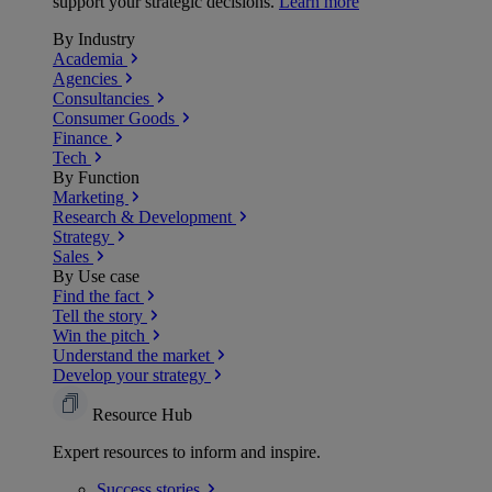
support your strategic decisions.
Learn more
By Industry
Academia
Agencies
Consultancies
Consumer Goods
Finance
Tech
By Function
Marketing
Research & Development
Strategy
Sales
By Use case
Find the fact
Tell the story
Win the pitch
Understand the market
Develop your strategy
Resource Hub
Expert resources to inform and inspire.
Success
stories