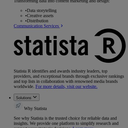
Transforming data into content marketing and design:
•
Data storytelling
•
Creative assets
•
Distribution
Communication Services
Statista R identifies and awards industry leaders, top
providers, and exceptional brands through exclusive rankings
and top lists in collaboration with renowned media brands
worldwide.
For more details, visit our website.
Solutions
Why Statista
See why Statista is the trusted choice for reliable data and
insights. We provide one platform to simplify research and