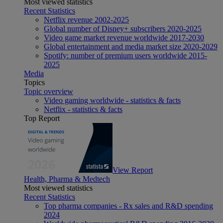
Most viewed statistics
Recent Statistics
Netflix revenue 2002-2025
Global number of Disney+ subscribers 2020-2025
Video game market revenue worldwide 2017-2030
Global entertainment and media market size 2020-2029
Spotify: number of premium users worldwide 2015-
2025
Media
Topics
Topic overview
Video gaming worldwide - statistics & facts
Netflix - statistics & facts
Top Report
View Report
Health, Pharma & Medtech
Most viewed statistics
Recent Statistics
Top pharma companies - Rx sales and R&D spending
2024