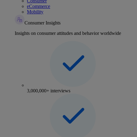
Consumer
eCommerce
Mobility
Consumer Insights
Insights on consumer attitudes and behavior worldwide
3,000,000+ interviews