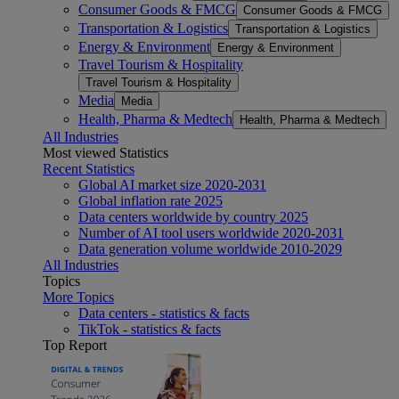
Consumer Goods & FMCG
Consumer Goods & FMCG
Transportation & Logistics
Transportation & Logistics
Energy & Environment
Energy & Environment
Travel Tourism & Hospitality
Travel Tourism & Hospitality
Media
Media
Health, Pharma & Medtech
Health, Pharma & Medtech
All Industries
Most viewed Statistics
Recent Statistics
Global AI market size 2020-2031
Global inflation rate 2025
Data centers worldwide by country 2025
Number of AI tool users worldwide 2020-2031
Data generation volume worldwide 2010-2029
All Industries
Topics
More Topics
Data centers - statistics & facts
TikTok - statistics & facts
Top Report