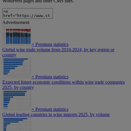
WordPress pages and other CMS sites.
Advertisement
+
Premium statistics
Global wine trade volume from 2010-2024, by key region or
country
+
Premium statistics
Expected future economic conditions within wine trade companies
2025, by country
+
Premium statistics
Global leading countries in wine imports 2025, by volume