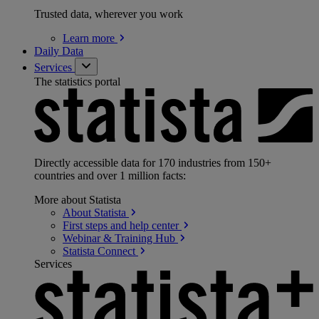
Trusted data, wherever you work
Learn
more
Daily Data
Services
The statistics portal
Directly accessible data for 170 industries from 150+
countries and over 1 million facts:
More about Statista
About
Statista
First steps and help
center
Webinar & Training
Hub
Statista
Connect
Services