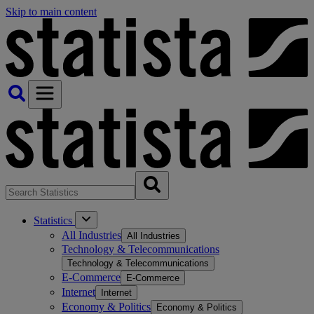
Skip to main content
Statistics
All Industries
All Industries
Technology & Telecommunications
Technology & Telecommunications
E-Commerce
E-Commerce
Internet
Internet
Economy & Politics
Economy & Politics