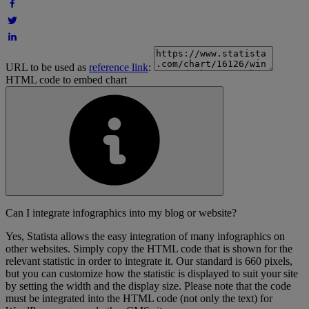
URL to be used as
reference link
:
HTML code to embed chart
Can I integrate infographics into my blog or website?
Yes, Statista allows the easy integration of many infographics on
other websites. Simply copy the HTML code that is shown for the
relevant statistic in order to integrate it. Our standard is 660 pixels,
but you can customize how the statistic is displayed to suit your site
by setting the width and the display size. Please note that the code
must be integrated into the HTML code (not only the text) for