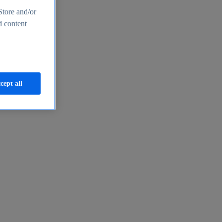
Store and/or
d content
cept all