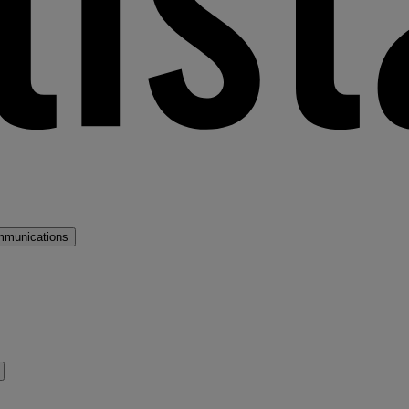
mmunications