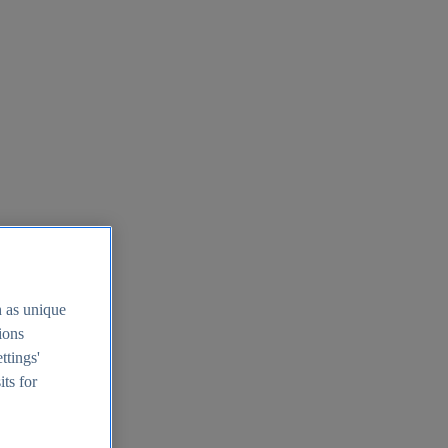
h as unique
tions
ttings'
its for