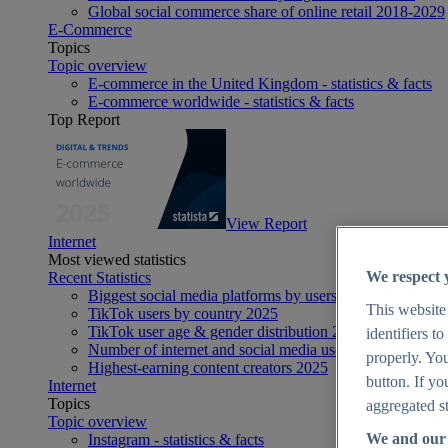
Global social commerce share of online retail 2018-2029
E-Commerce
Topics
Topic overview
E-commerce in the United Kingdom - statistics & facts
E-commerce worldwide - statistics & facts
Top Report
View Report
Internet
Most viewed statistics
We respect 
Recent Statistics
Biggest social media platforms by users 2025
This website
TikTok users by country 2025
TikTok user age & gender distribution 2025
identifiers t
Number of internet and social media users worldwide 20
properly. You
Highest-earning content creators 2025
button. If yo
Internet
Topics
aggregated st
Topic overview
We and our 
Instagram - statistics & facts