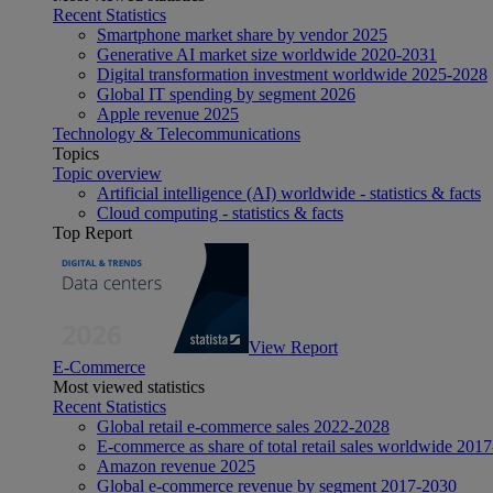
Recent Statistics
Smartphone market share by vendor 2025
Generative AI market size worldwide 2020-2031
Digital transformation investment worldwide 2025-2028
Global IT spending by segment 2026
Apple revenue 2025
Technology & Telecommunications
Topics
Topic overview
Artificial intelligence (AI) worldwide - statistics & facts
Cloud computing - statistics & facts
Top Report
View Report
E-Commerce
Most viewed statistics
Recent Statistics
Global retail e-commerce sales 2022-2028
E-commerce as share of total retail sales worldwide 201
Amazon revenue 2025
Global e-commerce revenue by segment 2017-2030