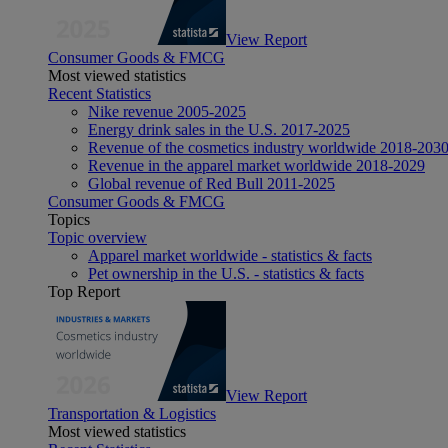
View Report
Consumer Goods & FMCG
Most viewed statistics
Recent Statistics
Nike revenue 2005-2025
Energy drink sales in the U.S. 2017-2025
Revenue of the cosmetics industry worldwide 2018-203
Revenue in the apparel market worldwide 2018-2029
Global revenue of Red Bull 2011-2025
Consumer Goods & FMCG
Topics
Topic overview
Apparel market worldwide - statistics & facts
Pet ownership in the U.S. - statistics & facts
Top Report
View Report
Transportation & Logistics
Most viewed statistics