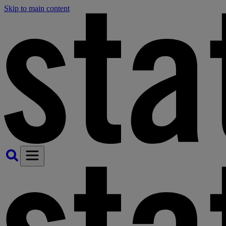
Skip to main content