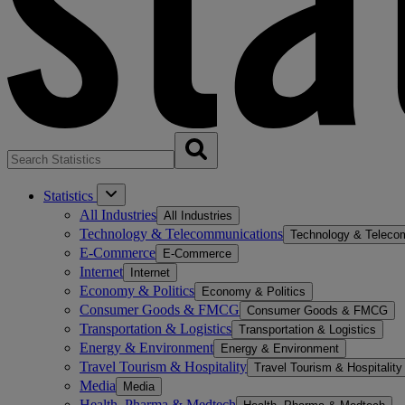
Statistics
All Industries
All Industries
Technology & Telecommunications
Technology & Teleco
E-Commerce
E-Commerce
Internet
Internet
Economy & Politics
Economy & Politics
Consumer Goods & FMCG
Consumer Goods & FMCG
Transportation & Logistics
Transportation & Logistics
Energy & Environment
Energy & Environment
Travel Tourism & Hospitality
Travel Tourism & Hospitality
Media
Media
Health, Pharma & Medtech