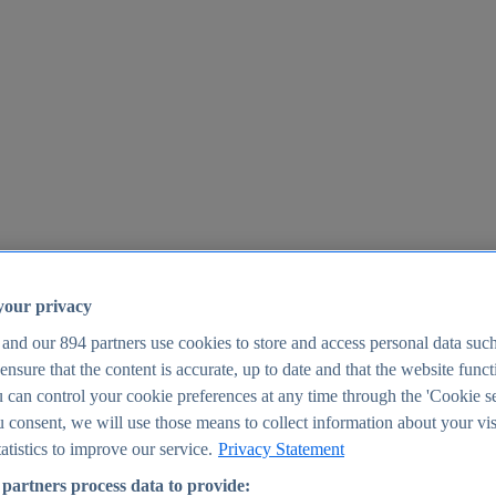
your privacy
 and our
894
partners use cookies to store and access personal data suc
o ensure that the content is accurate, up to date and that the website func
25
 can control your cookie preferences at any time through the 'Cookie se
u consent, we will use those means to collect information about your vis
atistics to improve our service.
Privacy Statement
partners process data to provide: