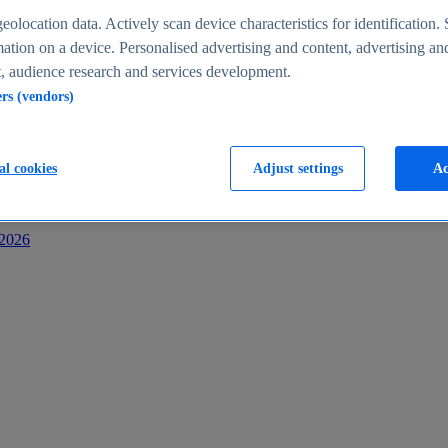
s
eolocation data. Actively scan device characteristics for identification. 
ation on a device. Personalised advertising and content, advertising an
 audience research and services development.
ers (vendors)
al cookies
Adjust settings
Ac
-2026