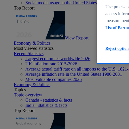
Social media usage in the United States - statistics & fact
Use precise g
Top Report
access inform
measurement,
List of Partn
View Report
Economy & Politics
Most viewed statistics
Reject option
Recent Statistics
Largest economies worldwide 2026
UK inflation rate 2015-2026
Average actual tariff rate on all imports to the U.S. 1821
Average inflation rate in the United States 1980-2031
Most valuable companies 2025
Economy & Politics
Topics
Topic overview
Canada - statistics & facts
India - statistics & facts
Top Report