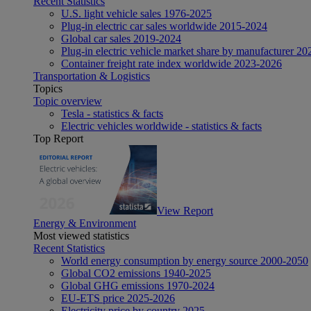
Recent Statistics
U.S. light vehicle sales 1976-2025
Plug-in electric car sales worldwide 2015-2024
Global car sales 2019-2024
Plug-in electric vehicle market share by manufacturer 20
Container freight rate index worldwide 2023-2026
Transportation & Logistics
Topics
Topic overview
Tesla - statistics & facts
Electric vehicles worldwide - statistics & facts
Top Report
View Report
Energy & Environment
Most viewed statistics
Recent Statistics
World energy consumption by energy source 2000-2050
Global CO2 emissions 1940-2025
Global GHG emissions 1970-2024
EU-ETS price 2025-2026
Electricity price by country 2025