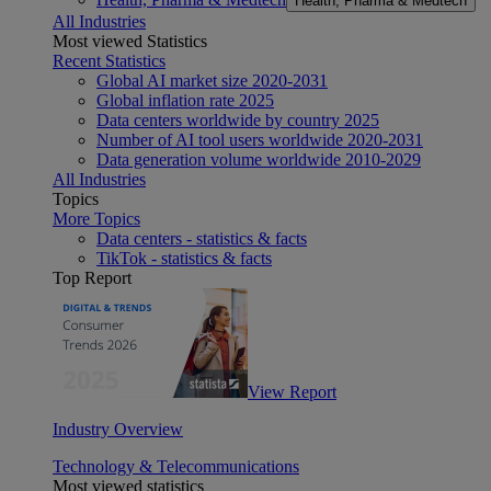
Health, Pharma & Medtech
All Industries
Most viewed Statistics
Recent Statistics
Global AI market size 2020-2031
Global inflation rate 2025
Data centers worldwide by country 2025
Number of AI tool users worldwide 2020-2031
Data generation volume worldwide 2010-2029
All Industries
Topics
More Topics
Data centers - statistics & facts
TikTok - statistics & facts
Top Report
View Report
Industry Overview
Technology & Telecommunications
Most viewed statistics