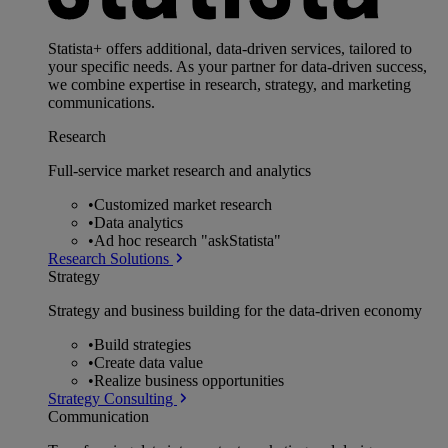
Statista+ offers additional, data-driven services, tailored to
your specific needs. As your partner for data-driven success,
we combine expertise in research, strategy, and marketing
communications.
Research
Full-service market research and analytics
•
Customized market research
•
Data analytics
•
Ad hoc research "askStatista"
Research Solutions
Strategy
Strategy and business building for the data-driven economy
•
Build strategies
•
Create data value
•
Realize business opportunities
Strategy Consulting
Communication