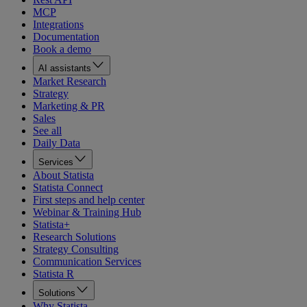
MCP
Integrations
Documentation
Book a demo
AI assistants
Market Research
Strategy
Marketing & PR
Sales
See all
Daily Data
Services
About Statista
Statista Connect
First steps and help center
Webinar & Training Hub
Statista+
Research Solutions
Strategy Consulting
Communication Services
Statista R
Solutions
Why Statista