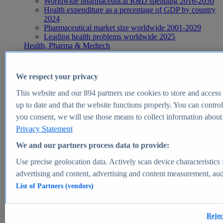
Worldwide pharmaceutical R&D spending 2016-2030
Health expenditure as a percentage of GDP by country
2024
Pharmaceutical market size worldwide 2001-2029
Leading health problems worldwide 2025
Health, Pharma & Medtech
Topics
Topic overview
Global pharmaceutical industry - statistics & facts
We respect your privacy
Digital health - statistics & facts
Top Report
This website and our
894
partners use cookies to store and access p
up to date and that the website functions properly. You can control
you consent, we will use those means to collect information about y
Privacy Statement
View Report
We and our partners process data to provide:
Insights
Use precise geolocation data. Actively scan device characteristics 
Market Insights
advertising and content, advertising and content measurement, au
List of Partners (vendors)
Market forecast and expert KPIs for 1000+ markets in 190+
countries & territories
Explore Market Insights
Rejec