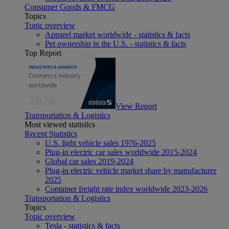
Consumer Goods & FMCG
Topics
Topic overview
Apparel market worldwide - statistics & facts
Pet ownership in the U.S. - statistics & facts
Top Report
View Report
Transportation & Logistics
Most viewed statistics
Recent Statistics
U.S. light vehicle sales 1976-2025
Plug-in electric car sales worldwide 2015-2024
Global car sales 2019-2024
Plug-in electric vehicle market share by manufacturer
2025
Container freight rate index worldwide 2023-2026
Transportation & Logistics
Topics
Topic overview
Tesla - statistics & facts