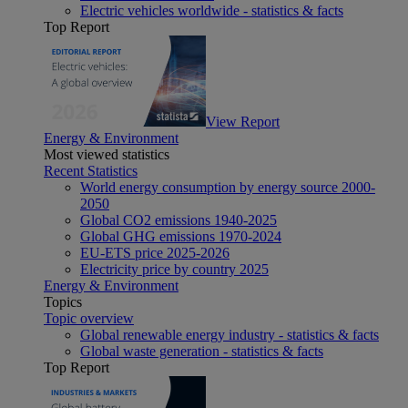
Electric vehicles worldwide - statistics & facts
Top Report
View Report
Energy & Environment
Most viewed statistics
Recent Statistics
World energy consumption by energy source 2000-
2050
Global CO2 emissions 1940-2025
Global GHG emissions 1970-2024
EU-ETS price 2025-2026
Electricity price by country 2025
Energy & Environment
Topics
Topic overview
Global renewable energy industry - statistics & facts
Global waste generation - statistics & facts
Top Report