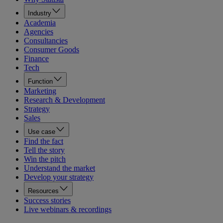
Industry
Academia
Agencies
Consultancies
Consumer Goods
Finance
Tech
Function
Marketing
Research & Development
Strategy
Sales
Use case
Find the fact
Tell the story
Win the pitch
Understand the market
Develop your strategy
Resources
Success stories
Live webinars & recordings