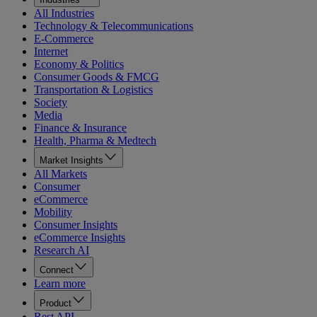
All Industries
Technology & Telecommunications
E-Commerce
Internet
Economy & Politics
Consumer Goods & FMCG
Transportation & Logistics
Society
Media
Finance & Insurance
Health, Pharma & Medtech
Market Insights
All Markets
Consumer
eCommerce
Mobility
Consumer Insights
eCommerce Insights
Research AI
Connect
Learn more
Product
Rest API