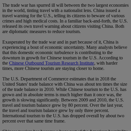
The trade war has spurred ill will between the two largest economies
in the world, tinting travel with a nationalist lens. China issued a
travel warning for the U.S., telling its citizens to beware of various
crimes and high medical costs. In a familiar back-and-forth, the U.S.
released its own travel warning about citizens visiting China. Both
are diplomatic measures to reduce tourism.
Exasperated by the trade war and in part because of it, China is
experiencing a bout of economic uncertainty. Many analysts believe
that this domestic economic turbulence is contributing to the
downturn in growth for Chinese tourism in the U.S. According to
the
Chinese Outbound Tourism Research Institute
, with harder
times, more Chinese tourists are staying closer to home.
The U.S. Department of Commerce estimates that in 2018 the
United States' trade balance with China was about ten times the size
of the trade balance in 2010. While Chinese tourism to the U.S. has
grown and in absolute terms is much higher than it once was, the
growth is slowing significantly. Between 2009 and 2010, the U.S.
travel and tourism balance grew by 80 percent. Over the last year,
the travel and tourism balance grew by only three percent.
International tourism to the U.S. has dropped overall by about two
percent over that same time frame.