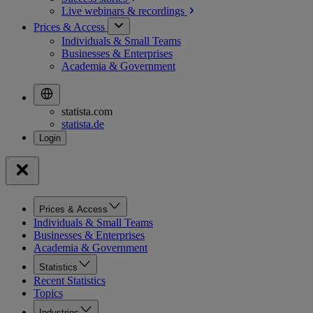
Live webinars &
recordings
Prices & Access
Individuals & Small Teams
Businesses & Enterprises
Academia & Government
statista.com
statista.de
Prices & Access
Individuals & Small Teams
Businesses & Enterprises
Academia & Government
Statistics
Recent Statistics
Topics
Industries