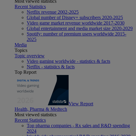
Most viewed statistics
Recent Statistics
Netflix revenue 2002-2025
Global number of Disney+ subscribers 2020-2025
Video game market revenue worldwide 2017-2030
Global entertainment and media market size 2020-2029
Spotify: number of premium users worldwide 2015-
2025
Media
Topics
Topic overview
Video gaming worldwide - statistics & facts
Netflix - statistics & facts
Top Report
View Report
Health, Pharma & Medtech
Most viewed statistics
Recent Statistics
Top pharma companies - Rx sales and R&D spending
2024