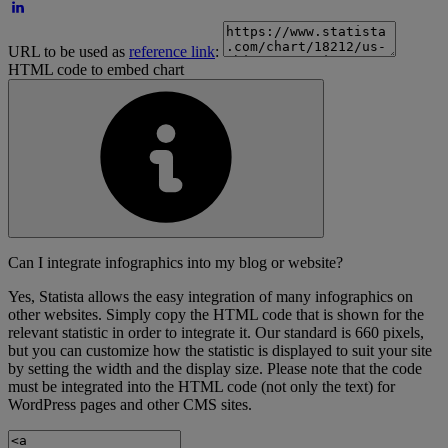
URL to be used as
reference link
:
HTML code to embed chart
Can I integrate infographics into my blog or website?
Yes, Statista allows the easy integration of many infographics on
other websites. Simply copy the HTML code that is shown for the
relevant statistic in order to integrate it. Our standard is 660 pixels,
but you can customize how the statistic is displayed to suit your site
by setting the width and the display size. Please note that the code
must be integrated into the HTML code (not only the text) for
WordPress pages and other CMS sites.