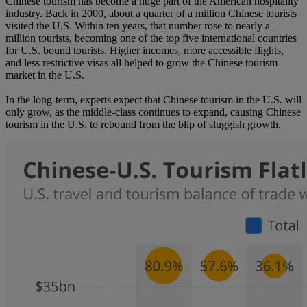
Chinese tourism has become a huge part of the American hospitality
industry. Back in 2000, about a quarter of a million Chinese tourists
visited the U.S. Within ten years, that number rose to nearly a
million tourists, becoming one of the top five international countries
for U.S. bound tourists. Higher incomes, more accessible flights,
and less restrictive visas all helped to grow the Chinese tourism
market in the U.S.
In the long-term, experts expect that Chinese tourism in the U.S. will
only grow, as the middle-class continues to expand, causing Chinese
tourism in the U.S. to rebound from the blip of sluggish growth.