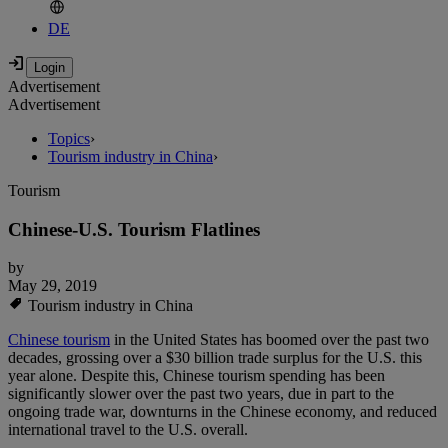
DE
Advertisement
Advertisement
Topics
›
Tourism industry in China
›
Tourism
Chinese-U.S. Tourism Flatlines
by
May 29, 2019
Tourism industry in China
Chinese tourism
in the United States has boomed over the past two
decades, grossing over a $30 billion trade surplus for the U.S. this
year alone. Despite this, Chinese tourism spending has been
significantly slower over the past two years, due in part to the
ongoing trade war, downturns in the Chinese economy, and reduced
international travel to the U.S. overall.