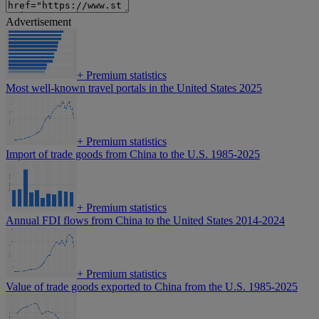
Advertisement
+
Premium statistics
Most well-known travel portals in the United States 2025
+
Premium statistics
Import of trade goods from China to the U.S. 1985-2025
+
Premium statistics
Annual FDI flows from China to the United States 2014-2024
+
Premium statistics
Value of trade goods exported to China from the U.S. 1985-2025