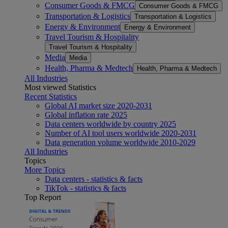
Consumer Goods & FMCG
Consumer Goods & FMCG
Transportation & Logistics
Transportation & Logistics
Energy & Environment
Energy & Environment
Travel Tourism & Hospitality
Travel Tourism & Hospitality
Media
Media
Health, Pharma & Medtech
Health, Pharma & Medtech
All Industries
Most viewed Statistics
Recent Statistics
Global AI market size 2020-2031
Global inflation rate 2025
Data centers worldwide by country 2025
Number of AI tool users worldwide 2020-2031
Data generation volume worldwide 2010-2029
All Industries
Topics
More Topics
Data centers - statistics & facts
TikTok - statistics & facts
Top Report