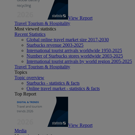
View Report
Travel Tourism & Hospitality
Most viewed statistics
Recent Statistics
Global online travel market size 2017-2030
Starbucks revenue 2003-2025
International tourist arrivals worldwide 1950-2025
Number of Starbucks stores worldwide 2003-2025
International tourist arrivals by world region 2005-2025
Travel Tourism & Hospitality
Topics
Topic overview
Starbucks - statistics & facts
Online travel market - statistics & facts
Top Report
View Report
Media