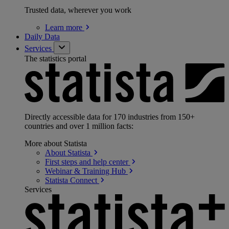
Trusted data, wherever you work
Learn
more
Daily Data
Services
The statistics portal
Directly accessible data for 170 industries from 150+
countries and over 1 million facts:
More about Statista
About
Statista
First steps and help
center
Webinar & Training
Hub
Statista
Connect
Services