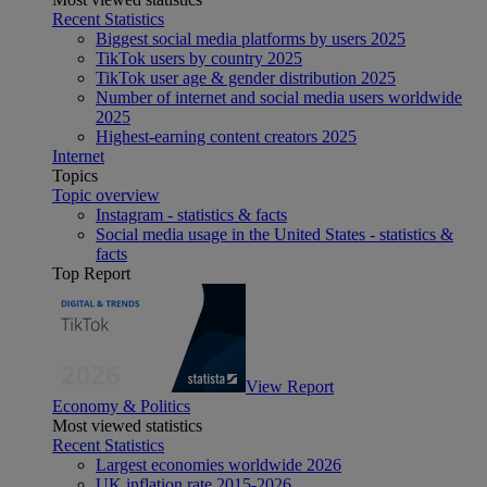
Recent Statistics
Biggest social media platforms by users 2025
TikTok users by country 2025
TikTok user age & gender distribution 2025
Number of internet and social media users worldwide
2025
Highest-earning content creators 2025
Internet
Topics
Topic overview
Instagram - statistics & facts
Social media usage in the United States - statistics &
facts
Top Report
View Report
Economy & Politics
Most viewed statistics
Recent Statistics
Largest economies worldwide 2026
UK inflation rate 2015-2026