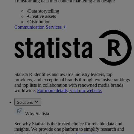
Transforming data into content marketing and design:
•
Data storytelling
•
Creative assets
•
Distribution
Communication Services
Statista R identifies and awards industry leaders, top
providers, and exceptional brands through exclusive rankings
and top lists in collaboration with renowned media brands
worldwide.
For more details, visit our website.
Solutions
Why Statista
See why Statista is the trusted choice for reliable data and
insights. We provide one platform to simplify research and