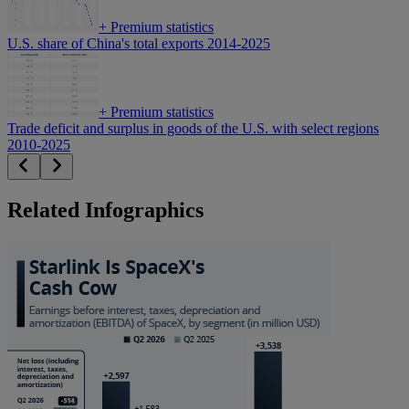
+
Premium statistics
U.S. share of China's total exports 2014-2025
+
Premium statistics
Trade deficit and surplus in goods of the U.S. with select regions
2010-2025
Related Infographics