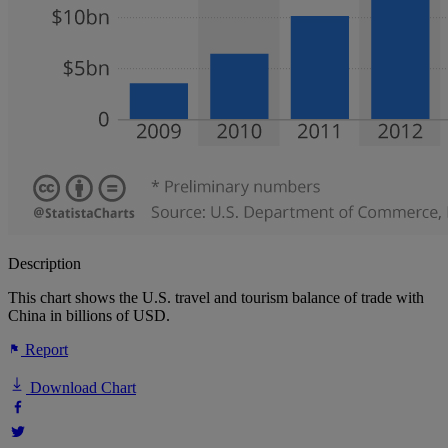
Description
This chart shows the U.S. travel and tourism balance of trade with
China in billions of USD.
Report
Download Chart