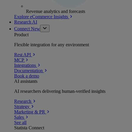
Revenue analytics and forecasts
Explore eCommerce Insights
Research AI
Connect
New
Product
Flexible integration for any environment
Rest API
MCP
Integrations
Documentation
Book a demo
AI assistants
AI researchers delivering human-verified insights
Research
Strategy
Marketing & PR
Sales
See all
Statista Connect