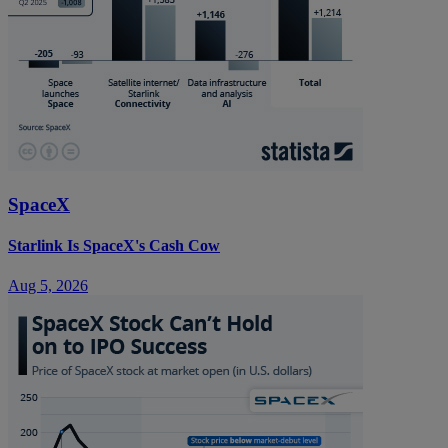
SpaceX
Starlink Is SpaceX's Cash Cow
Aug 5, 2026