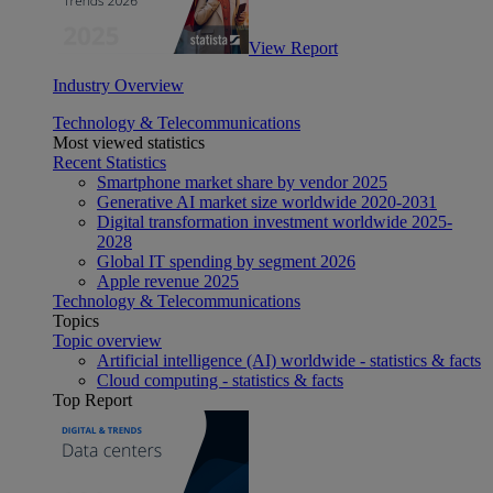
View Report
Industry Overview
Technology & Telecommunications
Most viewed statistics
Recent Statistics
Smartphone market share by vendor 2025
Generative AI market size worldwide 2020-2031
Digital transformation investment worldwide 2025-
2028
Global IT spending by segment 2026
Apple revenue 2025
Technology & Telecommunications
Topics
Topic overview
Artificial intelligence (AI) worldwide - statistics & facts
Cloud computing - statistics & facts
Top Report