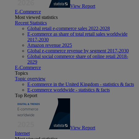
View Report
E-Commerce
Most viewed statistics
Recent Statistics
Global retail e-commerce sales 2022-2028
E-commerce as share of total retail sales worldwide
2017-2030
Amazon revenue 2025
Global e-commerce revenue by segment 2017-2030
Global social commerce share of online retail 2018-
2029
E-Commerce
Topics
Topic overview
E-commerce in the United Kingdom - statistics & facts
E-commerce worldwide - statistics & facts
Top Report
View Report
Internet
Most viewed statistics