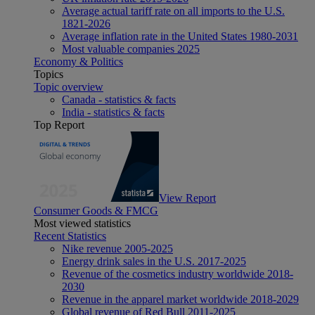
Average actual tariff rate on all imports to the U.S.
1821-2026
Average inflation rate in the United States 1980-2031
Most valuable companies 2025
Economy & Politics
Topics
Topic overview
Canada - statistics & facts
India - statistics & facts
Top Report
View Report
Consumer Goods & FMCG
Most viewed statistics
Recent Statistics
Nike revenue 2005-2025
Energy drink sales in the U.S. 2017-2025
Revenue of the cosmetics industry worldwide 2018-
2030
Revenue in the apparel market worldwide 2018-2029
Global revenue of Red Bull 2011-2025