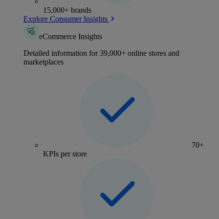
15,000+ brands
Explore Consumer Insights
eCommerce Insights
Detailed information for 39,000+ online stores and
marketplaces
70+
KPIs per store