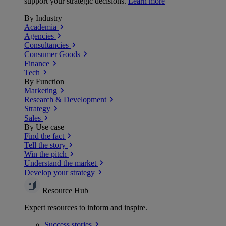
support your strategic decisions.
Learn more
By Industry
Academia
Agencies
Consultancies
Consumer Goods
Finance
Tech
By Function
Marketing
Research & Development
Strategy
Sales
By Use case
Find the fact
Tell the story
Win the pitch
Understand the market
Develop your strategy
Resource Hub
Expert resources to inform and inspire.
Success
stories