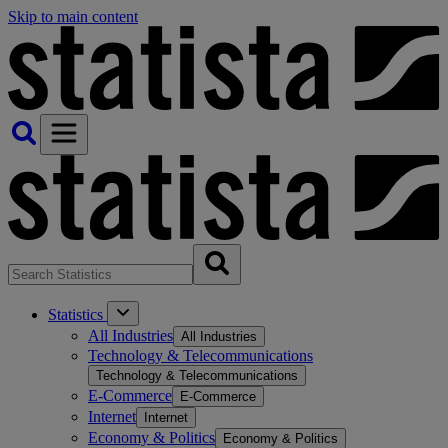
Skip to main content
Statistics
All Industries
All Industries
Technology & Telecommunications
Technology & Telecommunications
E-Commerce
E-Commerce
Internet
Internet
Economy & Politics
Economy & Politics