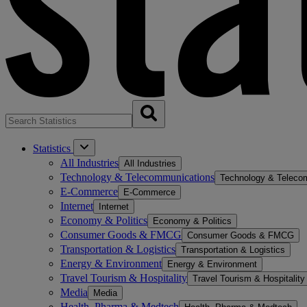
Statistics
All Industries
All Industries
Technology & Telecommunications
Technology & Teleco
E-Commerce
E-Commerce
Internet
Internet
Economy & Politics
Economy & Politics
Consumer Goods & FMCG
Consumer Goods & FMCG
Transportation & Logistics
Transportation & Logistics
Energy & Environment
Energy & Environment
Travel Tourism & Hospitality
Travel Tourism & Hospitality
Media
Media
Health, Pharma & Medtech