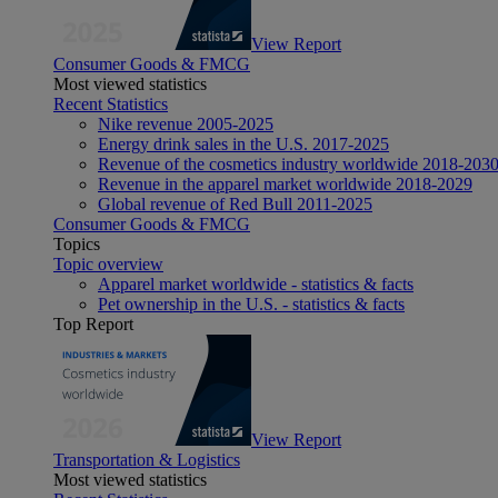
View Report
Consumer Goods & FMCG
Most viewed statistics
Recent Statistics
Nike revenue 2005-2025
Energy drink sales in the U.S. 2017-2025
Revenue of the cosmetics industry worldwide 2018-203
Revenue in the apparel market worldwide 2018-2029
Global revenue of Red Bull 2011-2025
Consumer Goods & FMCG
Topics
Topic overview
Apparel market worldwide - statistics & facts
Pet ownership in the U.S. - statistics & facts
Top Report
View Report
Transportation & Logistics
Most viewed statistics