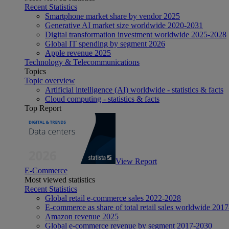
Recent Statistics
Smartphone market share by vendor 2025
Generative AI market size worldwide 2020-2031
Digital transformation investment worldwide 2025-2028
Global IT spending by segment 2026
Apple revenue 2025
Technology & Telecommunications
Topics
Topic overview
Artificial intelligence (AI) worldwide - statistics & facts
Cloud computing - statistics & facts
Top Report
View Report
E-Commerce
Most viewed statistics
Recent Statistics
Global retail e-commerce sales 2022-2028
E-commerce as share of total retail sales worldwide 201
Amazon revenue 2025
Global e-commerce revenue by segment 2017-2030