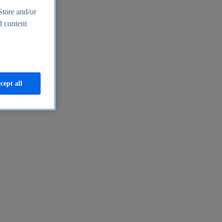
Store and/or
d content
cept all