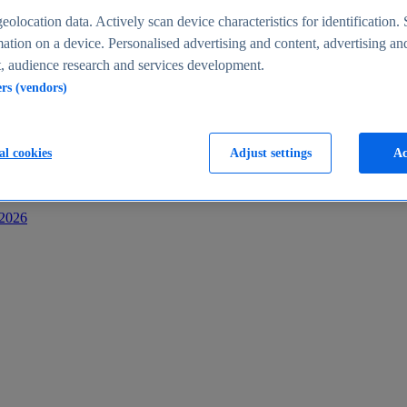
s
eolocation data. Actively scan device characteristics for identification. 
ation on a device. Personalised advertising and content, advertising an
 audience research and services development.
ers (vendors)
al cookies
Adjust settings
Ac
-2026