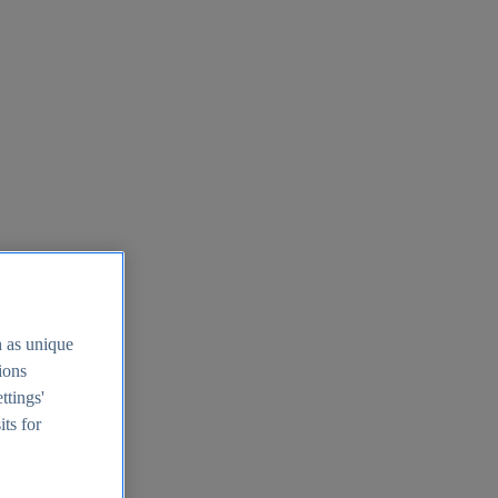
h as unique
tions
ttings'
its for