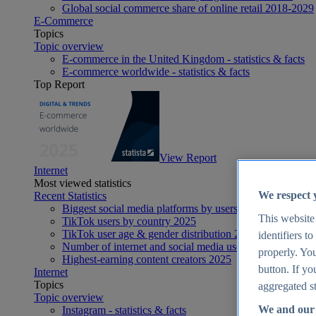
Global social commerce share of online retail 2018-2029
E-Commerce
Topics
Topic overview
E-commerce in the United Kingdom - statistics & facts
E-commerce worldwide - statistics & facts
Top Report
View Report
Internet
Most viewed statistics
We respect 
Recent Statistics
Biggest social media platforms by users 2025
This website
TikTok users by country 2025
TikTok user age & gender distribution 2025
identifiers t
Number of internet and social media users worldwide 20
properly. You
Highest-earning content creators 2025
button. If yo
Internet
Topics
aggregated st
Topic overview
We and our 
Instagram - statistics & facts