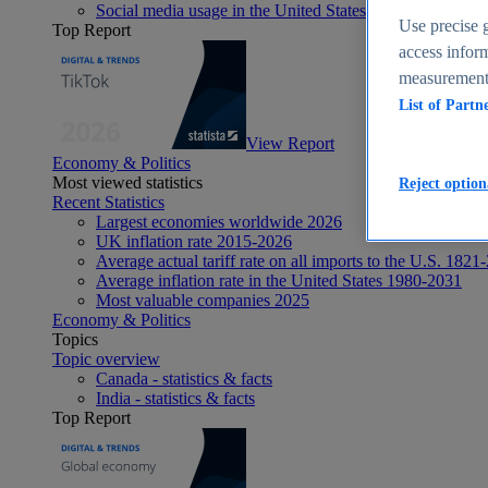
Social media usage in the United States - statistics & fact
Use precise g
Top Report
access inform
measurement,
List of Partn
View Report
Economy & Politics
Most viewed statistics
Reject option
Recent Statistics
Largest economies worldwide 2026
UK inflation rate 2015-2026
Average actual tariff rate on all imports to the U.S. 1821
Average inflation rate in the United States 1980-2031
Most valuable companies 2025
Economy & Politics
Topics
Topic overview
Canada - statistics & facts
India - statistics & facts
Top Report