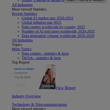
Health, Pharma & Medtech
All Industries
Most viewed Statistics
Recent Statistics
Global AI market size 2020-2031
Global inflation rate 2025
Data centers worldwide by country 2025
Number of AI tool users worldwide 2020-2031
Data generation volume worldwide 2010-2029
All Industries
Topics
More Topics
Data centers - statistics & facts
TikTok - statistics & facts
Top Report
View Report
Industry Overview
Technology & Telecommunications
Most viewed statistics