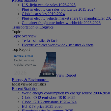
Recent Statistics
U.S. light vehicle sales 1976-2025
Plug-in electric car sales worldwide 2015-2024
Global car sales 2019-2024
Plug-in electric vehicle market share by manufacturer 20
Container freight rate index worldwide 2023-2026
Transportation & Logistics
Topics
Topic overview
Tesla - statistics & facts
Electric vehicles worldwide - statistics & facts
Top Report
View Report
Energy & Environment
Most viewed statistics
Recent Statistics
World energy consumption by energy source 2000-2050
Global CO2 emissions 1940-2025
Global GHG emissions 1970-2024
EU-ETS price 2025-2026
Electricity price by country 2025