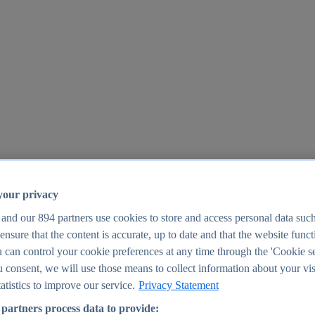
your privacy
 and our
894
partners use cookies to store and access personal data suc
o ensure that the content is accurate, up to date and that the website func
25
 can control your cookie preferences at any time through the 'Cookie se
u consent, we will use those means to collect information about your vis
atistics to improve our service.
Privacy Statement
partners process data to provide: