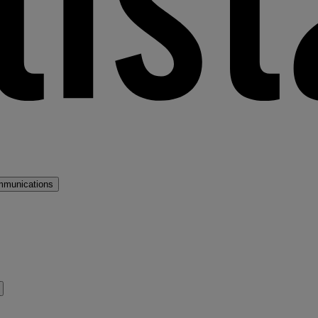
mmunications