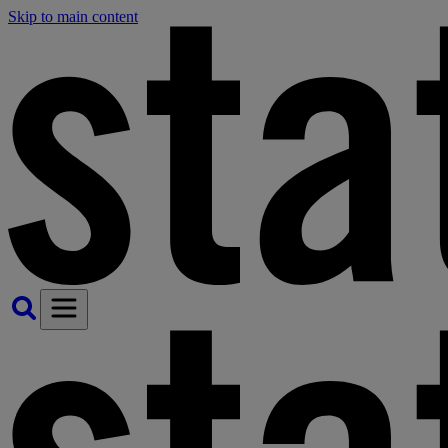
Skip to main content