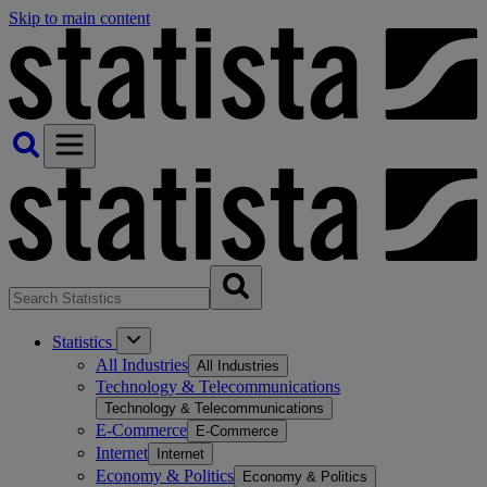
Skip to main content
Statistics
All Industries
All Industries
Technology & Telecommunications
Technology & Telecommunications
E-Commerce
E-Commerce
Internet
Internet
Economy & Politics
Economy & Politics