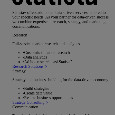
Statista+ offers additional, data-driven services, tailored to
your specific needs. As your partner for data-driven success,
we combine expertise in research, strategy, and marketing
communications.
Research
Full-service market research and analytics
•
Customized market research
•
Data analytics
•
Ad hoc research "askStatista"
Research Solutions
Strategy
Strategy and business building for the data-driven economy
•
Build strategies
•
Create data value
•
Realize business opportunities
Strategy Consulting
Communication