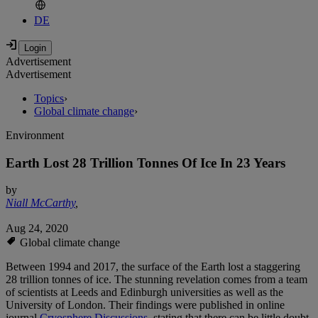
DE
Advertisement
Advertisement
Topics
›
Global climate change
›
Environment
Earth Lost 28 Trillion Tonnes Of Ice In 23 Years
by
Niall McCarthy
,
Aug 24, 2020
Global climate change
Between 1994 and 2017, the surface of the Earth lost a staggering
28 trillion tonnes of ice. The stunning revelation comes from a team
of scientists at Leeds and Edinburgh universities as well as the
University of London. Their findings were published in online
journal
Cryosphere Discussions
, stating that there can be little doubt