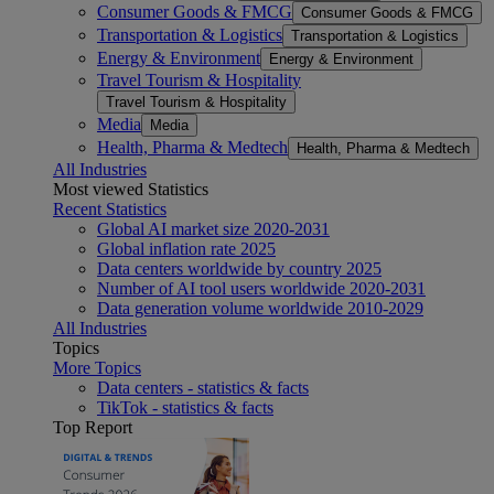
Consumer Goods & FMCG
Consumer Goods & FMCG
Transportation & Logistics
Transportation & Logistics
Energy & Environment
Energy & Environment
Travel Tourism & Hospitality
Travel Tourism & Hospitality
Media
Media
Health, Pharma & Medtech
Health, Pharma & Medtech
All Industries
Most viewed Statistics
Recent Statistics
Global AI market size 2020-2031
Global inflation rate 2025
Data centers worldwide by country 2025
Number of AI tool users worldwide 2020-2031
Data generation volume worldwide 2010-2029
All Industries
Topics
More Topics
Data centers - statistics & facts
TikTok - statistics & facts
Top Report