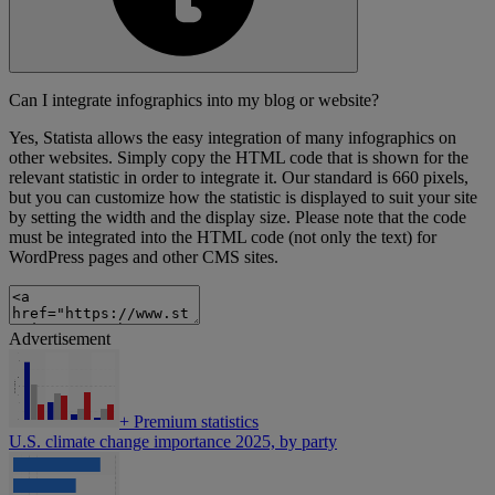
Can I integrate infographics into my blog or website?
Yes, Statista allows the easy integration of many infographics on
other websites. Simply copy the HTML code that is shown for the
relevant statistic in order to integrate it. Our standard is 660 pixels,
but you can customize how the statistic is displayed to suit your site
by setting the width and the display size. Please note that the code
must be integrated into the HTML code (not only the text) for
WordPress pages and other CMS sites.
Advertisement
+
Premium statistics
U.S. climate change importance 2025, by party