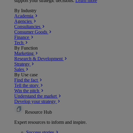
support your strategic decisions.
Learn more
By Industry
Academia
Agencies
Consultancies
Consumer Goods
Finance
Tech
By Function
Marketing
Research & Development
Strategy
Sales
By Use case
Find the fact
Tell the story
Win the pitch
Understand the market
Develop your strategy
Resource Hub
Expert resources to inform and inspire.
Success
stories