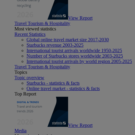
View Report
Travel Tourism & Hospitality
Most viewed statistics
Recent Statistics
Global online travel market size 2017-2030
Starbucks revenue 2003-2025
International tourist arrivals worldwide 1950-2025
Number of Starbucks stores worldwide 2003-2025
International tourist arrivals by world region 2005-2025
Travel Tourism & Hospitality
Topics
Topic overview
Starbucks - statistics & facts
Online travel market - statistics & facts
Top Report
View Report
Media