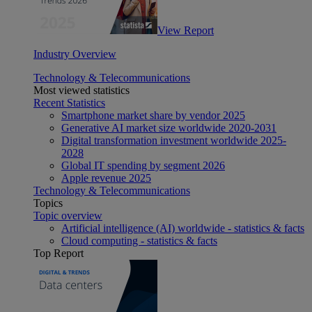
View Report
Industry Overview
Technology & Telecommunications
Most viewed statistics
Recent Statistics
Smartphone market share by vendor 2025
Generative AI market size worldwide 2020-2031
Digital transformation investment worldwide 2025-
2028
Global IT spending by segment 2026
Apple revenue 2025
Technology & Telecommunications
Topics
Topic overview
Artificial intelligence (AI) worldwide - statistics & facts
Cloud computing - statistics & facts
Top Report