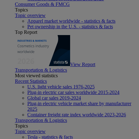
Consumer Goods & FMCG
Topics
Topic overview
Apparel market worldwide - statistics & facts
Pet ownership in the U.S. - statistics & facts
Top Report
View Report
Transportation & Logistics
Most viewed statistics
Recent Statistics
U.S. light vehicle sales 1976-2025
Plug-in electric car sales worldwide 2015-2024
Global car sales 2019-2024
Plug-in electric vehicle market share by manufacturer
2025
Container freight rate index worldwide 2023-2026
Transportation & Logistics
Topics
Topic overview
Tesla - statistics & facts