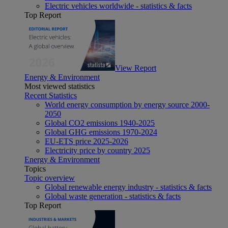
Electric vehicles worldwide - statistics & facts
Top Report
View Report
Energy & Environment
Most viewed statistics
Recent Statistics
World energy consumption by energy source 2000-
2050
Global CO2 emissions 1940-2025
Global GHG emissions 1970-2024
EU-ETS price 2025-2026
Electricity price by country 2025
Energy & Environment
Topics
Topic overview
Global renewable energy industry - statistics & facts
Global waste generation - statistics & facts
Top Report