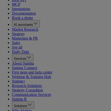
MCP
Integrations
Documentation
Book a demo
AI assistants
Market Research
Strategy
Marketing & PR
Sales
See all
Daily Data
Services
About Statista
Statista Connect
First steps and help center
Webinar & Training Hub
Statista+
Research Solutions
Strategy Consulting
Communication Services
Statista R
Solutions
Why Statista