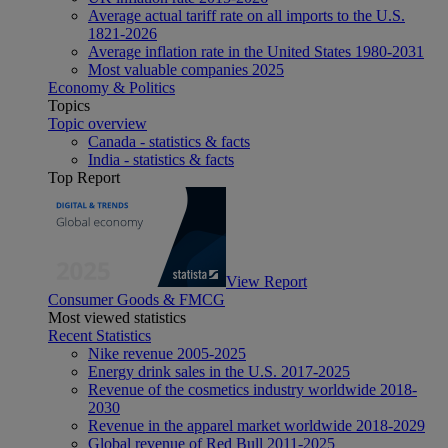
Average actual tariff rate on all imports to the U.S.
1821-2026
Average inflation rate in the United States 1980-2031
Most valuable companies 2025
Economy & Politics
Topics
Topic overview
Canada - statistics & facts
India - statistics & facts
Top Report
View Report
Consumer Goods & FMCG
Most viewed statistics
Recent Statistics
Nike revenue 2005-2025
Energy drink sales in the U.S. 2017-2025
Revenue of the cosmetics industry worldwide 2018-
2030
Revenue in the apparel market worldwide 2018-2029
Global revenue of Red Bull 2011-2025