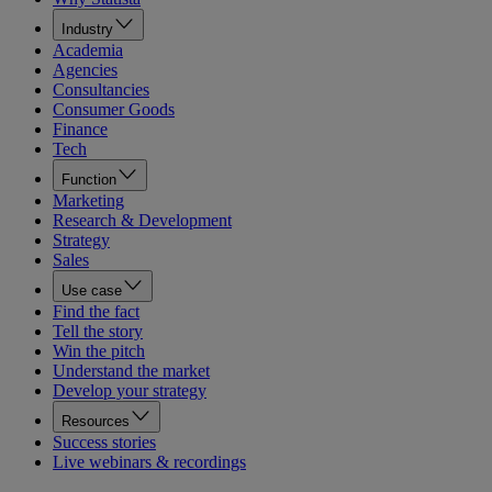
Industry
Academia
Agencies
Consultancies
Consumer Goods
Finance
Tech
Function
Marketing
Research & Development
Strategy
Sales
Use case
Find the fact
Tell the story
Win the pitch
Understand the market
Develop your strategy
Resources
Success stories
Live webinars & recordings