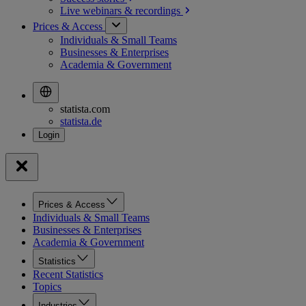
Live webinars &
recordings
Prices & Access
Individuals & Small Teams
Businesses & Enterprises
Academia & Government
statista.com
statista.de
Prices & Access
Individuals & Small Teams
Businesses & Enterprises
Academia & Government
Statistics
Recent Statistics
Topics
Industries