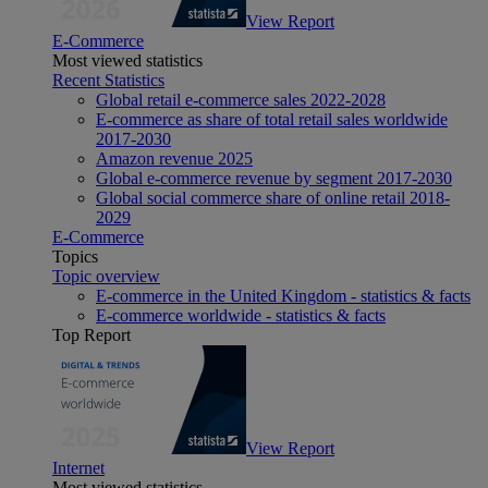
View Report
E-Commerce
Most viewed statistics
Recent Statistics
Global retail e-commerce sales 2022-2028
E-commerce as share of total retail sales worldwide
2017-2030
Amazon revenue 2025
Global e-commerce revenue by segment 2017-2030
Global social commerce share of online retail 2018-
2029
E-Commerce
Topics
Topic overview
E-commerce in the United Kingdom - statistics & facts
E-commerce worldwide - statistics & facts
Top Report
View Report
Internet
Most viewed statistics