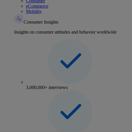
Consumer
eCommerce
Mobility
Consumer Insights
Insights on consumer attitudes and behavior worldwide
3,000,000+ interviews