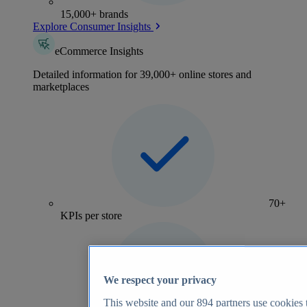
15,000+ brands
Explore Consumer Insights
eCommerce Insights
Detailed information for 39,000+ online stores and
marketplaces
70+
KPIs per store
We respect your privacy
This website and our
894
partners use cookies t