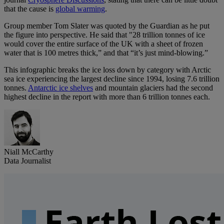
that the cause is
global warming
.
Group member Tom Slater was quoted by the Guardian as he put
the figure into perspective. He said that "28 trillion tonnes of ice
would cover the entire surface of the UK with a sheet of frozen
water that is 100 metres thick,” and that “it’s just mind-blowing.”
This infographic breaks the ice loss down by category with Arctic
sea ice experiencing the largest decline since 1994, losing 7.6 trillion
tonnes.
Antarctic ice shelves
and mountain glaciers had the second
highest decline in the report with more than 6 trillion tonnes each.
Niall McCarthy
Data Journalist