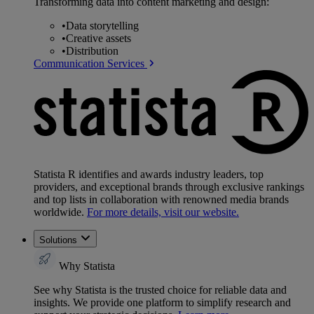
Transforming data into content marketing and design:
•
Data storytelling
•
Creative assets
•
Distribution
Communication Services
Statista R identifies and awards industry leaders, top
providers, and exceptional brands through exclusive rankings
and top lists in collaboration with renowned media brands
worldwide.
For more details, visit our website.
Solutions
Why Statista
See why Statista is the trusted choice for reliable data and
insights. We provide one platform to simplify research and