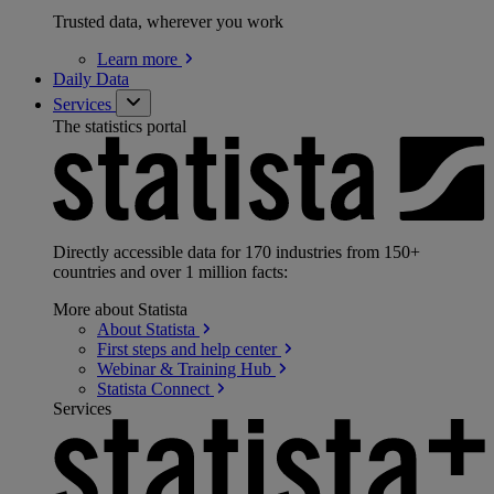
Trusted data, wherever you work
Learn
more
Daily Data
Services
The statistics portal
Directly accessible data for 170 industries from 150+
countries and over 1 million facts:
More about Statista
About
Statista
First steps and help
center
Webinar & Training
Hub
Statista
Connect
Services