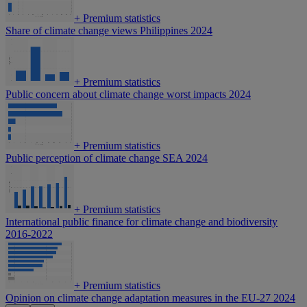
+
Premium statistics
Share of climate change views Philippines 2024
+
Premium statistics
Public concern about climate change worst impacts 2024
+
Premium statistics
Public perception of climate change SEA 2024
+
Premium statistics
International public finance for climate change and biodiversity
2016-2022
+
Premium statistics
Opinion on climate change adaptation measures in the EU-27 2024