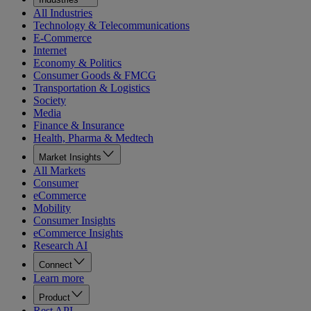
All Industries
Technology & Telecommunications
E-Commerce
Internet
Economy & Politics
Consumer Goods & FMCG
Transportation & Logistics
Society
Media
Finance & Insurance
Health, Pharma & Medtech
Market Insights
All Markets
Consumer
eCommerce
Mobility
Consumer Insights
eCommerce Insights
Research AI
Connect
Learn more
Product
Rest API