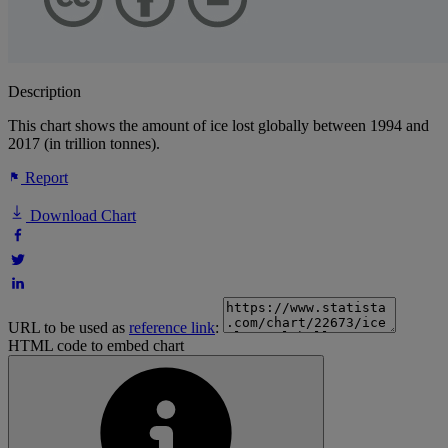
Description
This chart shows the amount of ice lost globally between 1994 and
2017 (in trillion tonnes).
Report
Download Chart
URL to be used as
reference link
:
HTML code to embed chart