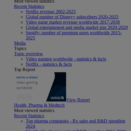
Most viewed statistics
Recent Statistics
Netflix revenue 2002-2025
Global number of Disney+ subscribers 2020-2025
Video game market revenue worldwide 2017-2030
Global entertainment and media market size 2020-2029
Spotify: number of premium users worldwide 2015-
2025
Media
Topics
Topic overview
Video gaming worldwide - statistics & facts
Netflix - statistics & facts
Top Report
View Report
Health, Pharma & Medtech
Most viewed statistics
Recent Statistics
Top pharma companies - Rx sales and R&D spending
2024