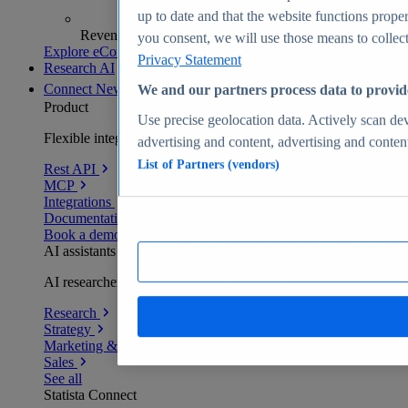
up to date and that the website functions proper
Revenue analytics and forecasts
you consent, we will use those means to collect 
Explore eCommerce Insights
Privacy Statement
Research AI
Connect
New
We and our partners process data to provid
Product
Use precise geolocation data. Actively scan devi
Flexible integration for any environment
advertising and content, advertising and conte
List of Partners (vendors)
Rest API
MCP
Integrations
Documentation
Book a demo
AI assistants
AI researchers delivering human-verified insights
Research
Strategy
Marketing & PR
Sales
See all
Statista Connect