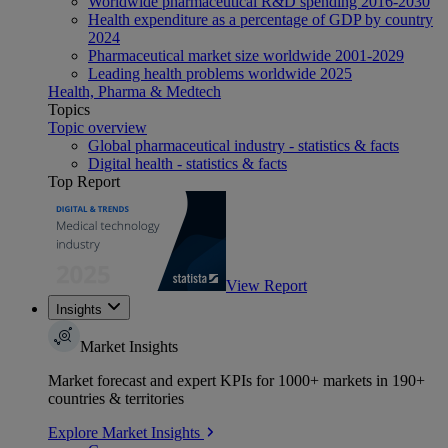
Worldwide pharmaceutical R&D spending 2016-2030
Health expenditure as a percentage of GDP by country
2024
Pharmaceutical market size worldwide 2001-2029
Leading health problems worldwide 2025
Health, Pharma & Medtech
Topics
Topic overview
Global pharmaceutical industry - statistics & facts
Digital health - statistics & facts
Top Report
View Report
Insights
Market Insights
Market forecast and expert KPIs for 1000+ markets in 190+
countries & territories
Explore Market Insights