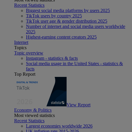
Recent Statistics
Biggest social media platforms by users 2025
TikTok users by country 2025
TikTok user age & gender distribution 2025
Number of internet and social media users worldwide
2025
Highest-earning content creators 2025
Internet
Topics
Topic overview
Instagram - statistics & facts
Social media usage in the United States - statistics &
facts
Top Report
View Report
Economy & Politics
Most viewed statistics
Recent Statistics
Largest economies worldwide 2026
UK inflation rate 2015-2026