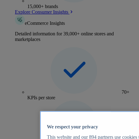
15,000+ brands
Explore Consumer Insights
eCommerce Insights
Detailed information for 39,000+ online stores and
marketplaces
70+
KPIs per store
We respect your privacy
This website and our
894
partners use cookies t