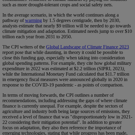
such as more drought-tolerant crops and social safety nets.
In the average scenario, in which the world continues along a
pathway of
warming
by 1.5 degrees centigrade, then by 2030,
analysts estimate that nearly $9 trillion will be needed to go towards
climate mitigation and adaptation. Estimated needs jump to over $10
trillion each year from 2031 to 2050.
The CPI writers of the
Global Landscape of Climate Finance 2023
report pose that while daunting, in theory it could be possible to
close this funding gap, especially when taking into consideration
global spending patterns. For example, they cite how global military
expenditure in 2022 was estimated at $2.2 trillion (SIPRI, 2023
),
while the International Monetary Fund calculated that $11.7 trillion
in emergency fiscal measures were announced globally in 2020 in
response to the COVID-19 pandemic - as points of comparison.
In terms of moving forwards, the CPI outlines a number of
recommendations, including addressing the gaps of where climate
finance is currently unequal. For example, despite the sectors of
agriculture and industry both being large sources of emissions, they
received a level of finance that was "disproportionately low in 2021-
22 considering their mitigation potential". In addition to greater
focus on adaptation, they also then reference the importance of
emerging technologies, stating that while progress has been made,