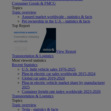
Consumer Goods & FMCG
Topics
Topic overview
Apparel market worldwide - statistics & facts
Pet ownership in the U.S. - statistics & facts
Top Report
View Report
Transportation & Logistics
Most viewed statistics
Recent Statistics
U.S. light vehicle sales 1976-2025
Plug-in electric car sales worldwide 2015-2024
Global car sales 2019-2024
Plug-in electric vehicle market share by manufacturer
2025
Container freight rate index worldwide 2023-2026
Transportation & Logistics
Topics
Topic overview
Tesla - statistics & facts