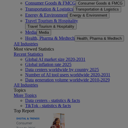
Consumer Goods & FMCG
Consumer Goods & FMCG
Transportation & Logistics
Transportation & Logistics
Energy & Environment
Energy & Environment
Travel Tourism & Hospitality
Travel Tourism & Hospitality
Media
Media
Health, Pharma & Medtech
Health, Pharma & Medtech
All Industries
Most viewed Statistics
Recent Statistics
Global AI market size 2020-2031
Global inflation rate 2025
Data centers worldwide by country 2025
Number of AI tool users worldwide 2020-2031
Data generation volume worldwide 2010-2029
All Industries
Topics
More Topics
Data centers - statistics & facts
TikTok - statistics & facts
Top Report