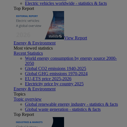
Electric vehicles worldwide - statistics & facts
Top Report
View Report
Energy & Environment
Most viewed statistics
Recent Statistics
World energy consumption by energy source 2000-
2050
Global CO2 emissions 1940-2025
Global GHG emissions 1970-2024
EU-ETS price 2025-2026
Electricity price by country 2025
Energy & Environment
Topics
Topic overview
Global renewable energy industry - statistics & facts
Global waste generation - statistics & facts
Top Report