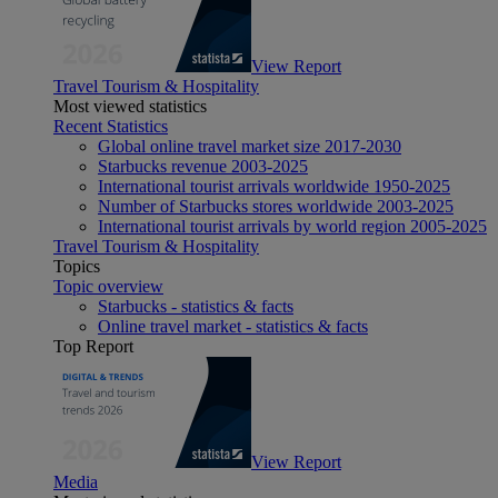
View Report
Travel Tourism & Hospitality
Most viewed statistics
Recent Statistics
Global online travel market size 2017-2030
Starbucks revenue 2003-2025
International tourist arrivals worldwide 1950-2025
Number of Starbucks stores worldwide 2003-2025
International tourist arrivals by world region 2005-2025
Travel Tourism & Hospitality
Topics
Topic overview
Starbucks - statistics & facts
Online travel market - statistics & facts
Top Report
View Report
Media