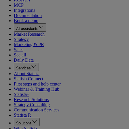
MCP
Integrations
Documentation
Book a demo
AI assistants
Market Research
Strategy
Marketing & PR
Sales
See all
Daily Data
Services
About Statista
Statista Connect
First steps and help center
Webinar & Training Hub
Statista+
Research Solutions
Strategy Consulting
Communication Services
Statista R
Solutions
Why Statista