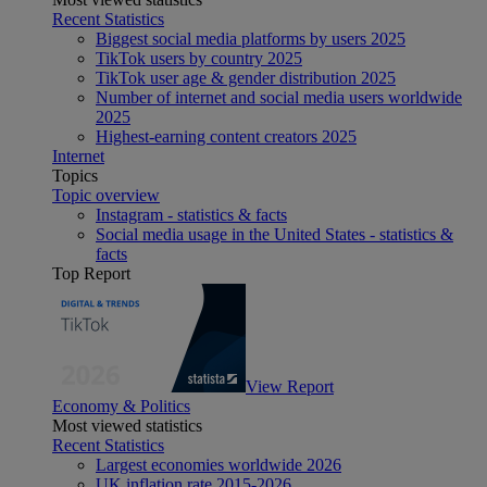
Recent Statistics
Biggest social media platforms by users 2025
TikTok users by country 2025
TikTok user age & gender distribution 2025
Number of internet and social media users worldwide
2025
Highest-earning content creators 2025
Internet
Topics
Topic overview
Instagram - statistics & facts
Social media usage in the United States - statistics &
facts
Top Report
View Report
Economy & Politics
Most viewed statistics
Recent Statistics
Largest economies worldwide 2026
UK inflation rate 2015-2026