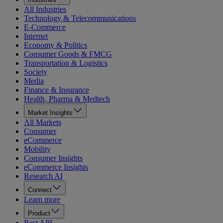
All Industries
Technology & Telecommunications
E-Commerce
Internet
Economy & Politics
Consumer Goods & FMCG
Transportation & Logistics
Society
Media
Finance & Insurance
Health, Pharma & Medtech
Market Insights
All Markets
Consumer
eCommerce
Mobility
Consumer Insights
eCommerce Insights
Research AI
Connect
Learn more
Product
Rest API