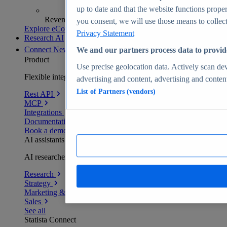
up to date and that the website functions proper
Revenue analytics and forecasts
you consent, we will use those means to collect 
Explore eCommerce Insights
Privacy Statement
Research AI
Connect
New
We and our partners process data to provid
Product
Use precise geolocation data. Actively scan devi
Flexible integration for any environment
advertising and content, advertising and conte
List of Partners (vendors)
Rest API
MCP
Integrations
Documentation
Book a demo
AI assistants
AI researchers delivering human-verified insights
Research
Strategy
Marketing & PR
Sales
See all
Statista Connect