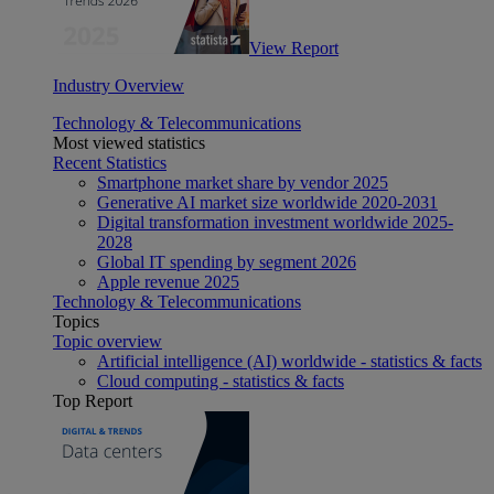
View Report
Industry Overview
Technology & Telecommunications
Most viewed statistics
Recent Statistics
Smartphone market share by vendor 2025
Generative AI market size worldwide 2020-2031
Digital transformation investment worldwide 2025-
2028
Global IT spending by segment 2026
Apple revenue 2025
Technology & Telecommunications
Topics
Topic overview
Artificial intelligence (AI) worldwide - statistics & facts
Cloud computing - statistics & facts
Top Report