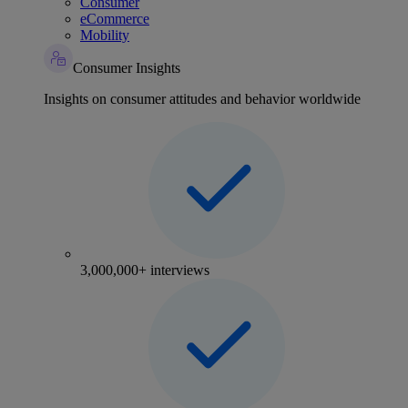
Consumer
eCommerce
Mobility
Consumer Insights
Insights on consumer attitudes and behavior worldwide
3,000,000+ interviews