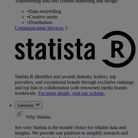
Transforming data into content marketing and design:
•
Data storytelling
•
Creative assets
•
Distribution
Communication Services
Statista R identifies and awards industry leaders, top
providers, and exceptional brands through exclusive rankings
and top lists in collaboration with renowned media brands
worldwide.
For more details, visit our website.
Solutions
Why Statista
See why Statista is the trusted choice for reliable data and
insights. We provide one platform to simplify research and