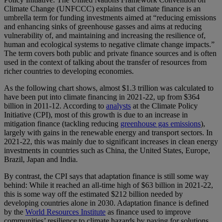
Climate Change (UNFCCC) explains that climate finance is an
umbrella term for funding investments aimed at “reducing emissions
and enhancing sinks of greenhouse gasses and aims at reducing
vulnerability of, and maintaining and increasing the resilience of,
human and ecological systems to negative climate change impacts.”
The term covers both public and private finance sources and is often
used in the context of talking about the transfer of resources from
richer countries to developing economies.
As the following chart shows, almost $1.3 trillion was calculated to
have been put into climate financing in 2021-22, up from $364
billion in 2011-12. According to
analysts
at the Climate Policy
Initiative (CPI), most of this growth is due to an increase in
mitigation finance (tackling reducing
greenhouse gas emissions
),
largely with gains in the renewable energy and transport sectors. In
2021-22, this was mainly due to significant increases in clean energy
investments in countries such as China, the United States, Europe,
Brazil, Japan and India.
By contrast, the CPI says that adaptation finance is still some way
behind: While it reached an all-time high of $63 billion in 2021-22,
this is some way off the estimated $212 billion needed by
developing countries alone in 2030. Adaptation finance is defined
by the
World Resources Institute
as finance used to improve
communities’ resilience to climate hazards by paying for solutions