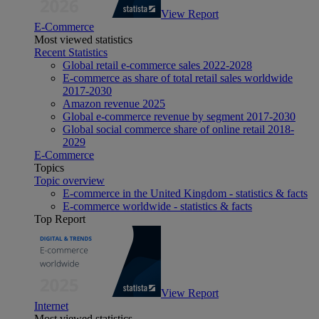
View Report
E-Commerce
Most viewed statistics
Recent Statistics
Global retail e-commerce sales 2022-2028
E-commerce as share of total retail sales worldwide
2017-2030
Amazon revenue 2025
Global e-commerce revenue by segment 2017-2030
Global social commerce share of online retail 2018-
2029
E-Commerce
Topics
Topic overview
E-commerce in the United Kingdom - statistics & facts
E-commerce worldwide - statistics & facts
Top Report
View Report
Internet
Most viewed statistics