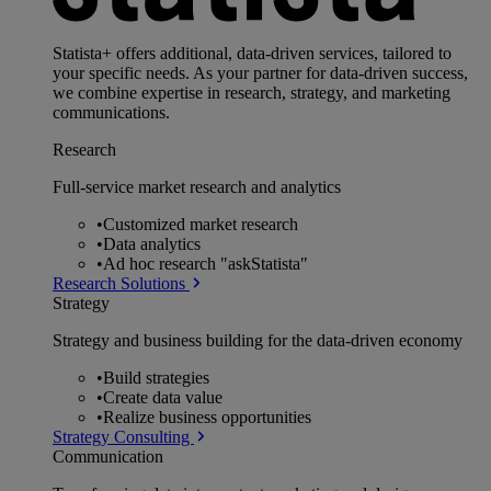
Statista+ offers additional, data-driven services, tailored to
your specific needs. As your partner for data-driven success,
we combine expertise in research, strategy, and marketing
communications.
Research
Full-service market research and analytics
•
Customized market research
•
Data analytics
•
Ad hoc research "askStatista"
Research Solutions
Strategy
Strategy and business building for the data-driven economy
•
Build strategies
•
Create data value
•
Realize business opportunities
Strategy Consulting
Communication