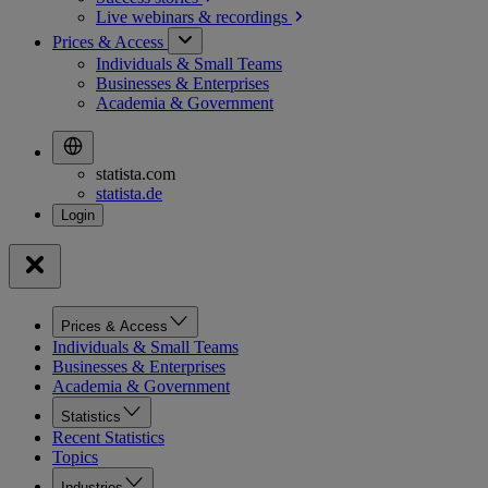
Live webinars &
recordings
Prices & Access
Individuals & Small Teams
Businesses & Enterprises
Academia & Government
statista.com
statista.de
Prices & Access
Individuals & Small Teams
Businesses & Enterprises
Academia & Government
Statistics
Recent Statistics
Topics
Industries