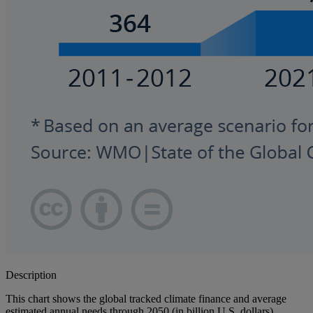
Description
This chart shows the global tracked climate finance and average
estimated annual needs through 2050 (in billion U.S. dollars).