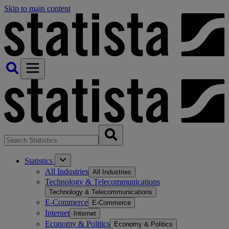
Skip to main content
Statistics
All Industries
All Industries
Technology & Telecommunications
Technology & Telecommunications
E-Commerce
E-Commerce
Internet
Internet
Economy & Politics
Economy & Politics