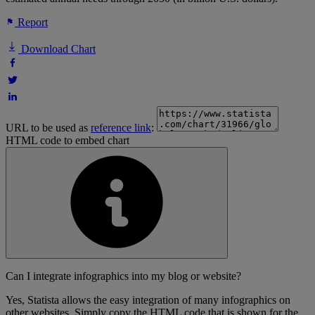
Report
Download Chart
URL to be used as
reference link
:
HTML code to embed chart
Can I integrate infographics into my blog or website?
Yes, Statista allows the easy integration of many infographics on
other websites. Simply copy the HTML code that is shown for the