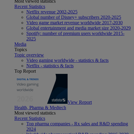
Most viewed statistics
Recent Statistics
Netflix revenue 2002-2025
Global number of Disney+ subscribers 2020-2025
Video game market revenue worldwide 2017-2030
Global entertainment and media market size 2020-2029
Spotify: number of premium users worldwide 2015-
2025
Media
Topics
Topic overview
Video gaming worldwide - statistics & facts
Netflix - statistics & facts
Top Report
View Report
Health, Pharma & Medtech
Most viewed statistics
Recent Statistics
Top pharma companies - Rx sales and R&D spending
2024