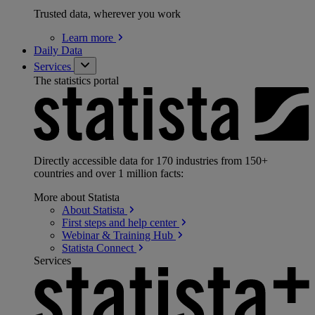
Trusted data, wherever you work
Learn
more
Daily Data
Services
The statistics portal
Directly accessible data for 170 industries from 150+
countries and over 1 million facts:
More about Statista
About
Statista
First steps and help
center
Webinar & Training
Hub
Statista
Connect
Services