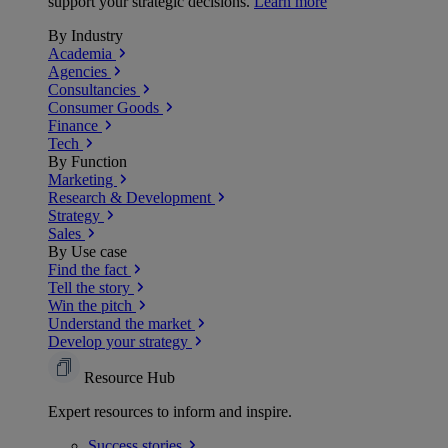
support your strategic decisions.
Learn more
By Industry
Academia
Agencies
Consultancies
Consumer Goods
Finance
Tech
By Function
Marketing
Research & Development
Strategy
Sales
By Use case
Find the fact
Tell the story
Win the pitch
Understand the market
Develop your strategy
Resource Hub
Expert resources to inform and inspire.
Success
stories