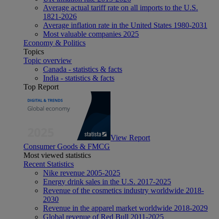
Average actual tariff rate on all imports to the U.S.
1821-2026
Average inflation rate in the United States 1980-2031
Most valuable companies 2025
Economy & Politics
Topics
Topic overview
Canada - statistics & facts
India - statistics & facts
Top Report
View Report
Consumer Goods & FMCG
Most viewed statistics
Recent Statistics
Nike revenue 2005-2025
Energy drink sales in the U.S. 2017-2025
Revenue of the cosmetics industry worldwide 2018-
2030
Revenue in the apparel market worldwide 2018-2029
Global revenue of Red Bull 2011-2025