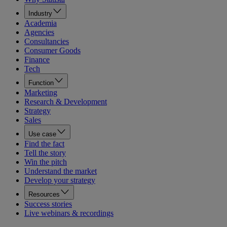
Industry
Academia
Agencies
Consultancies
Consumer Goods
Finance
Tech
Function
Marketing
Research & Development
Strategy
Sales
Use case
Find the fact
Tell the story
Win the pitch
Understand the market
Develop your strategy
Resources
Success stories
Live webinars & recordings