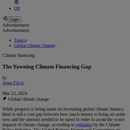
DE
Advertisement
Advertisement
Topics
›
Global climate change
›
Climate financing
The Yawning Climate Financing Gap
by
Anna Fleck
,
Mar 22, 2024
Global climate change
While progress is being made on increasing global climate finance,
there is still a vast gap between how much money is being set aside
now and the amount needed to be spent in order to avoid the worst
impacts of climate change, according to
estimates
by the Climate
Policy Initiative. The United Nations Framework Convention on