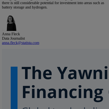
there is still considerable potential for investment into areas such as
battery storage and hydrogen.
Anna Fleck
Data Journalist
anna.fleck@statista.com