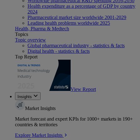
Worldwide pharmaceutical R&D spending 2016-2030
Health expenditure as a percentage of GDP by country
2024
Pharmaceutical market size worldwide 2001-2029
Leading health problems worldwide 2025
Health, Pharma & Medtech
Topics
Topic overview
Global pharmaceutical industry - statistics & facts
Digital health - statistics & facts
Top Report
View Report
Insights
Market Insights
Market forecast and expert KPIs for 1000+ markets in 190+
countries & territories
Explore Market Insights