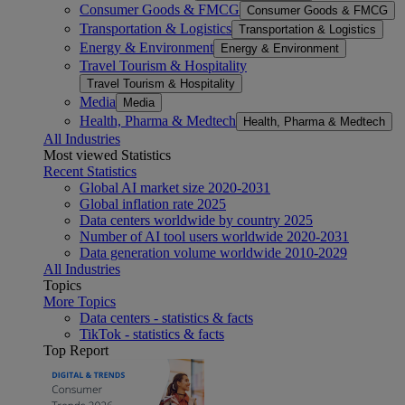
Consumer Goods & FMCG
Consumer Goods & FMCG
Transportation & Logistics
Transportation & Logistics
Energy & Environment
Energy & Environment
Travel Tourism & Hospitality
Travel Tourism & Hospitality
Media
Media
Health, Pharma & Medtech
Health, Pharma & Medtech
All Industries
Most viewed Statistics
Recent Statistics
Global AI market size 2020-2031
Global inflation rate 2025
Data centers worldwide by country 2025
Number of AI tool users worldwide 2020-2031
Data generation volume worldwide 2010-2029
All Industries
Topics
More Topics
Data centers - statistics & facts
TikTok - statistics & facts
Top Report