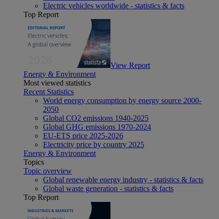
Electric vehicles worldwide - statistics & facts
Top Report
View Report
Energy & Environment
Most viewed statistics
Recent Statistics
World energy consumption by energy source 2000-
2050
Global CO2 emissions 1940-2025
Global GHG emissions 1970-2024
EU-ETS price 2025-2026
Electricity price by country 2025
Energy & Environment
Topics
Topic overview
Global renewable energy industry - statistics & facts
Global waste generation - statistics & facts
Top Report