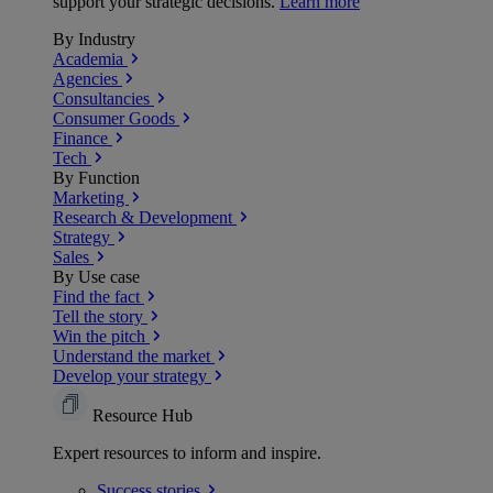
support your strategic decisions.
Learn more
By Industry
Academia
Agencies
Consultancies
Consumer Goods
Finance
Tech
By Function
Marketing
Research & Development
Strategy
Sales
By Use case
Find the fact
Tell the story
Win the pitch
Understand the market
Develop your strategy
Resource Hub
Expert resources to inform and inspire.
Success
stories