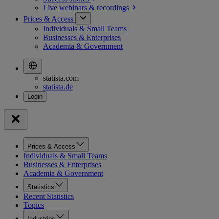
Live webinars &
recordings
Prices & Access
Individuals & Small Teams
Businesses & Enterprises
Academia & Government
statista.com
statista.de
Prices & Access
Individuals & Small Teams
Businesses & Enterprises
Academia & Government
Statistics
Recent Statistics
Topics
Industries