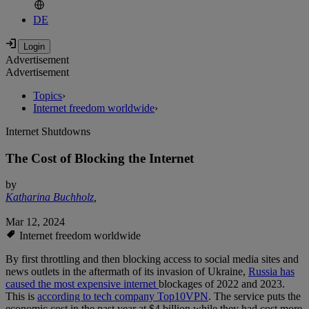
DE
Advertisement
Advertisement
Topics
›
Internet freedom worldwide
›
Internet Shutdowns
The Cost of Blocking the Internet
by
Katharina Buchholz
,
Mar 12, 2024
Internet freedom worldwide
By first throttling and then blocking access to social media sites and
news outlets in the aftermath of its invasion of Ukraine,
Russia has
caused the most expensive internet
blockages of 2022 and 2023.
This is
according to tech company Top10VPN
. The service puts the
economic cost in the past year at $4 billion while they had cost more