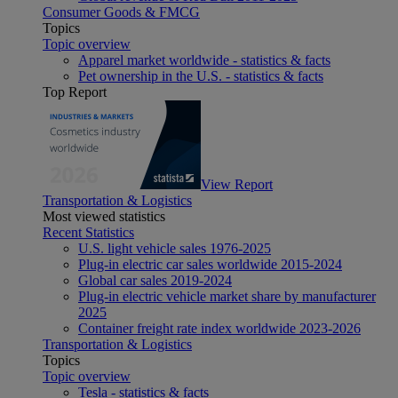
Consumer Goods & FMCG
Topics
Topic overview
Apparel market worldwide - statistics & facts
Pet ownership in the U.S. - statistics & facts
Top Report
View Report
Transportation & Logistics
Most viewed statistics
Recent Statistics
U.S. light vehicle sales 1976-2025
Plug-in electric car sales worldwide 2015-2024
Global car sales 2019-2024
Plug-in electric vehicle market share by manufacturer
2025
Container freight rate index worldwide 2023-2026
Transportation & Logistics
Topics
Topic overview
Tesla - statistics & facts