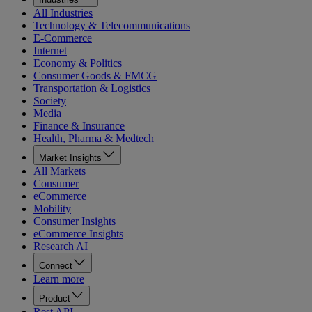
All Industries
Technology & Telecommunications
E-Commerce
Internet
Economy & Politics
Consumer Goods & FMCG
Transportation & Logistics
Society
Media
Finance & Insurance
Health, Pharma & Medtech
Market Insights
All Markets
Consumer
eCommerce
Mobility
Consumer Insights
eCommerce Insights
Research AI
Connect
Learn more
Product
Rest API