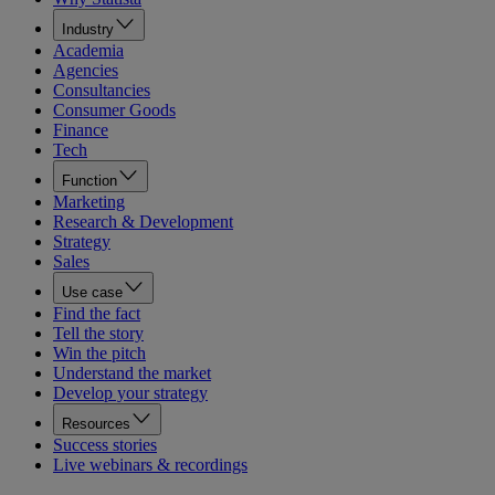
Industry
Academia
Agencies
Consultancies
Consumer Goods
Finance
Tech
Function
Marketing
Research & Development
Strategy
Sales
Use case
Find the fact
Tell the story
Win the pitch
Understand the market
Develop your strategy
Resources
Success stories
Live webinars & recordings