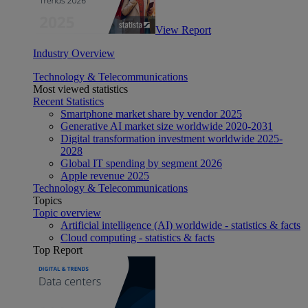
View Report
Industry Overview
Technology & Telecommunications
Most viewed statistics
Recent Statistics
Smartphone market share by vendor 2025
Generative AI market size worldwide 2020-2031
Digital transformation investment worldwide 2025-
2028
Global IT spending by segment 2026
Apple revenue 2025
Technology & Telecommunications
Topics
Topic overview
Artificial intelligence (AI) worldwide - statistics & facts
Cloud computing - statistics & facts
Top Report