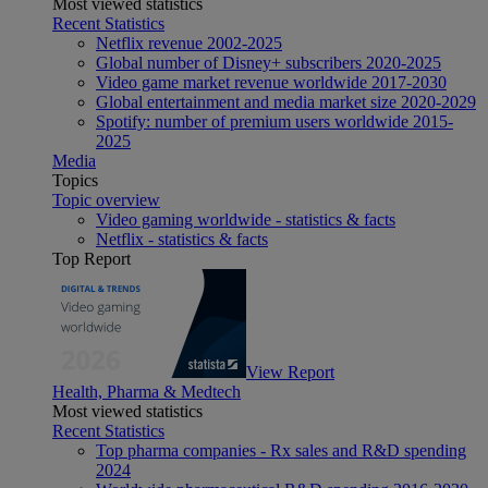
Most viewed statistics
Recent Statistics
Netflix revenue 2002-2025
Global number of Disney+ subscribers 2020-2025
Video game market revenue worldwide 2017-2030
Global entertainment and media market size 2020-2029
Spotify: number of premium users worldwide 2015-
2025
Media
Topics
Topic overview
Video gaming worldwide - statistics & facts
Netflix - statistics & facts
Top Report
View Report
Health, Pharma & Medtech
Most viewed statistics
Recent Statistics
Top pharma companies - Rx sales and R&D spending
2024