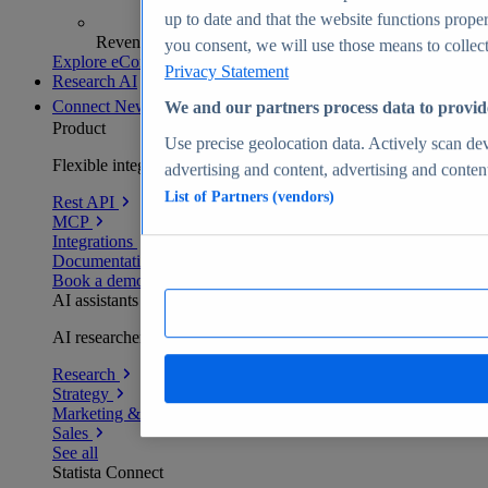
up to date and that the website functions proper
Revenue analytics and forecasts
you consent, we will use those means to collect 
Explore eCommerce Insights
Privacy Statement
Research AI
Connect
New
We and our partners process data to provid
Product
Use precise geolocation data. Actively scan devi
Flexible integration for any environment
advertising and content, advertising and conte
List of Partners (vendors)
Rest API
MCP
Integrations
Documentation
Book a demo
AI assistants
AI researchers delivering human-verified insights
Research
Strategy
Marketing & PR
Sales
See all
Statista Connect