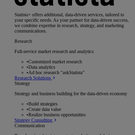
Statista+ offers additional, data-driven services, tailored to
your specific needs. As your partner for data-driven success,
we combine expertise in research, strategy, and marketing
communications.
Research
Full-service market research and analytics
•
Customized market research
•
Data analytics
•
Ad hoc research "askStatista"
Research Solutions
Strategy
Strategy and business building for the data-driven economy
•
Build strategies
•
Create data value
•
Realize business opportunities
Strategy Consulting
Communication