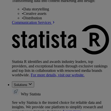
Transforming data into content marketing and design:
•
Data storytelling
•
Creative assets
•
Distribution
Communication Services
Statista R identifies and awards industry leaders, top
providers, and exceptional brands through exclusive rankings
and top lists in collaboration with renowned media brands
worldwide.
For more details, visit our website.
Solutions
Why Statista
See why Statista is the trusted choice for reliable data and
insights. We provide one platform to simplify research and