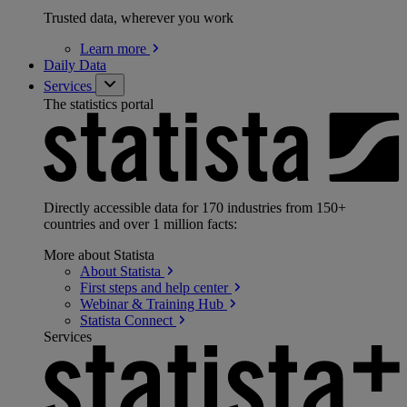
Trusted data, wherever you work
Learn
more
Daily Data
Services
The statistics portal
Directly accessible data for 170 industries from 150+
countries and over 1 million facts:
More about Statista
About
Statista
First steps and help
center
Webinar & Training
Hub
Statista
Connect
Services