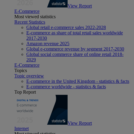
View Report
E-Commerce
Most viewed statistics
Recent Statistics
Global retail e-commerce sales 2022-2028
E-commerce as share of total retail sales worldwide
2017-2030
Amazon revenue 2025
Global e-commerce revenue by segment 2017-2030
Global social commerce share of online retail 2018-
2029
E-Commerce
Topics
Topic overview
E-commerce in the United Kingdom - statistics & facts
E-commerce worldwide - statistics & facts
Top Report
View Report
Internet
Most viewed statistics