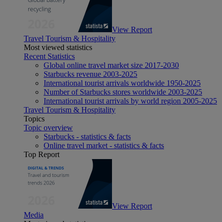
View Report
Travel Tourism & Hospitality
Most viewed statistics
Recent Statistics
Global online travel market size 2017-2030
Starbucks revenue 2003-2025
International tourist arrivals worldwide 1950-2025
Number of Starbucks stores worldwide 2003-2025
International tourist arrivals by world region 2005-2025
Travel Tourism & Hospitality
Topics
Topic overview
Starbucks - statistics & facts
Online travel market - statistics & facts
Top Report
View Report
Media