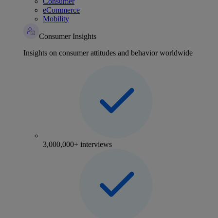
Consumer
eCommerce
Mobility
Consumer Insights
Insights on consumer attitudes and behavior worldwide
3,000,000+ interviews