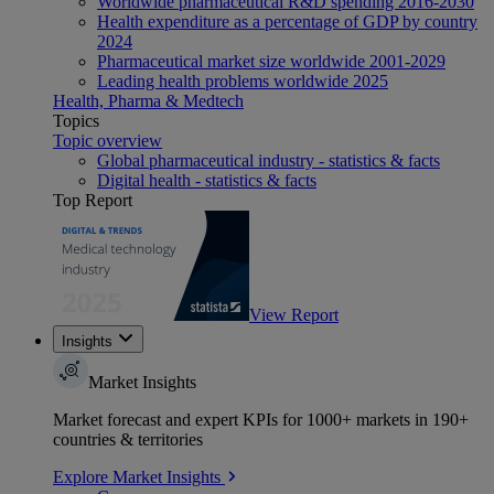
Worldwide pharmaceutical R&D spending 2016-2030
Health expenditure as a percentage of GDP by country
2024
Pharmaceutical market size worldwide 2001-2029
Leading health problems worldwide 2025
Health, Pharma & Medtech
Topics
Topic overview
Global pharmaceutical industry - statistics & facts
Digital health - statistics & facts
Top Report
View Report
Insights
Market Insights
Market forecast and expert KPIs for 1000+ markets in 190+
countries & territories
Explore Market Insights