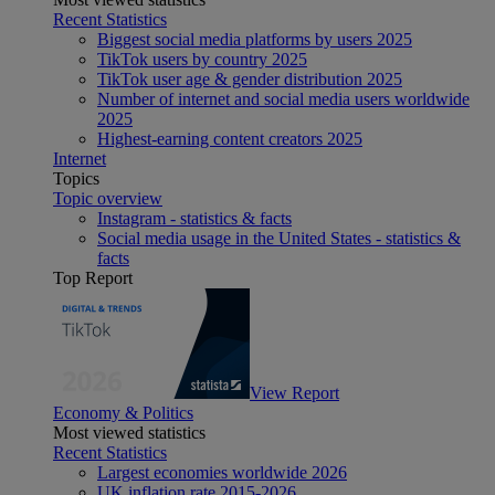
Recent Statistics
Biggest social media platforms by users 2025
TikTok users by country 2025
TikTok user age & gender distribution 2025
Number of internet and social media users worldwide
2025
Highest-earning content creators 2025
Internet
Topics
Topic overview
Instagram - statistics & facts
Social media usage in the United States - statistics &
facts
Top Report
View Report
Economy & Politics
Most viewed statistics
Recent Statistics
Largest economies worldwide 2026
UK inflation rate 2015-2026