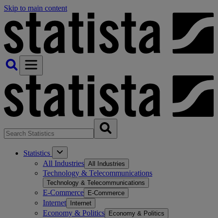
Skip to main content
Statistics
All Industries
All Industries
Technology & Telecommunications
Technology & Telecommunications
E-Commerce
E-Commerce
Internet
Internet
Economy & Politics
Economy & Politics