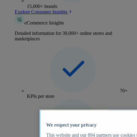
15,000+ brands
Explore Consumer Insights
eCommerce Insights
Detailed information for 39,000+ online stores and
marketplaces
70+
KPIs per store
We respect your privacy
This website and our
894
partners use cookies t