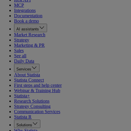
MCP
Integrations
Documentation
Book a demo
AI assistants
Market Research
Strategy
Marketing & PR
Sales
See all
Daily Data
Services
About Statista
Statista Connect
First steps and help center
Webinar & Training Hub
Statista+
Research Solutions
Strategy Consulting
Communication Services
Statista R
Solutions
Why Statista