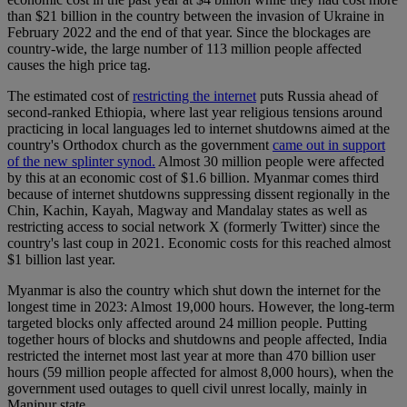
than $21 billion in the country between the invasion of Ukraine in
February 2022 and the end of that year. Since the blockages are
country-wide, the large number of 113 million people affected
causes the high price tag.
The estimated cost of
restricting the internet
puts Russia ahead of
second-ranked Ethiopia, where last year religious tensions around
practicing in local languages led to internet shutdowns aimed at the
country's Orthodox church as the government
came out in support
of the new splinter synod.
Almost 30 million people were affected
by this at an economic cost of $1.6 billion. Myanmar comes third
because of internet shutdowns suppressing dissent regionally in the
Chin, Kachin, Kayah, Magway and Mandalay states as well as
restricting access to social network X (formerly Twitter) since the
country's last coup in 2021. Economic costs for this reached almost
$1 billion last year.
Myanmar is also the country which shut down the internet for the
longest time in 2023: Almost 19,000 hours. However, the long-term
targeted blocks only affected around 24 million people. Putting
together hours of blocks and shutdowns and people affected, India
restricted the internet most last year at more than 470 billion user
hours (59 million people affected for almost 8,000 hours), when the
government used outages to quell civil unrest locally, mainly in
Manipur state.