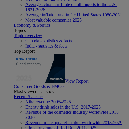
Average actual tariff rate on all imports to the U.S.
1821-2026
Average inflation rate in the United States 1980-2031
Most valuable companies 2025
Economy & Politics
Topics
Topic overview
Canada - statistics & facts
India - statistics & facts
Top Report
View Report
Consumer Goods & FMCG
Most viewed statistics
Recent Statistics
Nike revenue 2005-2025
Energy drink sales in the U.S. 2017-2025
Revenue of the cosmetics industry worldwide 2018-
2030
Revenue in the apparel market worldwide 2018-2029
Global revenue of Red Bull 2011-2025