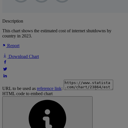
Description
This chart shows the estimated cost of internet shutdowns by
country in 2023.
Report
Download Chart
URL to be used as
reference link
:
HTML code to embed chart