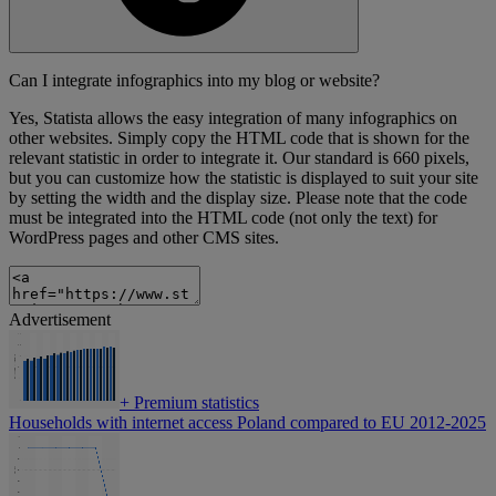
Can I integrate infographics into my blog or website?
Yes, Statista allows the easy integration of many infographics on
other websites. Simply copy the HTML code that is shown for the
relevant statistic in order to integrate it. Our standard is 660 pixels,
but you can customize how the statistic is displayed to suit your site
by setting the width and the display size. Please note that the code
must be integrated into the HTML code (not only the text) for
WordPress pages and other CMS sites.
Advertisement
+
Premium statistics
Households with internet access Poland compared to EU 2012-2025