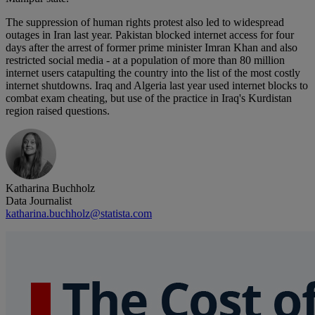
The suppression of human rights protest also led to widespread
outages in Iran last year. Pakistan blocked internet access for four
days after the arrest of former prime minister Imran Khan and also
restricted social media - at a population of more than 80 million
internet users catapulting the country into the list of the most costly
internet shutdowns. Iraq and Algeria last year used internet blocks to
combat exam cheating, but use of the practice in Iraq's Kurdistan
region raised questions.
Katharina Buchholz
Data Journalist
katharina.buchholz@statista.com