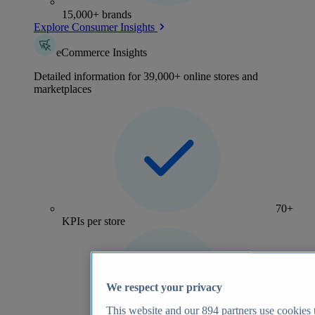
15,000+ brands
Explore Consumer Insights
eCommerce Insights
Detailed information for 39,000+ online stores and
marketplaces
70+
KPIs per store
We respect your privacy
This website and our
894
partners use cookies t