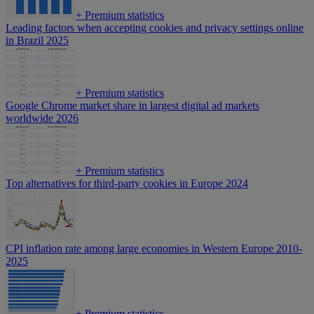
+
Premium statistics
Leading factors when accepting cookies and privacy settings online
in Brazil 2025
+
Premium statistics
Google Chrome market share in largest digital ad markets
worldwide 2026
+
Premium statistics
Top alternatives for third-party cookies in Europe 2024
CPI inflation rate among large economies in Western Europe 2010-
2025
+
Premium statistics