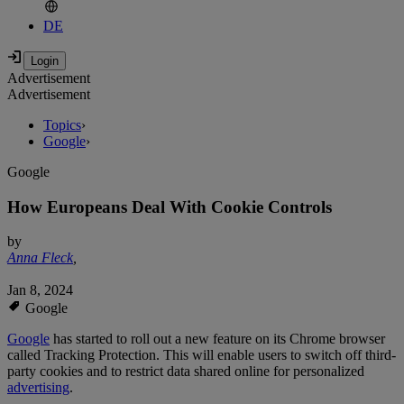
DE
Advertisement
Advertisement
Topics
›
Google
›
Google
How Europeans Deal With Cookie Controls
by
Anna Fleck
,
Jan 8, 2024
Google
Google
has started to roll out a new feature on its Chrome browser
called Tracking Protection. This will enable users to switch off third-
party cookies and to restrict data shared online for personalized
advertising
.