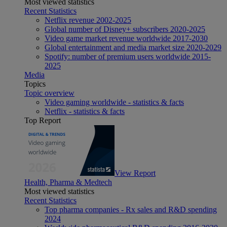
Most viewed statistics
Recent Statistics
Netflix revenue 2002-2025
Global number of Disney+ subscribers 2020-2025
Video game market revenue worldwide 2017-2030
Global entertainment and media market size 2020-2029
Spotify: number of premium users worldwide 2015-
2025
Media
Topics
Topic overview
Video gaming worldwide - statistics & facts
Netflix - statistics & facts
Top Report
View Report
Health, Pharma & Medtech
Most viewed statistics
Recent Statistics
Top pharma companies - Rx sales and R&D spending
2024