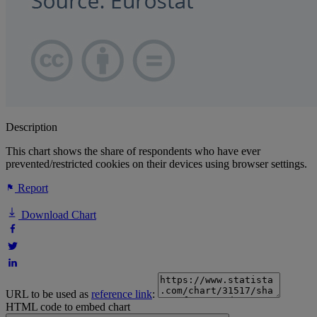
Description
This chart shows the share of respondents who have ever
prevented/restricted cookies on their devices using browser settings.
Report
Download Chart
URL to be used as
reference link
:
HTML code to embed chart