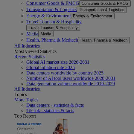
Consumer Goods & FMCG
Consumer Goods & FMCG
Transportation & Logistics
Transportation & Logistics
Energy & Environment
Energy & Environment
Travel Tourism & Hospitality
Travel Tourism & Hospitality
Media
Media
Health, Pharma & Medtech
Health, Pharma & Medtech
All Industries
Most viewed Statistics
Recent Statistics
Global AI market size 2020-2031
Global inflation rate 2025
Data centers worldwide by country 2025
Number of AI tool users worldwide 2020-2031
Data generation volume worldwide 2010-2029
All Industries
Topics
More Topics
Data centers - statistics & facts
TikTok - statistics & facts
Top Report