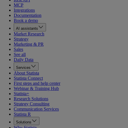
MCP
Integrations
Documentation
Book a demo
AI assistants
Market Research
Strategy
Marketing & PR
Sales
See all
Daily Data
Services
About Statista
Statista Connect
First steps and help center
Webinar & Training Hub
Statista+
Research Solutions
Strategy Consulting
Communication Services
Statista R
Solutions
Why Statista