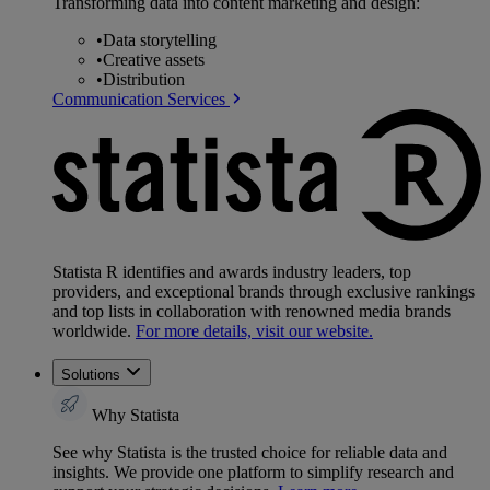
Transforming data into content marketing and design:
•
Data storytelling
•
Creative assets
•
Distribution
Communication Services
Statista R identifies and awards industry leaders, top
providers, and exceptional brands through exclusive rankings
and top lists in collaboration with renowned media brands
worldwide.
For more details, visit our website.
Solutions
Why Statista
See why Statista is the trusted choice for reliable data and
insights. We provide one platform to simplify research and