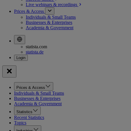
Live webinars &
recordings
Prices & Access
Individuals & Small Teams
Businesses & Enterprises
Academia & Government
statista.com
statista.de
Prices & Access
Individuals & Small Teams
Businesses & Enterprises
Academia & Government
Statistics
Recent Statistics
Topics
Industries