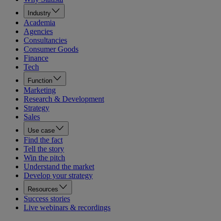
Industry
Academia
Agencies
Consultancies
Consumer Goods
Finance
Tech
Function
Marketing
Research & Development
Strategy
Sales
Use case
Find the fact
Tell the story
Win the pitch
Understand the market
Develop your strategy
Resources
Success stories
Live webinars & recordings