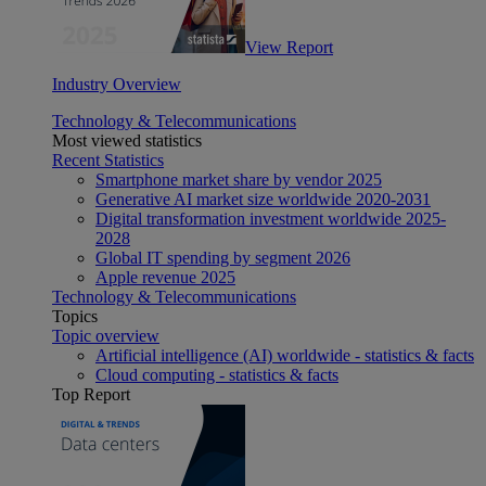
View Report
Industry Overview
Technology & Telecommunications
Most viewed statistics
Recent Statistics
Smartphone market share by vendor 2025
Generative AI market size worldwide 2020-2031
Digital transformation investment worldwide 2025-
2028
Global IT spending by segment 2026
Apple revenue 2025
Technology & Telecommunications
Topics
Topic overview
Artificial intelligence (AI) worldwide - statistics & facts
Cloud computing - statistics & facts
Top Report