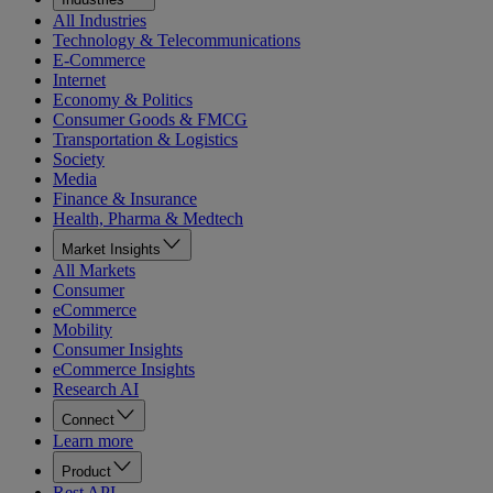
All Industries
Technology & Telecommunications
E-Commerce
Internet
Economy & Politics
Consumer Goods & FMCG
Transportation & Logistics
Society
Media
Finance & Insurance
Health, Pharma & Medtech
Market Insights
All Markets
Consumer
eCommerce
Mobility
Consumer Insights
eCommerce Insights
Research AI
Connect
Learn more
Product
Rest API