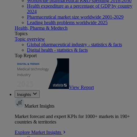
Worldwide pharmaceutical R&D spending 2016-2030
Health expenditure as a percentage of GDP by country
2024
Pharmaceutical market size worldwide 2001-2029
Leading health problems worldwide 2025
Health, Pharma & Medtech
Topics
Topic overview
Global pharmaceutical industry - statistics & facts
Digital health - statistics & facts
Top Report
View Report
Insights
Market Insights
Market forecast and expert KPIs for 1000+ markets in 190+
countries & territories
Explore Market Insights