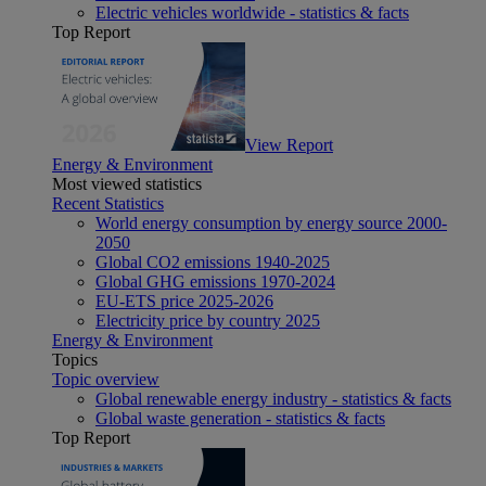
Electric vehicles worldwide - statistics & facts
Top Report
View Report
Energy & Environment
Most viewed statistics
Recent Statistics
World energy consumption by energy source 2000-
2050
Global CO2 emissions 1940-2025
Global GHG emissions 1970-2024
EU-ETS price 2025-2026
Electricity price by country 2025
Energy & Environment
Topics
Topic overview
Global renewable energy industry - statistics & facts
Global waste generation - statistics & facts
Top Report