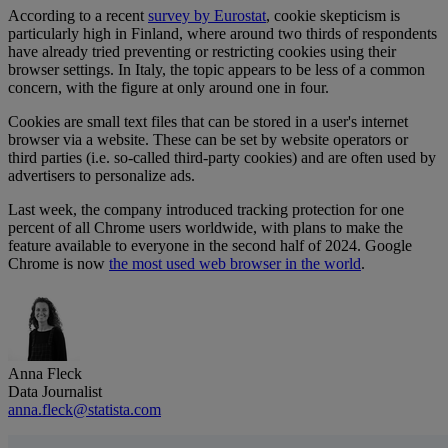
According to a recent
survey by Eurostat
, cookie skepticism is
particularly high in Finland, where around two thirds of respondents
have already tried preventing or restricting cookies using their
browser settings. In Italy, the topic appears to be less of a common
concern, with the figure at only around one in four.
Cookies are small text files that can be stored in a user's internet
browser via a website. These can be set by website operators or
third parties (i.e. so-called third-party cookies) and are often used by
advertisers to personalize ads.
Last week, the company introduced tracking protection for one
percent of all Chrome users worldwide, with plans to make the
feature available to everyone in the second half of 2024. Google
Chrome is now
the most used web browser in the world
.
Anna Fleck
Data Journalist
anna.fleck@statista.com