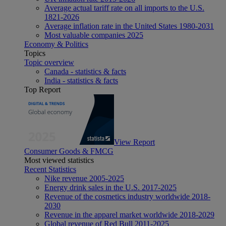
Average actual tariff rate on all imports to the U.S.
1821-2026
Average inflation rate in the United States 1980-2031
Most valuable companies 2025
Economy & Politics
Topics
Topic overview
Canada - statistics & facts
India - statistics & facts
Top Report
View Report
Consumer Goods & FMCG
Most viewed statistics
Recent Statistics
Nike revenue 2005-2025
Energy drink sales in the U.S. 2017-2025
Revenue of the cosmetics industry worldwide 2018-
2030
Revenue in the apparel market worldwide 2018-2029
Global revenue of Red Bull 2011-2025