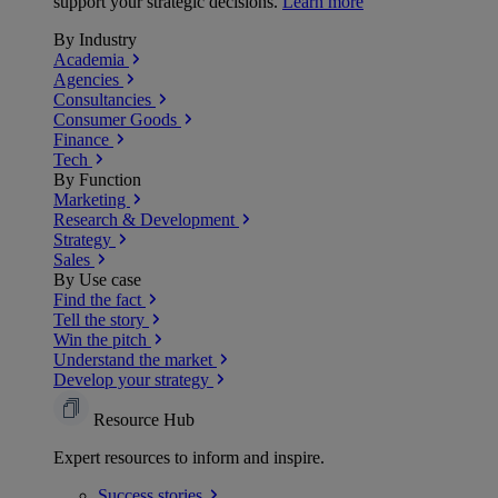
support your strategic decisions.
Learn more
By Industry
Academia
Agencies
Consultancies
Consumer Goods
Finance
Tech
By Function
Marketing
Research & Development
Strategy
Sales
By Use case
Find the fact
Tell the story
Win the pitch
Understand the market
Develop your strategy
Resource Hub
Expert resources to inform and inspire.
Success
stories