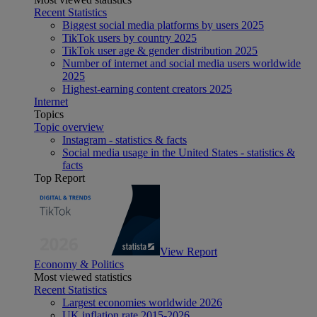
Recent Statistics
Biggest social media platforms by users 2025
TikTok users by country 2025
TikTok user age & gender distribution 2025
Number of internet and social media users worldwide
2025
Highest-earning content creators 2025
Internet
Topics
Topic overview
Instagram - statistics & facts
Social media usage in the United States - statistics &
facts
Top Report
View Report
Economy & Politics
Most viewed statistics
Recent Statistics
Largest economies worldwide 2026
UK inflation rate 2015-2026