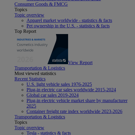
Consumer Goods & FMCG
Topics
Topic overview
Apparel market worldwide - statistics & facts
Pet ownership in the U.S. - statistics & facts
Top Report
View Report
Transportation & Logistics
Most viewed statistics
Recent Statistics
U.S. light vehicle sales 1976-2025
Plug-in electric car sales worldwide 2015-2024
Global car sales 2019-2024
Plug-in electric vehicle market share by manufacturer
2025
Container freight rate index worldwide 2023-2026
Transportation & Logistics
Topics
Topic overview
Tesla - statistics & facts