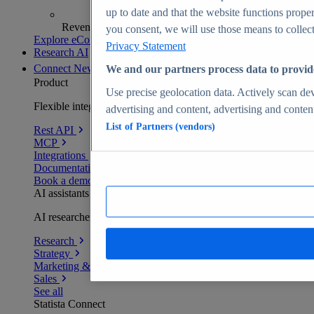
up to date and that the website functions proper
Revenue analytics and forecasts
you consent, we will use those means to collect 
Explore eCommerce Insights
Privacy Statement
Research AI
Connect
New
We and our partners process data to provid
Product
Use precise geolocation data. Actively scan devi
Flexible integration for any environment
advertising and content, advertising and conte
List of Partners (vendors)
Rest API
MCP
Integrations
Documentation
Book a demo
AI assistants
AI researchers delivering human-verified insights
Research
Strategy
Marketing & PR
Sales
See all
Statista Connect