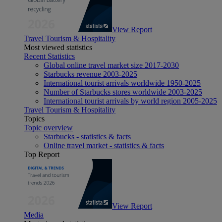
View Report
Travel Tourism & Hospitality
Most viewed statistics
Recent Statistics
Global online travel market size 2017-2030
Starbucks revenue 2003-2025
International tourist arrivals worldwide 1950-2025
Number of Starbucks stores worldwide 2003-2025
International tourist arrivals by world region 2005-2025
Travel Tourism & Hospitality
Topics
Topic overview
Starbucks - statistics & facts
Online travel market - statistics & facts
Top Report
View Report
Media