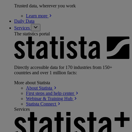
Trusted data, wherever you work
Learn
more
Daily Data
Services
The statistics portal
Directly accessible data for 170 industries from 150+
countries and over 1 million facts:
More about Statista
About
Statista
First steps and help
center
Webinar & Training
Hub
Statista
Connect
Services