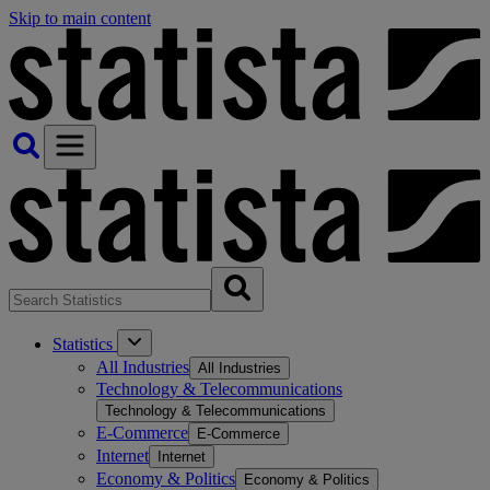
Skip to main content
Statistics
All Industries
All Industries
Technology & Telecommunications
Technology & Telecommunications
E-Commerce
E-Commerce
Internet
Internet
Economy & Politics
Economy & Politics