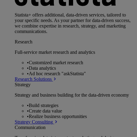
Statista+ offers additional, data-driven services, tailored to
your specific needs. As your partner for data-driven success,
we combine expertise in research, strategy, and marketing
communications.
Research
Full-service market research and analytics
•
Customized market research
•
Data analytics
•
Ad hoc research "askStatista"
Research Solutions
Strategy
Strategy and business building for the data-driven economy
•
Build strategies
•
Create data value
•
Realize business opportunities
Strategy Consulting
Communication