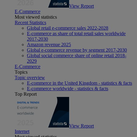
View Report
E-Commerce
Most viewed statistics
Recent Statistics
Global retail e-commerce sales 2022-2028
E-commerce as share of total retail sales worldwide
2017-2030
Amazon revenue 2025
Global e-commerce revenue by segment 2017-2030
Global social commerce share of online retail 2018-
2029
E-Commerce
Topics
Topic overview
E-commerce in the United Kingdom - statistics & facts
E-commerce worldwide - statistics & facts
Top Report
View Report
Internet
Most viewed statistics