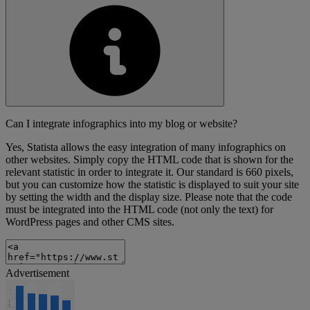
Can I integrate infographics into my blog or website?
Yes, Statista allows the easy integration of many infographics on
other websites. Simply copy the HTML code that is shown for the
relevant statistic in order to integrate it. Our standard is 660 pixels,
but you can customize how the statistic is displayed to suit your site
by setting the width and the display size. Please note that the code
must be integrated into the HTML code (not only the text) for
WordPress pages and other CMS sites.
Advertisement