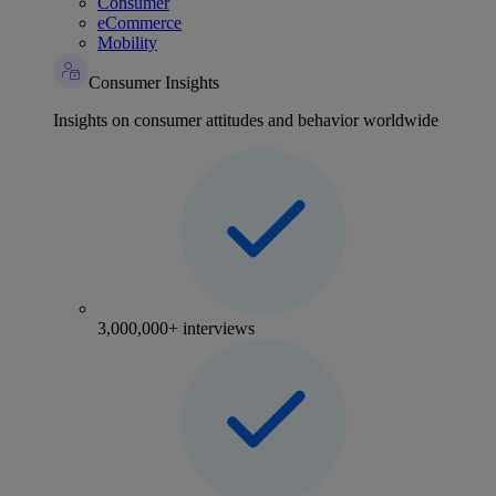
Consumer
eCommerce
Mobility
Consumer Insights
Insights on consumer attitudes and behavior worldwide
3,000,000+ interviews