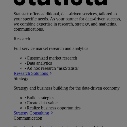
Statista+ offers additional, data-driven services, tailored to
your specific needs. As your partner for data-driven success,
we combine expertise in research, strategy, and marketing
communications.
Research
Full-service market research and analytics
•
Customized market research
•
Data analytics
•
Ad hoc research "askStatista"
Research Solutions
Strategy
Strategy and business building for the data-driven economy
•
Build strategies
•
Create data value
•
Realize business opportunities
Strategy Consulting
Communication