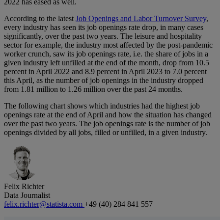
2022 has eased as well.
According to the latest
Job Openings and Labor Turnover Survey
,
every industry has seen its job openings rate drop, in many cases
significantly, over the past two years. The leisure and hospitality
sector for example, the industry most affected by the post-pandemic
worker crunch, saw its job openings rate, i.e. the share of jobs in a
given industry left unfilled at the end of the month, drop from 10.5
percent in April 2022 and 8.9 percent in April 2023 to 7.0 percent
this April, as the number of job openings in the industry dropped
from 1.81 million to 1.26 million over the past 24 months.
The following chart shows which industries had the highest job
openings rate at the end of April and how the situation has changed
over the past two years. The job openings rate is the number of job
openings divided by all jobs, filled or unfilled, in a given industry.
Felix Richter
Data Journalist
felix.richter@statista.com
+49 (40) 284 841 557