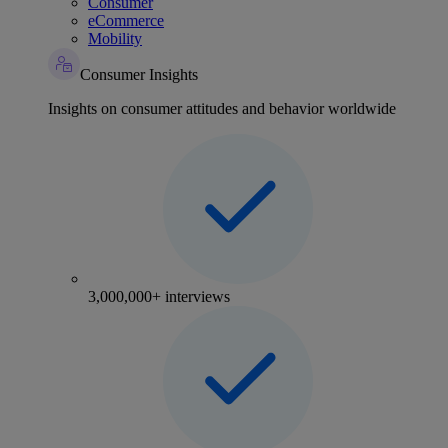
Consumer
eCommerce
Mobility
Consumer Insights
Insights on consumer attitudes and behavior worldwide
3,000,000+ interviews