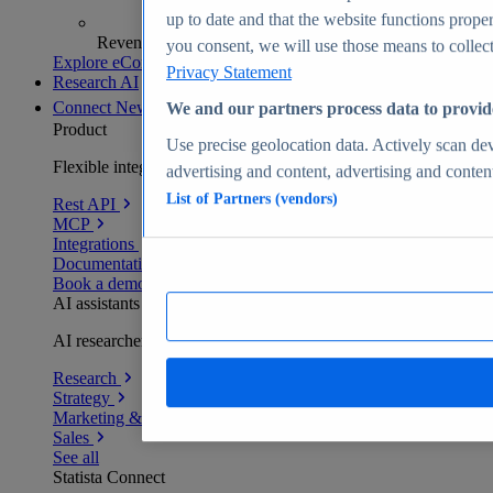
up to date and that the website functions proper
Revenue analytics and forecasts
you consent, we will use those means to collect 
Explore eCommerce Insights
Privacy Statement
Research AI
Connect
New
We and our partners process data to provid
Product
Use precise geolocation data. Actively scan devi
Flexible integration for any environment
advertising and content, advertising and conte
List of Partners (vendors)
Rest API
MCP
Integrations
Documentation
Book a demo
AI assistants
AI researchers delivering human-verified insights
Research
Strategy
Marketing & PR
Sales
See all
Statista Connect