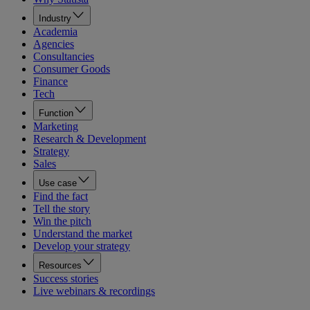
Industry
Academia
Agencies
Consultancies
Consumer Goods
Finance
Tech
Function
Marketing
Research & Development
Strategy
Sales
Use case
Find the fact
Tell the story
Win the pitch
Understand the market
Develop your strategy
Resources
Success stories
Live webinars & recordings