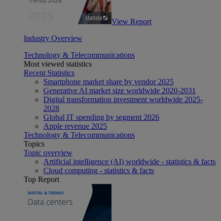
View Report
Industry Overview
Technology & Telecommunications
Most viewed statistics
Recent Statistics
Smartphone market share by vendor 2025
Generative AI market size worldwide 2020-2031
Digital transformation investment worldwide 2025-
2028
Global IT spending by segment 2026
Apple revenue 2025
Technology & Telecommunications
Topics
Topic overview
Artificial intelligence (AI) worldwide - statistics & facts
Cloud computing - statistics & facts
Top Report