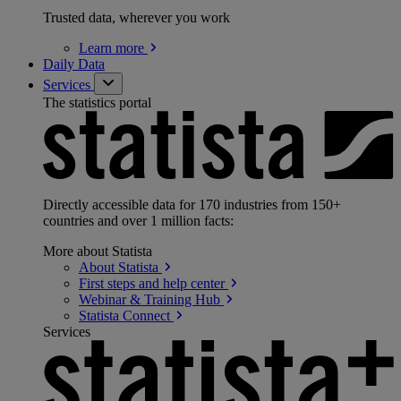
Trusted data, wherever you work
Learn
more
Daily Data
Services
The statistics portal
Directly accessible data for 170 industries from 150+
countries and over 1 million facts:
More about Statista
About
Statista
First steps and help
center
Webinar & Training
Hub
Statista
Connect
Services