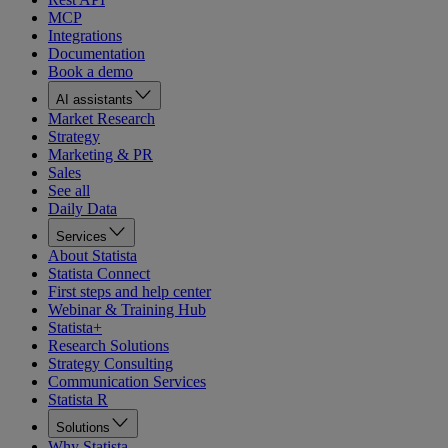
MCP
Integrations
Documentation
Book a demo
AI assistants
Market Research
Strategy
Marketing & PR
Sales
See all
Daily Data
Services
About Statista
Statista Connect
First steps and help center
Webinar & Training Hub
Statista+
Research Solutions
Strategy Consulting
Communication Services
Statista R
Solutions
Why Statista