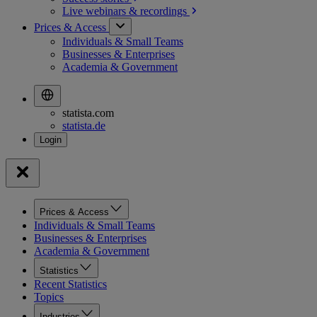
Live webinars &
recordings
Prices & Access
Individuals & Small Teams
Businesses & Enterprises
Academia & Government
statista.com
statista.de
Prices & Access
Individuals & Small Teams
Businesses & Enterprises
Academia & Government
Statistics
Recent Statistics
Topics
Industries