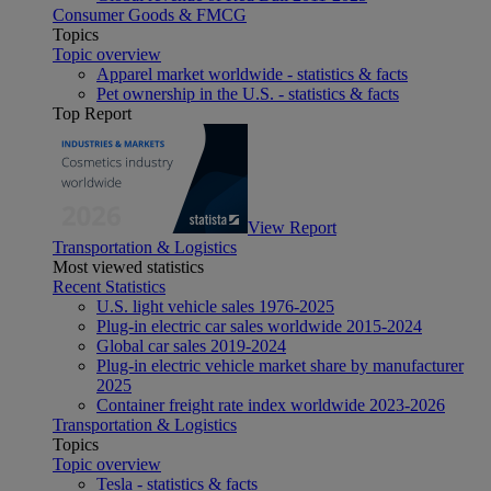
Consumer Goods & FMCG
Topics
Topic overview
Apparel market worldwide - statistics & facts
Pet ownership in the U.S. - statistics & facts
Top Report
View Report
Transportation & Logistics
Most viewed statistics
Recent Statistics
U.S. light vehicle sales 1976-2025
Plug-in electric car sales worldwide 2015-2024
Global car sales 2019-2024
Plug-in electric vehicle market share by manufacturer
2025
Container freight rate index worldwide 2023-2026
Transportation & Logistics
Topics
Topic overview
Tesla - statistics & facts