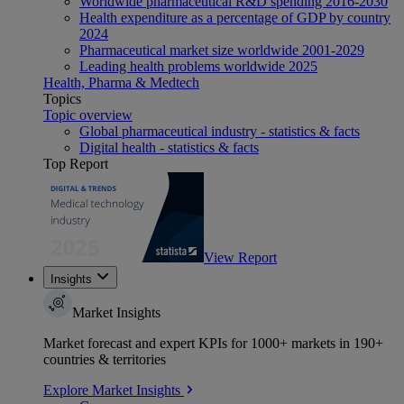
Worldwide pharmaceutical R&D spending 2016-2030
Health expenditure as a percentage of GDP by country
2024
Pharmaceutical market size worldwide 2001-2029
Leading health problems worldwide 2025
Health, Pharma & Medtech
Topics
Topic overview
Global pharmaceutical industry - statistics & facts
Digital health - statistics & facts
Top Report
View Report
Insights
Market Insights
Market forecast and expert KPIs for 1000+ markets in 190+
countries & territories
Explore Market Insights