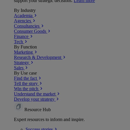
support your strategic decisions.
Learn more
By Industry
Academia
Agencies
Consultancies
Consumer Goods
Finance
Tech
By Function
Marketing
Research & Development
Strategy
Sales
By Use case
Find the fact
Tell the story
Win the pitch
Understand the market
Develop your strategy
Resource Hub
Expert resources to inform and inspire.
Success
stories