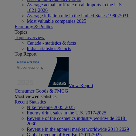
Average actual tariff rate on all imports to the U.S.
1821-2026
Average inflation rate in the United States 1980-2031
Most valuable companies 2025
Economy & Politics
Topics
Topic overview
Canada - statistics & facts
India - statistics & facts
Top Report
View Report
Consumer Goods & FMCG
Most viewed statistics
Recent Statistics
Nike revenue 2005-2025
Energy drink sales in the U.S. 2017-2025
Revenue of the cosmetics industry worldwide 2018-
2030
Revenue in the apparel market worldwide 2018-2029
Global revenue of Red Bull 2011-2025