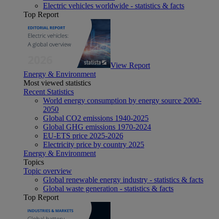
Electric vehicles worldwide - statistics & facts
Top Report
View Report
Energy & Environment
Most viewed statistics
Recent Statistics
World energy consumption by energy source 2000-
2050
Global CO2 emissions 1940-2025
Global GHG emissions 1970-2024
EU-ETS price 2025-2026
Electricity price by country 2025
Energy & Environment
Topics
Topic overview
Global renewable energy industry - statistics & facts
Global waste generation - statistics & facts
Top Report