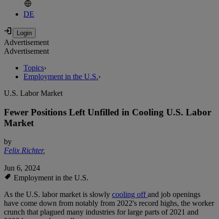
DE
Advertisement
Advertisement
Topics
›
Employment in the U.S.
›
U.S. Labor Market
Fewer Positions Left Unfilled in Cooling U.S. Labor
Market
by
Felix Richter
,
Jun 6, 2024
Employment in the U.S.
As the U.S. labor market is slowly
cooling off
and job openings
have come down from notably from 2022's record highs, the worker
crunch that plagued many industries for large parts of 2021 and