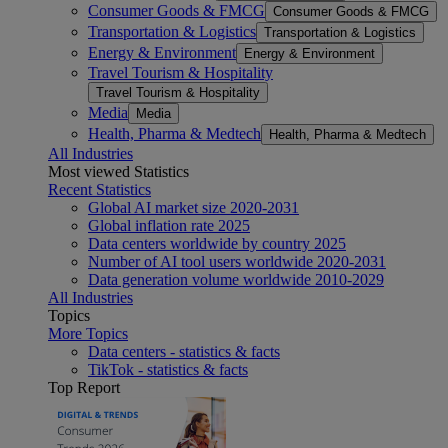
Consumer Goods & FMCG
Consumer Goods & FMCG
Transportation & Logistics
Transportation & Logistics
Energy & Environment
Energy & Environment
Travel Tourism & Hospitality
Travel Tourism & Hospitality
Media
Media
Health, Pharma & Medtech
Health, Pharma & Medtech
All Industries
Most viewed Statistics
Recent Statistics
Global AI market size 2020-2031
Global inflation rate 2025
Data centers worldwide by country 2025
Number of AI tool users worldwide 2020-2031
Data generation volume worldwide 2010-2029
All Industries
Topics
More Topics
Data centers - statistics & facts
TikTok - statistics & facts
Top Report