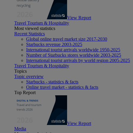
View Report
Travel Tourism & Hospitality
Most viewed statistics
Recent Statistics
Global online travel market size 2017-2030
Starbucks revenue 2003-2025
International tourist arrivals worldwide 1950-2025
Number of Starbucks stores worldwide 2003-2025
International tourist arrivals by world region 2005-2025
Travel Tourism & Hospitality
Topics
Topic overview
Starbucks - statistics & facts
Online travel market - statistics & facts
Top Report
View Report
Media