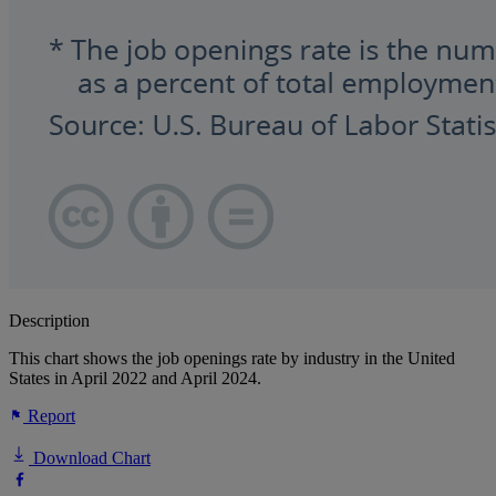
Description
This chart shows the job openings rate by industry in the United
States in April 2022 and April 2024.
Report
Download Chart