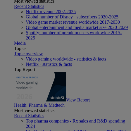
Most viewed statistics
Recent Statistics
Netflix revenue 2002-2025
Global number of Disney+ subscribers 2020-2025
Video game market revenue worldwide 2017-2030
Global entertainment and media market size 2020-2029
Spotify: number of premium users worldwide 2015-
2025
Media
Topics
Topic overview
Video gaming worldwide - statistics & facts
Netflix - statistics & facts
Top Report
View Report
Health, Pharma & Medtech
Most viewed statistics
Recent Statistics
Top pharma companies - Rx sales and R&D spending
2024