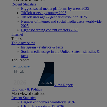
Recent Statistics
Biggest social media platforms by users 2025
TikTok users by country 2025
TikTok user age & gender distribution 2025
Number of internet and social media users worldwide
2025
Highest-earning content creators 2025
Internet
Topics
Topic overview
Instagram - statistics & facts
Social media usage in the United States - statistics &
facts
Top Report
View Report
Economy & Politics
Most viewed statistics
Recent Statistics
Largest economies worldwide 2026
UK inflation rate 2015-2026