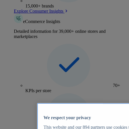
15,000+ brands
Explore Consumer Insights
eCommerce Insights
Detailed information for 39,000+ online stores and
marketplaces
70+
KPIs per store
We respect your privacy
This website and our
894
partners use cookies t