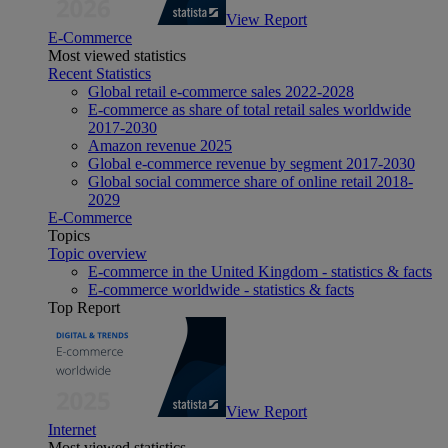
View Report
E-Commerce
Most viewed statistics
Recent Statistics
Global retail e-commerce sales 2022-2028
E-commerce as share of total retail sales worldwide
2017-2030
Amazon revenue 2025
Global e-commerce revenue by segment 2017-2030
Global social commerce share of online retail 2018-
2029
E-Commerce
Topics
Topic overview
E-commerce in the United Kingdom - statistics & facts
E-commerce worldwide - statistics & facts
Top Report
View Report
Internet
Most viewed statistics