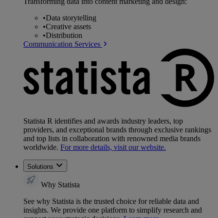
Transforming data into content marketing and design:
•
Data storytelling
•
Creative assets
•
Distribution
Communication Services
Statista R identifies and awards industry leaders, top
providers, and exceptional brands through exclusive rankings
and top lists in collaboration with renowned media brands
worldwide.
For more details, visit our website.
Solutions
Why Statista
See why Statista is the trusted choice for reliable data and
insights. We provide one platform to simplify research and