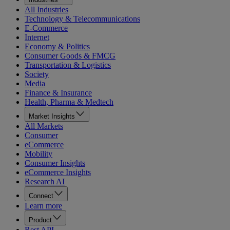
All Industries
Technology & Telecommunications
E-Commerce
Internet
Economy & Politics
Consumer Goods & FMCG
Transportation & Logistics
Society
Media
Finance & Insurance
Health, Pharma & Medtech
Market Insights
All Markets
Consumer
eCommerce
Mobility
Consumer Insights
eCommerce Insights
Research AI
Connect
Learn more
Product
Rest API