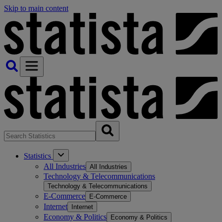
Skip to main content
Statistics
All Industries
All Industries
Technology & Telecommunications
Technology & Telecommunications
E-Commerce
E-Commerce
Internet
Internet
Economy & Politics
Economy & Politics