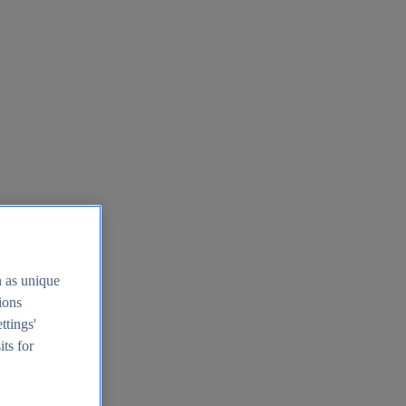
h as unique
tions
ttings'
its for