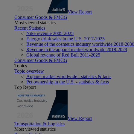
View Report
Consumer Goods & FMCG
Most viewed statistics
Recent Statistics
Nike revenue 2005-2025
Energy drink sales in the U.S. 2017-2025
Revenue of the cosmetics industry worldwide 2018-203
Revenue in the apparel market worldwide 2018-2029
Global revenue of Red Bull 2011-2025
Consumer Goods & FMCG
Topics
Topic overview
Apparel market worldwide - statistics & facts
Pet ownership in the U.S. - statistics & facts
Top Report
View Report
Transportation & Logistics
Most viewed statistics