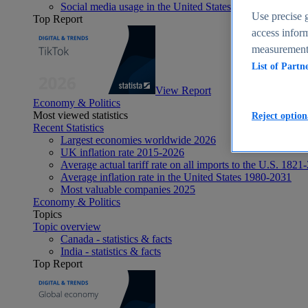
Social media usage in the United States - statistics & fact
Use precise g
Top Report
access inform
measurement,
List of Partn
View Report
Economy & Politics
Most viewed statistics
Reject option
Recent Statistics
Largest economies worldwide 2026
UK inflation rate 2015-2026
Average actual tariff rate on all imports to the U.S. 1821
Average inflation rate in the United States 1980-2031
Most valuable companies 2025
Economy & Politics
Topics
Topic overview
Canada - statistics & facts
India - statistics & facts
Top Report