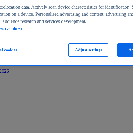
s
eolocation data. Actively scan device characteristics for identification. 
ation on a device. Personalised advertising and content, advertising an
 audience research and services development.
ers (vendors)
al cookies
Adjust settings
Ac
-2026