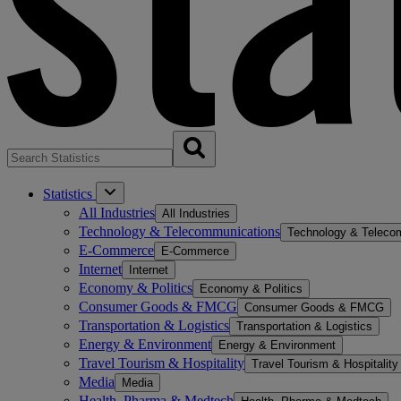
Statistics
All Industries
All Industries
Technology & Telecommunications
Technology & Teleco
E-Commerce
E-Commerce
Internet
Internet
Economy & Politics
Economy & Politics
Consumer Goods & FMCG
Consumer Goods & FMCG
Transportation & Logistics
Transportation & Logistics
Energy & Environment
Energy & Environment
Travel Tourism & Hospitality
Travel Tourism & Hospitality
Media
Media
Health, Pharma & Medtech