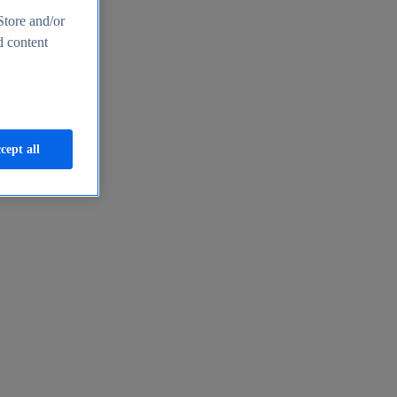
Store and/or
d content
cept all