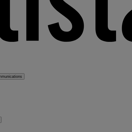
mmunications