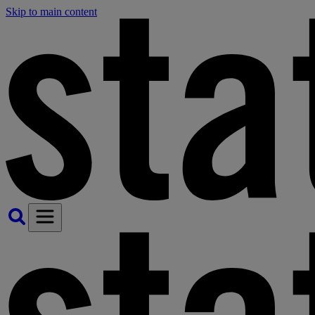
Skip to main content