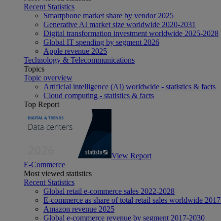
Recent Statistics
Smartphone market share by vendor 2025
Generative AI market size worldwide 2020-2031
Digital transformation investment worldwide 2025-2028
Global IT spending by segment 2026
Apple revenue 2025
Technology & Telecommunications
Topics
Topic overview
Artificial intelligence (AI) worldwide - statistics & facts
Cloud computing - statistics & facts
Top Report
View Report
E-Commerce
Most viewed statistics
Recent Statistics
Global retail e-commerce sales 2022-2028
E-commerce as share of total retail sales worldwide 201
Amazon revenue 2025
Global e-commerce revenue by segment 2017-2030