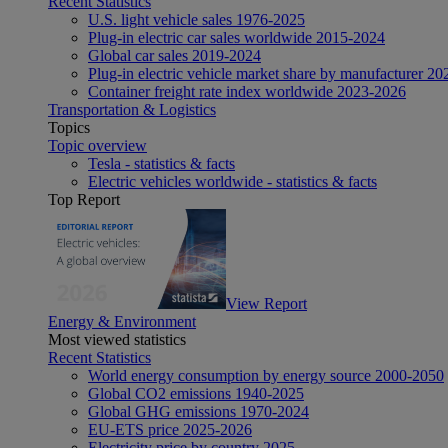
Recent Statistics
U.S. light vehicle sales 1976-2025
Plug-in electric car sales worldwide 2015-2024
Global car sales 2019-2024
Plug-in electric vehicle market share by manufacturer 20
Container freight rate index worldwide 2023-2026
Transportation & Logistics
Topics
Topic overview
Tesla - statistics & facts
Electric vehicles worldwide - statistics & facts
Top Report
View Report
Energy & Environment
Most viewed statistics
Recent Statistics
World energy consumption by energy source 2000-2050
Global CO2 emissions 1940-2025
Global GHG emissions 1970-2024
EU-ETS price 2025-2026
Electricity price by country 2025