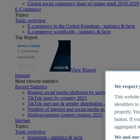
Global social commerce share of online retail 2018-2029
E-Commerce
Topics
Topic overview
E-commerce in the United Kingdom - statistics & facts
E-commerce worldwide - statistics & facts
Top Report
View Report
Internet
Most viewed statistics
We respect 
Recent Statistics
Biggest social media platforms by users 2025
This website
TikTok users by country 2025
TikTok user age & gender distribution 2025
identifiers t
Number of internet and social media users worldwide 20
properly. You
Highest-earning content creators 2025
button. If yo
Internet
Topics
aggregated st
Topic overview
We and our 
Instagram - statistics & facts