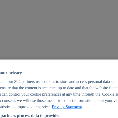
your privacy
 and our
894
partners use cookies to store and access personal data suc
o ensure that the content is accurate, up to date and that the website func
25
 can control your cookie preferences at any time through the 'Cookie se
u consent, we will use those means to collect information about your vis
atistics to improve our service.
Privacy Statement
partners process data to provide: