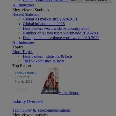
Health, Pharma & Medtech
All Industries
Most viewed Statistics
Recent Statistics
Global AI market size 2020-2031
Global inflation rate 2025
Data centers worldwide by country 2025
Number of AI tool users worldwide 2020-2031
Data generation volume worldwide 2010-2029
All Industries
Topics
More Topics
Data centers - statistics & facts
TikTok - statistics & facts
Top Report
View Report
Industry Overview
Technology & Telecommunications
Most viewed statistics