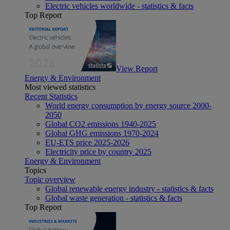
Electric vehicles worldwide - statistics & facts
Top Report
View Report
Energy & Environment
Most viewed statistics
Recent Statistics
World energy consumption by energy source 2000-
2050
Global CO2 emissions 1940-2025
Global GHG emissions 1970-2024
EU-ETS price 2025-2026
Electricity price by country 2025
Energy & Environment
Topics
Topic overview
Global renewable energy industry - statistics & facts
Global waste generation - statistics & facts
Top Report