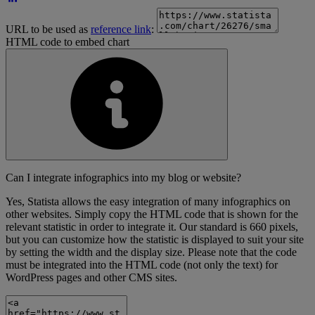
URL to be used as
reference link
:
HTML code to embed chart
Can I integrate infographics into my blog or website?
Yes, Statista allows the easy integration of many infographics on
other websites. Simply copy the HTML code that is shown for the
relevant statistic in order to integrate it. Our standard is 660 pixels,
but you can customize how the statistic is displayed to suit your site
by setting the width and the display size. Please note that the code
must be integrated into the HTML code (not only the text) for
WordPress pages and other CMS sites.