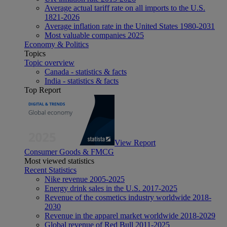
Average actual tariff rate on all imports to the U.S.
1821-2026
Average inflation rate in the United States 1980-2031
Most valuable companies 2025
Economy & Politics
Topics
Topic overview
Canada - statistics & facts
India - statistics & facts
Top Report
View Report
Consumer Goods & FMCG
Most viewed statistics
Recent Statistics
Nike revenue 2005-2025
Energy drink sales in the U.S. 2017-2025
Revenue of the cosmetics industry worldwide 2018-
2030
Revenue in the apparel market worldwide 2018-2029
Global revenue of Red Bull 2011-2025