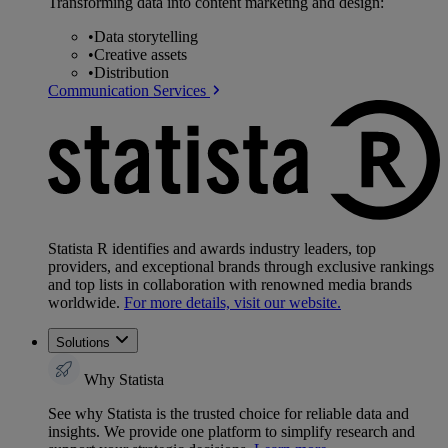
Transforming data into content marketing and design:
•
Data storytelling
•
Creative assets
•
Distribution
Communication Services
Statista R identifies and awards industry leaders, top
providers, and exceptional brands through exclusive rankings
and top lists in collaboration with renowned media brands
worldwide.
For more details, visit our website.
Solutions
Why Statista
See why Statista is the trusted choice for reliable data and
insights. We provide one platform to simplify research and