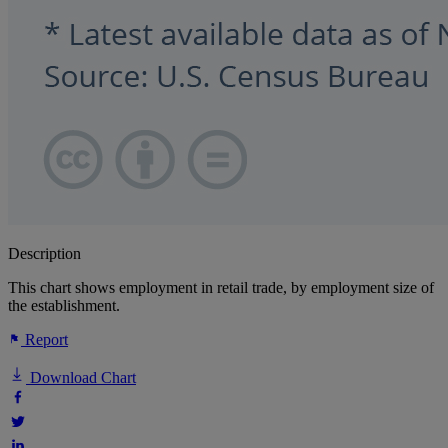
Description
This chart shows employment in retail trade, by employment size of
the establishment.
Report
Download Chart