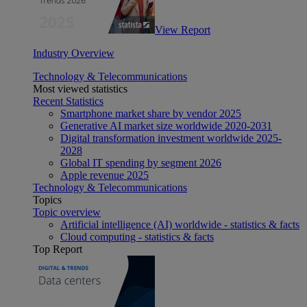
View Report
Industry Overview
Technology & Telecommunications
Most viewed statistics
Recent Statistics
Smartphone market share by vendor 2025
Generative AI market size worldwide 2020-2031
Digital transformation investment worldwide 2025-
2028
Global IT spending by segment 2026
Apple revenue 2025
Technology & Telecommunications
Topics
Topic overview
Artificial intelligence (AI) worldwide - statistics & facts
Cloud computing - statistics & facts
Top Report