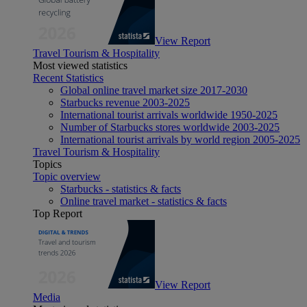
View Report
Travel Tourism & Hospitality
Most viewed statistics
Recent Statistics
Global online travel market size 2017-2030
Starbucks revenue 2003-2025
International tourist arrivals worldwide 1950-2025
Number of Starbucks stores worldwide 2003-2025
International tourist arrivals by world region 2005-2025
Travel Tourism & Hospitality
Topics
Topic overview
Starbucks - statistics & facts
Online travel market - statistics & facts
Top Report
View Report
Media