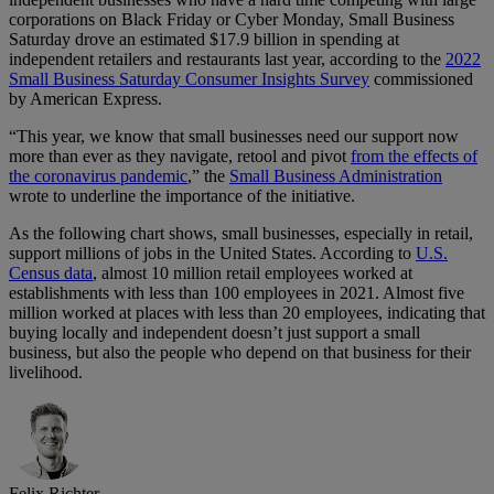
corporations on Black Friday or Cyber Monday, Small Business
Saturday drove an estimated $17.9 billion in spending at
independent retailers and restaurants last year, according to the
2022
Small Business Saturday Consumer Insights Survey
commissioned
by American Express.
“This year, we know that small businesses need our support now
more than ever as they navigate, retool and pivot
from the effects of
the coronavirus pandemic
,” the
Small Business Administration
wrote to underline the importance of the initiative.
As the following chart shows, small businesses, especially in retail,
support millions of jobs in the United States. According to
U.S.
Census data
, almost 10 million retail employees worked at
establishments with less than 100 employees in 2021. Almost five
million worked at places with less than 20 employees, indicating that
buying locally and independent doesn’t just support a small
business, but also the people who depend on that business for their
livelihood.
Felix Richter