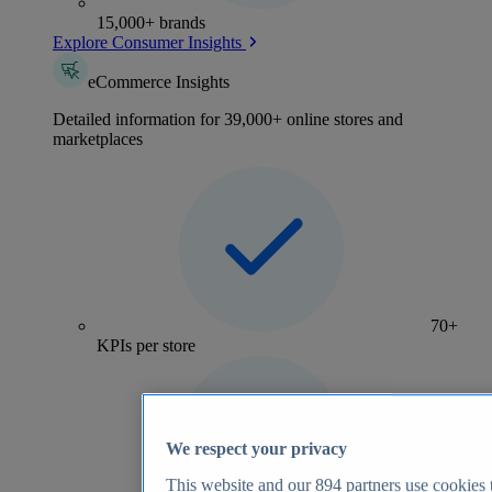
15,000+ brands
Explore Consumer Insights
eCommerce Insights
Detailed information for 39,000+ online stores and
marketplaces
70+
KPIs per store
We respect your privacy
This website and our
894
partners use cookies t