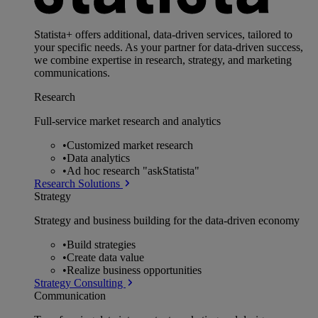
Statista+ offers additional, data-driven services, tailored to
your specific needs. As your partner for data-driven success,
we combine expertise in research, strategy, and marketing
communications.
Research
Full-service market research and analytics
•
Customized market research
•
Data analytics
•
Ad hoc research "askStatista"
Research Solutions
Strategy
Strategy and business building for the data-driven economy
•
Build strategies
•
Create data value
•
Realize business opportunities
Strategy Consulting
Communication