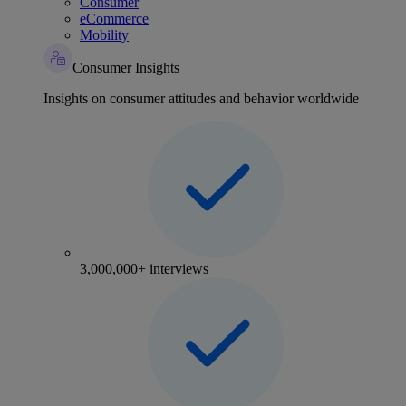
Consumer
eCommerce
Mobility
Consumer Insights
Insights on consumer attitudes and behavior worldwide
3,000,000+ interviews