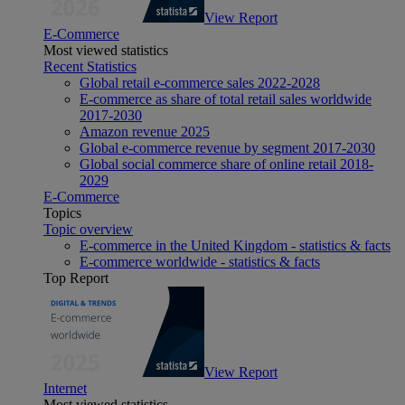
View Report
E-Commerce
Most viewed statistics
Recent Statistics
Global retail e-commerce sales 2022-2028
E-commerce as share of total retail sales worldwide
2017-2030
Amazon revenue 2025
Global e-commerce revenue by segment 2017-2030
Global social commerce share of online retail 2018-
2029
E-Commerce
Topics
Topic overview
E-commerce in the United Kingdom - statistics & facts
E-commerce worldwide - statistics & facts
Top Report
View Report
Internet
Most viewed statistics