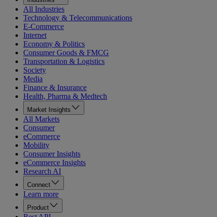
All Industries
Technology & Telecommunications
E-Commerce
Internet
Economy & Politics
Consumer Goods & FMCG
Transportation & Logistics
Society
Media
Finance & Insurance
Health, Pharma & Medtech
Market Insights
All Markets
Consumer
eCommerce
Mobility
Consumer Insights
eCommerce Insights
Research AI
Connect
Learn more
Product
Rest API