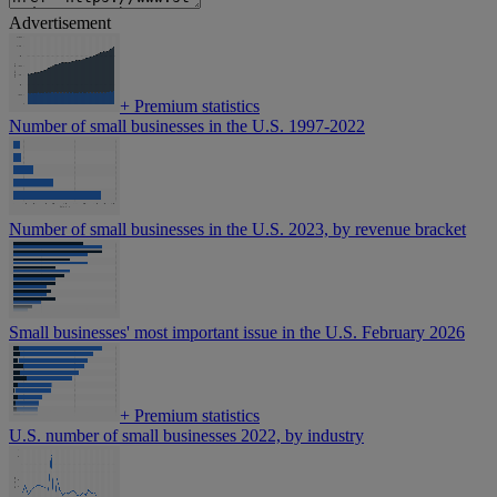
Advertisement
+
Premium statistics
Number of small businesses in the U.S. 1997-2022
Number of small businesses in the U.S. 2023, by revenue bracket
Small businesses' most important issue in the U.S. February 2026
+
Premium statistics
U.S. number of small businesses 2022, by industry