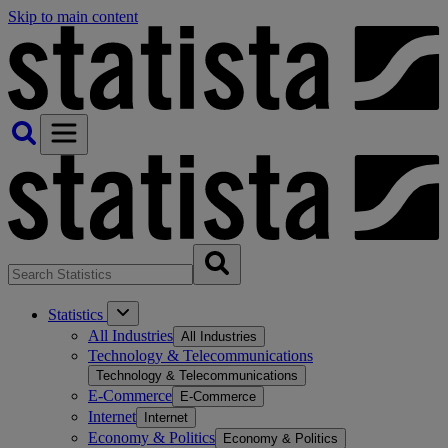
Skip to main content
Statistics
All Industries
All Industries
Technology & Telecommunications
Technology & Telecommunications
E-Commerce
E-Commerce
Internet
Internet
Economy & Politics
Economy & Politics