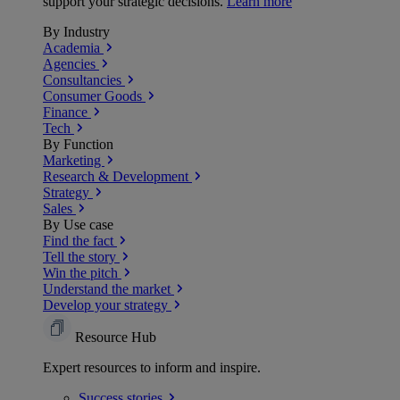
support your strategic decisions.
Learn more
By Industry
Academia
Agencies
Consultancies
Consumer Goods
Finance
Tech
By Function
Marketing
Research & Development
Strategy
Sales
By Use case
Find the fact
Tell the story
Win the pitch
Understand the market
Develop your strategy
Resource Hub
Expert resources to inform and inspire.
Success
stories