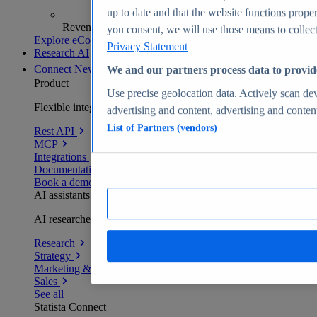
up to date and that the website functions proper
Revenue analytics and forecasts
you consent, we will use those means to collect 
Explore eCommerce Insights
Privacy Statement
Research AI
Connect
New
We and our partners process data to provid
Product
Use precise geolocation data. Actively scan devi
Flexible integration for any environment
advertising and content, advertising and conte
List of Partners (vendors)
Rest API
MCP
Integrations
Documentation
Book a demo
AI assistants
AI researchers delivering human-verified insights
Research
Strategy
Marketing & PR
Sales
See all
Statista Connect