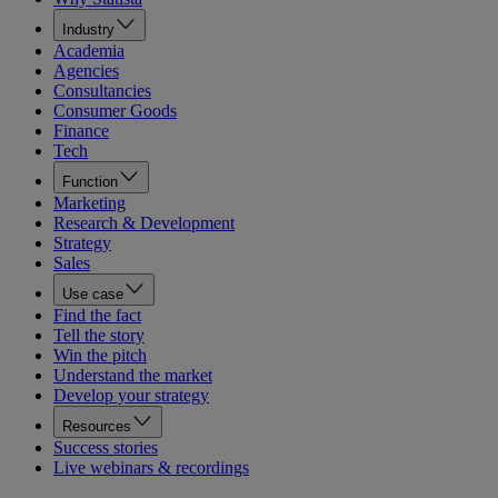
Industry
Academia
Agencies
Consultancies
Consumer Goods
Finance
Tech
Function
Marketing
Research & Development
Strategy
Sales
Use case
Find the fact
Tell the story
Win the pitch
Understand the market
Develop your strategy
Resources
Success stories
Live webinars & recordings