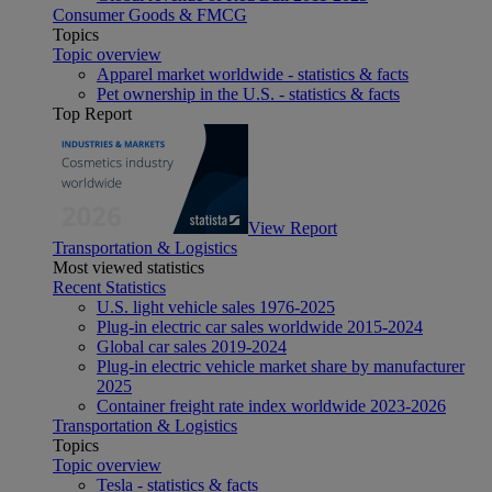
Consumer Goods & FMCG
Topics
Topic overview
Apparel market worldwide - statistics & facts
Pet ownership in the U.S. - statistics & facts
Top Report
View Report
Transportation & Logistics
Most viewed statistics
Recent Statistics
U.S. light vehicle sales 1976-2025
Plug-in electric car sales worldwide 2015-2024
Global car sales 2019-2024
Plug-in electric vehicle market share by manufacturer
2025
Container freight rate index worldwide 2023-2026
Transportation & Logistics
Topics
Topic overview
Tesla - statistics & facts