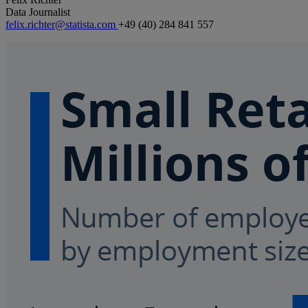
Data Journalist
felix.richter@statista.com
+49 (40) 284 841 557