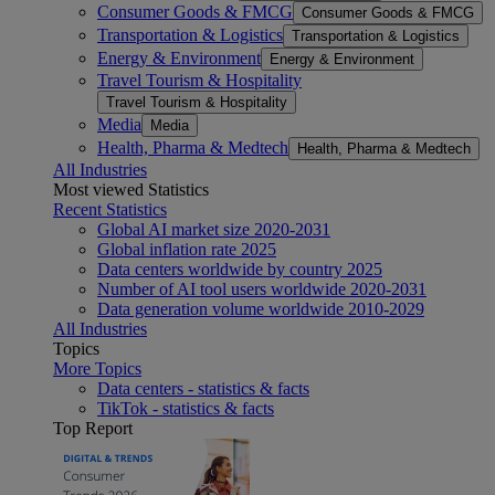
Consumer Goods & FMCG
Consumer Goods & FMCG
Transportation & Logistics
Transportation & Logistics
Energy & Environment
Energy & Environment
Travel Tourism & Hospitality
Travel Tourism & Hospitality
Media
Media
Health, Pharma & Medtech
Health, Pharma & Medtech
All Industries
Most viewed Statistics
Recent Statistics
Global AI market size 2020-2031
Global inflation rate 2025
Data centers worldwide by country 2025
Number of AI tool users worldwide 2020-2031
Data generation volume worldwide 2010-2029
All Industries
Topics
More Topics
Data centers - statistics & facts
TikTok - statistics & facts
Top Report