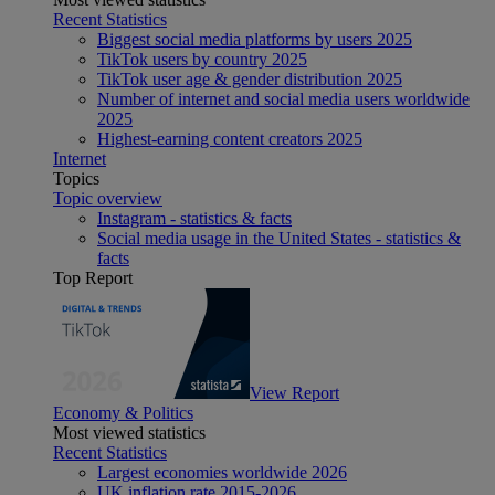
Recent Statistics
Biggest social media platforms by users 2025
TikTok users by country 2025
TikTok user age & gender distribution 2025
Number of internet and social media users worldwide
2025
Highest-earning content creators 2025
Internet
Topics
Topic overview
Instagram - statistics & facts
Social media usage in the United States - statistics &
facts
Top Report
View Report
Economy & Politics
Most viewed statistics
Recent Statistics
Largest economies worldwide 2026
UK inflation rate 2015-2026