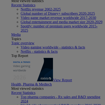
Most viewed statistics
Recent Statistics
Netflix revenue 2002-2025
Global number of Disney+ subscribers 2020-2025
Video game market revenue worldwide 2017-2030
Global entertainment and media market size 2020-2029
Spotify: number of premium users worldwide 2015-
2025
Media
Topics
Topic overview
Video gaming worldwide - statistics & facts
Netflix - statistics & facts
Top Report
View Report
Health, Pharma & Medtech
Most viewed statistics
Recent Statistics
Top pharma companies - Rx sales and R&D spending
2024