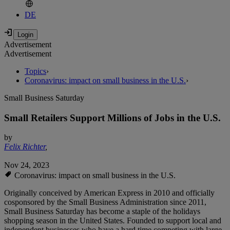
DE
Advertisement
Advertisement
Topics
›
Coronavirus: impact on small business in the U.S.
›
Small Business Saturday
Small Retailers Support Millions of Jobs in the U.S.
by
Felix Richter
,
Nov 24, 2023
Coronavirus: impact on small business in the U.S.
Originally conceived by American Express in 2010 and officially
cosponsored by the Small Business Administration since 2011,
Small Business Saturday has become a staple of the holidays
shopping season in the United States. Founded to support local and
independent businesses who have a hard time competing with large