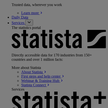
Trusted data, wherever you work
Learn
more
Daily Data
Services
The statistics portal
Directly accessible data for 170 industries from 150+
countries and over 1 million facts:
More about Statista
About
Statista
First steps and help
center
Webinar & Training
Hub
Statista
Connect
Services