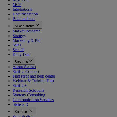
MCP
Integrations
Documentation
Book a demo
AI assistants
Market Research
Strategy
Marketing & PR
Sales
See all
Daily Data
Services
About Statista
Statista Connect
First steps and help center
Webinar & Training Hub
Statista+
Research Solutions
Strategy Consulting
Communication Services
Statista R
Solutions
Why Statista