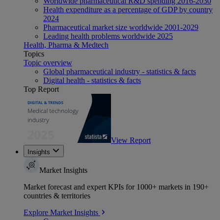
Worldwide pharmaceutical R&D spending 2016-2030
Health expenditure as a percentage of GDP by country
2024
Pharmaceutical market size worldwide 2001-2029
Leading health problems worldwide 2025
Health, Pharma & Medtech
Topics
Topic overview
Global pharmaceutical industry - statistics & facts
Digital health - statistics & facts
Top Report
View Report
Insights
Market Insights
Market forecast and expert KPIs for 1000+ markets in 190+
countries & territories
Explore Market Insights