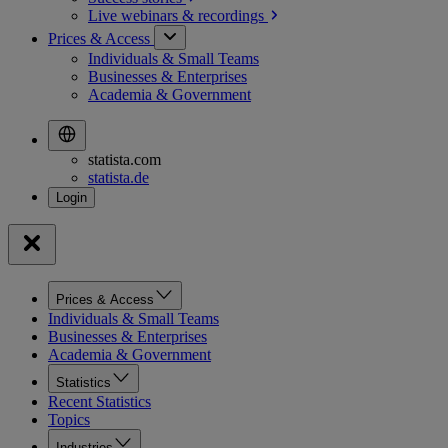
Live webinars &
recordings
Prices & Access
Individuals & Small Teams
Businesses & Enterprises
Academia & Government
statista.com
statista.de
Prices & Access
Individuals & Small Teams
Businesses & Enterprises
Academia & Government
Statistics
Recent Statistics
Topics
Industries