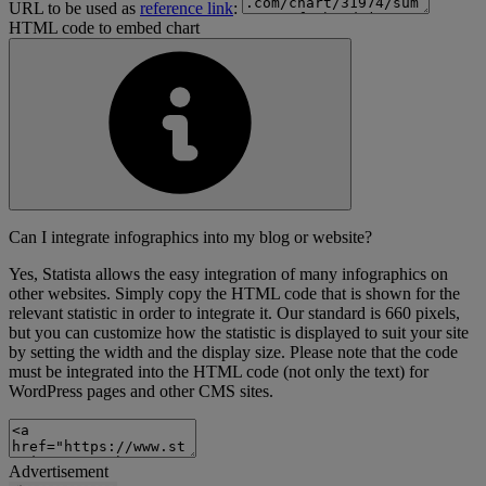
URL to be used as
reference link
:
HTML code to embed chart
Can I integrate infographics into my blog or website?
Yes, Statista allows the easy integration of many infographics on
other websites. Simply copy the HTML code that is shown for the
relevant statistic in order to integrate it. Our standard is 660 pixels,
but you can customize how the statistic is displayed to suit your site
by setting the width and the display size. Please note that the code
must be integrated into the HTML code (not only the text) for
WordPress pages and other CMS sites.
Advertisement