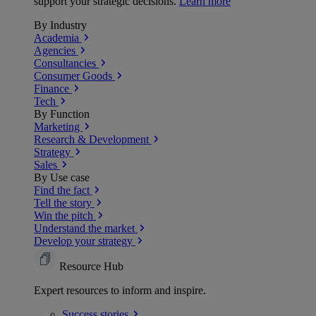
support your strategic decisions.
Learn more
By Industry
Academia
Agencies
Consultancies
Consumer Goods
Finance
Tech
By Function
Marketing
Research & Development
Strategy
Sales
By Use case
Find the fact
Tell the story
Win the pitch
Understand the market
Develop your strategy
Resource Hub
Expert resources to inform and inspire.
Success
stories