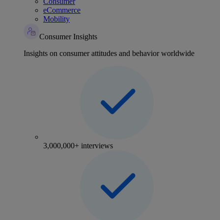
Consumer
eCommerce
Mobility
Consumer Insights
Insights on consumer attitudes and behavior worldwide
3,000,000+ interviews