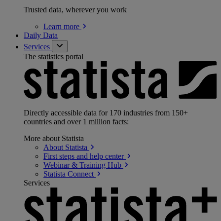
Trusted data, wherever you work
Learn
more
Daily Data
Services
The statistics portal
Directly accessible data for 170 industries from 150+
countries and over 1 million facts:
More about Statista
About
Statista
First steps and help
center
Webinar & Training
Hub
Statista
Connect
Services