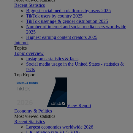
Recent Statistics
Biggest social media platforms by users 2025
TikTok users by country 2025
TikTok user age & gender distribution 2025
Number of internet and social media users worldwide
2025
Highest-earning content creators 2025
Internet
Topics
Topic overview
Instagram - statistics & facts
Social media usage in the United States - statistics &
facts
Top Report
View Report
Economy & Politics
Most viewed statistics
Recent Statistics
Largest economies worldwide 2026
UK inflation rate 2015-2026