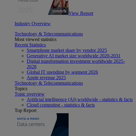
View Report
Industry Overview
Technology & Telecommunications
Most viewed statistics
Recent Statistics
Smartphone market share by vendor 2025
Generative AI market size worldwide 2020-2031
Digital transformation investment worldwide 2025-
2028
Global IT spending by segment 2026
Apple revenue 2025
Technology & Telecommunications
Topics
Topic overview
Artificial intelligence (AI) worldwide - statistics & facts
Cloud computing - statistics & facts
Top Report