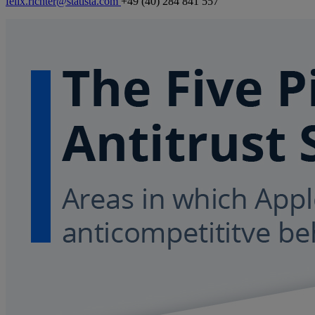
felix.richter@statista.com
+49 (40) 284 841 557