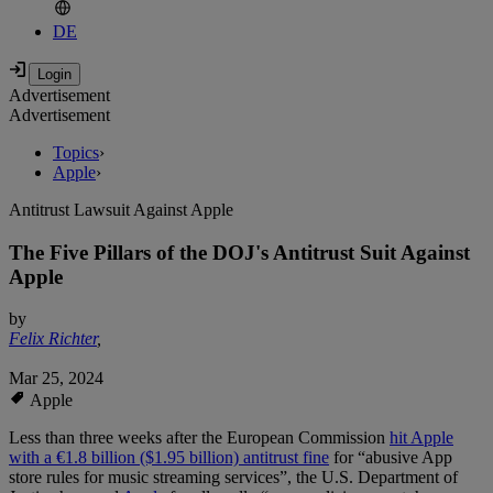
DE
Advertisement
Advertisement
Topics
›
Apple
›
Antitrust Lawsuit Against Apple
The Five Pillars of the DOJ's Antitrust Suit Against
Apple
by
Felix Richter
,
Mar 25, 2024
Apple
Less than three weeks after the European Commission
hit Apple
with a €1.8 billion ($1.95 billion) antitrust fine
for “abusive App
store rules for music streaming services”, the U.S. Department of