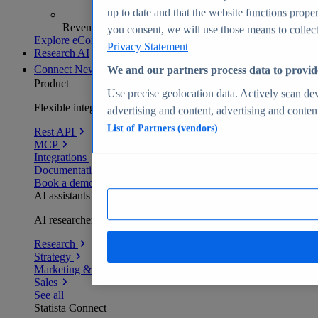
up to date and that the website functions proper
Revenue analytics and forecasts
you consent, we will use those means to collect 
Explore eCommerce Insights
Privacy Statement
Research AI
Connect
New
We and our partners process data to provid
Product
Use precise geolocation data. Actively scan devi
Flexible integration for any environment
advertising and content, advertising and conte
List of Partners (vendors)
Rest API
MCP
Integrations
Documentation
Book a demo
AI assistants
AI researchers delivering human-verified insights
Research
Strategy
Marketing & PR
Sales
See all
Statista Connect