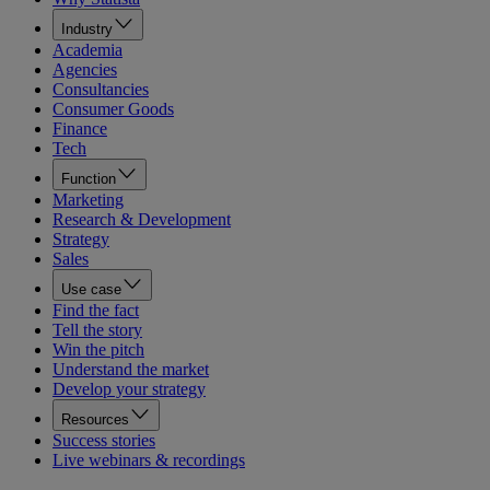
Industry
Academia
Agencies
Consultancies
Consumer Goods
Finance
Tech
Function
Marketing
Research & Development
Strategy
Sales
Use case
Find the fact
Tell the story
Win the pitch
Understand the market
Develop your strategy
Resources
Success stories
Live webinars & recordings