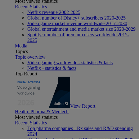
Most viewed statistics
Recent Statistics
Netflix revenue 2002-2025
Global number of Disney+ subscribers 2020-2025
Video game market revenue worldwide 2017-2030
Global entertainment and media market size 2020-2029
Spotify: number of premium users worldwide 2015-
2025
Media
Topics
Topic overview
Video gaming worldwide - statistics & facts
Netflix - statistics & facts
Top Report
View Report
Health, Pharma & Medtech
Most viewed statistics
Recent Statistics
Top pharma companies - Rx sales and R&D spending
2024