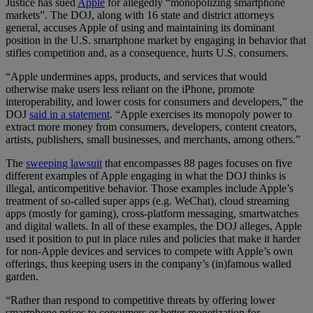
Justice has sued
Apple
for allegedly “monopolizing smartphone
markets”. The DOJ, along with 16 state and district attorneys
general, accuses Apple of using and maintaining its dominant
position in the U.S. smartphone market by engaging in behavior that
stifles competition and, as a consequence, hurts U.S. consumers.
“Apple undermines apps, products, and services that would
otherwise make users less reliant on the iPhone, promote
interoperability, and lower costs for consumers and developers,” the
DOJ
said in a statement
. “Apple exercises its monopoly power to
extract more money from consumers, developers, content creators,
artists, publishers, small businesses, and merchants, among others.”
The
sweeping lawsuit
that encompasses 88 pages focuses on five
different examples of Apple engaging in what the DOJ thinks is
illegal, anticompetitive behavior. Those examples include Apple’s
treatment of so-called super apps (e.g. WeChat), cloud streaming
apps (mostly for gaming), cross-platform messaging, smartwatches
and digital wallets. In all of these examples, the DOJ alleges, Apple
used it position to put in place rules and policies that make it harder
for non-Apple devices and services to compete with Apple’s own
offerings, thus keeping users in the company’s (in)famous walled
garden.
“Rather than respond to competitive threats by offering lower
smartphone prices to consumers or better monetization for