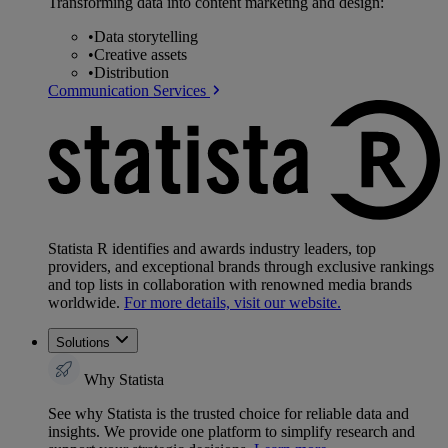
Transforming data into content marketing and design:
•
Data storytelling
•
Creative assets
•
Distribution
Communication Services
Statista R identifies and awards industry leaders, top
providers, and exceptional brands through exclusive rankings
and top lists in collaboration with renowned media brands
worldwide.
For more details, visit our website.
Solutions
Why Statista
See why Statista is the trusted choice for reliable data and
insights. We provide one platform to simplify research and