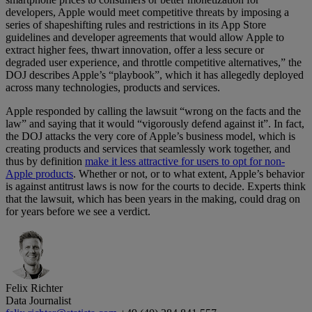
developers, Apple would meet competitive threats by imposing a
series of shapeshifting rules and restrictions in its App Store
guidelines and developer agreements that would allow Apple to
extract higher fees, thwart innovation, offer a less secure or
degraded user experience, and throttle competitive alternatives,” the
DOJ describes Apple’s “playbook”, which it has allegedly deployed
across many technologies, products and services.
Apple responded by calling the lawsuit “wrong on the facts and the
law” and saying that it would “vigorously defend against it”. In fact,
the DOJ attacks the very core of Apple’s business model, which is
creating products and services that seamlessly work together, and
thus by definition
make it less attractive for users to opt for non-
Apple products
. Whether or not, or to what extent, Apple’s behavior
is against antitrust laws is now for the courts to decide. Experts think
that the lawsuit, which has been years in the making, could drag on
for years before we see a verdict.
Felix Richter
Data Journalist