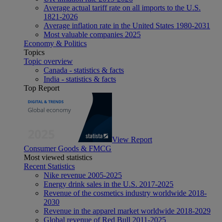
Average actual tariff rate on all imports to the U.S.
1821-2026
Average inflation rate in the United States 1980-2031
Most valuable companies 2025
Economy & Politics
Topics
Topic overview
Canada - statistics & facts
India - statistics & facts
Top Report
View Report
Consumer Goods & FMCG
Most viewed statistics
Recent Statistics
Nike revenue 2005-2025
Energy drink sales in the U.S. 2017-2025
Revenue of the cosmetics industry worldwide 2018-
2030
Revenue in the apparel market worldwide 2018-2029
Global revenue of Red Bull 2011-2025