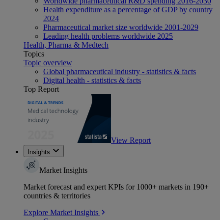
Worldwide pharmaceutical R&D spending 2016-2030
Health expenditure as a percentage of GDP by country
2024
Pharmaceutical market size worldwide 2001-2029
Leading health problems worldwide 2025
Health, Pharma & Medtech
Topics
Topic overview
Global pharmaceutical industry - statistics & facts
Digital health - statistics & facts
Top Report
View Report
Insights
Market Insights
Market forecast and expert KPIs for 1000+ markets in 190+
countries & territories
Explore Market Insights