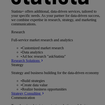
Statista+ offers additional, data-driven services, tailored to
your specific needs. As your partner for data-driven success,
we combine expertise in research, strategy, and marketing
communications.
Research
Full-service market research and analytics
•
Customized market research
•
Data analytics
•
Ad hoc research "askStatista"
Research Solutions
Strategy
Strategy and business building for the data-driven economy
•
Build strategies
•
Create data value
•
Realize business opportunities
Strategy Consulting
Communication