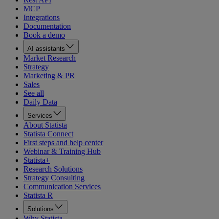
MCP
Integrations
Documentation
Book a demo
AI assistants
Market Research
Strategy
Marketing & PR
Sales
See all
Daily Data
Services
About Statista
Statista Connect
First steps and help center
Webinar & Training Hub
Statista+
Research Solutions
Strategy Consulting
Communication Services
Statista R
Solutions
Why Statista