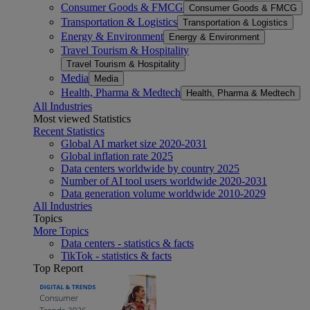
Consumer Goods & FMCG
Consumer Goods & FMCG
Transportation & Logistics
Transportation & Logistics
Energy & Environment
Energy & Environment
Travel Tourism & Hospitality
Travel Tourism & Hospitality
Media
Media
Health, Pharma & Medtech
Health, Pharma & Medtech
All Industries
Most viewed Statistics
Recent Statistics
Global AI market size 2020-2031
Global inflation rate 2025
Data centers worldwide by country 2025
Number of AI tool users worldwide 2020-2031
Data generation volume worldwide 2010-2029
All Industries
Topics
More Topics
Data centers - statistics & facts
TikTok - statistics & facts
Top Report