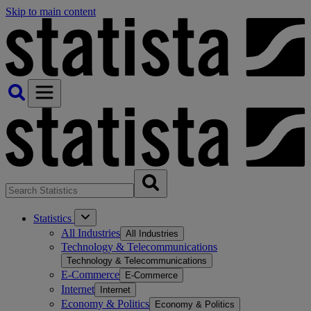
Skip to main content
Statistics
All Industries
All Industries
Technology & Telecommunications
Technology & Telecommunications
E-Commerce
E-Commerce
Internet
Internet
Economy & Politics
Economy & Politics