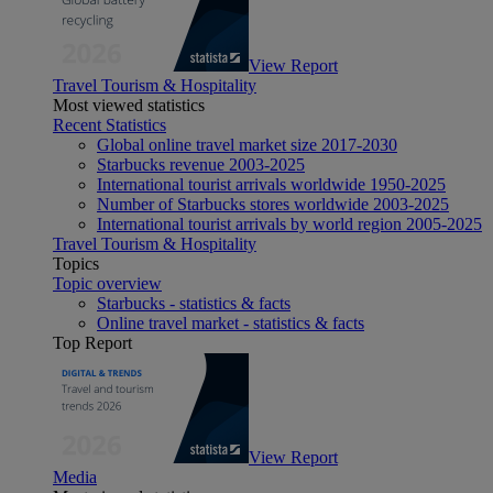
View Report
Travel Tourism & Hospitality
Most viewed statistics
Recent Statistics
Global online travel market size 2017-2030
Starbucks revenue 2003-2025
International tourist arrivals worldwide 1950-2025
Number of Starbucks stores worldwide 2003-2025
International tourist arrivals by world region 2005-2025
Travel Tourism & Hospitality
Topics
Topic overview
Starbucks - statistics & facts
Online travel market - statistics & facts
Top Report
View Report
Media