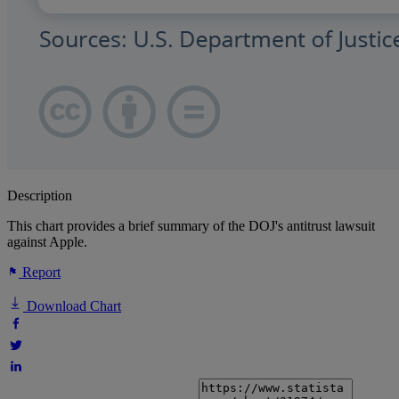
Description
This chart provides a brief summary of the DOJ's antitrust lawsuit
against Apple.
Report
Download Chart