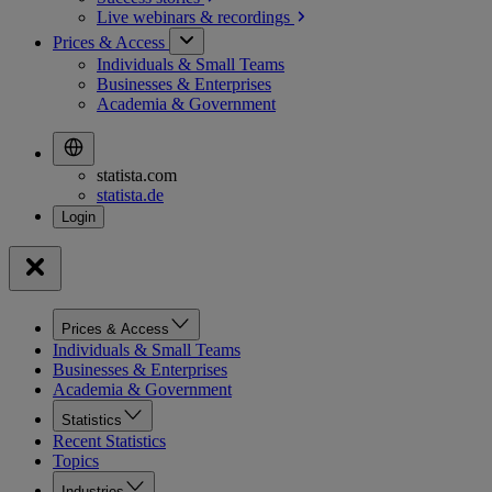
Live webinars &
recordings
Prices & Access
Individuals & Small Teams
Businesses & Enterprises
Academia & Government
statista.com
statista.de
Prices & Access
Individuals & Small Teams
Businesses & Enterprises
Academia & Government
Statistics
Recent Statistics
Topics
Industries