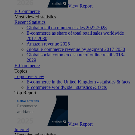
View Report
E-Commerce
Most viewed statistics
Recent Statistics
Global retail e-commerce sales 2022-2028
E-commerce as share of total retail sales worldwide
2017-2030
Amazon revenue 2025
Global e-commerce revenue by segment 2017-2030
Global social commerce share of online retail 2018-
2029
E-Commerce
Topics
Topic overview
E-commerce in the United Kingdom - statistics & facts
E-commerce worldwide - statistics & facts
Top Report
View Report
Internet
Most viewed statistics