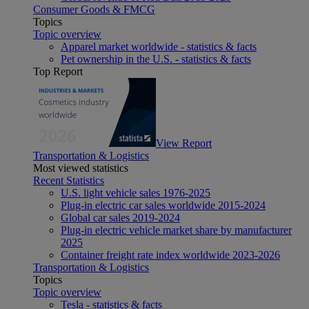
Consumer Goods & FMCG
Topics
Topic overview
Apparel market worldwide - statistics & facts
Pet ownership in the U.S. - statistics & facts
Top Report
View Report
Transportation & Logistics
Most viewed statistics
Recent Statistics
U.S. light vehicle sales 1976-2025
Plug-in electric car sales worldwide 2015-2024
Global car sales 2019-2024
Plug-in electric vehicle market share by manufacturer
2025
Container freight rate index worldwide 2023-2026
Transportation & Logistics
Topics
Topic overview
Tesla - statistics & facts