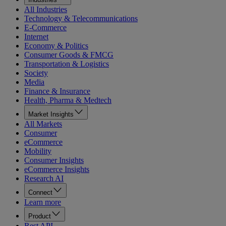
All Industries
Technology & Telecommunications
E-Commerce
Internet
Economy & Politics
Consumer Goods & FMCG
Transportation & Logistics
Society
Media
Finance & Insurance
Health, Pharma & Medtech
Market Insights
All Markets
Consumer
eCommerce
Mobility
Consumer Insights
eCommerce Insights
Research AI
Connect
Learn more
Product
Rest API