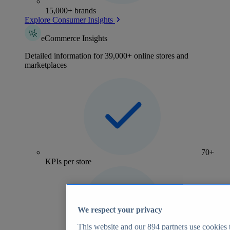
15,000+ brands
Explore Consumer Insights
eCommerce Insights
Detailed information for 39,000+ online stores and
marketplaces
70+
KPIs per store
We respect your privacy
This website and our
894
partners use cookies t