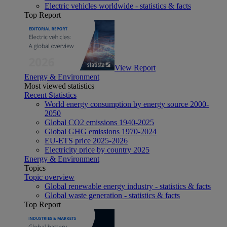
Electric vehicles worldwide - statistics & facts
Top Report
View Report
Energy & Environment
Most viewed statistics
Recent Statistics
World energy consumption by energy source 2000-
2050
Global CO2 emissions 1940-2025
Global GHG emissions 1970-2024
EU-ETS price 2025-2026
Electricity price by country 2025
Energy & Environment
Topics
Topic overview
Global renewable energy industry - statistics & facts
Global waste generation - statistics & facts
Top Report