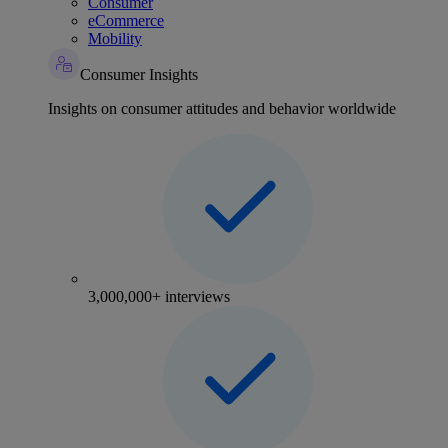
Consumer
eCommerce
Mobility
Consumer Insights
Insights on consumer attitudes and behavior worldwide
3,000,000+ interviews