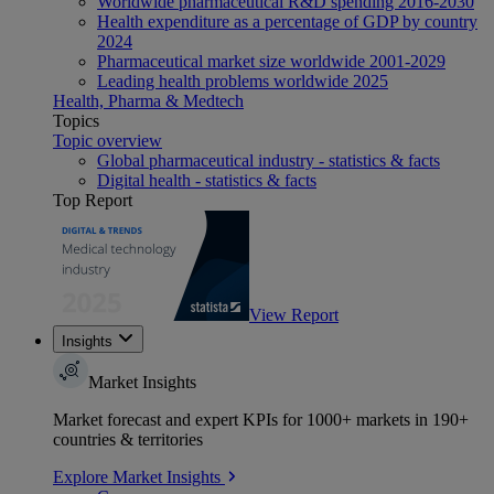
Worldwide pharmaceutical R&D spending 2016-2030
Health expenditure as a percentage of GDP by country
2024
Pharmaceutical market size worldwide 2001-2029
Leading health problems worldwide 2025
Health, Pharma & Medtech
Topics
Topic overview
Global pharmaceutical industry - statistics & facts
Digital health - statistics & facts
Top Report
View Report
Insights
Market Insights
Market forecast and expert KPIs for 1000+ markets in 190+
countries & territories
Explore Market Insights