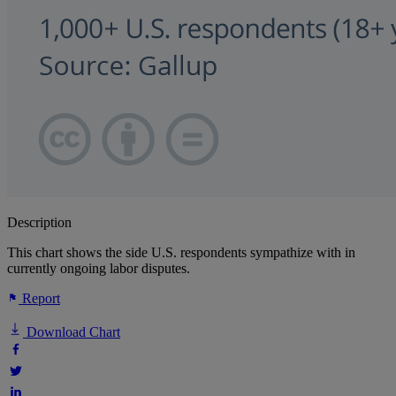
Description
This chart shows the side U.S. respondents sympathize with in
currently ongoing labor disputes.
Report
Download Chart