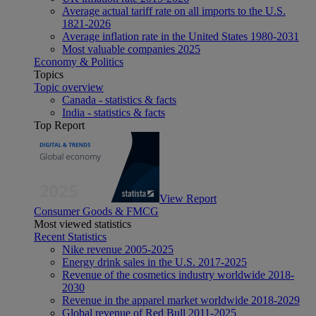
Average actual tariff rate on all imports to the U.S.
1821-2026
Average inflation rate in the United States 1980-2031
Most valuable companies 2025
Economy & Politics
Topics
Topic overview
Canada - statistics & facts
India - statistics & facts
Top Report
View Report
Consumer Goods & FMCG
Most viewed statistics
Recent Statistics
Nike revenue 2005-2025
Energy drink sales in the U.S. 2017-2025
Revenue of the cosmetics industry worldwide 2018-
2030
Revenue in the apparel market worldwide 2018-2029
Global revenue of Red Bull 2011-2025