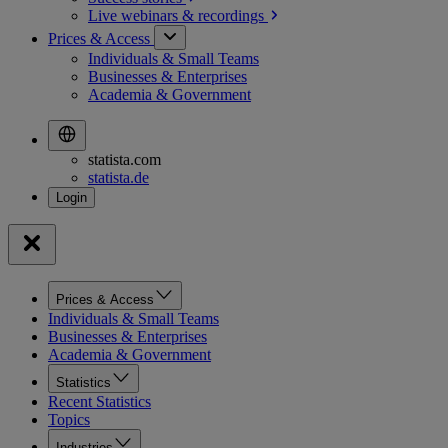
Live webinars &
recordings
Prices & Access
Individuals & Small Teams
Businesses & Enterprises
Academia & Government
statista.com
statista.de
Prices & Access
Individuals & Small Teams
Businesses & Enterprises
Academia & Government
Statistics
Recent Statistics
Topics
Industries