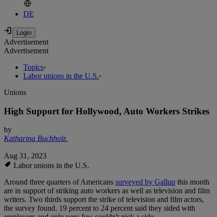
DE
Advertisement
Advertisement
Topics
›
Labor unions in the U.S.
›
Unions
High Support for Hollywood, Auto Workers Strikes
by
Katharina Buchholz
,
Aug 31, 2023
Labor unions in the U.S.
Around three quarters of Americans
surveyed by Gallup
this month
are in support of striking auto workers as well as television and film
writers. Two thirds support the strike of television and film actors,
the survey found. 19 percent to 24 percent said they sided with
employers and only very few couldn't pick a side.