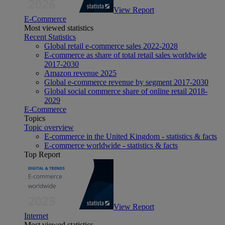
View Report
E-Commerce
Most viewed statistics
Recent Statistics
Global retail e-commerce sales 2022-2028
E-commerce as share of total retail sales worldwide
2017-2030
Amazon revenue 2025
Global e-commerce revenue by segment 2017-2030
Global social commerce share of online retail 2018-
2029
E-Commerce
Topics
Topic overview
E-commerce in the United Kingdom - statistics & facts
E-commerce worldwide - statistics & facts
Top Report
View Report
Internet
Most viewed statistics