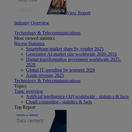
View Report
Industry Overview
Technology & Telecommunications
Most viewed statistics
Recent Statistics
Smartphone market share by vendor 2025
Generative AI market size worldwide 2020-2031
Digital transformation investment worldwide 2025-
2028
Global IT spending by segment 2026
Apple revenue 2025
Technology & Telecommunications
Topics
Topic overview
Artificial intelligence (AI) worldwide - statistics & facts
Cloud computing - statistics & facts
Top Report