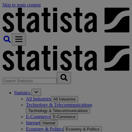
Skip to main content
Statistics
All Industries
All Industries
Technology & Telecommunications
Technology & Telecommunications
E-Commerce
E-Commerce
Internet
Internet
Economy & Politics
Economy & Politics