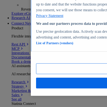
up to date and that the website functions proper
Revenue analytics and forecasts
you consent, we will use those means to collect 
Explore eCommerce Insights
Privacy Statement
Research AI
Connect
New
We and our partners process data to provid
Product
Use precise geolocation data. Actively scan devi
Flexible integration for any environment
advertising and content, advertising and conte
List of Partners (vendors)
Rest API
MCP
Integrations
Documentation
Book a demo
AI assistants
AI researchers delivering human-verified insights
Research
Strategy
Marketing & PR
Sales
See all
Statista Connect