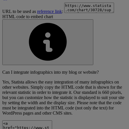
URL to be used as
reference link
:
HTML code to embed chart
Can I integrate infographics into my blog or website?
Yes, Statista allows the easy integration of many infographics on
other websites. Simply copy the HTML code that is shown for the
relevant statistic in order to integrate it. Our standard is 660 pixels,
but you can customize how the statistic is displayed to suit your site
by setting the width and the display size. Please note that the code
must be integrated into the HTML code (not only the text) for
WordPress pages and other CMS sites.