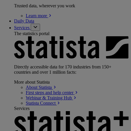
Trusted data, wherever you work
Learn
more
Daily Data
Services
The statistics portal
Directly accessible data for 170 industries from 150+
countries and over 1 million facts:
More about Statista
About
Statista
First steps and help
center
Webinar & Training
Hub
Statista
Connect
Services