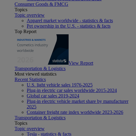
Consumer Goods & FMCG
Topics
Topic overview
Apparel market worldwide - statistics & facts
Pet ownership in the U.S. - statistics & facts
Top Report
View Report
Transportation & Logistics
Most viewed statistics
Recent Statistics
U.S. light vehicle sales 1976-2025
Plug-in electric car sales worldwide 2015-2024
Global car sales 2019-2024
Plug-in electric vehicle market share by manufacturer
2025
Container freight rate index worldwide 2023-2026
Transportation & Logistics
Topics
Topic overview
Tesla - statistics & facts