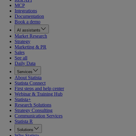
MCP
Integrations
Documentation
Book a demo
AI assistants
Market Research
Strategy
Marketing & PR
Sales
See all
Daily Data
Services
About Statista
Statista Connect
First steps and help center
Webinar & Training Hub
Statista+
Research Solutions
Strategy Consulting
Communication Services
Statista R
Solutions
Why Statista