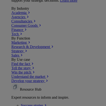
support your strategic decisions.
Learn more
By Industry
Academia
Agencies
Consultancies
Consumer Goods
Finance
Tech
By Function
Marketing
Research & Development
Strategy
Sales
By Use case
Find the fact
Tell the story
Win the pitch
Understand the market
Develop your strategy
Resource Hub
Expert resources to inform and inspire.
Success
stories