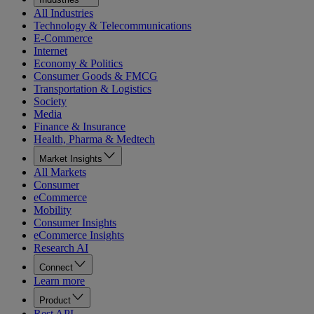
All Industries
Technology & Telecommunications
E-Commerce
Internet
Economy & Politics
Consumer Goods & FMCG
Transportation & Logistics
Society
Media
Finance & Insurance
Health, Pharma & Medtech
Market Insights
All Markets
Consumer
eCommerce
Mobility
Consumer Insights
eCommerce Insights
Research AI
Connect
Learn more
Product
Rest API