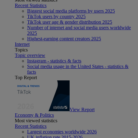
Recent Statistics
Biggest social media platforms by users 2025
TikTok users by country 2025
TikTok user age & gender distribution 2025
Number of internet and social media users worldwide
2025
Highest-earning content creators 2025
Internet
Topics
Topic overview
Instagram - statistics & facts
Social media usage in the United States - statistics &
facts
Top Report
View Report
Economy & Politics
Most viewed statistics
Recent Statistics
Largest economies worldwide 2026
UK inflation rate 2015-2026