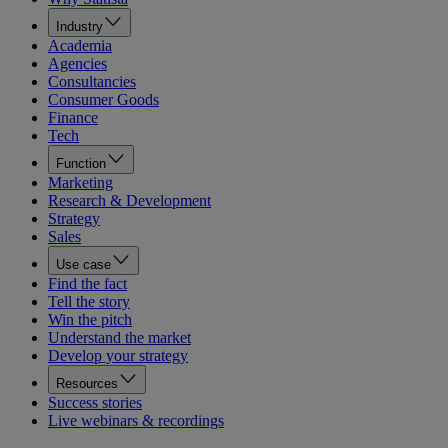
Industry
Academia
Agencies
Consultancies
Consumer Goods
Finance
Tech
Function
Marketing
Research & Development
Strategy
Sales
Use case
Find the fact
Tell the story
Win the pitch
Understand the market
Develop your strategy
Resources
Success stories
Live webinars & recordings