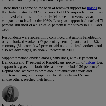
These findings come on the back of renewed support for
unions
in
the United States. In 2023, 67 percent of U.S. respondents said they
approved of unions, up from only 54 percent ten years ago and
comparable to levels in the 1960s. Last year, support had reached 71
percent, still short of a high of 75 percent in the survey in 1953 and
1957.
Respondents were increasingly convinced that unions benefited not
only unionized workers (77 percent agreement), but also the U.S.
economy (61 percent). 47 percent said non-unionized workers could
also see advantages, up from 29 percent in 2009.
Support remained divided among party lines, with 88 percent of
Democrats and 47 percent of Republicans approving of
unions
. But
support has grown on both sides and even included 56 percent of
Republicans last year as news about unionization efforts and
counter-campaigns at companies like Starbucks and Amazon,
among others, reached their height.
Katharina Buchholz