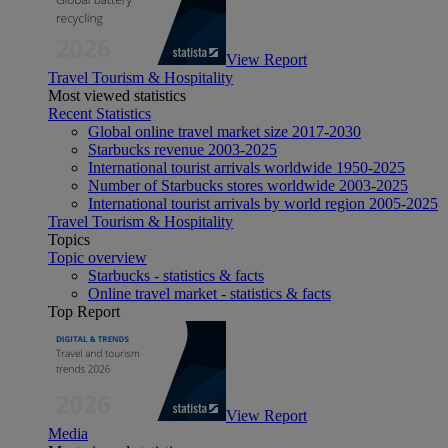
View Report
Travel Tourism & Hospitality
Most viewed statistics
Recent Statistics
Global online travel market size 2017-2030
Starbucks revenue 2003-2025
International tourist arrivals worldwide 1950-2025
Number of Starbucks stores worldwide 2003-2025
International tourist arrivals by world region 2005-2025
Travel Tourism & Hospitality
Topics
Topic overview
Starbucks - statistics & facts
Online travel market - statistics & facts
Top Report
View Report
Media