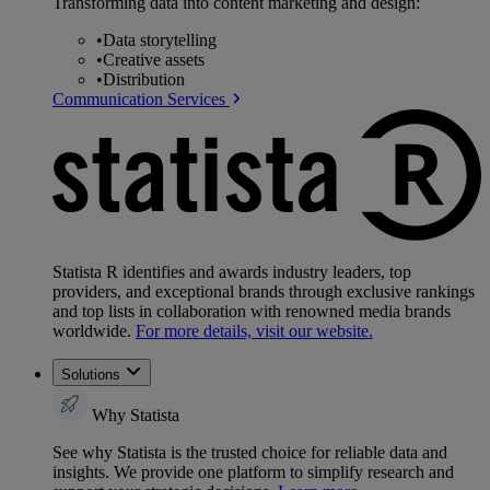
Transforming data into content marketing and design:
•
Data storytelling
•
Creative assets
•
Distribution
Communication Services
Statista R identifies and awards industry leaders, top
providers, and exceptional brands through exclusive rankings
and top lists in collaboration with renowned media brands
worldwide.
For more details, visit our website.
Solutions
Why Statista
See why Statista is the trusted choice for reliable data and
insights. We provide one platform to simplify research and