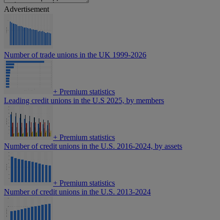
Advertisement
Number of trade unions in the UK 1999-2026
+
Premium statistics
Leading credit unions in the U.S 2025, by members
+
Premium statistics
Number of credit unions in the U.S. 2016-2024, by assets
+
Premium statistics
Number of credit unions in the U.S. 2013-2024