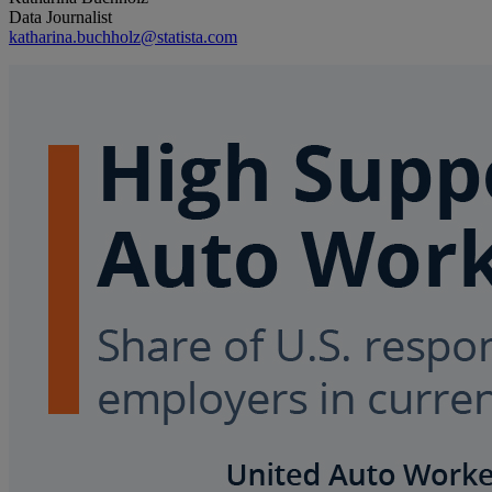
Data Journalist
katharina.buchholz@statista.com