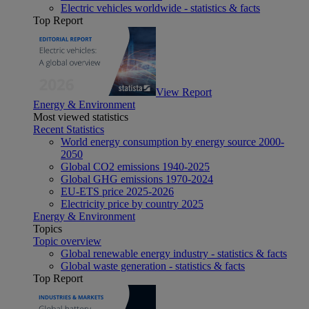
Electric vehicles worldwide - statistics & facts
Top Report
View Report
Energy & Environment
Most viewed statistics
Recent Statistics
World energy consumption by energy source 2000-
2050
Global CO2 emissions 1940-2025
Global GHG emissions 1970-2024
EU-ETS price 2025-2026
Electricity price by country 2025
Energy & Environment
Topics
Topic overview
Global renewable energy industry - statistics & facts
Global waste generation - statistics & facts
Top Report