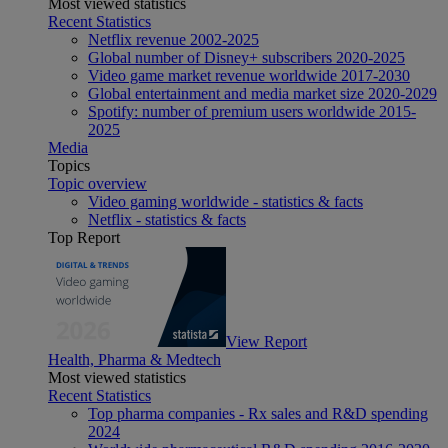
Most viewed statistics
Recent Statistics
Netflix revenue 2002-2025
Global number of Disney+ subscribers 2020-2025
Video game market revenue worldwide 2017-2030
Global entertainment and media market size 2020-2029
Spotify: number of premium users worldwide 2015-
2025
Media
Topics
Topic overview
Video gaming worldwide - statistics & facts
Netflix - statistics & facts
Top Report
View Report
Health, Pharma & Medtech
Most viewed statistics
Recent Statistics
Top pharma companies - Rx sales and R&D spending
2024