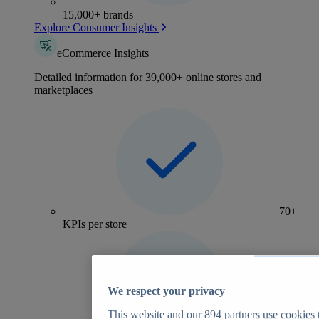
15,000+ brands
Explore Consumer Insights
eCommerce Insights
Detailed information for 39,000+ online stores and
marketplaces
70+
KPIs per store
We respect your privacy
This website and our
894
partners use cookies t