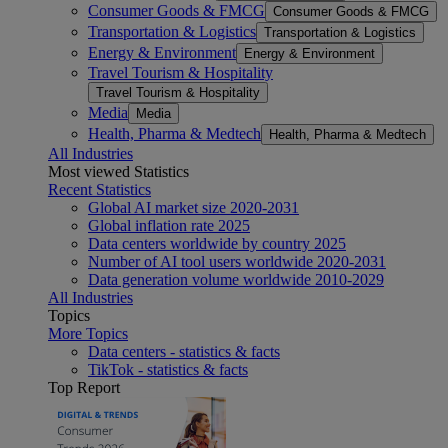
Consumer Goods & FMCG
Consumer Goods & FMCG
Transportation & Logistics
Transportation & Logistics
Energy & Environment
Energy & Environment
Travel Tourism & Hospitality
Travel Tourism & Hospitality
Media
Media
Health, Pharma & Medtech
Health, Pharma & Medtech
All Industries
Most viewed Statistics
Recent Statistics
Global AI market size 2020-2031
Global inflation rate 2025
Data centers worldwide by country 2025
Number of AI tool users worldwide 2020-2031
Data generation volume worldwide 2010-2029
All Industries
Topics
More Topics
Data centers - statistics & facts
TikTok - statistics & facts
Top Report