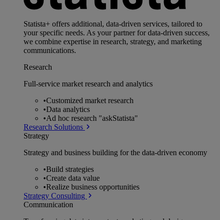
Statista+ offers additional, data-driven services, tailored to
your specific needs. As your partner for data-driven success,
we combine expertise in research, strategy, and marketing
communications.
Research
Full-service market research and analytics
•
Customized market research
•
Data analytics
•
Ad hoc research "askStatista"
Research Solutions
Strategy
Strategy and business building for the data-driven economy
•
Build strategies
•
Create data value
•
Realize business opportunities
Strategy Consulting
Communication