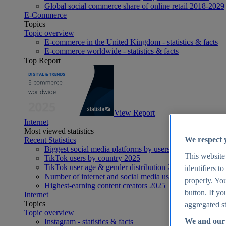
Global social commerce share of online retail 2018-2029
E-Commerce
Topics
Topic overview
E-commerce in the United Kingdom - statistics & facts
E-commerce worldwide - statistics & facts
Top Report
View Report
Internet
Most viewed statistics
We respect 
Recent Statistics
Biggest social media platforms by users 2025
This website
TikTok users by country 2025
TikTok user age & gender distribution 2025
identifiers t
Number of internet and social media users worldwide 20
properly. You
Highest-earning content creators 2025
button. If yo
Internet
Topics
aggregated st
Topic overview
We and our 
Instagram - statistics & facts