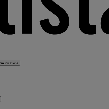
mmunications