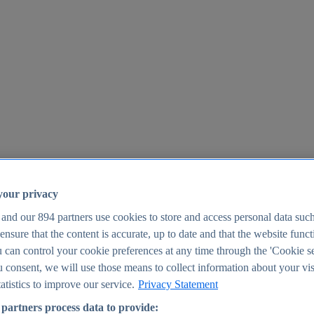
your privacy
 and our
894
partners use cookies to store and access personal data suc
o ensure that the content is accurate, up to date and that the website func
25
 can control your cookie preferences at any time through the 'Cookie se
u consent, we will use those means to collect information about your vis
atistics to improve our service.
Privacy Statement
partners process data to provide: