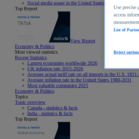
Social media usage in the United States - statistics & fact
Use precise g
Top Report
access inform
measurement,
List of Partn
View Report
Economy & Politics
Most viewed statistics
Reject option
Recent Statistics
Largest economies worldwide 2026
UK inflation rate 2015-2026
Average actual tariff rate on all imports to the U.S. 1821
Average inflation rate in the United States 1980-2031
Most valuable companies 2025
Economy & Politics
Topics
Topic overview
Canada - statistics & facts
India - statistics & facts
Top Report