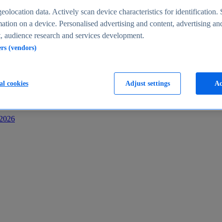
s
eolocation data. Actively scan device characteristics for identification. 
ation on a device. Personalised advertising and content, advertising an
 audience research and services development.
ers (vendors)
al cookies
Adjust settings
Ac
-2026