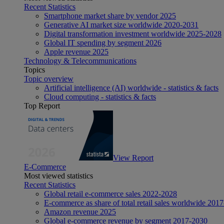
Recent Statistics
Smartphone market share by vendor 2025
Generative AI market size worldwide 2020-2031
Digital transformation investment worldwide 2025-2028
Global IT spending by segment 2026
Apple revenue 2025
Technology & Telecommunications
Topics
Topic overview
Artificial intelligence (AI) worldwide - statistics & facts
Cloud computing - statistics & facts
Top Report
View Report
E-Commerce
Most viewed statistics
Recent Statistics
Global retail e-commerce sales 2022-2028
E-commerce as share of total retail sales worldwide 201
Amazon revenue 2025
Global e-commerce revenue by segment 2017-2030