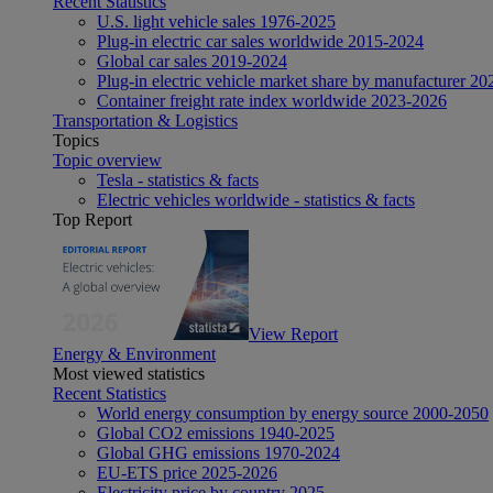
Recent Statistics
U.S. light vehicle sales 1976-2025
Plug-in electric car sales worldwide 2015-2024
Global car sales 2019-2024
Plug-in electric vehicle market share by manufacturer 20
Container freight rate index worldwide 2023-2026
Transportation & Logistics
Topics
Topic overview
Tesla - statistics & facts
Electric vehicles worldwide - statistics & facts
Top Report
View Report
Energy & Environment
Most viewed statistics
Recent Statistics
World energy consumption by energy source 2000-2050
Global CO2 emissions 1940-2025
Global GHG emissions 1970-2024
EU-ETS price 2025-2026
Electricity price by country 2025