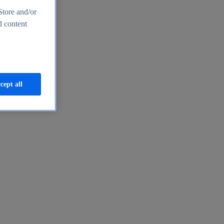
Store and/or
d content
cept all