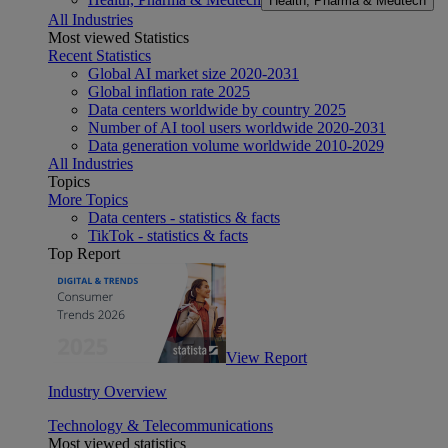
Health, Pharma & Medtech
All Industries
Most viewed Statistics
Recent Statistics
Global AI market size 2020-2031
Global inflation rate 2025
Data centers worldwide by country 2025
Number of AI tool users worldwide 2020-2031
Data generation volume worldwide 2010-2029
All Industries
Topics
More Topics
Data centers - statistics & facts
TikTok - statistics & facts
Top Report
View Report
Industry Overview
Technology & Telecommunications
Most viewed statistics