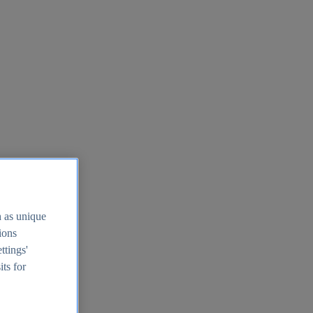
h as unique
tions
ttings'
its for