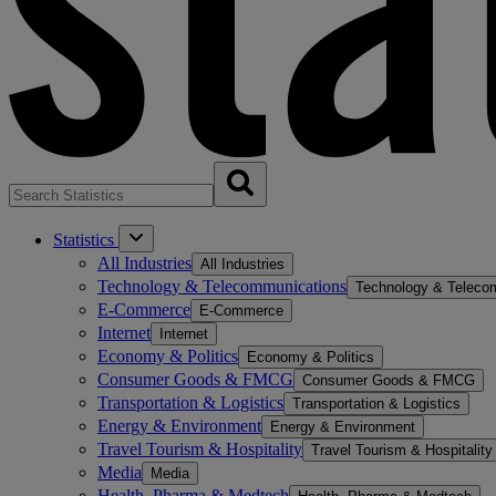
Statistics
All Industries
All Industries
Technology & Telecommunications
Technology & Teleco
E-Commerce
E-Commerce
Internet
Internet
Economy & Politics
Economy & Politics
Consumer Goods & FMCG
Consumer Goods & FMCG
Transportation & Logistics
Transportation & Logistics
Energy & Environment
Energy & Environment
Travel Tourism & Hospitality
Travel Tourism & Hospitality
Media
Media
Health, Pharma & Medtech