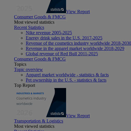
View Report
Consumer Goods & FMCG
Most viewed statistics
Recent Statistics
Nike revenue 2005-2025
Energy drink sales in the U.S. 2017-2025
Revenue of the cosmetics industry worldwide 2018-203
Revenue in the apparel market worldwide 2018-2029
Global revenue of Red Bull 2011-2025
Consumer Goods & FMCG
Topics
Topic overview
Apparel market worldwide - statistics & facts
Pet ownership in the U.S. - statistics & facts
Top Report
View Report
Transportation & Logistics
Most viewed statistics