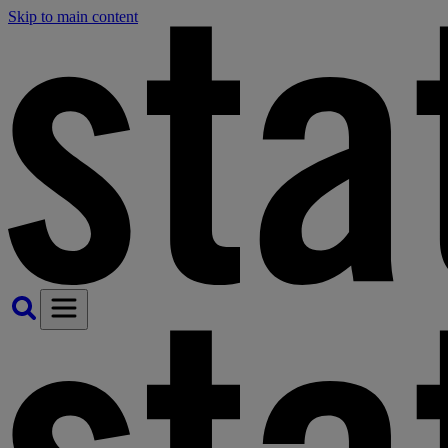
Skip to main content