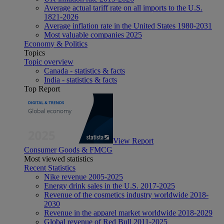
Average actual tariff rate on all imports to the U.S.
1821-2026
Average inflation rate in the United States 1980-2031
Most valuable companies 2025
Economy & Politics
Topics
Topic overview
Canada - statistics & facts
India - statistics & facts
Top Report
View Report
Consumer Goods & FMCG
Most viewed statistics
Recent Statistics
Nike revenue 2005-2025
Energy drink sales in the U.S. 2017-2025
Revenue of the cosmetics industry worldwide 2018-
2030
Revenue in the apparel market worldwide 2018-2029
Global revenue of Red Bull 2011-2025