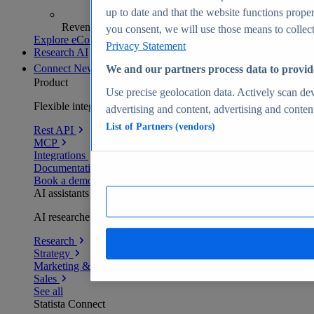
up to date and that the website functions proper
Revenue analytics and forecasts
you consent, we will use those means to collect 
Explore eCommerce Insights
Privacy Statement
Research AI
Connect
New
We and our partners process data to provid
Product
Use precise geolocation data. Actively scan devi
Flexible integration for any environment
advertising and content, advertising and conte
List of Partners (vendors)
Rest API
MCP
Integrations
Documentation
Book a demo
AI assistants
AI researchers delivering human-verified insights
Research
Strategy
Marketing & PR
Sales
See all
Statista Connect