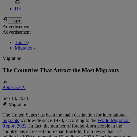
DE
Advertisement
Advertisement
Topics
›
Migration
›
Migration
The Countries That Attract the Most Migrants
by
Anna Fleck
,
Sep 13, 2023
Migration
The United States has been the main destination for international
migrants
worldwide since 1970, according to the
World Migration
Report 2022
. In fact, the number of foreign-born people in the
country has increased more than fourfold, from fewer than 12
million in 1970 to more than 50 million in 2020. The biggest groups