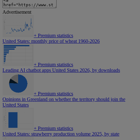
Advertisement
+
Premium statistics
United States: monthly price of wheat 1960-2026
+
Premium statistics
Leading AI chatbot apps United States 2026, by downloads
+
Premium statistics
Opinions in Greenland on whether the territory should join the
United States
+
Premium statistics
United States: strawberry production volume 2025, by state