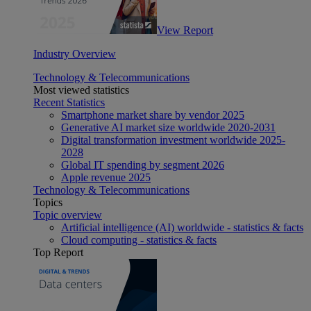
View Report
Industry Overview
Technology & Telecommunications
Most viewed statistics
Recent Statistics
Smartphone market share by vendor 2025
Generative AI market size worldwide 2020-2031
Digital transformation investment worldwide 2025-
2028
Global IT spending by segment 2026
Apple revenue 2025
Technology & Telecommunications
Topics
Topic overview
Artificial intelligence (AI) worldwide - statistics & facts
Cloud computing - statistics & facts
Top Report