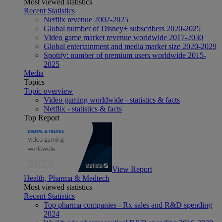
Most viewed statistics
Recent Statistics
Netflix revenue 2002-2025
Global number of Disney+ subscribers 2020-2025
Video game market revenue worldwide 2017-2030
Global entertainment and media market size 2020-2029
Spotify: number of premium users worldwide 2015-
2025
Media
Topics
Topic overview
Video gaming worldwide - statistics & facts
Netflix - statistics & facts
Top Report
View Report
Health, Pharma & Medtech
Most viewed statistics
Recent Statistics
Top pharma companies - Rx sales and R&D spending
2024