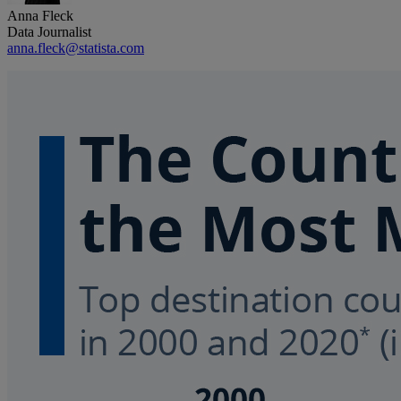
Anna Fleck
Data Journalist
anna.fleck@statista.com