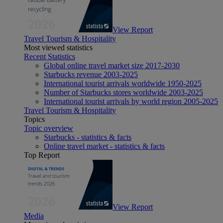
View Report
Travel Tourism & Hospitality
Most viewed statistics
Recent Statistics
Global online travel market size 2017-2030
Starbucks revenue 2003-2025
International tourist arrivals worldwide 1950-2025
Number of Starbucks stores worldwide 2003-2025
International tourist arrivals by world region 2005-2025
Travel Tourism & Hospitality
Topics
Topic overview
Starbucks - statistics & facts
Online travel market - statistics & facts
Top Report
View Report
Media