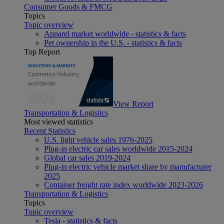
Consumer Goods & FMCG
Topics
Topic overview
Apparel market worldwide - statistics & facts
Pet ownership in the U.S. - statistics & facts
Top Report
View Report
Transportation & Logistics
Most viewed statistics
Recent Statistics
U.S. light vehicle sales 1976-2025
Plug-in electric car sales worldwide 2015-2024
Global car sales 2019-2024
Plug-in electric vehicle market share by manufacturer
2025
Container freight rate index worldwide 2023-2026
Transportation & Logistics
Topics
Topic overview
Tesla - statistics & facts