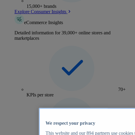
15,000+ brands
Explore Consumer Insights
eCommerce Insights
Detailed information for 39,000+ online stores and
marketplaces
70+
KPIs per store
We respect your privacy
This website and our
894
partners use cookies t