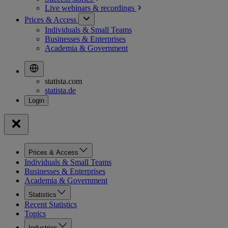
Live webinars &
recordings
Prices & Access
Individuals & Small Teams
Businesses & Enterprises
Academia & Government
statista.com
statista.de
Prices & Access
Individuals & Small Teams
Businesses & Enterprises
Academia & Government
Statistics
Recent Statistics
Topics
Industries