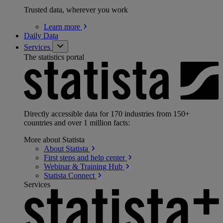
Trusted data, wherever you work
Learn
more
Daily Data
Services
The statistics portal
Directly accessible data for 170 industries from 150+
countries and over 1 million facts:
More about Statista
About
Statista
First steps and help
center
Webinar & Training
Hub
Statista
Connect
Services