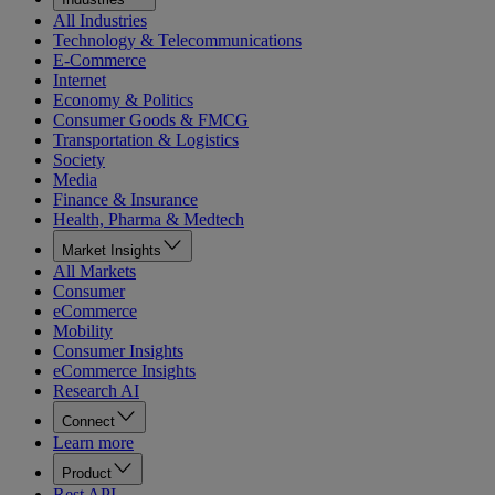
All Industries
Technology & Telecommunications
E-Commerce
Internet
Economy & Politics
Consumer Goods & FMCG
Transportation & Logistics
Society
Media
Finance & Insurance
Health, Pharma & Medtech
Market Insights
All Markets
Consumer
eCommerce
Mobility
Consumer Insights
eCommerce Insights
Research AI
Connect
Learn more
Product
Rest API