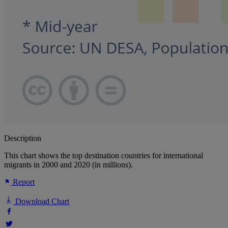
Description
This chart shows the top destination countries for international
migrants in 2000 and 2020 (in millions).
Report
Download Chart