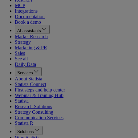
MCP
Integrations
Documentation
Book a demo
AI assistants
Market Research
Strategy
Marketing & PR
Sales
See all
Daily Data
Services
About Statista
Statista Connect
First steps and help center
Webinar & Training Hub
Statista+
Research Solutions
Strategy Consulting
Communication Services
Statista R
Solutions
Why Statista