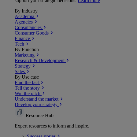
support your strategic decisions.
Learn more
By Industry
Academia
Agencies
Consultancies
Consumer Goods
Finance
Tech
By Function
Marketing
Research & Development
Strategy
Sales
By Use case
Find the fact
Tell the story
Win the pitch
Understand the market
Develop your strategy
Resource Hub
Expert resources to inform and inspire.
Success
stories