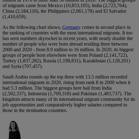
of migrants came from Mexico (10,853,105), India (2,723,764),
China (2,184,110), the Philippines (2,061,178) and El Salvador
(1,410,659).
As the following chart shows,
Germany
comes in second place in
the ranking of countries with the most international migrants. It too
has seen numbers skyrocket in recent years, with nearly double the
number of people who were born abroad residing there between
2000 and 2020 - from 8.9 million to 16 million. In 2020, its biggest
groups of people born elsewhere were from Poland (2,141,722),
Turkey (1,837,282), Russia (1,198,831), Kazakhstan (1,128,201)
and Syria (707,457).
Saudi Arabia rounds up the top three with 13.5 million recorded
international migrants in 2020, rising from rank 8 in 2000 when it
had 5.3 million. The biggest groups here hail from India
(2,502,337), Indonesia (1,709,318) and Pakistan (1,483,737). The
kingdom attracts many of its international migrant community for its
job opportunities and comparatively higher salaries compared to
those in the destination countries.