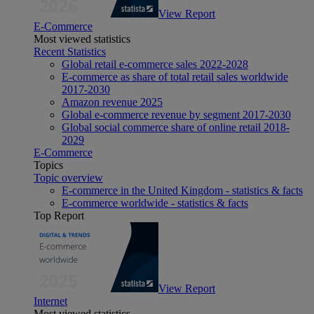
View Report
E-Commerce
Most viewed statistics
Recent Statistics
Global retail e-commerce sales 2022-2028
E-commerce as share of total retail sales worldwide
2017-2030
Amazon revenue 2025
Global e-commerce revenue by segment 2017-2030
Global social commerce share of online retail 2018-
2029
E-Commerce
Topics
Topic overview
E-commerce in the United Kingdom - statistics & facts
E-commerce worldwide - statistics & facts
Top Report
View Report
Internet
Most viewed statistics