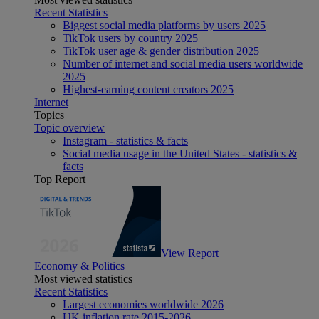
Recent Statistics
Biggest social media platforms by users 2025
TikTok users by country 2025
TikTok user age & gender distribution 2025
Number of internet and social media users worldwide
2025
Highest-earning content creators 2025
Internet
Topics
Topic overview
Instagram - statistics & facts
Social media usage in the United States - statistics &
facts
Top Report
View Report
Economy & Politics
Most viewed statistics
Recent Statistics
Largest economies worldwide 2026
UK inflation rate 2015-2026