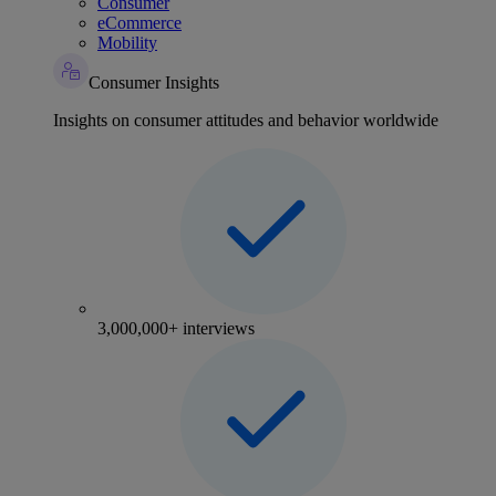
Consumer
eCommerce
Mobility
Consumer Insights
Insights on consumer attitudes and behavior worldwide
3,000,000+ interviews