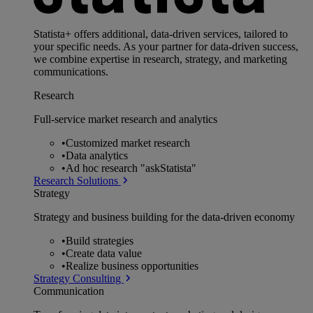
Statista+ offers additional, data-driven services, tailored to
your specific needs. As your partner for data-driven success,
we combine expertise in research, strategy, and marketing
communications.
Research
Full-service market research and analytics
•
Customized market research
•
Data analytics
•
Ad hoc research "askStatista"
Research Solutions
Strategy
Strategy and business building for the data-driven economy
•
Build strategies
•
Create data value
•
Realize business opportunities
Strategy Consulting
Communication