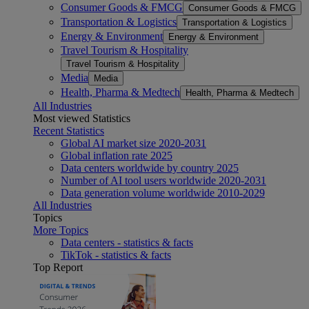
Consumer Goods & FMCG
Consumer Goods & FMCG
Transportation & Logistics
Transportation & Logistics
Energy & Environment
Energy & Environment
Travel Tourism & Hospitality
Travel Tourism & Hospitality
Media
Media
Health, Pharma & Medtech
Health, Pharma & Medtech
All Industries
Most viewed Statistics
Recent Statistics
Global AI market size 2020-2031
Global inflation rate 2025
Data centers worldwide by country 2025
Number of AI tool users worldwide 2020-2031
Data generation volume worldwide 2010-2029
All Industries
Topics
More Topics
Data centers - statistics & facts
TikTok - statistics & facts
Top Report