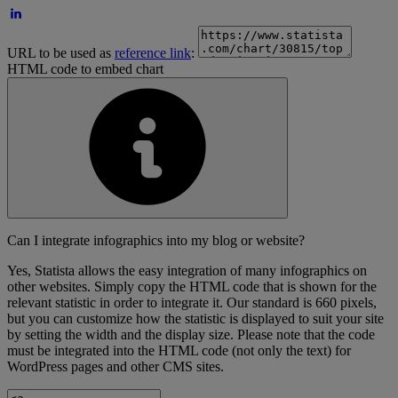
URL to be used as
reference link
:
HTML code to embed chart
Can I integrate infographics into my blog or website?
Yes, Statista allows the easy integration of many infographics on
other websites. Simply copy the HTML code that is shown for the
relevant statistic in order to integrate it. Our standard is 660 pixels,
but you can customize how the statistic is displayed to suit your site
by setting the width and the display size. Please note that the code
must be integrated into the HTML code (not only the text) for
WordPress pages and other CMS sites.