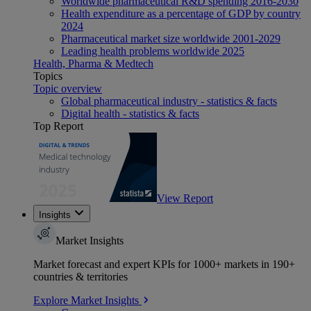
Worldwide pharmaceutical R&D spending 2016-2030
Health expenditure as a percentage of GDP by country
2024
Pharmaceutical market size worldwide 2001-2029
Leading health problems worldwide 2025
Health, Pharma & Medtech
Topics
Topic overview
Global pharmaceutical industry - statistics & facts
Digital health - statistics & facts
Top Report
View Report
Insights
Market Insights
Market forecast and expert KPIs for 1000+ markets in 190+
countries & territories
Explore Market Insights