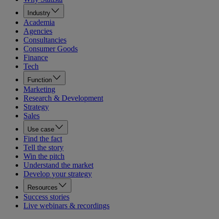
Industry
Academia
Agencies
Consultancies
Consumer Goods
Finance
Tech
Function
Marketing
Research & Development
Strategy
Sales
Use case
Find the fact
Tell the story
Win the pitch
Understand the market
Develop your strategy
Resources
Success stories
Live webinars & recordings