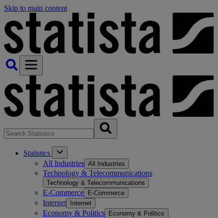
Skip to main content
Statistics
All Industries
All Industries
Technology & Telecommunications
Technology & Telecommunications
E-Commerce
E-Commerce
Internet
Internet
Economy & Politics
Economy & Politics