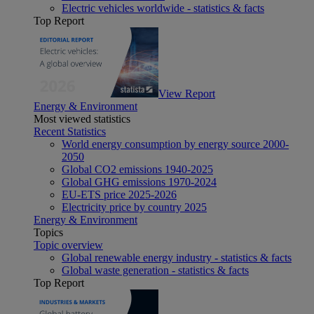
Electric vehicles worldwide - statistics & facts
Top Report
View Report
Energy & Environment
Most viewed statistics
Recent Statistics
World energy consumption by energy source 2000-
2050
Global CO2 emissions 1940-2025
Global GHG emissions 1970-2024
EU-ETS price 2025-2026
Electricity price by country 2025
Energy & Environment
Topics
Topic overview
Global renewable energy industry - statistics & facts
Global waste generation - statistics & facts
Top Report