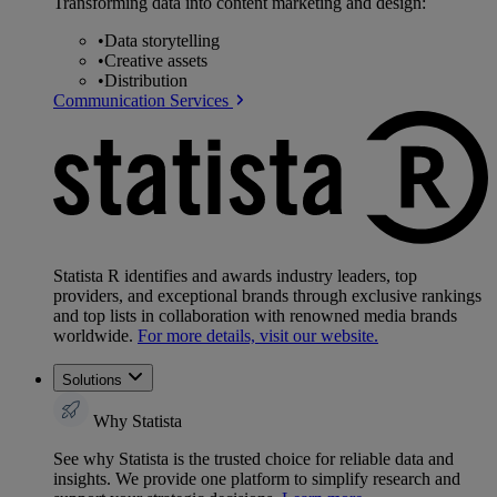
Transforming data into content marketing and design:
•
Data storytelling
•
Creative assets
•
Distribution
Communication Services
Statista R identifies and awards industry leaders, top
providers, and exceptional brands through exclusive rankings
and top lists in collaboration with renowned media brands
worldwide.
For more details, visit our website.
Solutions
Why Statista
See why Statista is the trusted choice for reliable data and
insights. We provide one platform to simplify research and