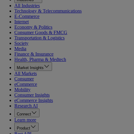
All Industries
Technology & Telecommunications
E-Commerce
Internet
Economy & Politics
Consumer Goods & FMCG
Transportation & Logistics
Society
Media
Finance & Insurance
Health, Pharma & Medtech
Market Insights
All Markets
Consumer
eCommerce
Mobility
Consumer Insights
eCommerce Insights
Research AI
Connect
Learn more
Product
Rest API