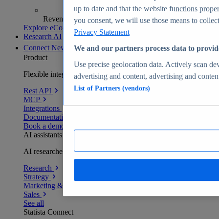
up to date and that the website functions proper
Revenue analytics and forecasts
you consent, we will use those means to collect 
Explore eCommerce Insights
Privacy Statement
Research AI
Connect
New
We and our partners process data to provid
Product
Use precise geolocation data. Actively scan devi
Flexible integration for any environment
advertising and content, advertising and conte
List of Partners (vendors)
Rest API
MCP
Integrations
Documentation
Book a demo
AI assistants
AI researchers delivering human-verified insights
Research
Strategy
Marketing & PR
Sales
See all
Statista Connect