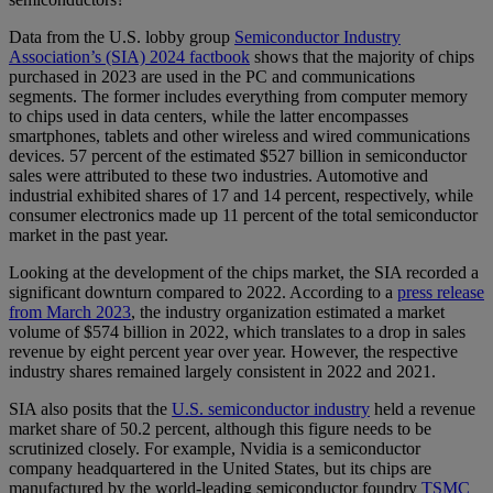
Data from the U.S. lobby group
Semiconductor Industry
Association’s (SIA) 2024 factbook
shows that the majority of chips
purchased in 2023 are used in the PC and communications
segments. The former includes everything from computer memory
to chips used in data centers, while the latter encompasses
smartphones, tablets and other wireless and wired communications
devices. 57 percent of the estimated $527 billion in semiconductor
sales were attributed to these two industries. Automotive and
industrial exhibited shares of 17 and 14 percent, respectively, while
consumer electronics made up 11 percent of the total semiconductor
market in the past year.
Looking at the development of the chips market, the SIA recorded a
significant downturn compared to 2022. According to a
press release
from March 2023
, the industry organization estimated a market
volume of $574 billion in 2022, which translates to a drop in sales
revenue by eight percent year over year. However, the respective
industry shares remained largely consistent in 2022 and 2021.
SIA also posits that the
U.S. semiconductor industry
held a revenue
market share of 50.2 percent, although this figure needs to be
scrutinized closely. For example, Nvidia is a semiconductor
company headquartered in the United States, but its chips are
manufactured by the world-leading semiconductor foundry
TSMC