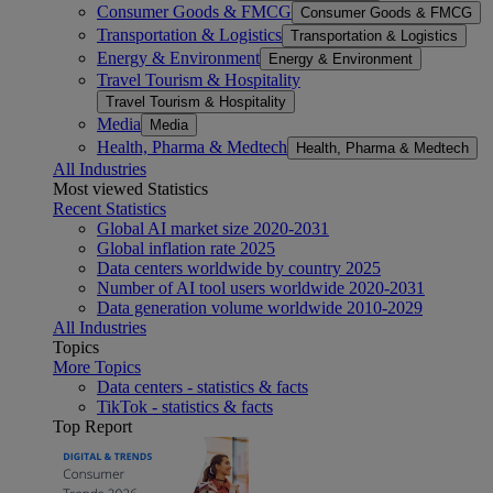
Consumer Goods & FMCG
Consumer Goods & FMCG
Transportation & Logistics
Transportation & Logistics
Energy & Environment
Energy & Environment
Travel Tourism & Hospitality
Travel Tourism & Hospitality
Media
Media
Health, Pharma & Medtech
Health, Pharma & Medtech
All Industries
Most viewed Statistics
Recent Statistics
Global AI market size 2020-2031
Global inflation rate 2025
Data centers worldwide by country 2025
Number of AI tool users worldwide 2020-2031
Data generation volume worldwide 2010-2029
All Industries
Topics
More Topics
Data centers - statistics & facts
TikTok - statistics & facts
Top Report