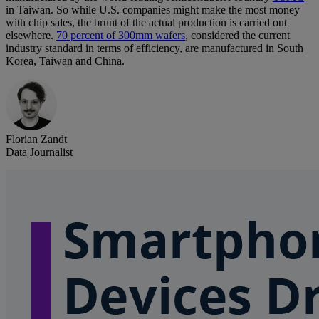
in Taiwan. So while U.S. companies might make the most money
with chip sales, the brunt of the actual production is carried out
elsewhere.
70 percent of 300mm wafers
, considered the current
industry standard in terms of efficiency, are manufactured in South
Korea, Taiwan and China.
Florian Zandt
Data Journalist