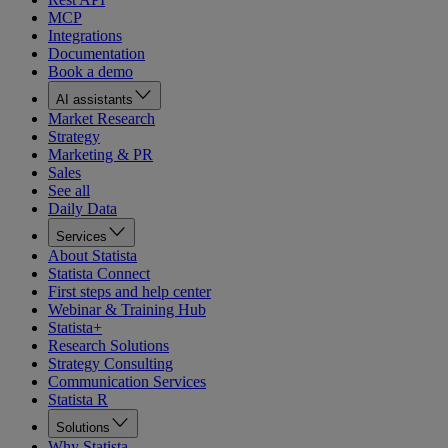
MCP
Integrations
Documentation
Book a demo
AI assistants
Market Research
Strategy
Marketing & PR
Sales
See all
Daily Data
Services
About Statista
Statista Connect
First steps and help center
Webinar & Training Hub
Statista+
Research Solutions
Strategy Consulting
Communication Services
Statista R
Solutions
Why Statista