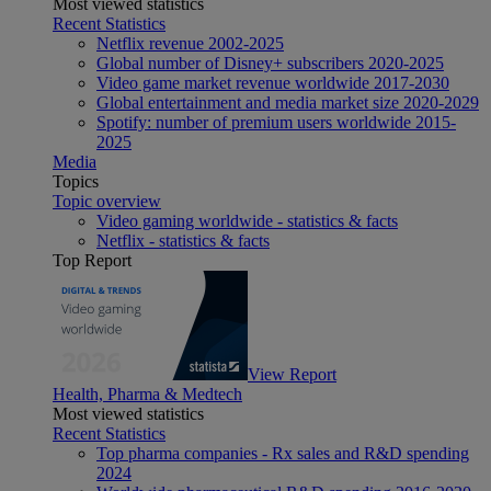
Most viewed statistics
Recent Statistics
Netflix revenue 2002-2025
Global number of Disney+ subscribers 2020-2025
Video game market revenue worldwide 2017-2030
Global entertainment and media market size 2020-2029
Spotify: number of premium users worldwide 2015-
2025
Media
Topics
Topic overview
Video gaming worldwide - statistics & facts
Netflix - statistics & facts
Top Report
View Report
Health, Pharma & Medtech
Most viewed statistics
Recent Statistics
Top pharma companies - Rx sales and R&D spending
2024