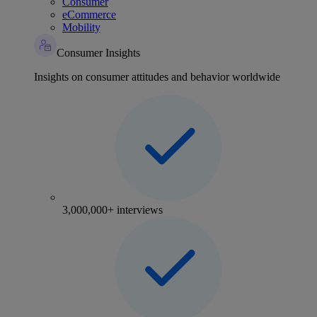
Consumer
eCommerce
Mobility
Consumer Insights
Insights on consumer attitudes and behavior worldwide
3,000,000+ interviews