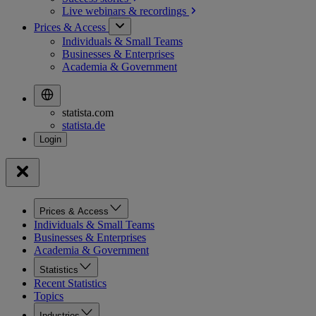
Live webinars &
recordings
Prices & Access
Individuals & Small Teams
Businesses & Enterprises
Academia & Government
statista.com
statista.de
Prices & Access
Individuals & Small Teams
Businesses & Enterprises
Academia & Government
Statistics
Recent Statistics
Topics
Industries