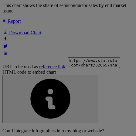
This chart shows the share of semiconductor sales by end market
usage.
Report
Download Chart
URL to be used as
reference link
:
HTML code to embed chart
Can I integrate infographics into my blog or website?