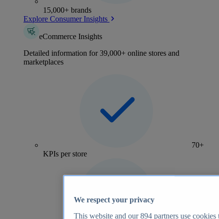
15,000+ brands
Explore Consumer Insights
eCommerce Insights
Detailed information for 39,000+ online stores and
marketplaces
70+
KPIs per store
We respect your privacy
This website and our
894
partners use cookies t