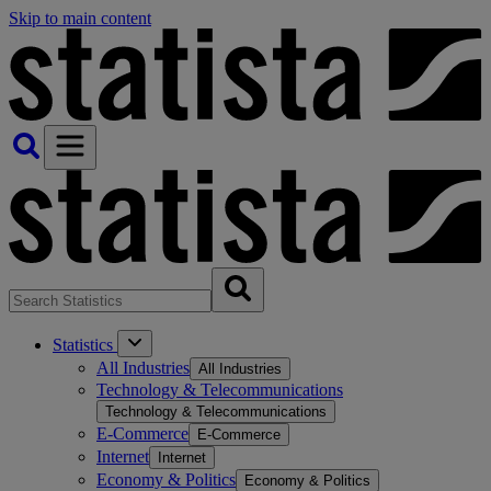
Skip to main content
Statistics
All Industries
All Industries
Technology & Telecommunications
Technology & Telecommunications
E-Commerce
E-Commerce
Internet
Internet
Economy & Politics
Economy & Politics