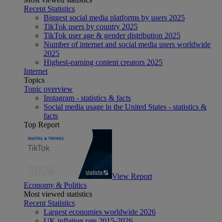
Recent Statistics
Biggest social media platforms by users 2025
TikTok users by country 2025
TikTok user age & gender distribution 2025
Number of internet and social media users worldwide
2025
Highest-earning content creators 2025
Internet
Topics
Topic overview
Instagram - statistics & facts
Social media usage in the United States - statistics &
facts
Top Report
View Report
Economy & Politics
Most viewed statistics
Recent Statistics
Largest economies worldwide 2026
UK inflation rate 2015-2026