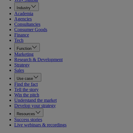
Industry
Academia
Agencies
Consultancies
Consumer Goods
Finance
Tech
Function
Marketing
Research & Development
Strategy
Sales
Use case
Find the fact
Tell the story
Win the pitch
Understand the market
Develop your strategy
Resources
Success stories
Live webinars & recordings