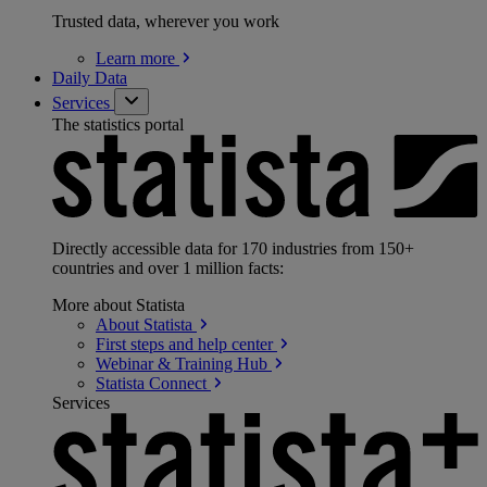
Trusted data, wherever you work
Learn
more
Daily Data
Services
The statistics portal
Directly accessible data for 170 industries from 150+
countries and over 1 million facts:
More about Statista
About
Statista
First steps and help
center
Webinar & Training
Hub
Statista
Connect
Services