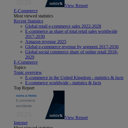
View Report
E-Commerce
Most viewed statistics
Recent Statistics
Global retail e-commerce sales 2022-2028
E-commerce as share of total retail sales worldwide
2017-2030
Amazon revenue 2025
Global e-commerce revenue by segment 2017-2030
Global social commerce share of online retail 2018-
2029
E-Commerce
Topics
Topic overview
E-commerce in the United Kingdom - statistics & facts
E-commerce worldwide - statistics & facts
Top Report
View Report
Internet
Most viewed statistics