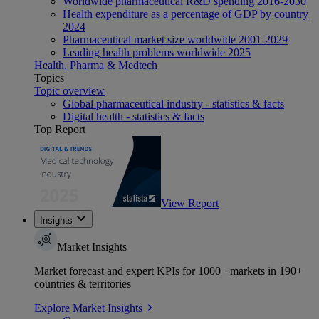
Worldwide pharmaceutical R&D spending 2016-2030
Health expenditure as a percentage of GDP by country
2024
Pharmaceutical market size worldwide 2001-2029
Leading health problems worldwide 2025
Health, Pharma & Medtech
Topics
Topic overview
Global pharmaceutical industry - statistics & facts
Digital health - statistics & facts
Top Report
View Report
Insights
Market Insights
Market forecast and expert KPIs for 1000+ markets in 190+
countries & territories
Explore Market Insights