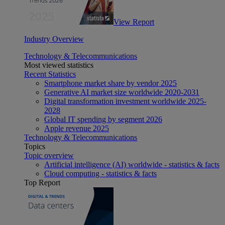
View Report
Industry Overview
Technology & Telecommunications
Most viewed statistics
Recent Statistics
Smartphone market share by vendor 2025
Generative AI market size worldwide 2020-2031
Digital transformation investment worldwide 2025-
2028
Global IT spending by segment 2026
Apple revenue 2025
Technology & Telecommunications
Topics
Topic overview
Artificial intelligence (AI) worldwide - statistics & facts
Cloud computing - statistics & facts
Top Report