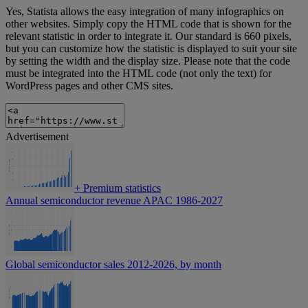
Yes, Statista allows the easy integration of many infographics on
other websites. Simply copy the HTML code that is shown for the
relevant statistic in order to integrate it. Our standard is 660 pixels,
but you can customize how the statistic is displayed to suit your site
by setting the width and the display size. Please note that the code
must be integrated into the HTML code (not only the text) for
WordPress pages and other CMS sites.
Advertisement
+
Premium statistics
Annual semiconductor revenue APAC 1986-2027
Global semiconductor sales 2012-2026, by month