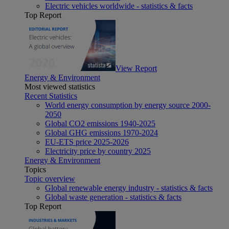
Electric vehicles worldwide - statistics & facts
Top Report
View Report
Energy & Environment
Most viewed statistics
Recent Statistics
World energy consumption by energy source 2000-
2050
Global CO2 emissions 1940-2025
Global GHG emissions 1970-2024
EU-ETS price 2025-2026
Electricity price by country 2025
Energy & Environment
Topics
Topic overview
Global renewable energy industry - statistics & facts
Global waste generation - statistics & facts
Top Report