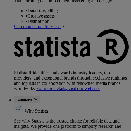
Transforming data into content marketing and design:
•
Data storytelling
•
Creative assets
•
Distribution
Communication Services
Statista R identifies and awards industry leaders, top
providers, and exceptional brands through exclusive rankings
and top lists in collaboration with renowned media brands
worldwide.
For more details, visit our website.
Solutions
Why Statista
See why Statista is the trusted choice for reliable data and
insights. We provide one platform to simplify research and