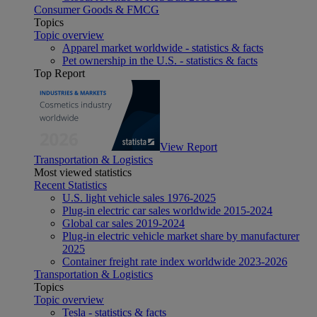
Consumer Goods & FMCG
Topics
Topic overview
Apparel market worldwide - statistics & facts
Pet ownership in the U.S. - statistics & facts
Top Report
View Report
Transportation & Logistics
Most viewed statistics
Recent Statistics
U.S. light vehicle sales 1976-2025
Plug-in electric car sales worldwide 2015-2024
Global car sales 2019-2024
Plug-in electric vehicle market share by manufacturer
2025
Container freight rate index worldwide 2023-2026
Transportation & Logistics
Topics
Topic overview
Tesla - statistics & facts