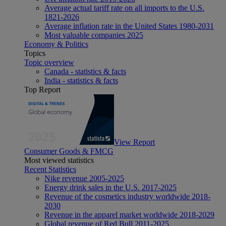
Average actual tariff rate on all imports to the U.S.
1821-2026
Average inflation rate in the United States 1980-2031
Most valuable companies 2025
Economy & Politics
Topics
Topic overview
Canada - statistics & facts
India - statistics & facts
Top Report
View Report
Consumer Goods & FMCG
Most viewed statistics
Recent Statistics
Nike revenue 2005-2025
Energy drink sales in the U.S. 2017-2025
Revenue of the cosmetics industry worldwide 2018-
2030
Revenue in the apparel market worldwide 2018-2029
Global revenue of Red Bull 2011-2025