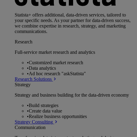
Statista+ offers additional, data-driven services, tailored to
your specific needs. As your partner for data-driven success,
we combine expertise in research, strategy, and marketing
communications.
Research
Full-service market research and analytics
•
Customized market research
•
Data analytics
•
Ad hoc research "askStatista"
Research Solutions
Strategy
Strategy and business building for the data-driven economy
•
Build strategies
•
Create data value
•
Realize business opportunities
Strategy Consulting
Communication