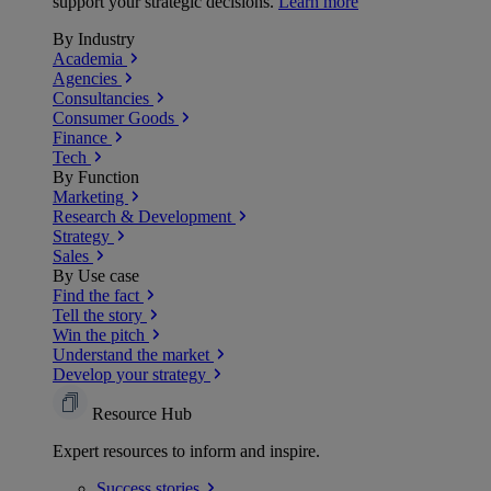
support your strategic decisions.
Learn more
By Industry
Academia
Agencies
Consultancies
Consumer Goods
Finance
Tech
By Function
Marketing
Research & Development
Strategy
Sales
By Use case
Find the fact
Tell the story
Win the pitch
Understand the market
Develop your strategy
Resource Hub
Expert resources to inform and inspire.
Success
stories