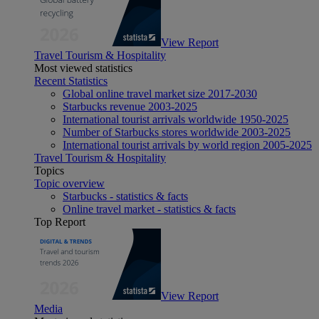
View Report
Travel Tourism & Hospitality
Most viewed statistics
Recent Statistics
Global online travel market size 2017-2030
Starbucks revenue 2003-2025
International tourist arrivals worldwide 1950-2025
Number of Starbucks stores worldwide 2003-2025
International tourist arrivals by world region 2005-2025
Travel Tourism & Hospitality
Topics
Topic overview
Starbucks - statistics & facts
Online travel market - statistics & facts
Top Report
View Report
Media