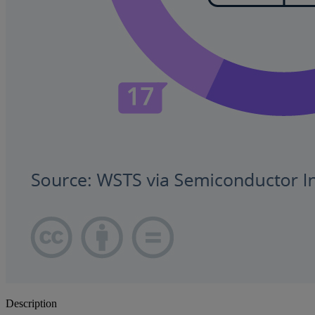
Description