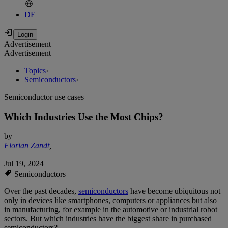
DE
Advertisement
Advertisement
Topics
›
Semiconductors
›
Semiconductor use cases
Which Industries Use the Most Chips?
by
Florian Zandt
,
Jul 19, 2024
Semiconductors
Over the past decades,
semiconductors
have become ubiquitous not
only in devices like smartphones, computers or appliances but also
in manufacturing, for example in the automotive or industrial robot
sectors. But which industries have the biggest share in purchased
semiconductors?