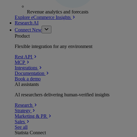
Revenue analytics and forecasts
Explore eCommerce Insights
Research AI
Connect
New
Product
Flexible integration for any environment
Rest API
MCP
Integrations
Documentation
Book a demo
AI assistants
AI researchers delivering human-verified insights
Research
Strategy
Marketing & PR
Sales
See all
Statista Connect