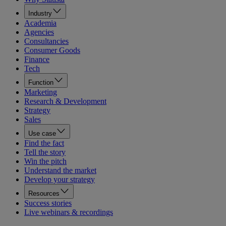
Industry
Academia
Agencies
Consultancies
Consumer Goods
Finance
Tech
Function
Marketing
Research & Development
Strategy
Sales
Use case
Find the fact
Tell the story
Win the pitch
Understand the market
Develop your strategy
Resources
Success stories
Live webinars & recordings