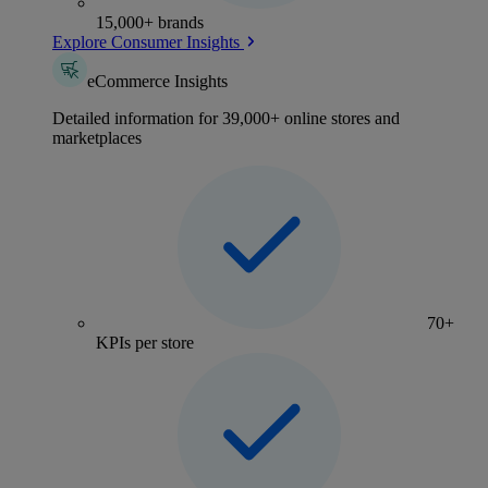
15,000+ brands
Explore Consumer Insights
eCommerce Insights
Detailed information for 39,000+ online stores and
marketplaces
70+
KPIs per store