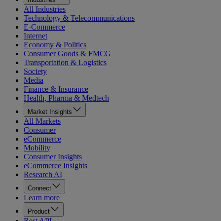
All Industries
Technology & Telecommunications
E-Commerce
Internet
Economy & Politics
Consumer Goods & FMCG
Transportation & Logistics
Society
Media
Finance & Insurance
Health, Pharma & Medtech
Market Insights
All Markets
Consumer
eCommerce
Mobility
Consumer Insights
eCommerce Insights
Research AI
Connect
Learn more
Product
Rest API