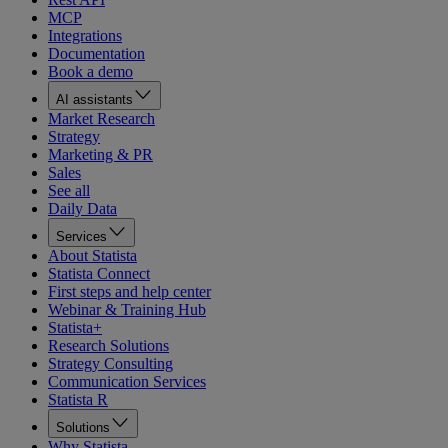
MCP
Integrations
Documentation
Book a demo
AI assistants
Market Research
Strategy
Marketing & PR
Sales
See all
Daily Data
Services
About Statista
Statista Connect
First steps and help center
Webinar & Training Hub
Statista+
Research Solutions
Strategy Consulting
Communication Services
Statista R
Solutions
Why Statista