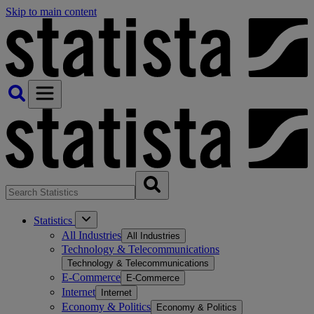
Skip to main content
Statistics
All Industries
All Industries
Technology & Telecommunications
Technology & Telecommunications
E-Commerce
E-Commerce
Internet
Internet
Economy & Politics
Economy & Politics