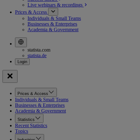
Live webinars &
recordings
Prices & Access
Individuals & Small Teams
Businesses & Enterprises
Academia & Government
statista.com
statista.de
Prices & Access
Individuals & Small Teams
Businesses & Enterprises
Academia & Government
Statistics
Recent Statistics
Topics
Industries