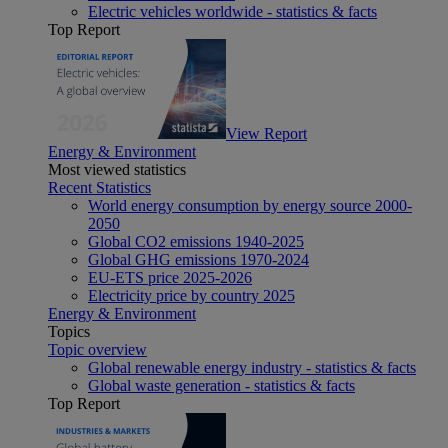
Electric vehicles worldwide - statistics & facts
Top Report
View Report
Energy & Environment
Most viewed statistics
Recent Statistics
World energy consumption by energy source 2000-
2050
Global CO2 emissions 1940-2025
Global GHG emissions 1970-2024
EU-ETS price 2025-2026
Electricity price by country 2025
Energy & Environment
Topics
Topic overview
Global renewable energy industry - statistics & facts
Global waste generation - statistics & facts
Top Report