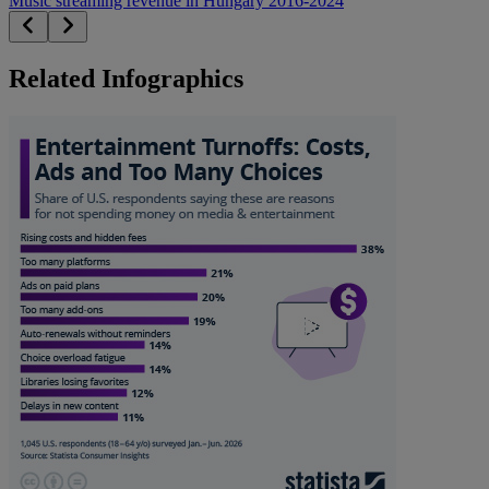
Music streaming revenue in Hungary 2016-2024
Related Infographics