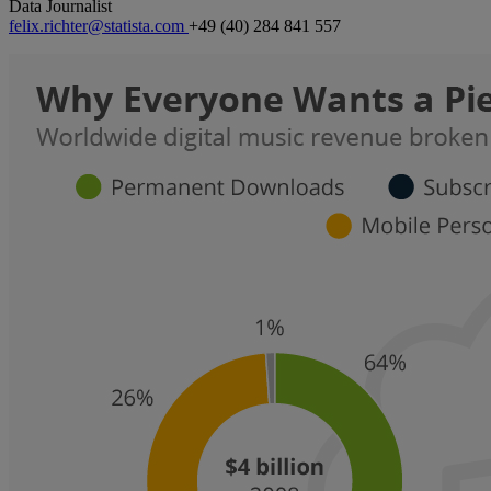
Data Journalist
felix.richter@statista.com
+49 (40) 284 841 557