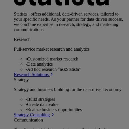
Statista+ offers additional, data-driven services, tailored to
your specific needs. As your partner for data-driven success,
we combine expertise in research, strategy, and marketing
communications.
Research
Full-service market research and analytics
•
Customized market research
•
Data analytics
•
Ad hoc research "askStatista"
Research Solutions
Strategy
Strategy and business building for the data-driven economy
•
Build strategies
•
Create data value
•
Realize business opportunities
Strategy Consulting
Communication