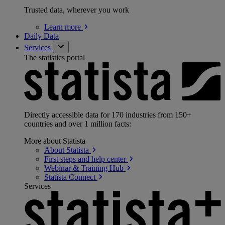
Trusted data, wherever you work
Learn
more
Daily Data
Services
The statistics portal
Directly accessible data for 170 industries from 150+
countries and over 1 million facts:
More about Statista
About
Statista
First steps and help
center
Webinar & Training
Hub
Statista
Connect
Services