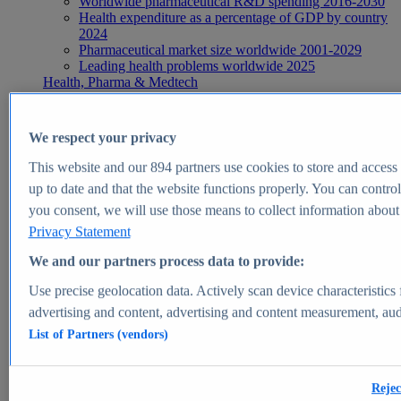
Worldwide pharmaceutical R&D spending 2016-2030
Health expenditure as a percentage of GDP by country
2024
Pharmaceutical market size worldwide 2001-2029
Leading health problems worldwide 2025
Health, Pharma & Medtech
Topics
Topic overview
Global pharmaceutical industry - statistics & facts
We respect your privacy
Digital health - statistics & facts
Top Report
This website and our
894
partners use cookies to store and access p
up to date and that the website functions properly. You can control
you consent, we will use those means to collect information about y
Privacy Statement
View Report
We and our partners process data to provide:
Insights
Use precise geolocation data. Actively scan device characteristics 
Market Insights
advertising and content, advertising and content measurement, au
List of Partners (vendors)
Market forecast and expert KPIs for 1000+ markets in 190+
countries & territories
Explore Market Insights
Rejec