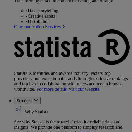
Transforming data into content marketing and design:
•
Data storytelling
•
Creative assets
•
Distribution
Communication Services
Statista R identifies and awards industry leaders, top
providers, and exceptional brands through exclusive rankings
and top lists in collaboration with renowned media brands
worldwide.
For more details, visit our website.
Solutions
Why Statista
See why Statista is the trusted choice for reliable data and
insights. We provide one platform to simplify research and