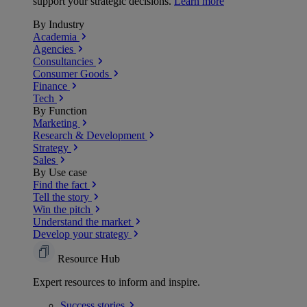
support your strategic decisions.
Learn more
By Industry
Academia
Agencies
Consultancies
Consumer Goods
Finance
Tech
By Function
Marketing
Research & Development
Strategy
Sales
By Use case
Find the fact
Tell the story
Win the pitch
Understand the market
Develop your strategy
Resource Hub
Expert resources to inform and inspire.
Success
stories