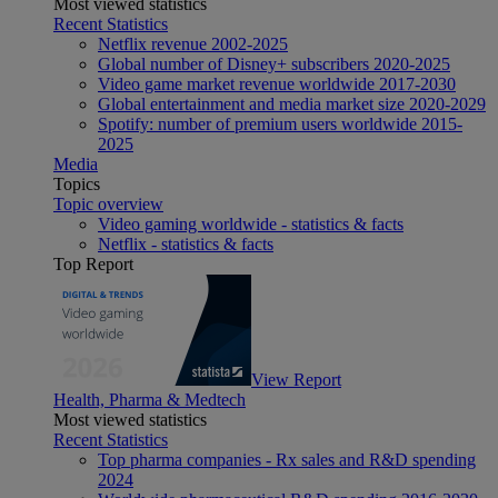
Most viewed statistics
Recent Statistics
Netflix revenue 2002-2025
Global number of Disney+ subscribers 2020-2025
Video game market revenue worldwide 2017-2030
Global entertainment and media market size 2020-2029
Spotify: number of premium users worldwide 2015-
2025
Media
Topics
Topic overview
Video gaming worldwide - statistics & facts
Netflix - statistics & facts
Top Report
View Report
Health, Pharma & Medtech
Most viewed statistics
Recent Statistics
Top pharma companies - Rx sales and R&D spending
2024