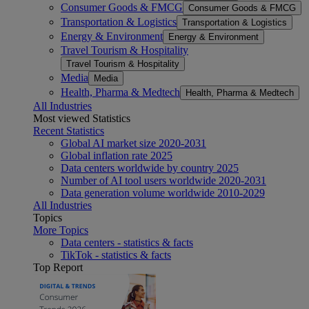
Consumer Goods & FMCG
Consumer Goods & FMCG
Transportation & Logistics
Transportation & Logistics
Energy & Environment
Energy & Environment
Travel Tourism & Hospitality
Travel Tourism & Hospitality
Media
Media
Health, Pharma & Medtech
Health, Pharma & Medtech
All Industries
Most viewed Statistics
Recent Statistics
Global AI market size 2020-2031
Global inflation rate 2025
Data centers worldwide by country 2025
Number of AI tool users worldwide 2020-2031
Data generation volume worldwide 2010-2029
All Industries
Topics
More Topics
Data centers - statistics & facts
TikTok - statistics & facts
Top Report