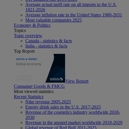
Average actual tariff rate on all imports to the U.S.
1821-2026
Average inflation rate in the United States 1980-2031
Most valuable companies 2025
Economy & Politics
Topics
Topic overview
Canada - statistics & facts
India - statistics & facts
Top Report
View Report
Consumer Goods & FMCG
Most viewed statistics
Recent Statistics
Nike revenue 2005-2025
Energy drink sales in the U.S. 2017-2025
Revenue of the cosmetics industry worldwide 2018-
2030
Revenue in the apparel market worldwide 2018-2029
Global revenue of Red Bull 2011-2025