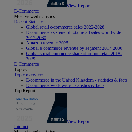
View Report
E-Commerce
Most viewed statistics
Recent Statistics
Global retail e-commerce sales 2022-2028
E-commerce as share of total retail sales worldwide
2017-2030
Amazon revenue 2025
Global e-commerce revenue by segment 2017-2030
Global social commerce share of online retail 2018-
2029
E-Commerce
Topics
Topic overview
E-commerce in the United Kingdom - statistics & facts
E-commerce worldwide - statistics & facts
Top Report
View Report
Internet
Most viewed statistics