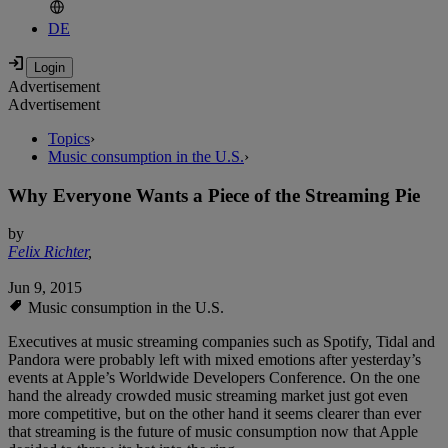
DE
Advertisement
Advertisement
Topics
›
Music consumption in the U.S.
›
Why Everyone Wants a Piece of the Streaming Pie
by
Felix Richter
,
Jun 9, 2015
Music consumption in the U.S.
Executives at music streaming companies such as Spotify, Tidal and
Pandora were probably left with mixed emotions after yesterday’s
events at Apple’s Worldwide Developers Conference. On the one
hand the already crowded music streaming market just got even
more competitive, but on the other hand it seems clearer than ever
that streaming is the future of music consumption now that Apple