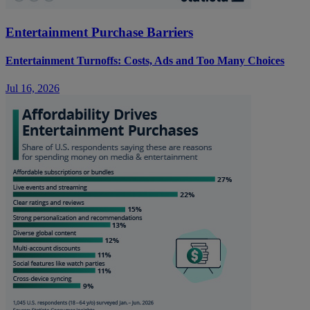
Entertainment Purchase Barriers
Entertainment Turnoffs: Costs, Ads and Too Many Choices
Jul 16, 2026