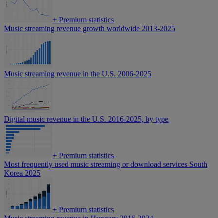
+
Premium statistics
Music streaming revenue growth worldwide 2013-2025
Music streaming revenue in the U.S. 2006-2025
Digital music revenue in the U.S. 2016-2025, by type
+
Premium statistics
Most frequently used music streaming or download services South
Korea 2025
+
Premium statistics