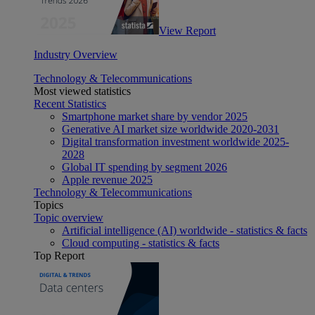
View Report
Industry Overview
Technology & Telecommunications
Most viewed statistics
Recent Statistics
Smartphone market share by vendor 2025
Generative AI market size worldwide 2020-2031
Digital transformation investment worldwide 2025-
2028
Global IT spending by segment 2026
Apple revenue 2025
Technology & Telecommunications
Topics
Topic overview
Artificial intelligence (AI) worldwide - statistics & facts
Cloud computing - statistics & facts
Top Report