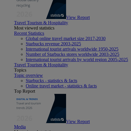
View Report
Travel Tourism & Hospitality
Most viewed statistics
Recent Statistics
Global online travel market size 2017-2030
Starbucks revenue 2003-2025
International tourist arrivals worldwide 1950-2025
Number of Starbucks stores worldwide 2003-2025
International tourist arrivals by world region 2005-2025
Travel Tourism & Hospitality
Topics
Topic overview
Starbucks - statistics & facts
Online travel market - statistics & facts
Top Report
View Report
Media