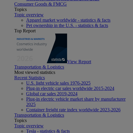
Consumer Goods & FMCG
Topics
Topic overview
Apparel market worldwide - statistics & facts
Pet ownership in the U.S. - statistics & facts
Top Report
View Report
Transportation & Logistics
Most viewed statistics
Recent Statistics
U.S. light vehicle sales 1976-2025
Plug-in electric car sales worldwide 2015-2024
Global car sales 2019-2024
Plug-in electric vehicle market share by manufacturer
2025
Container freight rate index worldwide 2023-2026
Transportation & Logistics
Topics
Topic overview
Tesla - statistics & facts