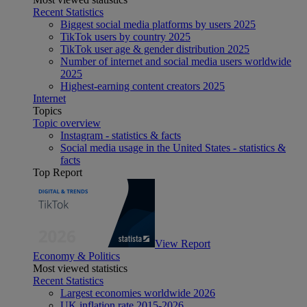
Recent Statistics
Biggest social media platforms by users 2025
TikTok users by country 2025
TikTok user age & gender distribution 2025
Number of internet and social media users worldwide
2025
Highest-earning content creators 2025
Internet
Topics
Topic overview
Instagram - statistics & facts
Social media usage in the United States - statistics &
facts
Top Report
View Report
Economy & Politics
Most viewed statistics
Recent Statistics
Largest economies worldwide 2026
UK inflation rate 2015-2026