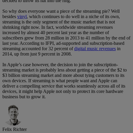
decided to throw its hat into the ring.
So why does everyone want a piece of the streaming pie? Well
besides
vinyl
, which continues to do well in a niche of its own,
streaming is the only segment of the music market that is not
shrinking right now. In fact, worldwide streaming revenues
increased by almost 40 percent last year as the number of
subscribers grew from 28 million in 2013 to 41 million by the end of
last year. According to IFPI, ad-supported and subscription-based
streaming accounted for 32 percent of
digital music revenues
in
2014, up from just 9 percent in 2008.
In Apple’s case however, the decision to join the subscription-
streaming market is probably less about getting a piece of the $2 to
$3 billion streaming market and more about tying customers to its
own devices. If streaming is what people want and Apple can
deliver a compelling service that works seamlessly across all of its
devices, it might help Apple not only to protect its core hardware
business but to grow it.
Felix Richter