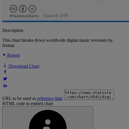
Description
This chart breaks down worldwide digital music revenues by
format.
Report
Download Chart
URL to be used as
reference link
:
HTML code to embed chart