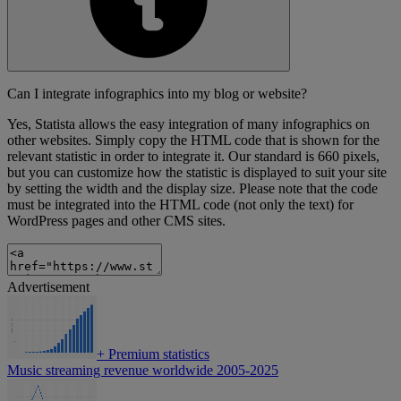
Can I integrate infographics into my blog or website?
Yes, Statista allows the easy integration of many infographics on
other websites. Simply copy the HTML code that is shown for the
relevant statistic in order to integrate it. Our standard is 660 pixels,
but you can customize how the statistic is displayed to suit your site
by setting the width and the display size. Please note that the code
must be integrated into the HTML code (not only the text) for
WordPress pages and other CMS sites.
Advertisement
+
Premium statistics
Music streaming revenue worldwide 2005-2025