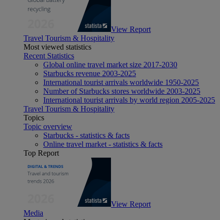
View Report
Travel Tourism & Hospitality
Most viewed statistics
Recent Statistics
Global online travel market size 2017-2030
Starbucks revenue 2003-2025
International tourist arrivals worldwide 1950-2025
Number of Starbucks stores worldwide 2003-2025
International tourist arrivals by world region 2005-2025
Travel Tourism & Hospitality
Topics
Topic overview
Starbucks - statistics & facts
Online travel market - statistics & facts
Top Report
View Report
Media