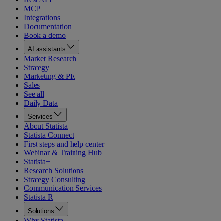
MCP
Integrations
Documentation
Book a demo
AI assistants
Market Research
Strategy
Marketing & PR
Sales
See all
Daily Data
Services
About Statista
Statista Connect
First steps and help center
Webinar & Training Hub
Statista+
Research Solutions
Strategy Consulting
Communication Services
Statista R
Solutions
Why Statista