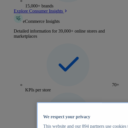
15,000+ brands
Explore Consumer Insights
eCommerce Insights
Detailed information for 39,000+ online stores and
marketplaces
70+
KPIs per store
We respect your privacy
This website and our
894
partners use cookies t