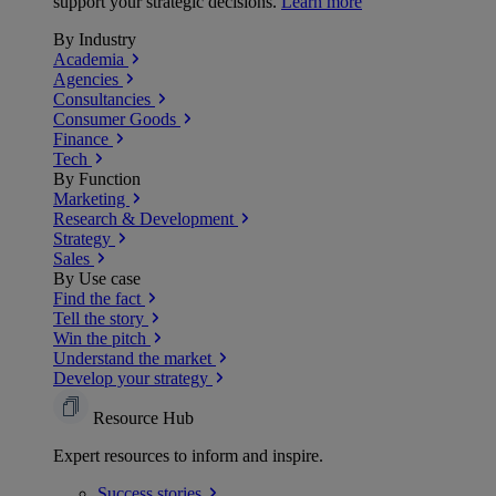
support your strategic decisions.
Learn more
By Industry
Academia
Agencies
Consultancies
Consumer Goods
Finance
Tech
By Function
Marketing
Research & Development
Strategy
Sales
By Use case
Find the fact
Tell the story
Win the pitch
Understand the market
Develop your strategy
Resource Hub
Expert resources to inform and inspire.
Success
stories