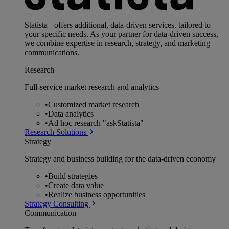
Statista+ offers additional, data-driven services, tailored to
your specific needs. As your partner for data-driven success,
we combine expertise in research, strategy, and marketing
communications.
Research
Full-service market research and analytics
•
Customized market research
•
Data analytics
•
Ad hoc research "askStatista"
Research Solutions
Strategy
Strategy and business building for the data-driven economy
•
Build strategies
•
Create data value
•
Realize business opportunities
Strategy Consulting
Communication