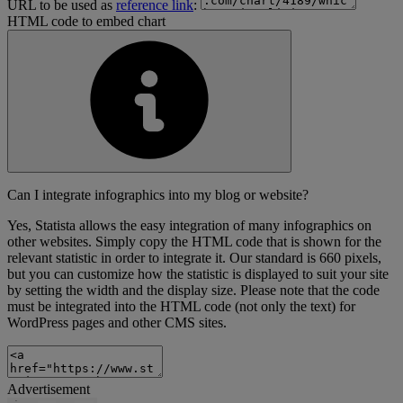
URL to be used as
reference link
:
HTML code to embed chart
Can I integrate infographics into my blog or website?
Yes, Statista allows the easy integration of many infographics on
other websites. Simply copy the HTML code that is shown for the
relevant statistic in order to integrate it. Our standard is 660 pixels,
but you can customize how the statistic is displayed to suit your site
by setting the width and the display size. Please note that the code
must be integrated into the HTML code (not only the text) for
WordPress pages and other CMS sites.
Advertisement