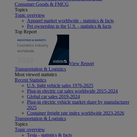
Consumer Goods & FMCG
Topics
Topic overview
Apparel market worldwide - statistics & facts
Pet ownership in the U.S. - statistics & facts
Top Report
View Report
Transportation & Logistics
Most viewed statistics
Recent Statistics
U.S. light vehicle sales 1976-2025
Plug-in electric car sales worldwide 2015-2024
Global car sales 2019-2024
Plug-in electric vehicle market share by manufacturer
2025
Container freight rate index worldwide 2023-2026
Transportation & Logistics
Topics
Topic overview
Tesla - statistics & facts