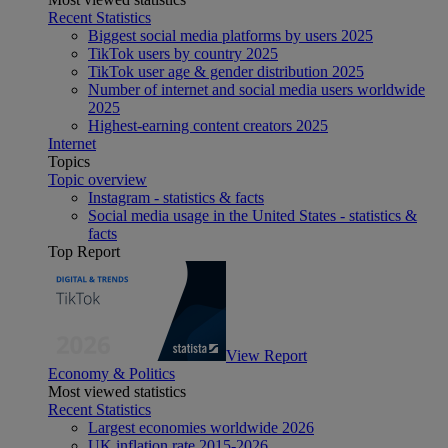
Recent Statistics
Biggest social media platforms by users 2025
TikTok users by country 2025
TikTok user age & gender distribution 2025
Number of internet and social media users worldwide
2025
Highest-earning content creators 2025
Internet
Topics
Topic overview
Instagram - statistics & facts
Social media usage in the United States - statistics &
facts
Top Report
View Report
Economy & Politics
Most viewed statistics
Recent Statistics
Largest economies worldwide 2026
UK inflation rate 2015-2026