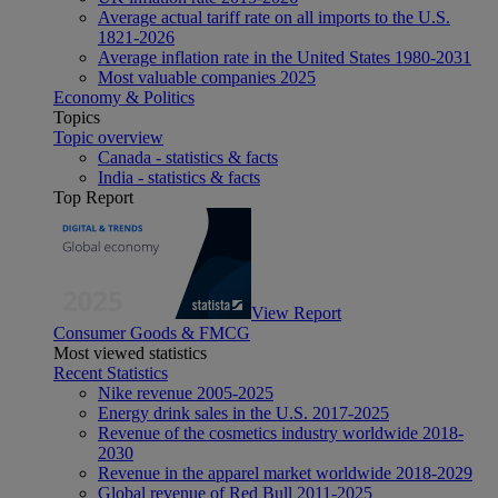
Average actual tariff rate on all imports to the U.S.
1821-2026
Average inflation rate in the United States 1980-2031
Most valuable companies 2025
Economy & Politics
Topics
Topic overview
Canada - statistics & facts
India - statistics & facts
Top Report
View Report
Consumer Goods & FMCG
Most viewed statistics
Recent Statistics
Nike revenue 2005-2025
Energy drink sales in the U.S. 2017-2025
Revenue of the cosmetics industry worldwide 2018-
2030
Revenue in the apparel market worldwide 2018-2029
Global revenue of Red Bull 2011-2025