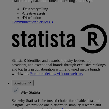
Transforming data into content marketing and design:
•
Data storytelling
•
Creative assets
•
Distribution
Communication Services
Statista R identifies and awards industry leaders, top
providers, and exceptional brands through exclusive rankings
and top lists in collaboration with renowned media brands
worldwide.
For more details, visit our website.
Solutions
Why Statista
See why Statista is the trusted choice for reliable data and
insights. We provide one platform to simplify research and