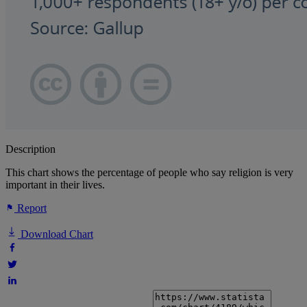
Description
This chart shows the percentage of people who say religion is very
important in their lives.
Report
Download Chart