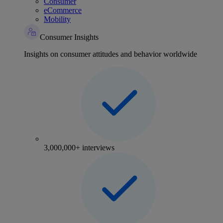
Consumer
eCommerce
Mobility
Consumer Insights
Insights on consumer attitudes and behavior worldwide
3,000,000+ interviews