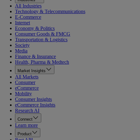
All Industries
Technology & Telecommunications
E-Commerce
Internet
Economy & Politics
Consumer Goods & FMCG
Transportation & Logistics
Society
Media
Finance & Insurance
Health, Pharma & Medtech
Market Insights
All Markets
Consumer
eCommerce
Mobility
Consumer Insights
eCommerce Insights
Research AI
Connect
Learn more
Product
Rest API