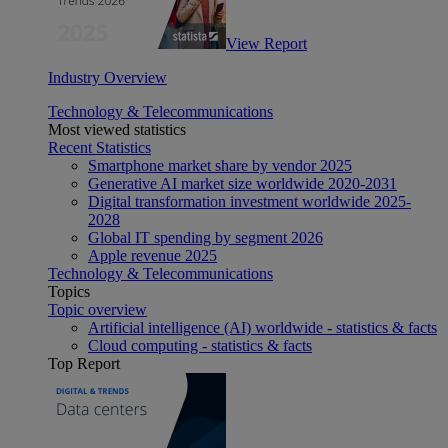
View Report
Industry Overview
Technology & Telecommunications
Most viewed statistics
Recent Statistics
Smartphone market share by vendor 2025
Generative AI market size worldwide 2020-2031
Digital transformation investment worldwide 2025-
2028
Global IT spending by segment 2026
Apple revenue 2025
Technology & Telecommunications
Topics
Topic overview
Artificial intelligence (AI) worldwide - statistics & facts
Cloud computing - statistics & facts
Top Report