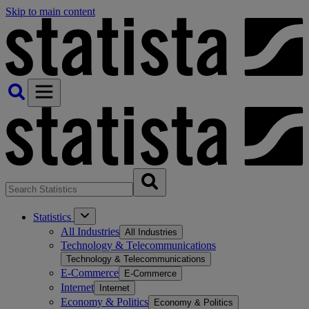
Skip to main content
Statistics
All Industries
All Industries
Technology & Telecommunications
Technology & Telecommunications
E-Commerce
E-Commerce
Internet
Internet
Economy & Politics
Economy & Politics