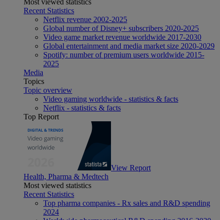
Most viewed statistics
Recent Statistics
Netflix revenue 2002-2025
Global number of Disney+ subscribers 2020-2025
Video game market revenue worldwide 2017-2030
Global entertainment and media market size 2020-2029
Spotify: number of premium users worldwide 2015-
2025
Media
Topics
Topic overview
Video gaming worldwide - statistics & facts
Netflix - statistics & facts
Top Report
View Report
Health, Pharma & Medtech
Most viewed statistics
Recent Statistics
Top pharma companies - Rx sales and R&D spending
2024