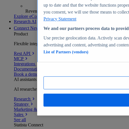
up to date and that the website functions proper
Revenue analytics and forecasts
you consent, we will use those means to collect 
Explore eCommerce Insights
Privacy Statement
Research AI
Connect
New
We and our partners process data to provid
Product
Use precise geolocation data. Actively scan devi
Flexible integration for any environment
advertising and content, advertising and conte
List of Partners (vendors)
Rest API
MCP
Integrations
Documentation
Book a demo
AI assistants
AI researchers delivering human-verified insights
Research
Strategy
Marketing & PR
Sales
See all
Statista Connect