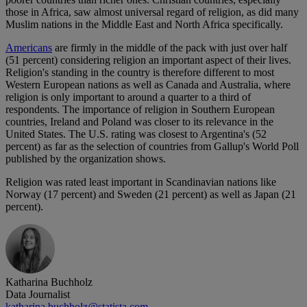
those in Africa, saw almost universal regard of religion, as did many
Muslim nations in the Middle East and North Africa specifically.
Americans
are firmly in the middle of the pack with just over half
(51 percent) considering religion an important aspect of their lives.
Religion's standing in the country is therefore different to most
Western European nations as well as Canada and Australia, where
religion is only important to around a quarter to a third of
respondents. The importance of religion in Southern European
countries, Ireland and Poland was closer to its relevance in the
United States. The U.S. rating was closest to Argentina's (52
percent) as far as the selection of countries from Gallup's World Poll
published by the organization shows.
Religion was rated least important in Scandinavian nations like
Norway (17 percent) and Sweden (21 percent) as well as Japan (21
percent).
Katharina Buchholz
Data Journalist
katharina.buchholz@statista.com