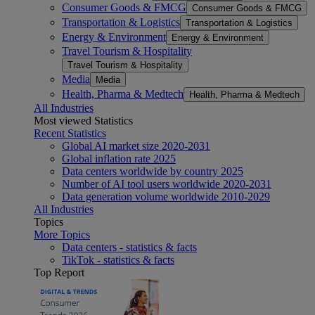
Consumer Goods & FMCG
Consumer Goods & FMCG
Transportation & Logistics
Transportation & Logistics
Energy & Environment
Energy & Environment
Travel Tourism & Hospitality
Travel Tourism & Hospitality
Media
Media
Health, Pharma & Medtech
Health, Pharma & Medtech
All Industries
Most viewed Statistics
Recent Statistics
Global AI market size 2020-2031
Global inflation rate 2025
Data centers worldwide by country 2025
Number of AI tool users worldwide 2020-2031
Data generation volume worldwide 2010-2029
All Industries
Topics
More Topics
Data centers - statistics & facts
TikTok - statistics & facts
Top Report