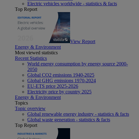
Electric vehicles worldwide - statistics & facts
Top Report
View Report
Energy & Environment
Most viewed statistics
Recent Statistics
World energy consumption by energy source 2000-
2050
Global CO2 emissions 1940-2025
Global GHG emissions 1970-2024
EU-ETS price 2025-2026
Electricity price by country 2025
Energy & Environment
Topics
Topic overview
Global renewable energy industry - statistics & facts
Global waste generation - statistics & facts
Top Report