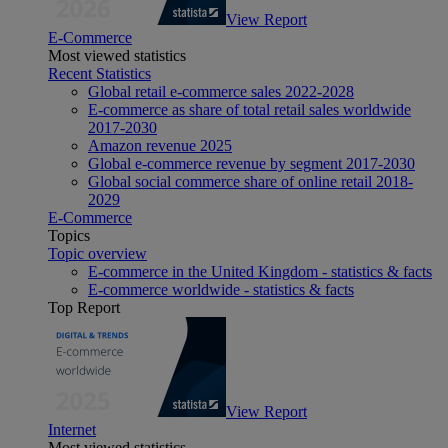
View Report
E-Commerce
Most viewed statistics
Recent Statistics
Global retail e-commerce sales 2022-2028
E-commerce as share of total retail sales worldwide
2017-2030
Amazon revenue 2025
Global e-commerce revenue by segment 2017-2030
Global social commerce share of online retail 2018-
2029
E-Commerce
Topics
Topic overview
E-commerce in the United Kingdom - statistics & facts
E-commerce worldwide - statistics & facts
Top Report
View Report
Internet
Most viewed statistics