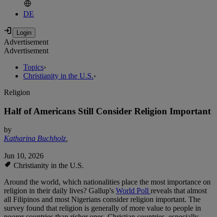
DE
Advertisement
Advertisement
Topics
›
Christianity in the U.S.
›
Religion
Half of Americans Still Consider Religion Important
by
Katharina Buchholz
,
Jun 10, 2026
Christianity in the U.S.
Around the world, which nationalities place the most importance on
religion in their daily lives? Gallup's
World Poll
reveals that almost
all Filipinos and most Nigerians consider religion important. The
survey found that religion is generally of more value to people in
poorer countries than richer ones. Christian countries, especially