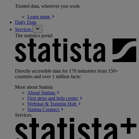
Trusted data, wherever you work
Learn
more
Daily Data
Services
The statistics portal
Directly accessible data for 170 industries from 150+
countries and over 1 million facts:
More about Statista
About
Statista
First steps and help
center
Webinar & Training
Hub
Statista
Connect
Services