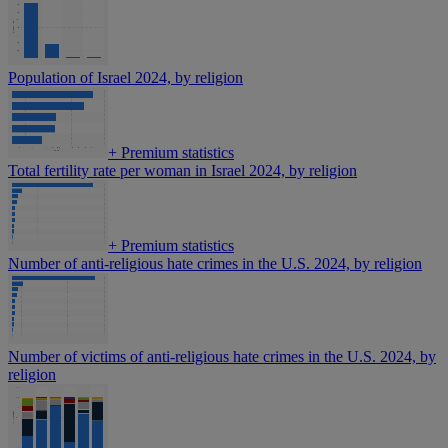
Population of Israel 2024, by religion
+
Premium statistics
Total fertility rate per woman in Israel 2024, by religion
+
Premium statistics
Number of anti-religious hate crimes in the U.S. 2024, by religion
Number of victims of anti-religious hate crimes in the U.S. 2024, by
religion