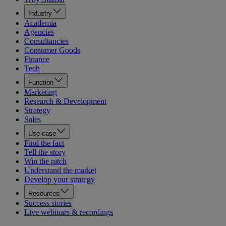
Industry
Academia
Agencies
Consultancies
Consumer Goods
Finance
Tech
Function
Marketing
Research & Development
Strategy
Sales
Use case
Find the fact
Tell the story
Win the pitch
Understand the market
Develop your strategy
Resources
Success stories
Live webinars & recordings