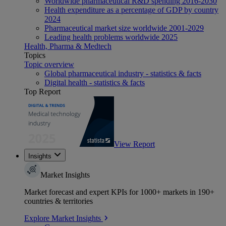
Worldwide pharmaceutical R&D spending 2016-2030
Health expenditure as a percentage of GDP by country
2024
Pharmaceutical market size worldwide 2001-2029
Leading health problems worldwide 2025
Health, Pharma & Medtech
Topics
Topic overview
Global pharmaceutical industry - statistics & facts
Digital health - statistics & facts
Top Report
View Report
Insights
Market Insights
Market forecast and expert KPIs for 1000+ markets in 190+
countries & territories
Explore Market Insights